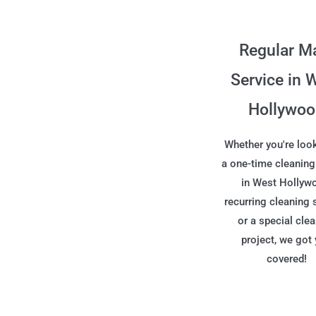
Regular M
Service in 
Hollywo
Whether you're look
a one-time cleaning
in West Hollyw
recurring cleaning 
or a special cle
project, we got
covered!