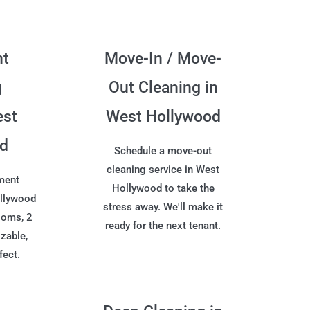
nt
Move-In / Move-
g
Out Cleaning in
est
West Hollywood
od
Schedule a move-out
cleaning service in West
ment
Hollywood to take the
ollywood
stress away. We'll make it
ooms, 2
ready for the next tenant.
zable,
fect.