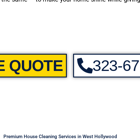
E QUOTE
323-67
Premium House Cleaning Services in West Hollywood