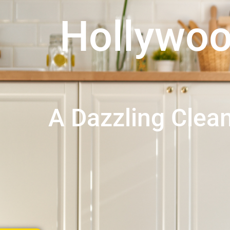
Hollywo
A Dazzling Cle