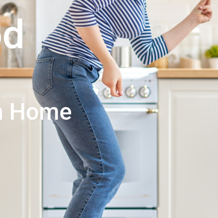
od
an Home