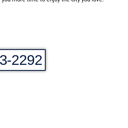
3-2292