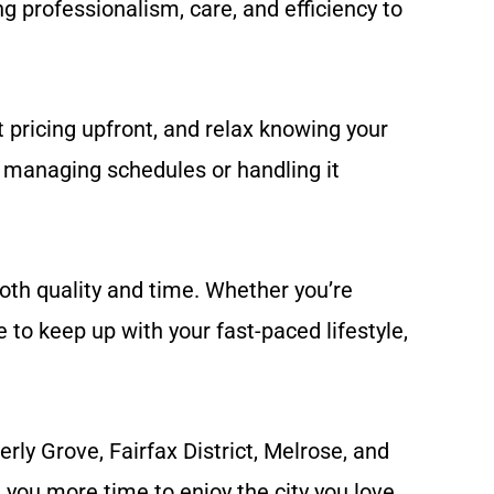
g professionalism, care, and efficiency to
 pricing upfront, and relax knowing your
f managing schedules or handling it
both quality and time. Whether you’re
to keep up with your fast-paced lifestyle,
ly Grove, Fairfax District, Melrose, and
you more time to enjoy the city you love.