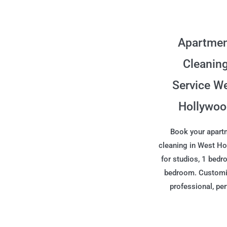
Apartme
Cleanin
Service W
Hollywo
Book your apart
cleaning in West H
for studios, 1 bedr
bedroom. Customi
professional, per