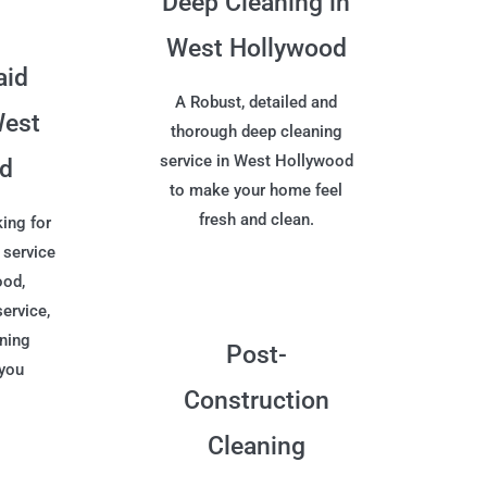
Deep Cleaning in
West Hollywood
aid
A Robust, detailed and
West
thorough deep cleaning
service in West Hollywood
od
to make your home feel
fresh and clean.
ing for
 service
ood,
service,
aning
Post-
 you
Construction
Cleaning