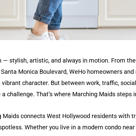
 stylish, artistic, and always in motion. From th
and Santa Monica Boulevard, WeHo homeowners and r
ibrant character. But between work, traffic, social l
e a challenge. That’s where Marching Maids steps i
g Maids connects West Hollywood residents with t
potless. Whether you live in a modern condo near 