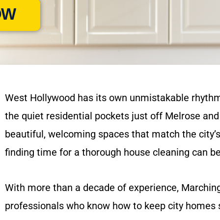
OW
West Hollywood has its own unmistakable rhythm —
the quiet residential pockets just off Melrose 
beautiful, welcoming spaces that match the city’s v
finding time for a thorough house cleaning can b
With more than a decade of experience, Marchin
professionals who know how to keep city homes s