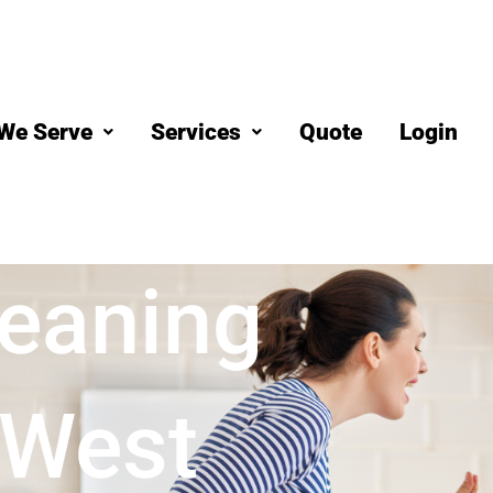
We Serve
Services
Quote
Login
eaning
 West