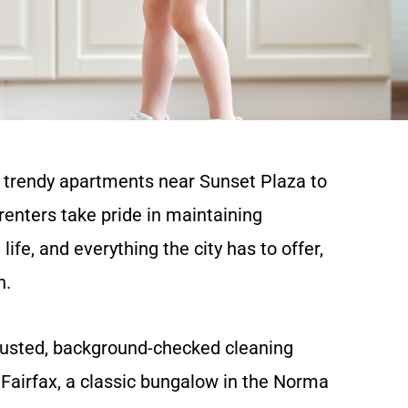
e trendy apartments near Sunset Plaza to
enters take pride in maintaining
ife, and everything the city has to offer,
n.
rusted, background-checked cleaning
Fairfax, a classic bungalow in the Norma