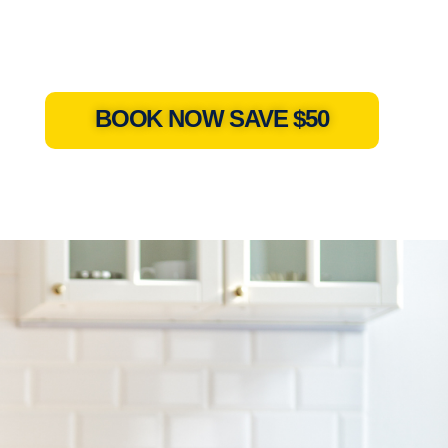
BOOK NOW SAVE $50