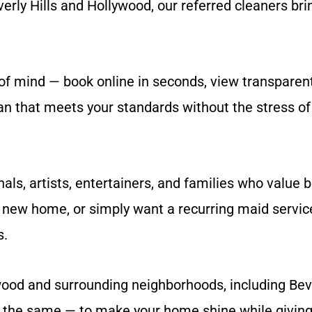
rly Hills and Hollywood, our referred cleaners brin
of mind — book online in seconds, view transparent
ean that meets your standards without the stress o
als, artists, entertainers, and families who value 
new home, or simply want a recurring maid service 
s.
ood and surrounding neighborhoods, including Bever
s the same — to make your home shine while giving 