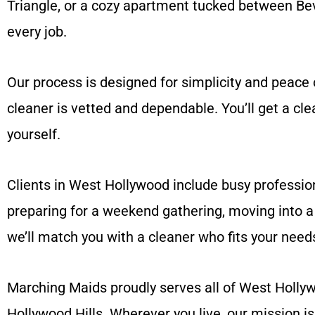
Triangle, or a cozy apartment tucked between Beve
every job.
Our process is designed for simplicity and peace 
cleaner is vetted and dependable. You’ll get a cl
yourself.
Clients in West Hollywood include busy profession
preparing for a weekend gathering, moving into a 
we’ll match you with a cleaner who fits your need
Marching Maids proudly serves all of West Hollyw
Hollywood Hills. Wherever you live, our mission i