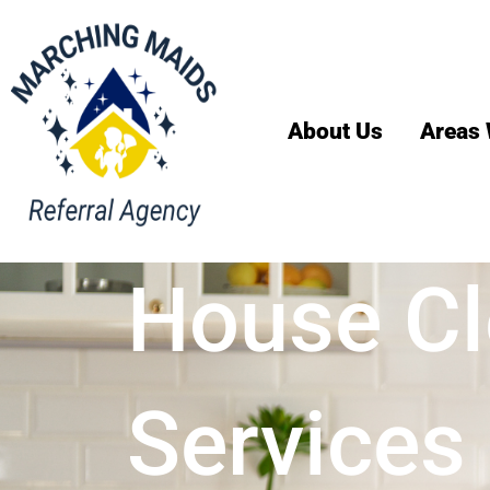
About Us
Areas 
House Cl
Services