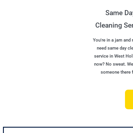
Same Da
Cleaning Se
You're in a jam and
need same day cl
service in West Ho
now? No sweat. We'
someone there f