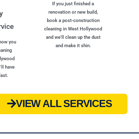
If you just finished a
y
renovation or new build,
book a post-construction
rvice
cleaning in West Hollywood
and we'll clean up the dust
 now you
and make it shin.
eaning
llywood
ll have
ast.
VIEW ALL SERVICES