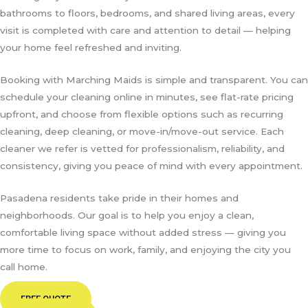
bathrooms to floors, bedrooms, and shared living areas, every
visit is completed with care and attention to detail — helping
your home feel refreshed and inviting.
Booking with Marching Maids is simple and transparent. You can
schedule your cleaning online in minutes, see flat-rate pricing
upfront, and choose from flexible options such as recurring
cleaning, deep cleaning, or move-in/move-out service. Each
cleaner we refer is vetted for professionalism, reliability, and
consistency, giving you peace of mind with every appointment.
Pasadena residents take pride in their homes and
neighborhoods. Our goal is to help you enjoy a clean,
comfortable living space without added stress — giving you
more time to focus on work, family, and enjoying the city you
call home.
FREE QUOTE