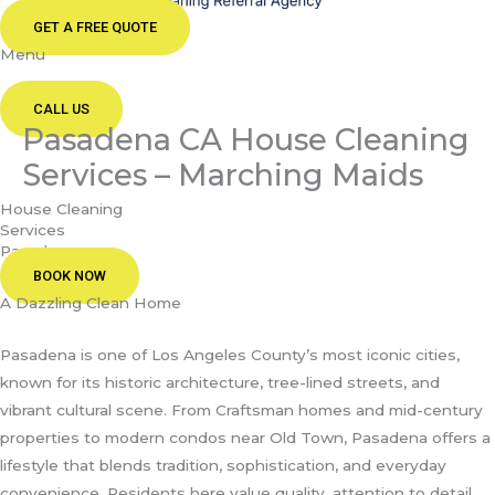
GET A FREE QUOTE
Menu
CALL US
Pasadena CA House Cleaning
Services – Marching Maids
House Cleaning
Services
Pasadena
BOOK NOW
A Dazzling Clean Home
Pasadena is one of Los Angeles County’s most iconic cities,
known for its historic architecture, tree-lined streets, and
vibrant cultural scene. From Craftsman homes and mid-century
properties to modern condos near Old Town, Pasadena offers a
lifestyle that blends tradition, sophistication, and everyday
convenience. Residents here value quality, attention to detail,