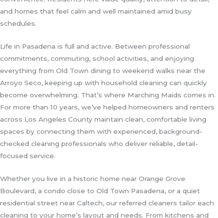
and homes that feel calm and well maintained amid busy
schedules.
Life in Pasadena is full and active. Between professional
commitments, commuting, school activities, and enjoying
everything from Old Town dining to weekend walks near the
Arroyo Seco, keeping up with household cleaning can quickly
become overwhelming. That’s where Marching Maids comes in.
For more than 10 years, we’ve helped homeowners and renters
across Los Angeles County maintain clean, comfortable living
spaces by connecting them with experienced, background-
checked cleaning professionals who deliver reliable, detail-
focused service.
Whether you live in a historic home near Orange Grove
Boulevard, a condo close to Old Town Pasadena, or a quiet
residential street near Caltech, our referred cleaners tailor each
cleaning to your home’s layout and needs. From kitchens and