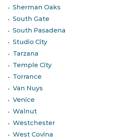
Sherman Oaks
South Gate
South Pasadena
Studio City
Tarzana
Temple City
Torrance
Van Nuys
Venice
Walnut
Westchester
West Covina