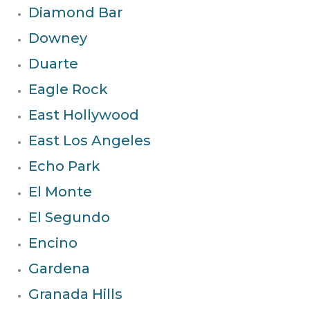
Diamond Bar
Downey
Duarte
Eagle Rock
East Hollywood
East Los Angeles
Echo Park
El Monte
El Segundo
Encino
Gardena
Granada Hills