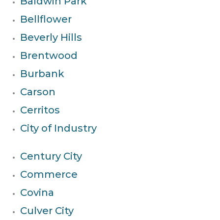
Baldwin Park
Bellflower
Beverly Hills
Brentwood
Burbank
Carson
Cerritos
City of Industry
Century City
Commerce
Covina
Culver City