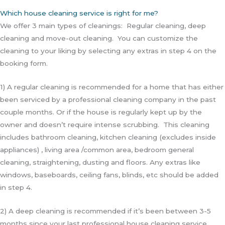
Which house cleaning service is right for me?
We offer 3 main types of cleanings: Regular cleaning, deep
cleaning and move-out cleaning. You can customize the
cleaning to your liking by selecting any extras in step 4 on the
booking form.
1) A regular cleaning is recommended for a home that has either
been serviced by a professional cleaning company in the past
couple months. Or if the house is regularly kept up by the
owner and doesn’t require intense scrubbing. This cleaning
includes bathroom cleaning, kitchen cleaning (excludes inside
appliances) , living area /common area, bedroom general
cleaning, straightening, dusting and floors. Any extras like
windows, baseboards, ceiling fans, blinds, etc should be added
in step 4.
2) A deep cleaning is recommended if it’s been between 3-5
months since your last professional house cleaning service.