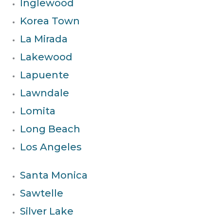
Inglewood
Korea Town
La Mirada
Lakewood
Lapuente
Lawndale
Lomita
Long Beach
Los Angeles
Santa Monica
Sawtelle
Silver Lake