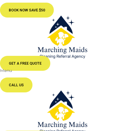
BOOK NOW SAVE $50
GET A FREE QUOTE
Menu
CALL US