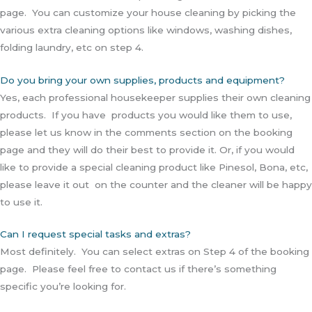
page. You can customize your house cleaning by picking the
various extra cleaning options like windows, washing dishes,
folding laundry, etc on step 4.
Do you bring your own supplies, products and equipment?
Yes, each professional housekeeper supplies their own cleaning
products. If you have products you would like them to use,
please let us know in the comments section on the booking
page and they will do their best to provide it. Or, if you would
like to provide a special cleaning product like Pinesol, Bona, etc,
please leave it out on the counter and the cleaner will be happy
to use it.
Can I request special tasks and extras?
Most definitely. You can select extras on Step 4 of the booking
page. Please feel free to contact us if there’s something
specific you’re looking for.