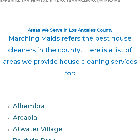
schedule and I’ll make sure to send them to your home.
Areas We Serve in Los Angeles County
Marching Maids refers the best house
cleaners in the county! Here is a list of
areas we provide house cleaning services
for:
Alhambra
Arcadia
Atwater Village