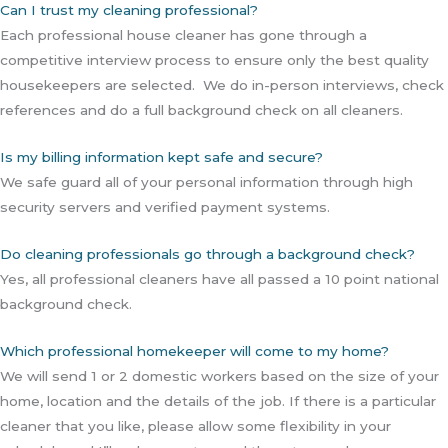
Can I trust my cleaning professional?
Each professional house cleaner has gone through a
competitive interview process to ensure only the best quality
housekeepers are selected. We do in-person interviews, check
references and do a full background check on all cleaners.
Is my billing information kept safe and secure?
We safe guard all of your personal information through high
security servers and verified payment systems.
Do cleaning professionals go through a background check?
Yes, all professional cleaners have all passed a 10 point national
background check.
Which professional homekeeper will come to my home?
We will send 1 or 2 domestic workers based on the size of your
home, location and the details of the job. If there is a particular
cleaner that you like, please allow some flexibility in your