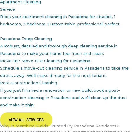
Apartment Cleaning
Service
Book your apartment cleaning in Pasadena for studios, 1
bedrooms, 2 bedroom. Customizable, professional, perfect.
Pasadena Deep Cleaning
A Robust, detailed and thorough deep cleaning service in
Pasadena to make your home feel fresh and clean.
Move-In / Move-Out Cleaning for Pasadena
Schedule a move-out cleaning service in Pasadena to take the
stress away. We'll make it ready for the next tenant.
Post-Construction Cleaning
If you just finished a renovation or new build, book a post-
construction cleaning in Pasadena and we'll clean up the dust
and make it shin.
VIEW ALL SERVICES
Why Is Marching Maids Trusted By Pasadena Residents?