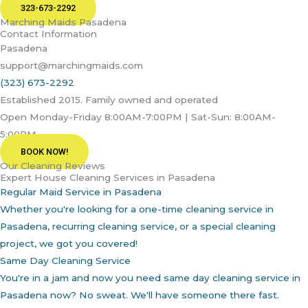
323-673-2292
Marching Maids Pasadena
Contact Information
Pasadena
support@marchingmaids.com
(323) 673-2292
Established 2015. Family owned and operated
Open Monday-Friday 8:00AM-7:00PM | Sat-Sun: 8:00AM-
5:00PM
BOOK NOW!
Our Cleaning Reviews
Expert House Cleaning Services in Pasadena
Regular Maid Service in Pasadena
Whether you're looking for a one-time cleaning service in
Pasadena, recurring cleaning service, or a special cleaning
project, we got you covered!
Same Day Cleaning Service
You're in a jam and now you need same day cleaning service in
Pasadena now? No sweat. We'll have someone there fast.