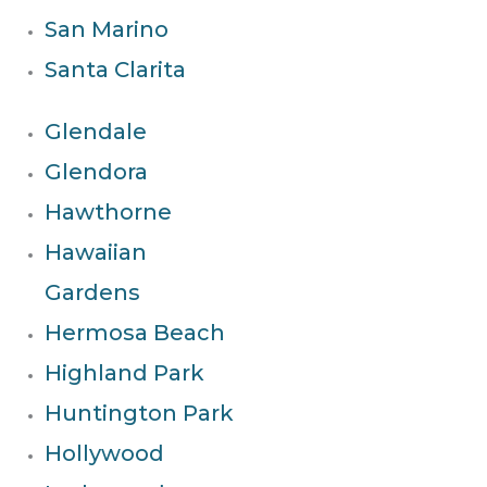
San Marino
Santa Clarita
Glendale
Glendora
Hawthorne
Hawaiian
Gardens
Hermosa Beach
Highland Park
Huntington Park
Hollywood