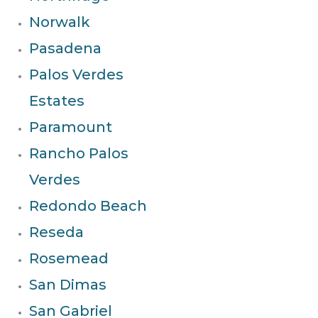
Norwalk
Pasadena
Palos Verdes
Estates
Paramount
Rancho Palos
Verdes
Redondo Beach
Reseda
Rosemead
San Dimas
San Gabriel