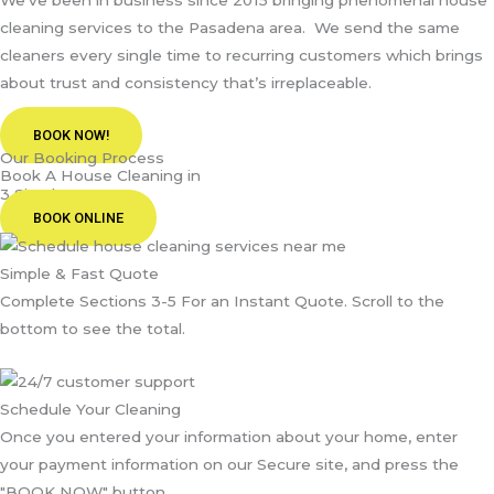
We’ve been in business since 2015 bringing phenomenal house
cleaning services to the Pasadena area. We send the same
cleaners every single time to recurring customers which brings
about trust and consistency that’s irreplaceable.
BOOK NOW!
Our Booking Process
Book A House Cleaning in
3 Simple Steps
BOOK ONLINE
Simple & Fast Quote
Complete Sections 3-5 For an Instant Quote. Scroll to the
bottom to see the total.
Schedule Your Cleaning
Once you entered your information about your home, enter
your payment information on our Secure site, and press the
"BOOK NOW" button.