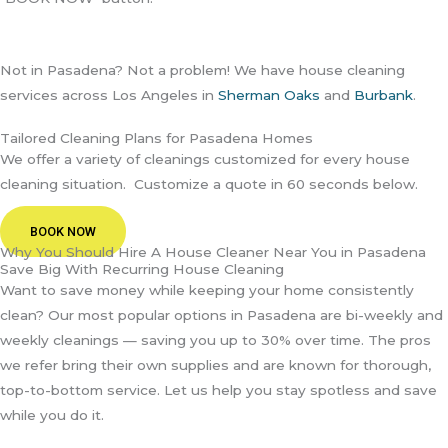
Not in Pasadena? Not a problem! We have house cleaning
services across Los Angeles in
Sherman Oaks
and
Burbank
.
Tailored Cleaning Plans for Pasadena Homes
We offer a variety of cleanings customized for every house
cleaning situation. Customize a quote in 60 seconds below.
BOOK NOW
Why You Should Hire A House Cleaner Near You in Pasadena
Save Big With Recurring House Cleaning
Want to save money while keeping your home consistently
clean? Our most popular options in Pasadena are bi-weekly and
weekly cleanings — saving you up to 30% over time. The pros
we refer bring their own supplies and are known for thorough,
top-to-bottom service. Let us help you stay spotless and save
while you do it.