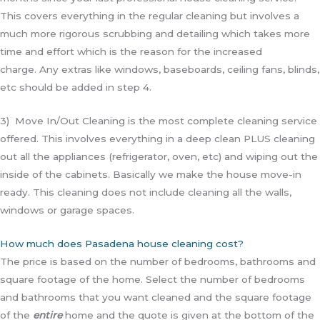
This covers everything in the regular cleaning but involves a
much more rigorous scrubbing and detailing which takes more
time and effort which is the reason for the increased
charge.
Any extras like windows, baseboards, ceiling fans, blinds,
etc should be added in step 4.
3) Move In/Out Cleaning is the most complete cleaning service
offered. This involves everything in a deep clean PLUS cleaning
out all the appliances (refrigerator, oven, etc) and wiping out the
inside of the cabinets. Basically we make the house move-in
ready. This cleaning does not include cleaning all the walls,
windows or garage spaces.
How much does Pasadena house cleaning cost?
The price is based on the number of bedrooms, bathrooms and
square footage of the home. Select the number of bedrooms
and bathrooms that you want cleaned and the square footage
of the
entire
home and the quote is given at the bottom of the