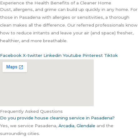
Experience the Health Benefits of a Cleaner Home
Dust, allergens, and grime can build up quickly in any home. For
those in Pasadena with allergies or sensitivities, a thorough
clean makes all the difference. Our referred professionals know
how to reduce irritants and leave your air (and space) fresher,
healthier, and more breathable.
Facebook
X-twitter
Linkedin
Youtube
Pinterest
Tiktok
Frequently Asked Questions
Do you provide house cleaning service in Pasadena?
Yes, we service Pasadena,
Arcadia
,
Glendale
and the
surrounding cities.