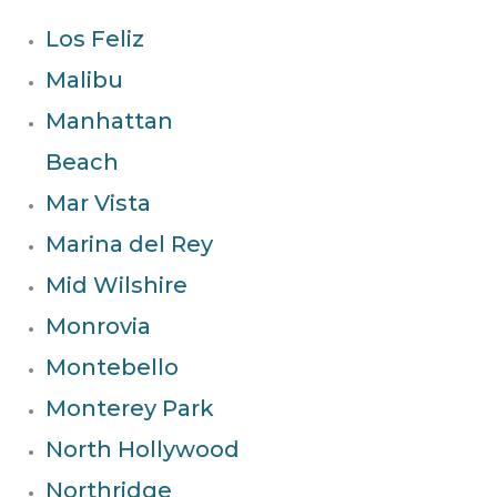
Los Feliz
Malibu
Manhattan
Beach
Mar Vista
Marina del Rey
Mid Wilshire
Monrovia
Montebello
Monterey Park
North Hollywood
Northridge