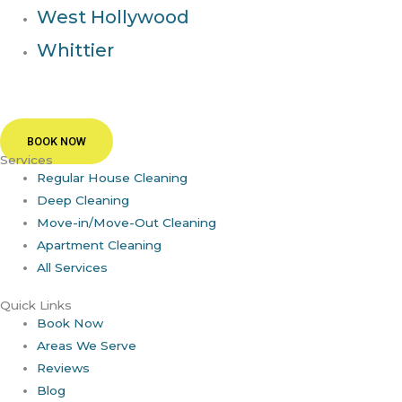
West Hollywood
Whittier
BOOK NOW
Services
Regular House Cleaning
Deep Cleaning
Move-in/Move-Out Cleaning
Apartment Cleaning
All Services
Quick Links
Book Now
Areas We Serve
Reviews
Blog