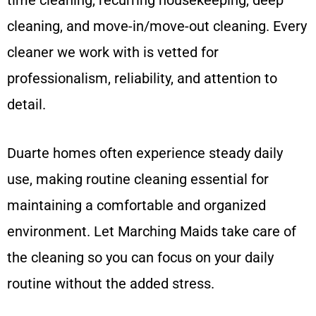
cleaning, and move-in/move-out cleaning. Every
cleaner we work with is vetted for
professionalism, reliability, and attention to
detail.
Duarte homes often experience steady daily
use, making routine cleaning essential for
maintaining a comfortable and organized
environment. Let Marching Maids take care of
the cleaning so you can focus on your daily
routine without the added stress.