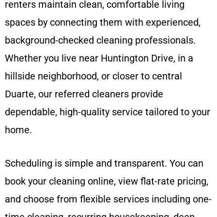
renters maintain clean, comfortable living
spaces by connecting them with experienced,
background-checked cleaning professionals.
Whether you live near Huntington Drive, in a
hillside neighborhood, or closer to central
Duarte, our referred cleaners provide
dependable, high-quality service tailored to your
home.
Scheduling is simple and transparent. You can
book your cleaning online, view flat-rate pricing,
and choose from flexible services including one-
time cleaning, recurring housekeeping, deep