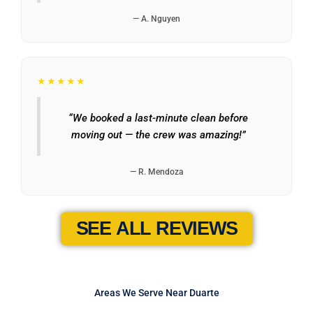
— A. Nguyen
★★★★★
“We booked a last-minute clean before
moving out — the crew was amazing!”
— R. Mendoza
SEE ALL REVIEWS
Areas We Serve Near Duarte