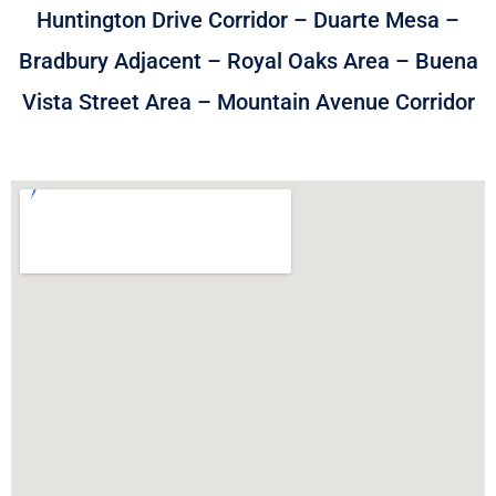
Huntington Drive Corridor – Duarte Mesa –
Bradbury Adjacent – Royal Oaks Area – Buena
Vista Street Area – Mountain Avenue Corridor