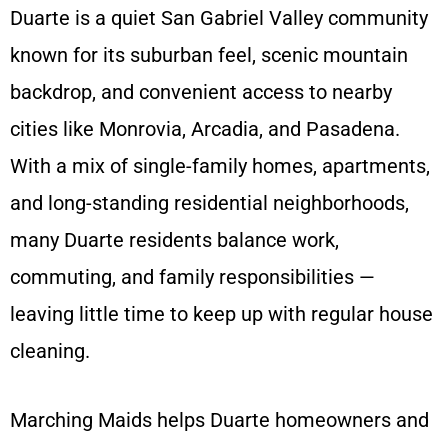
Duarte is a quiet San Gabriel Valley community
known for its suburban feel, scenic mountain
backdrop, and convenient access to nearby
cities like Monrovia, Arcadia, and Pasadena.
With a mix of single-family homes, apartments,
and long-standing residential neighborhoods,
many Duarte residents balance work,
commuting, and family responsibilities —
leaving little time to keep up with regular house
cleaning.
Marching Maids helps Duarte homeowners and