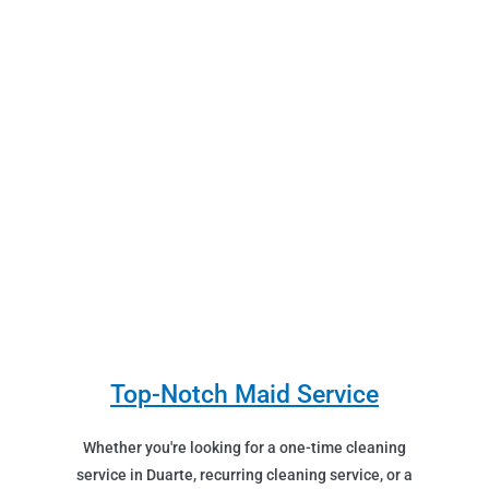
Top-Notch Maid Service
Whether you're looking for a one-time cleaning
service in Duarte, recurring cleaning service, or a