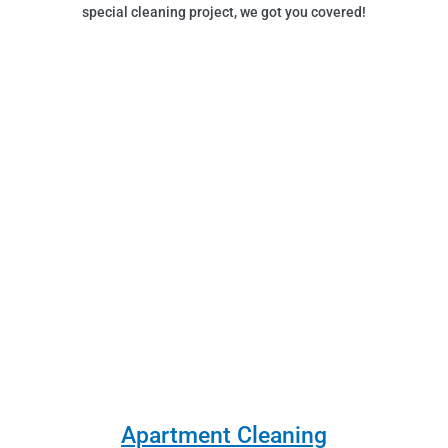
special cleaning project, we got you covered!
Apartment Cleaning