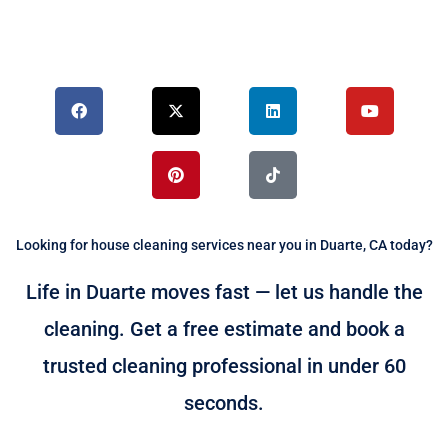
F
X
P
L
T
Y
a
-
i
i
i
o
c
t
n
n
k
u
e
w
t
k
t
t
b
i
e
e
o
u
o
t
r
d
k
b
o
t
e
i
e
k
e
s
n
r
t
Looking for house cleaning services near you in Duarte, CA today?
Life in Duarte moves fast — let us handle the
cleaning. Get a free estimate and book a
trusted cleaning professional in under 60
seconds.