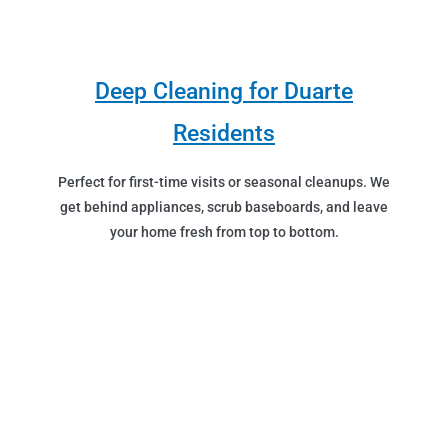
Deep Cleaning for Duarte
Residents
Perfect for first-time visits or seasonal cleanups. We
get behind appliances, scrub baseboards, and leave
your home fresh from top to bottom.