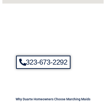
323-673-2292
Why Duarte Homeowners Choose Marching Maids