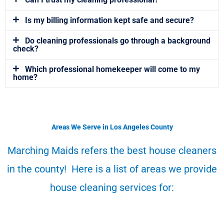
Is my billing information kept safe and secure?
Do cleaning professionals go through a background
check?
Which professional homekeeper will come to my
home?
Areas We Serve in Los Angeles County
Marching Maids refers the best house cleaners
in the county! Here is a list of areas we provide
house cleaning services for: