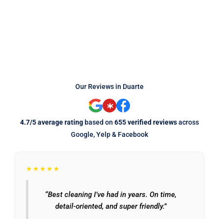
Our Reviews in Duarte
4.7/5 average rating
based on
655 verified reviews
across
Google, Yelp & Facebook
★★★★★
“Best cleaning I’ve had in years. On time,
detail-oriented, and super friendly.”