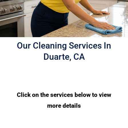
Our Cleaning Services In
Duarte, CA
Click on the services below to view
more details