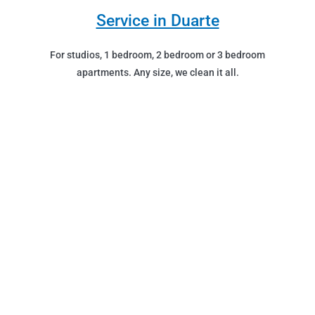
Service in Duarte
For studios, 1 bedroom, 2 bedroom or 3 bedroom
apartments. Any size, we clean it all.