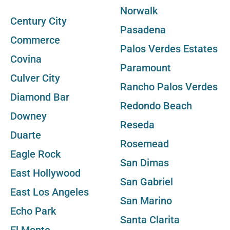
Norwalk
Century City
Pasadena
Commerce
Palos Verdes Estates
Covina
Paramount
Culver City
Rancho Palos Verdes
Diamond Bar
Redondo Beach
Downey
Reseda
Duarte
Rosemead
Eagle Rock
San Dimas
East Hollywood
San Gabriel
East Los Angeles
San Marino
Echo Park
Santa Clarita