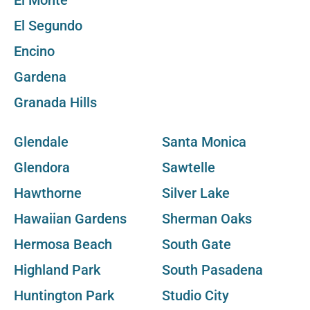
El Monte
El Segundo
Encino
Gardena
Granada Hills
Glendale
Santa Monica
Glendora
Sawtelle
Hawthorne
Silver Lake
Hawaiian Gardens
Sherman Oaks
Hermosa Beach
South Gate
Highland Park
South Pasadena
Huntington Park
Studio City