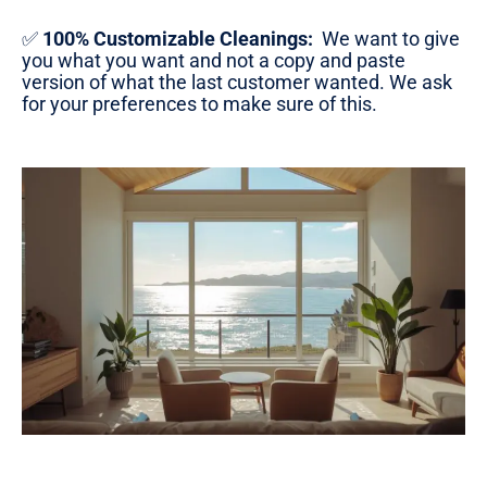
✅
100% Customizable Cleanings:
We want to give
you what you want and not a copy and paste
version of what the last customer wanted. We ask
for your preferences to make sure of this.