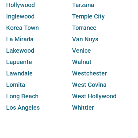
Hollywood
Tarzana
Inglewood
Temple City
Korea Town
Torrance
La Mirada
Van Nuys
Lakewood
Venice
Lapuente
Walnut
Lawndale
Westchester
Lomita
West Covina
Long Beach
West Hollywood
Los Angeles
Whittier