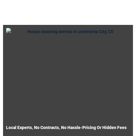
Local Experts, No Contracts, No Hassle-Pricing Or Hidden Fees