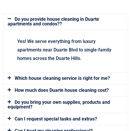
Do you provide house cleaning in Duarte
apartments and condos??
Yes! We serve everything from luxury
apartments near Duarte Blvd to single-family
homes across the Duarte Hills.
Which house cleaning service is right for me?
How much does Duarte house cleaning cost?
Do you bring your own supplies, products and
equipment?
Can I request special tasks and extras?
Can I trust my cleaning professional?