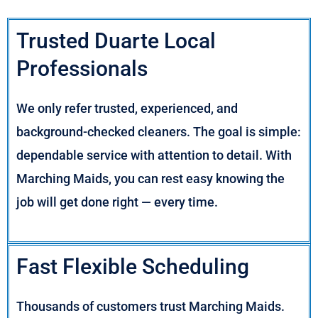
Trusted Duarte Local
Professionals
We only refer trusted, experienced, and
background-checked cleaners. The goal is simple:
dependable service with attention to detail. With
Marching Maids, you can rest easy knowing the
job will get done right — every time.
Fast Flexible Scheduling
Thousands of customers trust Marching Maids.