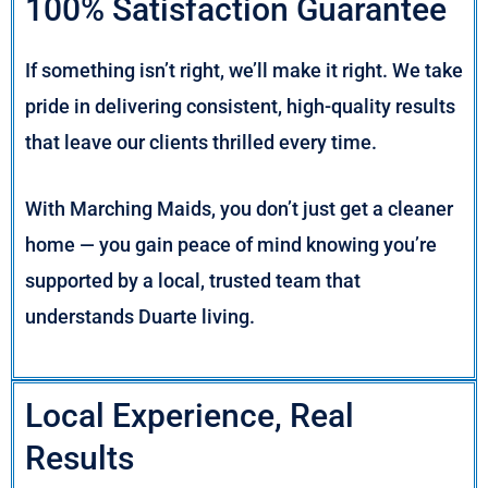
100% Satisfaction Guarantee
If something isn’t right, we’ll make it right. We take
pride in delivering consistent, high-quality results
that leave our clients thrilled every time.
With Marching Maids, you don’t just get a cleaner
home — you gain peace of mind knowing you’re
supported by a local, trusted team that
understands Duarte living.
Local Experience, Real
Results