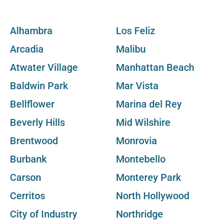
Alhambra
Los Feliz
Arcadia
Malibu
Atwater Village
Manhattan Beach
Baldwin Park
Mar Vista
Bellflower
Marina del Rey
Beverly Hills
Mid Wilshire
Brentwood
Monrovia
Burbank
Montebello
Carson
Monterey Park
Cerritos
North Hollywood
City of Industry
Northridge