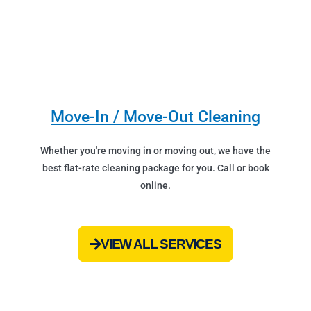
Move-In / Move-Out Cleaning
Whether you're moving in or moving out, we have the
best flat-rate cleaning package for you. Call or book
online.
VIEW ALL SERVICES