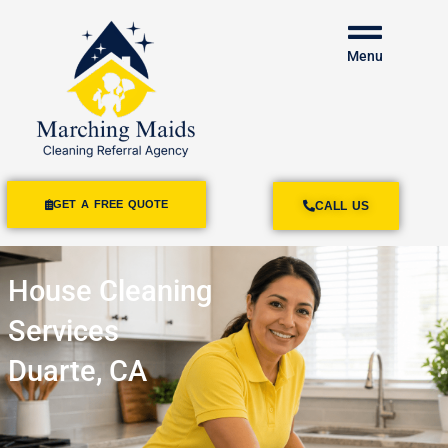
Menu
GET A FREE QUOTE
CALL US
House Cleaning
Services
Duarte, CA