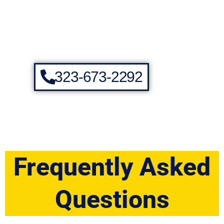
323-673-2292
Frequently Asked
Questions