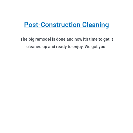
Post-Construction Cleaning
The big remodel is done and now it's time to get it
cleaned up and ready to enjoy. We got you!