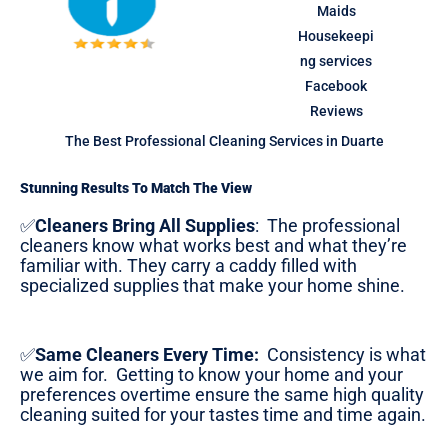
The Best Professional Cleaning Services in Duarte
Stunning Results To Match The View
✅
Cleaners Bring All Supplies
:
The professional
cleaners know what works best and what they’re
familiar with. They carry a caddy filled with
specialized supplies that make your home shine.
✅
Same Cleaners Every Time:
Consistency is what
we aim for. Getting to know your home and your
preferences overtime ensure the same high quality
cleaning suited for your tastes time and time again.