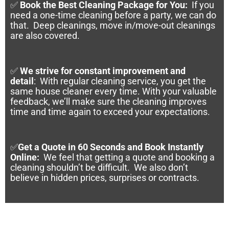
✅
Book the Best Cleaning Package for You:
If you
need a one-time cleaning before a party, we can do
that. Deep cleanings, move in/move-out cleanings
are also covered.
✅
We strive for constant improvement and
detail
:
With regular cleaning service, you get the
same house cleaner every time. With your valuable
feedback, we’ll make sure the cleaning improves
time and time again to exceed your expectations.
✅
Get a Quote in 60 Seconds and Book Instantly
Online
:
We feel that getting a quote and booking a
cleaning shouldn’t be difficult. We also don’t
believe in hidden prices, surprises or contracts.