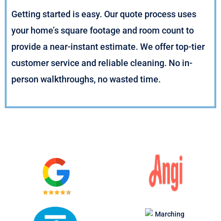
Getting started is easy. Our quote process uses
your home’s square footage and room count to
provide a near-instant estimate. We offer top-tier
customer service and reliable cleaning. No in-
person walkthroughs, no wasted time.