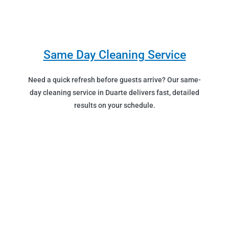
Same Day Cleaning Service
Need a quick refresh before guests arrive? Our same-
day cleaning service in Duarte delivers fast, detailed
results on your schedule.