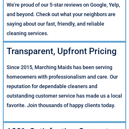
We’re proud of our 5-star reviews on Google, Yelp,
and beyond. Check out what your neighbors are
saying about our fast, friendly, and reliable
cleaning services.
Transparent, Upfront Pricing
Since 2015, Marching Maids has been serving
homeowners with professionalism and care. Our
reputation for dependable cleaners and
outstanding customer service has made us a local
favorite. Join thousands of happy clients today.