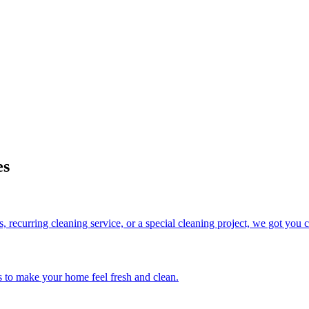
es
 recurring cleaning service, or a special cleaning project, we got you 
s to make your home feel fresh and clean.