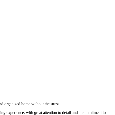
nd organized home without the stress.
ning experience, with great attention to detail and a commitment to