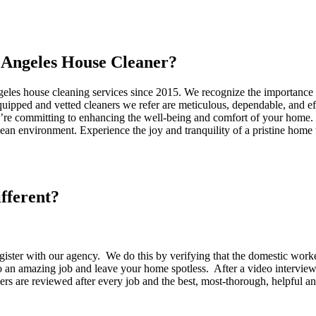
Angeles House Cleaner?
eles house cleaning services since 2015. We recognize the importance o
-equipped and vetted cleaners we refer are meticulous, dependable, and 
’re committing to enhancing the well-being and comfort of your home. O
an environment. Experience the joy and tranquility of a pristine home
fferent?
egister with our agency. We do this by verifying that the domestic wor
 do an amazing job and leave your home spotless. After a video interv
rs are reviewed after every job and the best, most-thorough, helpful a