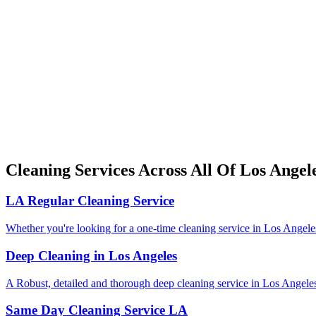
Cleaning Services Across All Of Los Angel
LA Regular Cleaning Service
Whether you're looking for a one-time cleaning service in Los Angeles,
Deep Cleaning in Los Angeles
A Robust, detailed and thorough deep cleaning service in Los Angele
Same Day Cleaning Service LA