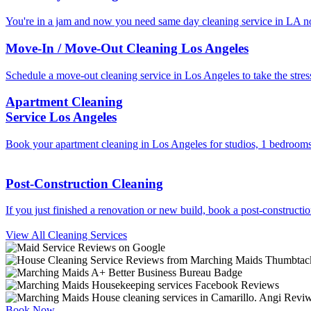
You're in a jam and now you need same day cleaning service in LA n
Move-In / Move-Out Cleaning Los Angeles
Schedule a move-out cleaning service in Los Angeles to take the stress
Apartment Cleaning
Service Los Angeles
Book your apartment cleaning in Los Angeles for studios, 1 bedrooms
Post-Construction Cleaning
If you just finished a renovation or new build, book a post-constructi
View All Cleaning Services
Book Now