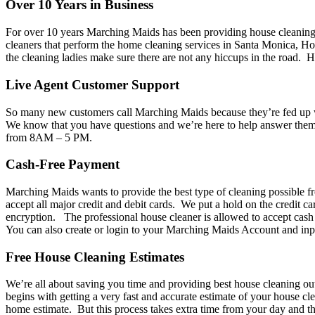
Over 10 Years in Business
For over 10 years Marching Maids has been providing house cleaning i
cleaners that perform the home cleaning services in Santa Monica, Hol
the cleaning ladies make sure there are not any hiccups in the road.
Live Agent Customer Support
So many new customers call Marching Maids because they’re fed up wit
We know that you have questions and we’re here to help answer the
from 8AM – 5 PM.
Cash-Free Payment
Marching Maids wants to provide the best type of cleaning possible f
accept all major credit and debit cards. We put a hold on the credit c
encryption. The professional house cleaner is allowed to accept cash t
You can also create or login to your Marching Maids Account and inpu
Free House Cleaning Estimates
We’re all about saving you time and providing best house cleaning ou
begins with getting a very fast and accurate estimate of your house 
home estimate. But this process takes extra time from your day and t