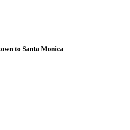
town to Santa Monica