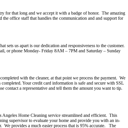
try for that long and we accept it with a badge of honor. The amazing
 the office staff that handles the communication and and support for
t sets us apart is our dedication and responsiveness to the customer.
, email, or phone Monday- Friday 8AM – 7PM and Saturday – Sunday
 completed with the cleaner, at that point we process the payment. We
is completed. Your credit card information is safe and secure with SSL
ase contact a representative and tell them the amount you want to tip.
os Angeles Home Cleaning service streamlined and efficient. This
aning supervisor to evaluate your home and provide you with an in-
mer. We provides a much easier process that is 95% accurate. The