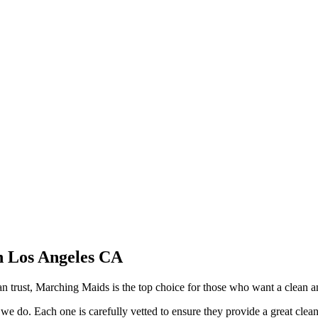
n Los Angeles CA
 trust, Marching Maids is the top choice for those who want a clean a
 we do. Each one is carefully vetted to ensure they provide a great clea