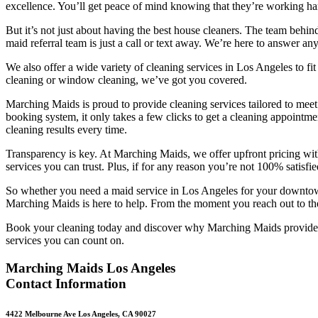
excellence. You’ll get peace of mind knowing that they’r
e working ha
But it’s not just about having the best house cleaners. The team behi
maid referral team is just a call or text away. We’re here to answer 
We also offer a wide variety of cleaning services in Los Angeles to fi
cleaning or window cleaning, we’ve got you covered.
Marching Maids is proud to provide cleaning services tailored to meet
booking system, it only takes a few clicks to get a cleaning appointm
cleaning results every time.
Transparency is key. At Marching Maids, we offer upfront pricing with
services you can trust. Plus, if for any reason you’re not 100% satisf
So whether you need a maid service in Los Angeles for your downtown 
Marching Maids is here to help. From the moment you reach out to the
Book your cleaning today and discover why Marching Maids provides t
services you can count on.
Marching Maids Los Angeles
Contact Information
4422 Melbourne Ave Los Angeles, CA 90027