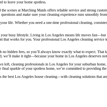
rd to leave your home spotless.
nd the scenes at Marching Maids offers reliable service and strong custo
any questions and make sure your cleaning experience runs smoothly from
t your life. Whether you need a one-time professional cleaning, consist
 your busy lifestyle. Living in Los Angeles means life moves fast—but 
ent that works for you. Your professional Los Angeles cleaning service
 no hidden fees, so you’ll always know exactly what to expect. That ki
ied, we’ll make it right—because your home in Los Angeles deserves noth
loft, cleaning professionals in Los Angeles for your suburban home, o
 final sparkle of your spotless home, we’re committed to providing the 
he best Los Angeles house cleaning—with cleaning solutions that are 