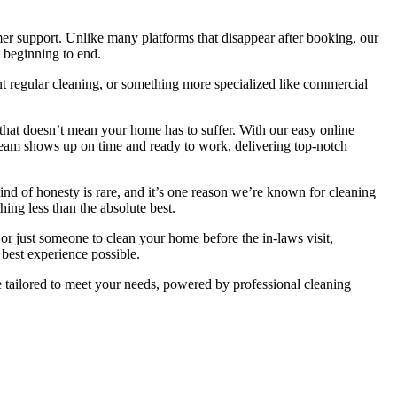
mer support. Unlike many platforms that disappear after booking, our
 beginning to end.
ent regular cleaning, or something more specialized like commercial
that doesn’t mean your home has to suffer. With our easy online
 team shows up on time and ready to work, delivering top-notch
nd of honesty is rare, and it’s one reason we’re known for cleaning
ing less than the absolute best.
r just someone to clean your home before the in-laws visit,
best experience possible.
tailored to meet your needs, powered by professional cleaning