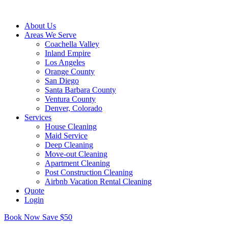
About Us
Areas We Serve
Coachella Valley
Inland Empire
Los Angeles
Orange County
San Diego
Santa Barbara County
Ventura County
Denver, Colorado
Services
House Cleaning
Maid Service
Deep Cleaning
Move-out Cleaning
Apartment Cleaning
Post Construction Cleaning
Airbnb Vacation Rental Cleaning
Quote
Login
Book Now Save $50