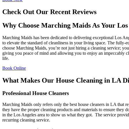
Check Out Our Recent Reviews
Why Choose Marching Maids As Your Los 
Marching Maids has been dedicated to delivering exceptional Los Ang
to elevate the standard of cleanliness in your living space. The fully
choose Marching Maids, you’re not just hiring a cleaning service; you
giving you peace of mind and allowing you to enjoy an impeccably cle
life.
Book Online
What Makes Our House Cleaning in LA Di
Professional House Cleaners
Marching Maids only refers only the best house cleaners in LA that r
they have the proper cleaning products and materials to ensure they
in the Los Angeles area to show us what they got. The service provide
recurring cleaning service.