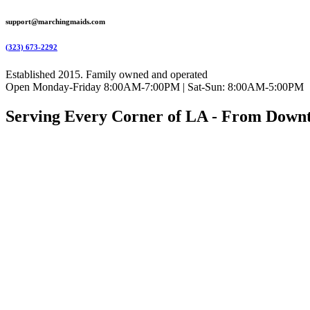
support@marchingmaids.com
(323) 673-2292
Established 2015. Family owned and operated
Open Monday-Friday 8:00AM-7:00PM | Sat-Sun: 8:00AM-5:00PM
Serving Every Corner of LA - From Down