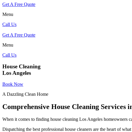
Get A Free Quote
Menu
Call Us
Get A Free Quote
Menu
Call Us
House Cleaning
Los Angeles
Book Now
A Dazzling Clean Home
Comprehensive House Cleaning Services i
When it comes to finding house cleaning Los Angeles homeowners can
Dispatching the best professional house cleaners are the heart of what