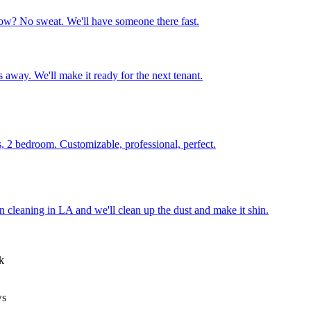
ow? No sweat. We'll have someone there fast.
 away. We'll make it ready for the next tenant.
, 2 bedroom. Customizable, professional, perfect.
on cleaning in LA and we'll clean up the dust and make it shin.