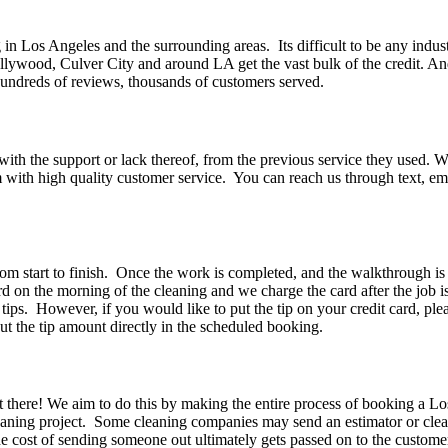
n Los Angeles and the surrounding areas. Its difficult to be any indus
lywood, Culver City and around LA get the vast bulk of the credit. And
 Hundreds of reviews, thousands of customers served.
h the support or lack thereof, from the previous service they used. Wha
m with high quality customer service. You can reach us through text
rom start to finish. Once the work is completed, and the walkthrough is
ard on the morning of the cleaning and we charge the card after the job 
ips. However, if you would like to put the tip on your credit card, ple
t the tip amount directly in the scheduled booking.
t there! We aim to do this by making the entire process of booking a L
cleaning project. Some cleaning companies may send an estimator or cle
he cost of sending someone out ultimately gets passed on to the custo