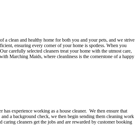
f a clean and healthy home for both you and your pets, and we strive
efficient, ensuring every corner of your home is spotless. When you
ur carefully selected cleaners treat your home with the utmost care,
 with Marching Maids, where cleanliness is the cornerstone of a happy
ker has experience working as a house cleaner. We then ensure that
iew and a background check, we then begin sending them cleaning work
nd caring cleaners get the jobs and are rewarded by customer booking