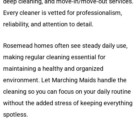
deep cleaning, and move-in/move-out services.
Every cleaner is vetted for professionalism,
reliability, and attention to detail.
Rosemead homes often see steady daily use,
making regular cleaning essential for
maintaining a healthy and organized
environment. Let Marching Maids handle the
cleaning so you can focus on your daily routine
without the added stress of keeping everything
spotless.