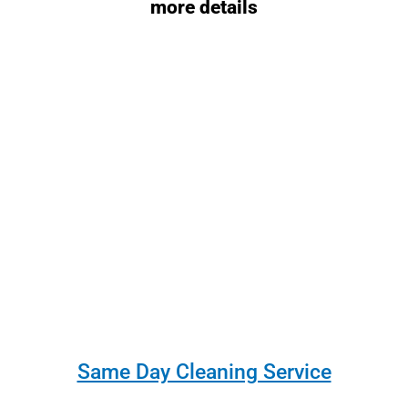
more details
Same Day Cleaning Service