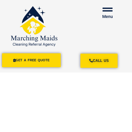
Menu
GET A FREE QUOTE
CALL US
House Cleaning
Services Rosemead