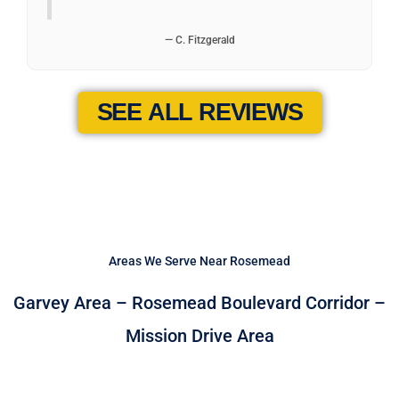
— C. Fitzgerald
SEE ALL REVIEWS
Areas We Serve Near Rosemead
Garvey Area – Rosemead Boulevard Corridor –
Mission Drive Area