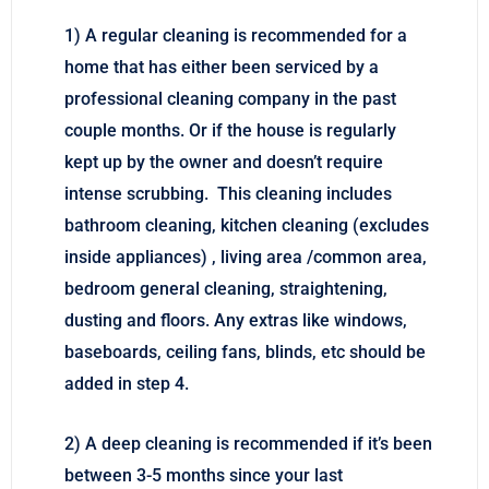
1) A regular cleaning is recommended for a
home that has either been serviced by a
professional cleaning company in the past
couple months. Or if the house is regularly
kept up by the owner and doesn’t require
intense scrubbing. This cleaning includes
bathroom cleaning, kitchen cleaning (excludes
inside appliances) , living area /common area,
bedroom general cleaning, straightening,
dusting and floors. Any extras like windows,
baseboards, ceiling fans, blinds, etc should be
added in step 4.
2) A deep cleaning is recommended if it’s been
between 3-5 months since your last