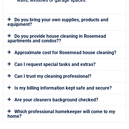
walls, windows or garage spaces.
Do you bring your own supplies, products and
equipment?
Do you provide house cleaning in Rosemead
apartments and condos??
Approximate cost for Rosemead house cleaning?
Can I request special tasks and extras?
Can I trust my cleaning professional?
Is my billing information kept safe and secure?
Are your cleaners background checked?
Which professional homekeeper will come to my
home?