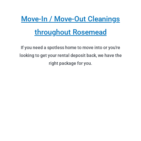
Move-In / Move-Out Cleanings
throughout Rosemead
If you need a spotless home to move into or you're
looking to get your rental deposit back, we have the
right package for you.