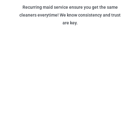
Recurring maid service ensure you get the same
cleaners everytime! We know consistency and trust
are key.