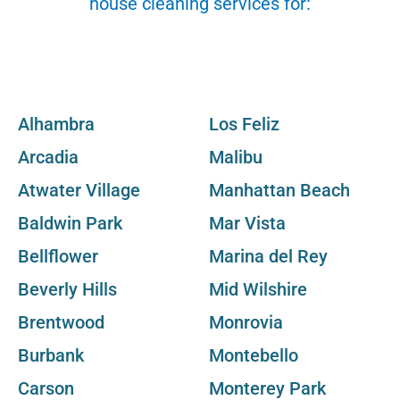
house cleaning services for:
Alhambra
Los Feliz
Arcadia
Malibu
Atwater Village
Manhattan Beach
Baldwin Park
Mar Vista
Bellflower
Marina del Rey
Beverly Hills
Mid Wilshire
Brentwood
Monrovia
Burbank
Montebello
Carson
Monterey Park