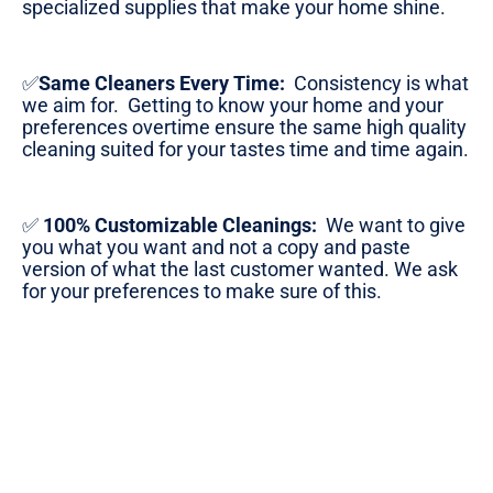
specialized supplies that make your home shine.
✅
Same Cleaners Every Time:
Consistency is what
we aim for. Getting to know your home and your
preferences overtime ensure the same high quality
cleaning suited for your tastes time and time again.
✅
100% Customizable Cleanings:
We want to give
you what you want and not a copy and paste
version of what the last customer wanted. We ask
for your preferences to make sure of this.