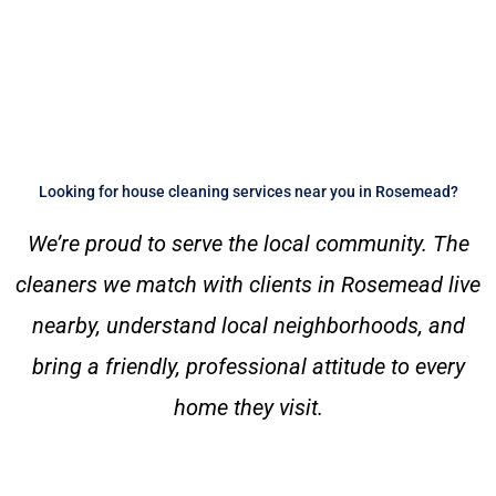
Looking for house cleaning services near you in Rosemead?
We’re proud to serve the local community. The
cleaners we match with clients in Rosemead live
nearby, understand local neighborhoods, and
bring a friendly, professional attitude to every
home they visit.