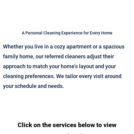
A Personal Cleaning Experience for Every Home
Whether you live in a cozy apartment or a spacious
family home, our referred cleaners adjust their
approach to match your home’s layout and your
cleaning preferences. We tailor every visit around
your schedule and needs.
Click on the services below to view