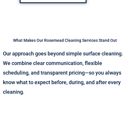
What Makes Our Rosemead Cleaning Services Stand Out
Our approach goes beyond simple surface cleaning.
We combine clear communication, flexible
scheduling, and transparent pricing—so you always
know what to expect before, during, and after every
cleaning.