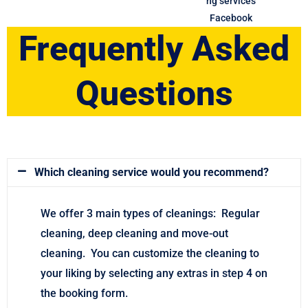
Frequently Asked
Questions
Which cleaning service would you recommend?
We offer 3 main types of cleanings: Regular
cleaning, deep cleaning and move-out
cleaning. You can customize the cleaning to
your liking by selecting any extras in step 4 on
the booking form.