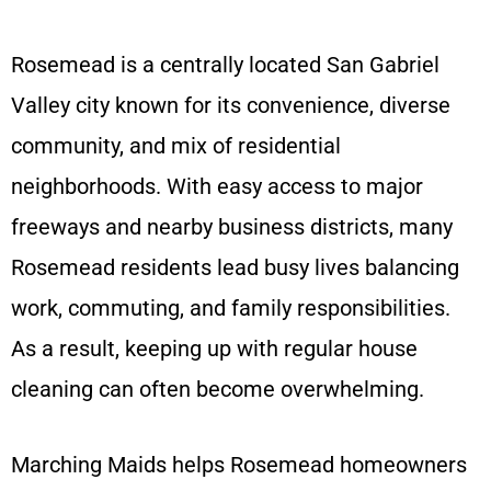
Rosemead is a centrally located San Gabriel
Valley city known for its convenience, diverse
community, and mix of residential
neighborhoods. With easy access to major
freeways and nearby business districts, many
Rosemead residents lead busy lives balancing
work, commuting, and family responsibilities.
As a result, keeping up with regular house
cleaning can often become overwhelming.
Marching Maids helps Rosemead homeowners