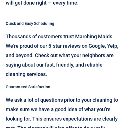
will get done right — every time.
Quick and Easy Scheduling
Thousands of customers trust Marching Maids.
We’re proud of our 5-star reviews on Google, Yelp,
and beyond. Check out what your neighbors are
saying about our fast, friendly, and reliable
cleaning services.
Guaranteed Satisfaction
We ask a lot of questions prior to your cleaning to
make sure we have a good idea of what you’re
looking for. This ensures expectations are clearly