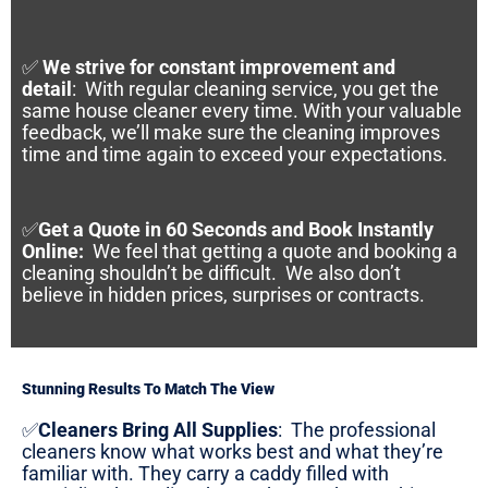
✅
We strive for constant improvement and
detail
:
With regular cleaning service, you get the
same house cleaner every time. With your valuable
feedback, we’ll make sure the cleaning improves
time and time again to exceed your expectations.
✅
Get a Quote in 60 Seconds and Book Instantly
Online
:
We feel that getting a quote and booking a
cleaning shouldn’t be difficult. We also don’t
believe in hidden prices, surprises or contracts.
Stunning Results To Match The View
✅
Cleaners Bring All Supplies
:
The professional
cleaners know what works best and what they’re
familiar with. They carry a caddy filled with