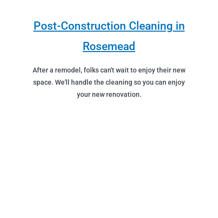
Post-Construction Cleaning in
Rosemead
After a remodel, folks can't wait to enjoy their new
space. We'll handle the cleaning so you can enjoy
your new renovation.