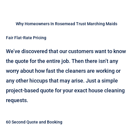
Why Homeowners In Rosemead Trust Marching Maids
Fair Flat-Rate Pricing
We’ve discovered that our customers want to know
the quote for the entire job. Then there isn’t any
worry about how fast the cleaners are working or
any other hiccups that may arise. Just a simple
project-based quote for your exact house cleaning
requests.
60 Second Quote and Booking