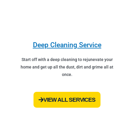
Deep Cleaning Service
Start off with a deep cleaning to rejunevate your
home and get up all the dust, dirt and grime all at
once.
VIEW ALL SERVICES