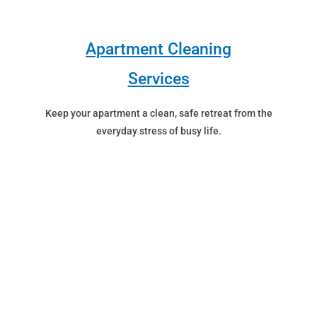
Apartment Cleaning
Services
Keep your apartment a clean, safe retreat from the
everyday stress of busy life.