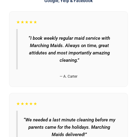
Google, Yelp & Facebook
★★★★★
“I book weekly regular maid service with
Marching Maids. Always on time, great
attidutes and most importantly amazing
cleaning.”
— A. Carter
★★★★★
“We needed a last minute cleaning before my
parents came for the holidays. Marching
Maids delivered!”