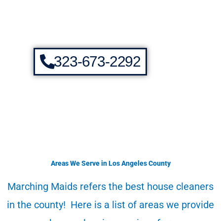
323-673-2292
Areas We Serve in Los Angeles County
Marching Maids refers the best house cleaners
in the county! Here is a list of areas we provide