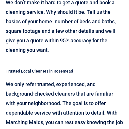
We don’t make it hard to get a quote and book a
cleaning service. Why should it be. Tell us the
basics of your home: number of beds and baths,
square footage and a few other details and we’ll
give you a quote within 95% accuracy for the
cleaning you want.
Trusted Local Cleaners in Rosemead
We only refer trusted, experienced, and
background-checked cleaners that are familiar
with your neighborhood. The goal is to offer
dependable service with attention to detail. With
Marching Maids, you can rest easy knowing the job