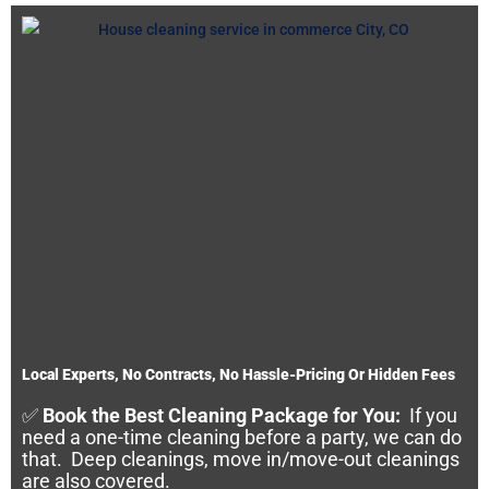
Local Experts, No Contracts, No Hassle-Pricing Or Hidden Fees
✅
Book the Best Cleaning Package for You:
If you
need a one-time cleaning before a party, we can do
that. Deep cleanings, move in/move-out cleanings
are also covered.