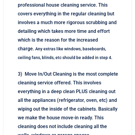
professional house cleaning service. This
covers everything in the regular cleaning but
involves a much more rigorous scrubbing and
detailing which takes more time and effort
which is the reason for the increased
charge.
Any extras like windows, baseboards,
ceiling fans, blinds, etc should be added in step 4.
3) Move In/Out Cleaning is the most complete
cleaning service offered. This involves
everything in a deep clean PLUS cleaning out
all the appliances (refrigerator, oven, etc) and
wiping out the inside of the cabinets. Basically
we make the house move-in ready. This
cleaning does not include cleaning all the