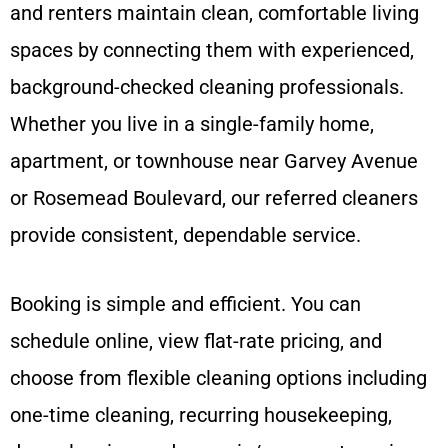
and renters maintain clean, comfortable living
spaces by connecting them with experienced,
background-checked cleaning professionals.
Whether you live in a single-family home,
apartment, or townhouse near Garvey Avenue
or Rosemead Boulevard, our referred cleaners
provide consistent, dependable service.
Booking is simple and efficient. You can
schedule online, view flat-rate pricing, and
choose from flexible cleaning options including
one-time cleaning, recurring housekeeping,