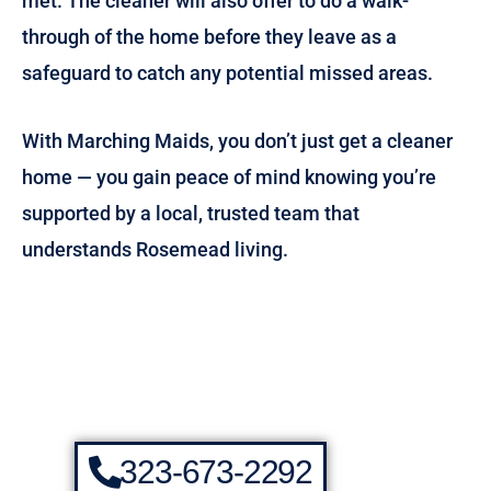
met. The cleaner will also offer to do a walk-
through of the home before they leave as a
safeguard to catch any potential missed areas.
With Marching Maids, you don’t just get a cleaner
home — you gain peace of mind knowing you’re
supported by a local, trusted team that
understands Rosemead living.
323-673-2292