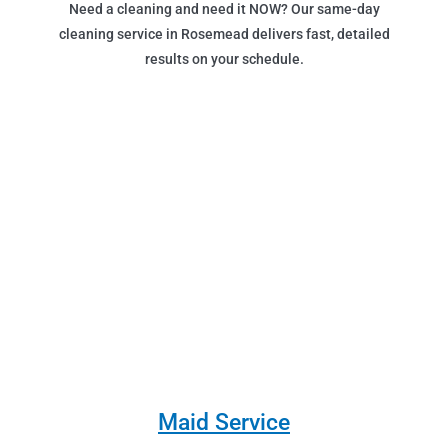
Need a cleaning and need it NOW? Our same-day
cleaning service in Rosemead delivers fast, detailed
results on your schedule.
Maid Service