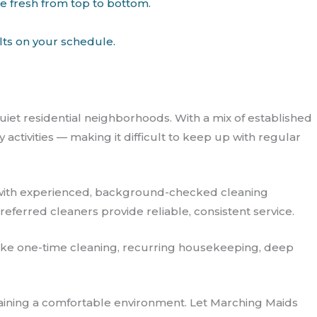
me fresh from top to bottom.
lts on your schedule.
uiet residential neighborhoods. With a mix of established
tivities — making it difficult to keep up with regular
with experienced, background-checked cleaning
referred cleaners provide reliable, consistent service.
s like one-time cleaning, recurring housekeeping, deep
taining a comfortable environment. Let Marching Maids