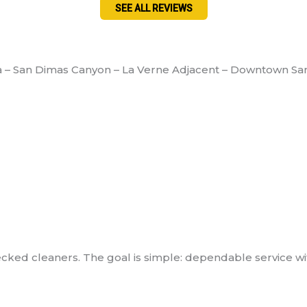
SEE ALL REVIEWS
a – San Dimas Canyon – La Verne Adjacent – Downtown Sa
ed cleaners. The goal is simple: dependable service with