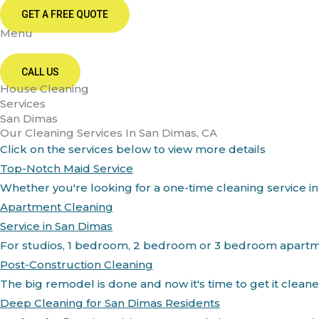
GET A FREE QUOTE
Menu
CALL US
House Cleaning
Services
San Dimas
Our Cleaning Services In San Dimas, CA
Click on the services below to view more details
Top-Notch Maid Service
Whether you're looking for a one-time cleaning service in
Apartment Cleaning
Service in San Dimas
For studios, 1 bedroom, 2 bedroom or 3 bedroom apartment
Post-Construction Cleaning
The big remodel is done and now it's time to get it clean
Deep Cleaning for San Dimas Residents