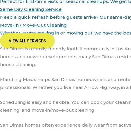
Perfect for first-time visits or seasonal cleanups. We g
Same Day Cleaning Service
Need a quick refresh before guests arrive? Our same-day c
Move-In / Move-Out Cleaning
Whether you're moving in or moving out, we have the best 
VIEW ALL SERVICES
San Dimas is a family-friendly foothill community in Los 
homes and newer developments, many San Dimas residents 
house cleaning.
Marching Maids helps San Dimas homeowners and renter
professionals. Whether you live near Arrow Highway, in a h
Scheduling is easy and flexible. You can book your cleani
cleaning, and move-in/move-out cleaning.
San Dimas homes often experience daily wear from active