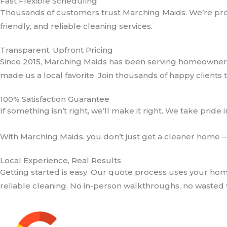
Fast Flexible Scheduling
Thousands of customers trust Marching Maids. We’re prou
friendly, and reliable cleaning services.
Transparent, Upfront Pricing
Since 2015, Marching Maids has been serving homeowners
made us a local favorite. Join thousands of happy clients 
100% Satisfaction Guarantee
If something isn’t right, we’ll make it right. We take pride 
With Marching Maids, you don’t just get a cleaner home 
Local Experience, Real Results
Getting started is easy. Our quote process uses your hom
reliable cleaning. No in-person walkthroughs, no wasted 