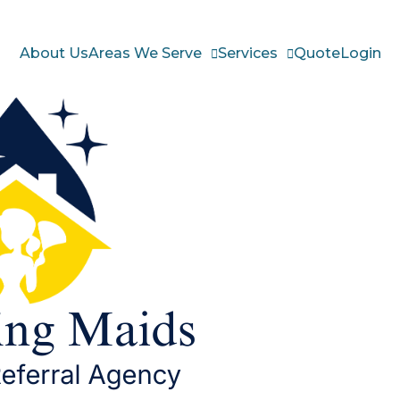
About Us
Areas We Serve
Services
Quote
Login