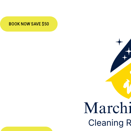
BOOK NOW SAVE $50