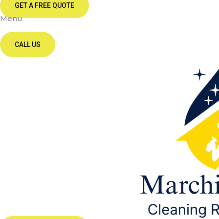
GET A FREE QUOTE
Menu
CALL US