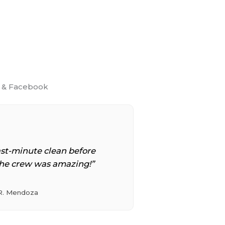
p & Facebook
st-minute clean before
he crew was amazing!”
R. Mendoza