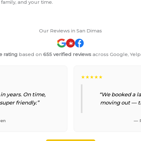
family, and your time.
Our Reviews in San Dimas
e rating
based on
655 verified reviews
across Google, Yel
★★★★★
 in years. On time,
“We booked a la
super friendly.”
moving out — t
yen
— 