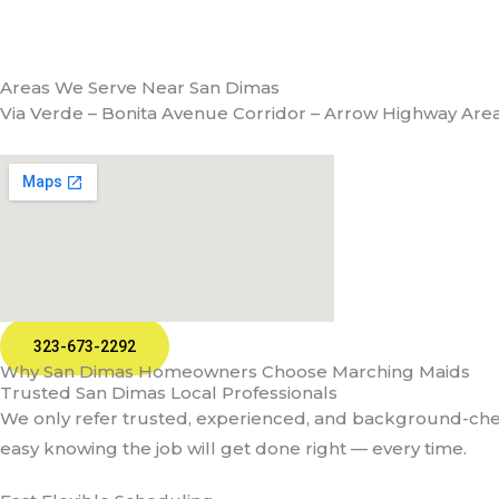
Areas We Serve Near San Dimas
Via Verde – Bonita Avenue Corridor – Arrow Highway Are
323-673-2292
Why San Dimas Homeowners Choose Marching Maids
Trusted San Dimas Local Professionals
We only refer trusted, experienced, and background-check
easy knowing the job will get done right — every time.