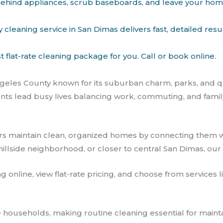
et behind appliances, scrub baseboards, and leave your ho
leaning service in San Dimas delivers fast, detailed resu
flat-rate cleaning package for you. Call or book online.
Angeles County known for its suburban charm, parks, and q
lead busy lives balancing work, commuting, and family ac
s maintain clean, organized homes by connecting them 
illside neighborhood, or closer to central San Dimas, our 
ng online, view flat-rate pricing, and choose from service
 households, making routine cleaning essential for main