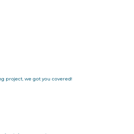
ing project, we got you covered!