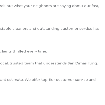
ck out what your neighbors are saying about our fast,
ndable cleaners and outstanding customer service has
clients thrilled every time.
ocal, trusted team that understands San Dimas living.
ant estimate. We offer top-tier customer service and