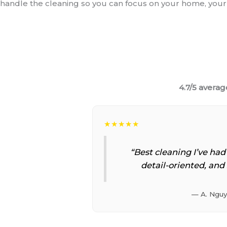
handle the cleaning so you can focus on your home, your 
4.7/5 averag
★★★★★
“Best cleaning I’ve had
detail-oriented, and 
— A. Ngu