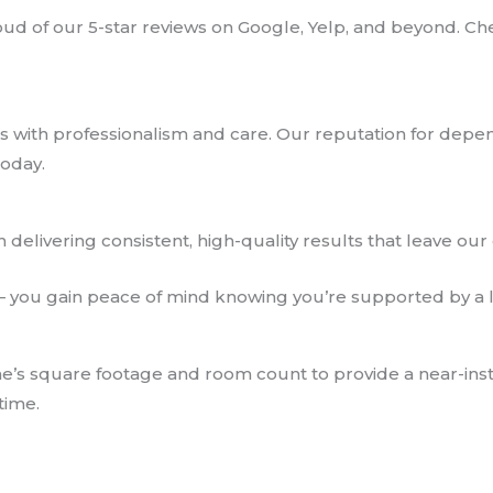
d of our 5-star reviews on Google, Yelp, and beyond. Che
 with professionalism and care. Our reputation for depe
today.
in delivering consistent, high-quality results that leave our 
— you gain peace of mind knowing you’re supported by a l
e’s square footage and room count to provide a near-inst
time.