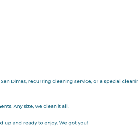
 San Dimas, recurring cleaning service, or a special clean
s. Any size, we clean it all.
ed up and ready to enjoy. We got you!