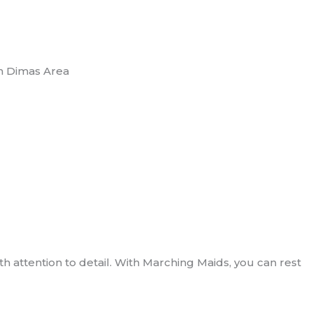
n Dimas Area
 attention to detail. With Marching Maids, you can rest