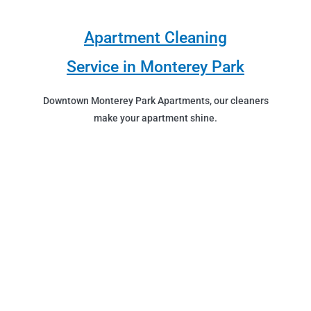
Apartment Cleaning
Service in Monterey Park
Downtown Monterey Park Apartments, our cleaners
make your apartment shine.