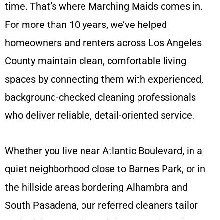
time. That’s where Marching Maids comes in.
For more than 10 years, we’ve helped
homeowners and renters across Los Angeles
County maintain clean, comfortable living
spaces by connecting them with experienced,
background-checked cleaning professionals
who deliver reliable, detail-oriented service.
Whether you live near Atlantic Boulevard, in a
quiet neighborhood close to Barnes Park, or in
the hillside areas bordering Alhambra and
South Pasadena, our referred cleaners tailor