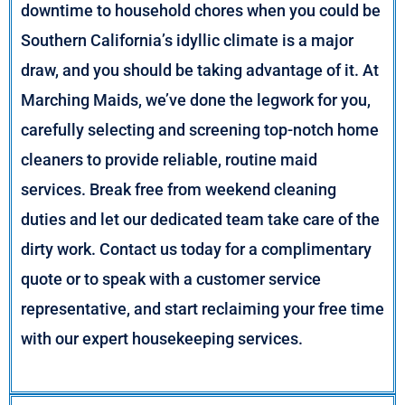
downtime to household chores when you could be
Southern California’s idyllic climate is a major
draw, and you should be taking advantage of it. At
Marching Maids, we’ve done the legwork for you,
carefully selecting and screening top-notch home
cleaners to provide reliable, routine maid
services. Break free from weekend cleaning
duties and let our dedicated team take care of the
dirty work. Contact us today for a complimentary
quote or to speak with a customer service
representative, and start reclaiming your free time
with our expert housekeeping services.