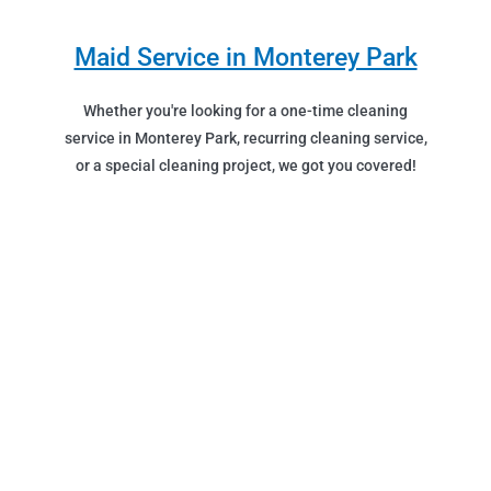
Maid Service in Monterey Park
Whether you're looking for a one-time cleaning
service in Monterey Park, recurring cleaning service,
or a special cleaning project, we got you covered!