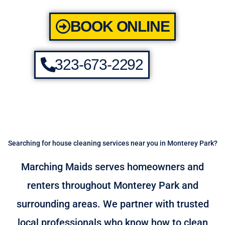
BOOK ONLINE
323-673-2292
Searching for house cleaning services near you in Monterey Park?
Marching Maids serves homeowners and
renters throughout Monterey Park and
surrounding areas. We partner with trusted
local professionals who know how to clean