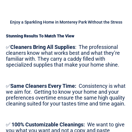
Enjoy a Sparkling Home in Monterey Park Without the Stress
Stunning Results To Match The View
✅
Cleaners Bring All Supplies
:
The professional
cleaners know what works best and what they’re
familiar with. They carry a caddy filled with
specialized supplies that make your home shine.
✅
Same Cleaners Every Time:
Consistency is what
we aim for. Getting to know your home and your
preferences overtime ensure the same high quality
cleaning suited for your tastes time and time again.
✅
100% Customizable Cleanings:
We want to give
you what you want and not a copy and paste