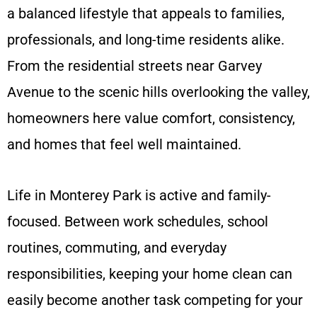
a balanced lifestyle that appeals to families,
professionals, and long-time residents alike.
From the residential streets near Garvey
Avenue to the scenic hills overlooking the valley,
homeowners here value comfort, consistency,
and homes that feel well maintained.
Life in Monterey Park is active and family-
focused. Between work schedules, school
routines, commuting, and everyday
responsibilities, keeping your home clean can
easily become another task competing for your