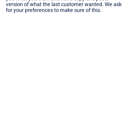
version of what the last customer wanted. We ask
for your preferences to make sure of this.