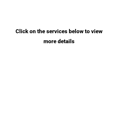
Click on the services below to view
more details