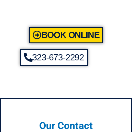
BOOK ONLINE
323-673-2292
Our Contact