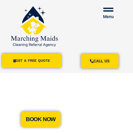
Menu
GET A FREE QUOTE
CALL US
House Cleaning
Services Monterey Park
BOOK NOW