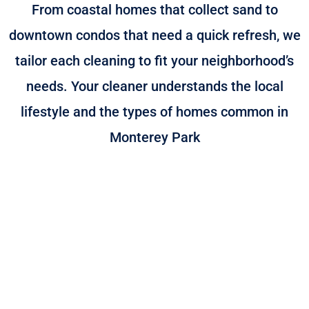
From coastal homes that collect sand to
downtown condos that need a quick refresh, we
tailor each cleaning to fit your neighborhood’s
needs. Your cleaner understands the local
lifestyle and the types of homes common in
Monterey Park