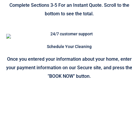
Complete Sections 3-5 For an Instant Quote. Scroll to the
bottom to see the total.
Schedule Your Cleaning
Once you entered your information about your home, enter
your payment information on our Secure site, and press th
"BOOK NOW" button.