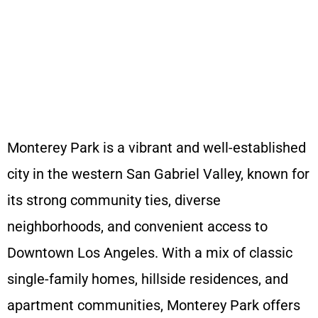
Get a quote in 60
seconds. We
want your home
to feel special.
Monterey Park is a vibrant and well-established
city in the western San Gabriel Valley, known for
its strong community ties, diverse
neighborhoods, and convenient access to
Downtown Los Angeles. With a mix of classic
single-family homes, hillside residences, and
apartment communities, Monterey Park offers