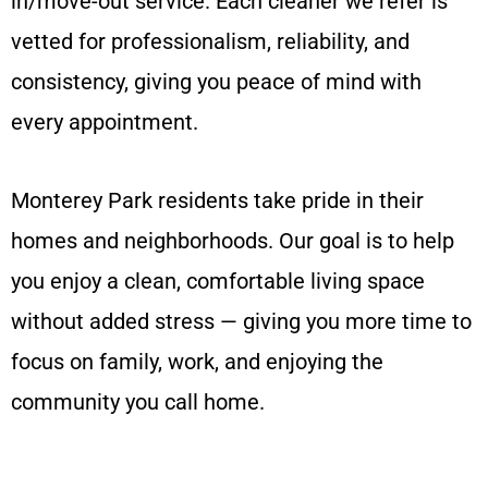
in/move-out service. Each cleaner we refer is
vetted for professionalism, reliability, and
consistency, giving you peace of mind with
every appointment.
Monterey Park residents take pride in their
homes and neighborhoods. Our goal is to help
you enjoy a clean, comfortable living space
without added stress — giving you more time to
focus on family, work, and enjoying the
community you call home.