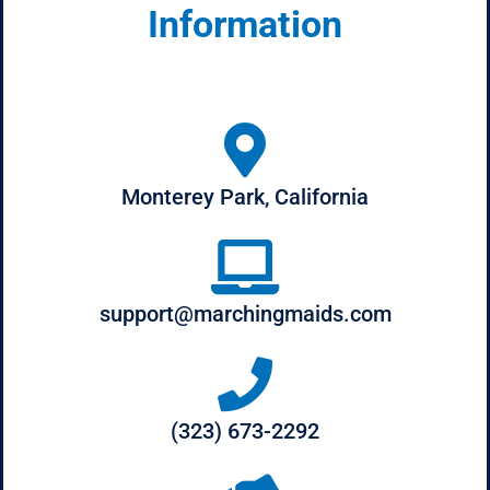
Information
Monterey Park, California
support@marchingmaids.com
(323) 673-2292