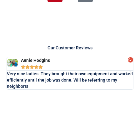
r
t
Our Customer Reviews
Annie Hodgins





Lo
Very nice ladies. They brought their own equipment and worked
exa
efficiently until the job was done. Will be referring to my
neighbors!