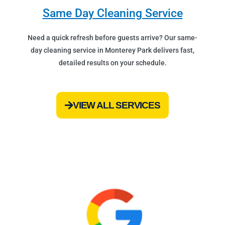
Same Day Cleaning Service
Need a quick refresh before guests arrive? Our same-
day cleaning service in Monterey Park delivers fast,
detailed results on your schedule.
VIEW ALL SERVICES