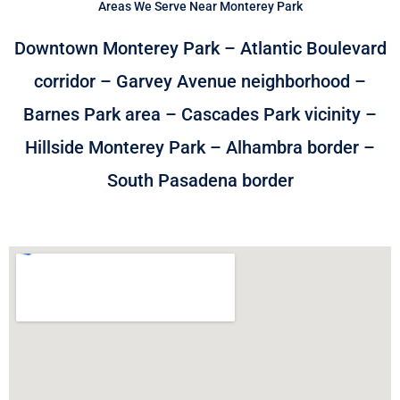
Areas We Serve Near Monterey Park
Downtown Monterey Park – Atlantic Boulevard
corridor – Garvey Avenue neighborhood –
Barnes Park area – Cascades Park vicinity –
Hillside Monterey Park – Alhambra border –
South Pasadena border