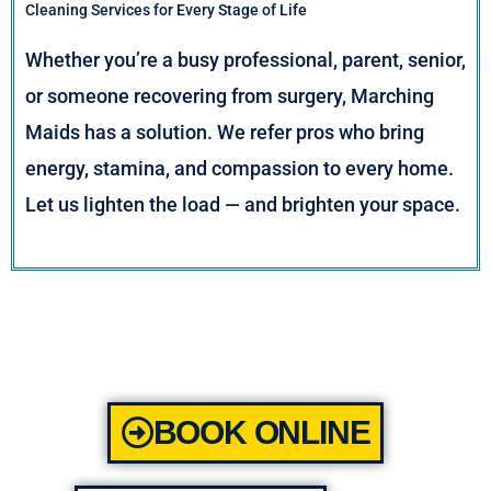
Cleaning Services for Every Stage of Life
Whether you’re a busy professional, parent, senior,
or someone recovering from surgery, Marching
Maids has a solution. We refer pros who bring
energy, stamina, and compassion to every home.
Let us lighten the load — and brighten your space.
BOOK ONLINE