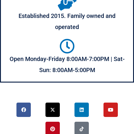
Established 2015. Family owned and
operated
Open Monday-Friday 8:00AM-7:00PM | Sat-
Sun: 8:00AM-5:00PM
F
X
P
L
T
Y
a
-
i
i
i
o
c
t
n
n
k
u
e
w
t
k
t
t
b
i
e
e
o
u
o
t
r
d
k
b
o
t
e
i
e
k
e
s
n