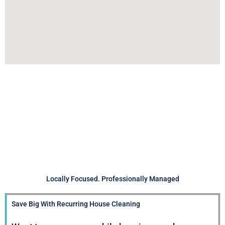
Locally Focused. Professionally Managed
Save Big With Recurring House Cleaning