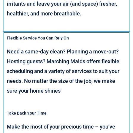
irritants and leave your air (and space) fresher,
healthier, and more breathable.
Flexible Service You Can Rely On
Need a same-day clean? Planning a move-out?
Hosting guests? Marching Maids offers flexible
scheduling and a variety of services to suit your
needs. No matter the size of the job, we make
sure your home shines
Take Back Your Time
Make the most of your precious time – you’ve