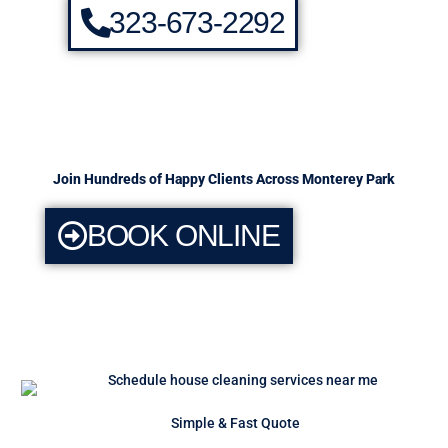
323-673-2292
Join Hundreds of Happy Clients Across Monterey Park
BOOK ONLINE
Simple & Fast Quote