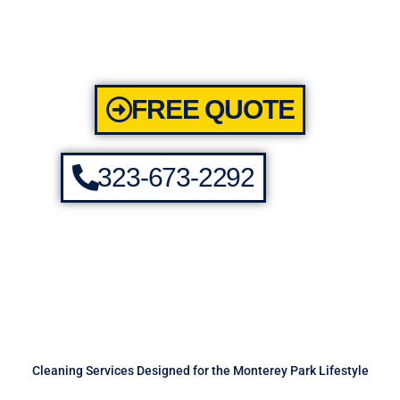
FREE QUOTE
323-673-2292
Cleaning Services Designed for the Monterey Park Lifestyle