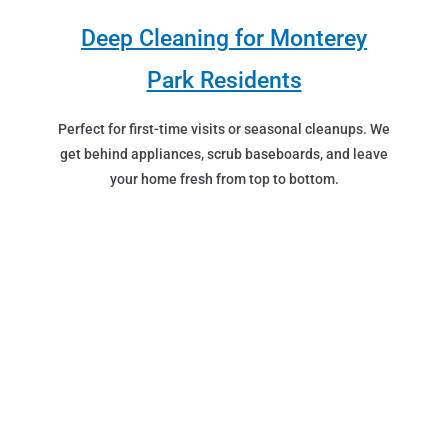
Deep Cleaning for Monterey
Park Residents
Perfect for first-time visits or seasonal cleanups. We
get behind appliances, scrub baseboards, and leave
your home fresh from top to bottom.