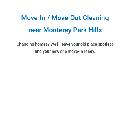
Move-In / Move-Out Cleaning
near Monterey Park Hills
Changing homes? We’ll leave your old place spotless
and your new one move-in ready.