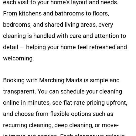
each visit to your home’s layout and needs.
From kitchens and bathrooms to floors,
bedrooms, and shared living areas, every
cleaning is handled with care and attention to
detail — helping your home feel refreshed and
welcoming.
Booking with Marching Maids is simple and
transparent. You can schedule your cleaning
online in minutes, see flat-rate pricing upfront,
and choose from flexible options such as
recurring cleaning, deep cleaning, or move-