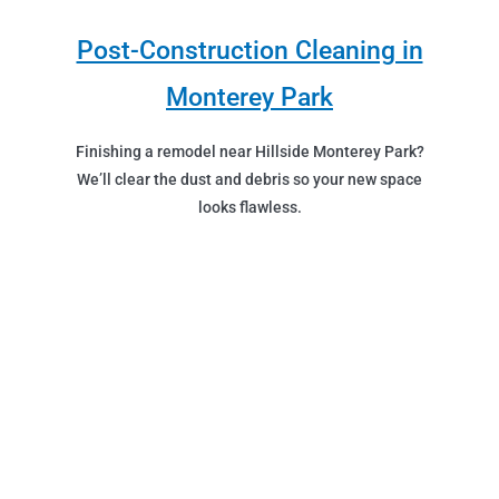
Post-Construction Cleaning in
Monterey Park
Finishing a remodel near Hillside Monterey Park?
We’ll clear the dust and debris so your new space
looks flawless.