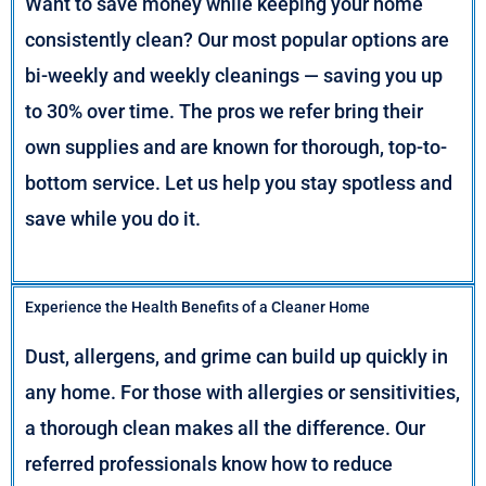
Want to save money while keeping your home
consistently clean? Our most popular options are
bi-weekly and weekly cleanings — saving you up
to 30% over time. The pros we refer bring their
own supplies and are known for thorough, top-to-
bottom service. Let us help you stay spotless and
save while you do it.
Experience the Health Benefits of a Cleaner Home
Dust, allergens, and grime can build up quickly in
any home. For those with allergies or sensitivities,
a thorough clean makes all the difference. Our
referred professionals know how to reduce