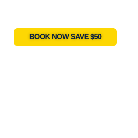
BOOK NOW SAVE $50
a