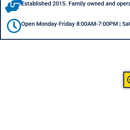
Established 2015. Family owned and oper
Open Monday-Friday 8:00AM-7:00PM | Sa