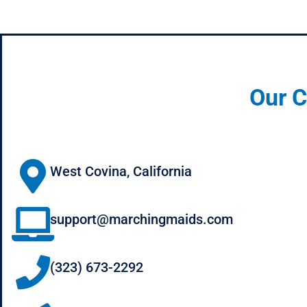
Our C
West Covina, California
support@marchingmaids.com
(323) 673-2292