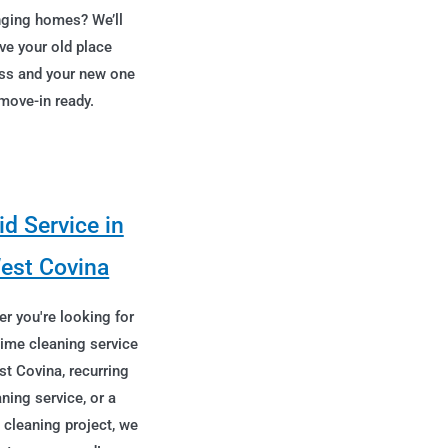
ging homes? We’ll
ve your old place
ss and your new one
move-in ready.
d Service in
est Covina
r you're looking for
time cleaning service
st Covina, recurring
aning service, or a
 cleaning project, we