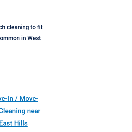
h cleaning to fit
s common in West
e-In / Move-
Cleaning near
East Hills