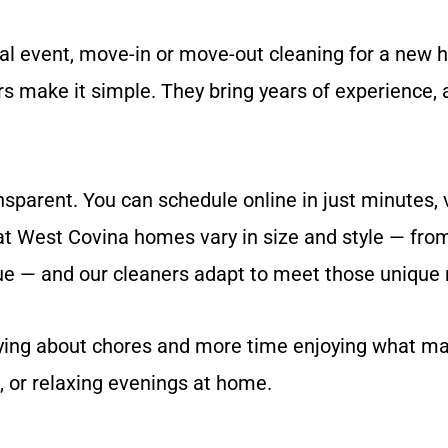
l event, move-in or move-out cleaning for a new h
s make it simple. They bring years of experience, a
parent. You can schedule online in just minutes, vi
hat West Covina homes vary in size and style — fro
 — and our cleaners adapt to meet those unique 
rying about chores and more time enjoying what ma
 or relaxing evenings at home.