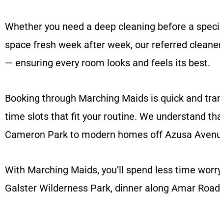
Whether you need a deep cleaning before a specia
space fresh week after week, our referred cleaner
— ensuring every room looks and feels its best.
Booking through Marching Maids is quick and trans
time slots that fit your routine. We understand t
Cameron Park to modern homes off Azusa Avenue
With Marching Maids, you’ll spend less time wor
Galster Wilderness Park, dinner along Amar Road,