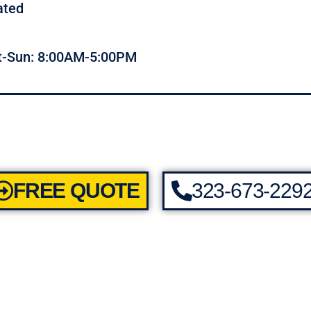
ated
t-Sun: 8:00AM-5:00PM
FREE QUOTE
323-673-229