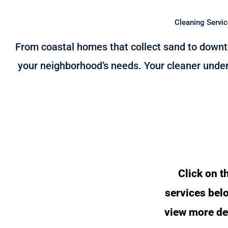
Cleaning Servic
From coastal homes that collect sand to downto
your neighborhood’s needs. Your cleaner under
Click on t
services bel
view more de