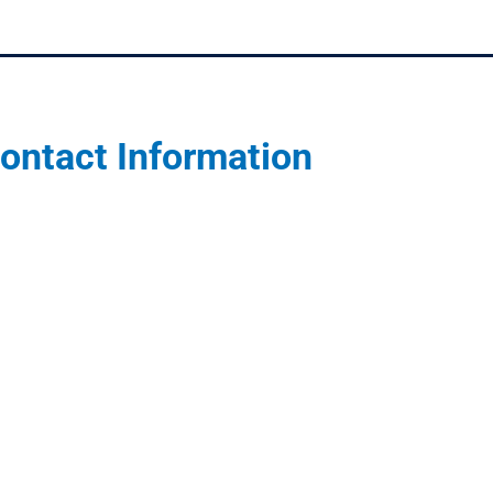
ontact Information