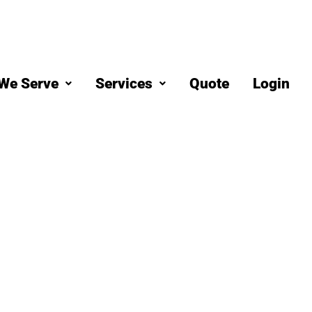
We Serve
Services
Quote
Login
eaning
 West Covin