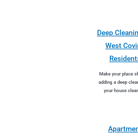
Deep Cleanin
West Covi
Resident
Make your place s
adding a deep clea
your house clean
Apartme