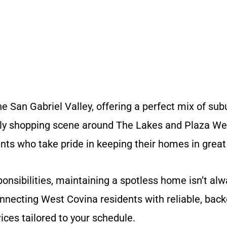
the San Gabriel Valley, offering a perfect mix of 
ively shopping scene around The Lakes and Plaza W
ents who take pride in keeping their homes in great
onsibilities, maintaining a spotless home isn’t al
nnecting West Covina residents with reliable, bac
ices tailored to your schedule.