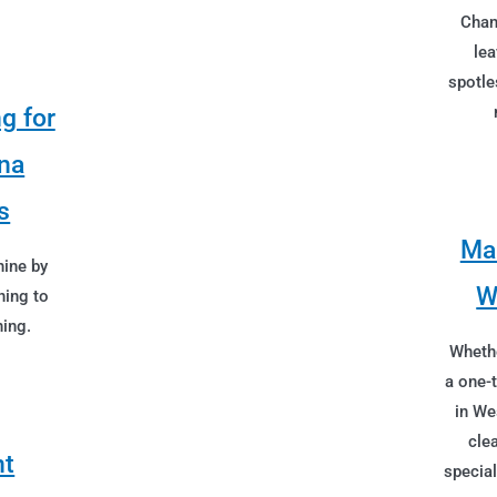
Chan
lea
spotle
g for
na
s
Mai
hine by
W
ning to
ing.
Whethe
a one-
in We
cle
nt
special