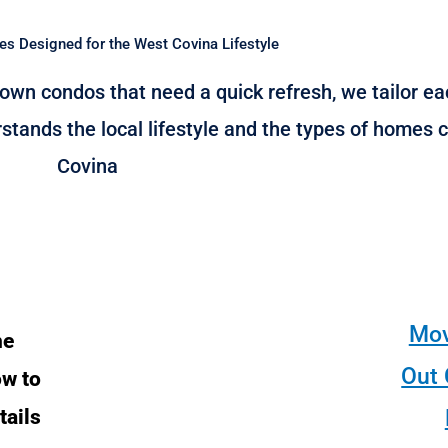
es Designed for the West Covina Lifestyle
wn condos that need a quick refresh, we tailor eac
stands the local lifestyle and the types of home
Covina
Mov
he
Out 
ow to
tails