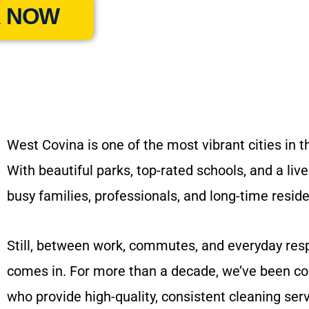
 NOW
West Covina is one of the most vibrant cities in 
With beautiful parks, top-rated schools, and a l
busy families, professionals, and long-time resid
Still, between work, commutes, and everyday resp
comes in. For more than a decade, we’ve been co
who provide high-quality, consistent cleaning serv