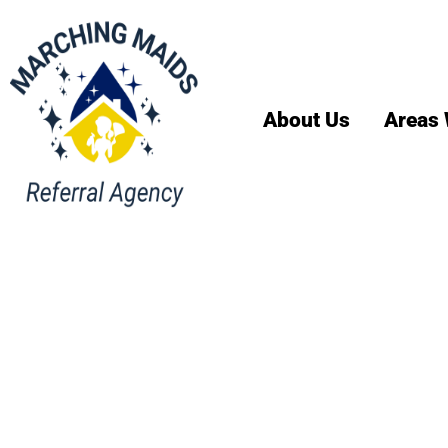
About Us
Areas 
House Cl
Services