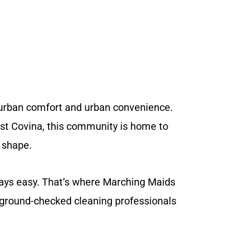
suburban comfort and urban convenience.
est Covina, this community is home to
 shape.
ways easy. That’s where Marching Maids
kground-checked cleaning professionals