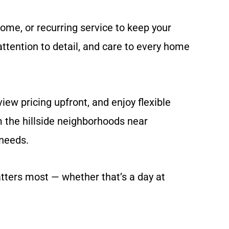
ome, or recurring service to keep your
ttention to detail, and care to every home
ew pricing upfront, and enjoy flexible
m the hillside neighborhoods near
needs.
tters most — whether that’s a day at