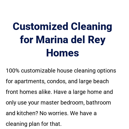
Customized Cleaning
for Marina del Rey
Homes
100% customizable house cleaning options
for apartments, condos, and large beach
front homes alike. Have a large home and
only use your master bedroom, bathroom
and kitchen? No worries. We have a
cleaning plan for that.