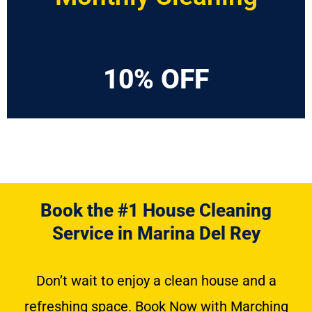
10% OFF
Book the #1 House Cleaning
Service in Marina Del Rey
Don’t wait to enjoy a clean house and a
refreshing space. Book Now with Marching