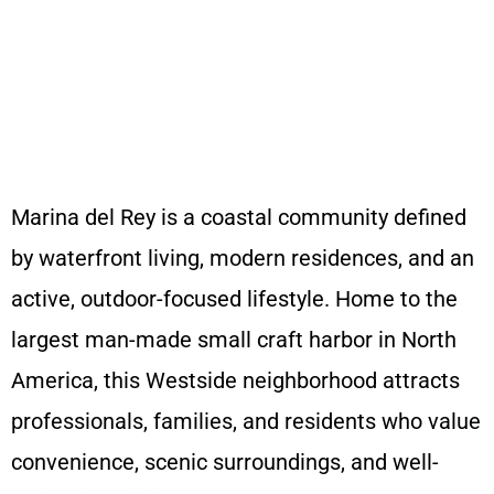
A Dazzling Clean Home
Marina del Rey is a coastal community defined
by waterfront living, modern residences, and an
active, outdoor-focused lifestyle. Home to the
largest man-made small craft harbor in North
America, this Westside neighborhood attracts
professionals, families, and residents who value
convenience, scenic surroundings, and well-