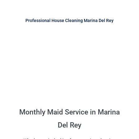
Professional House Cleaning Marina Del Rey
Monthly Maid Service in Marina
Del Rey