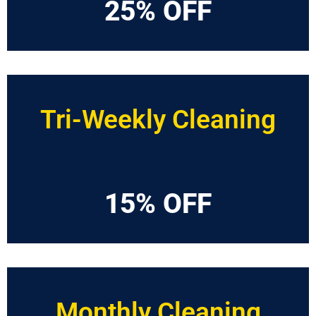
25% OFF
Tri-Weekly Cleaning
15% OFF
Monthly Cleaning