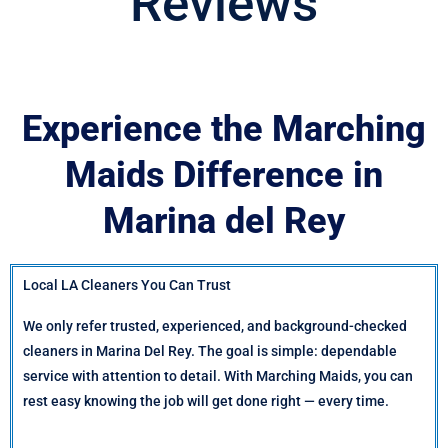
Reviews
Experience the Marching
Maids Difference in
Marina del Rey
Local LA Cleaners You Can Trust
We only refer trusted, experienced, and background-checked
cleaners in Marina Del Rey. The goal is simple: dependable
service with attention to detail. With Marching Maids, you can
rest easy knowing the job will get done right — every time.