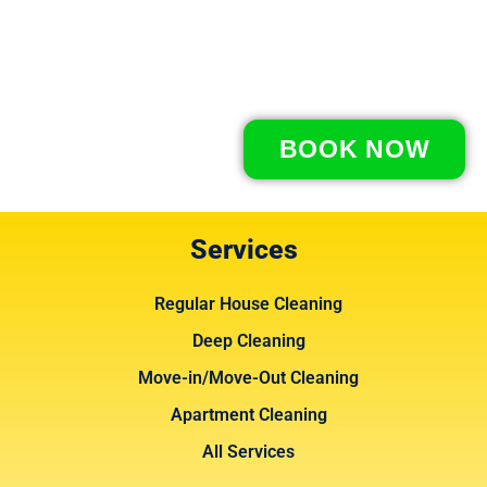
BOOK NOW
Services
Regular House Cleaning
Deep Cleaning
Move-in/Move-Out Cleaning
Apartment Cleaning
All Services