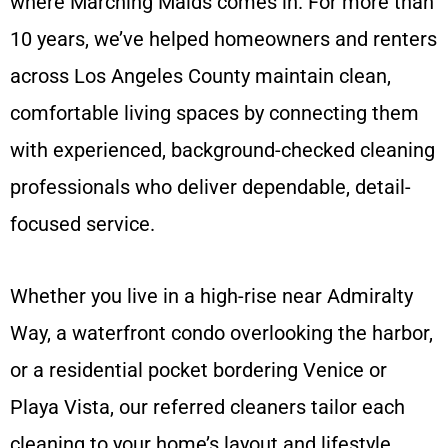
where Marching Maids comes in. For more than
10 years, we’ve helped homeowners and renters
across Los Angeles County maintain clean,
comfortable living spaces by connecting them
with experienced, background-checked cleaning
professionals who deliver dependable, detail-
focused service.
Whether you live in a high-rise near Admiralty
Way, a waterfront condo overlooking the harbor,
or a residential pocket bordering Venice or
Playa Vista, our referred cleaners tailor each
cleaning to your home’s layout and lifestyle.