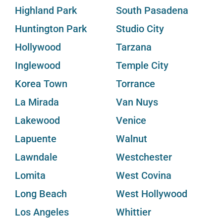
Highland Park
South Pasadena
Huntington Park
Studio City
Hollywood
Tarzana
Inglewood
Temple City
Korea Town
Torrance
La Mirada
Van Nuys
Lakewood
Venice
Lapuente
Walnut
Lawndale
Westchester
Lomita
West Covina
Long Beach
West Hollywood
Los Angeles
Whittier