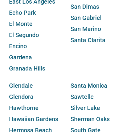
East Los Angeles
San Dimas
Echo Park
San Gabriel
El Monte
San Marino
El Segundo
Santa Clarita
Encino
Gardena
Granada Hills
Glendale
Santa Monica
Glendora
Sawtelle
Hawthorne
Silver Lake
Hawaiian Gardens
Sherman Oaks
Hermosa Beach
South Gate