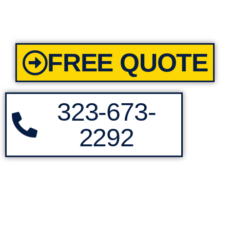
FREE QUOTE
323-673-
2292