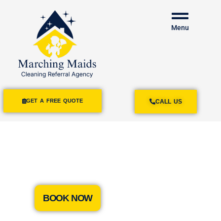
Menu
GET A FREE QUOTE
CALL US
House Cleaning
Marina Del Rey
BOOK NOW