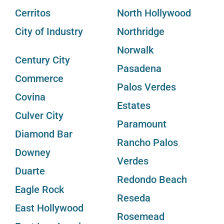
Cerritos
North Hollywood
City of Industry
Northridge
Norwalk
Century City
Pasadena
Commerce
Palos Verdes
Covina
Estates
Culver City
Paramount
Diamond Bar
Rancho Palos
Downey
Verdes
Duarte
Redondo Beach
Eagle Rock
Reseda
East Hollywood
Rosemead