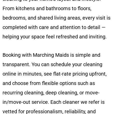
From kitchens and bathrooms to floors,
bedrooms, and shared living areas, every visit is
completed with care and attention to detail —
helping your space feel refreshed and inviting.
Booking with Marching Maids is simple and
transparent. You can schedule your cleaning
online in minutes, see flat-rate pricing upfront,
and choose from flexible options such as
recurring cleaning, deep cleaning, or move-
in/move-out service. Each cleaner we refer is
vetted for professionalism, reliability, and