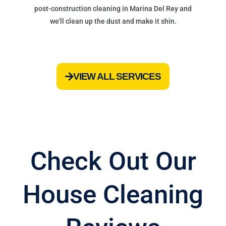
post-construction cleaning in Marina Del Rey and
we'll clean up the dust and make it shin.
VIEW ALL SERVICES
Check Out Our
House Cleaning