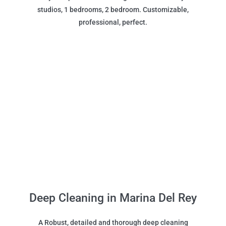
studios, 1 bedrooms, 2 bedroom. Customizable,
professional, perfect.
Deep Cleaning in Marina Del Rey
A Robust, detailed and thorough deep cleaning