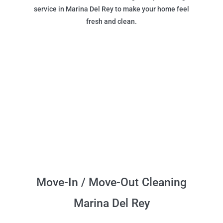
service in Marina Del Rey to make your home feel
fresh and clean.
Move-In / Move-Out Cleaning
Marina Del Rey