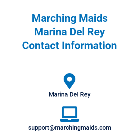
Marching Maids
Marina Del Rey
Contact Information
Marina Del Rey
support@marchingmaids.com