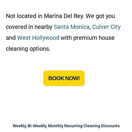
Not located in Marina Del Rey. We got you
covered in nearby
Santa Monica
,
Culver City
and
West Hollywood
with premium house
cleaning options.
BOOK NOW!
Weekly, Bi-Weekly, Monthly Recurring Cleaning Discounts