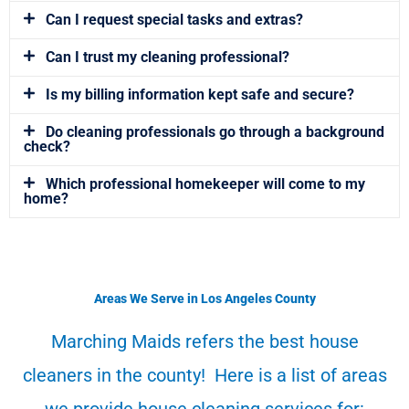
Can I request special tasks and extras?
Can I trust my cleaning professional?
Is my billing information kept safe and secure?
Do cleaning professionals go through a background
check?
Which professional homekeeper will come to my
home?
Areas We Serve in Los Angeles County
Marching Maids refers the best house
cleaners in the county! Here is a list of areas
we provide house cleaning services for: