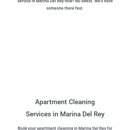
service in Marina Del Rey now? No sweat. We'll have
someone there fast.
Apartment Cleaning
Services in Marina Del Rey
Book your apartment cleaning in Marina Del Rey for