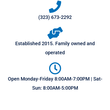
(323) 673-2292
Established 2015. Family owned and
operated
Open Monday-Friday 8:00AM-7:00PM | Sat-
Sun: 8:00AM-5:00PM