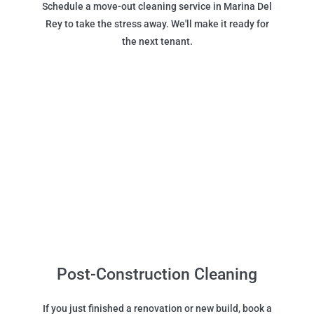
Schedule a move-out cleaning service in Marina Del
Rey to take the stress away. We'll make it ready for
the next tenant.
Post-Construction Cleaning
If you just finished a renovation or new build, book a