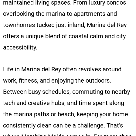
maintained living spaces. From luxury condos
overlooking the marina to apartments and
townhomes tucked just inland, Marina del Rey
offers a unique blend of coastal calm and city
accessibility.
Life in Marina del Rey often revolves around
work, fitness, and enjoying the outdoors.
Between busy schedules, commuting to nearby
tech and creative hubs, and time spent along
the marina paths or beach, keeping your home
consistently clean can be a challenge. That’s