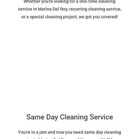
Whether you're looking for a one-time cleaning
service in Marina Del Rey, recurring cleaning service,
or a special cleaning project, we got you covered!
Same Day Cleaning Service
You're in a jam and now you need same day cleaning