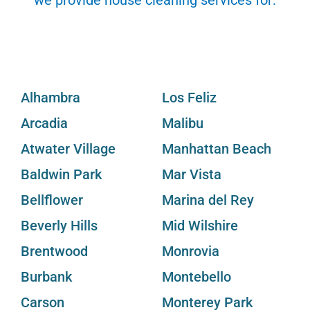
Alhambra
Los Feliz
Arcadia
Malibu
Atwater Village
Manhattan Beach
Baldwin Park
Mar Vista
Bellflower
Marina del Rey
Beverly Hills
Mid Wilshire
Brentwood
Monrovia
Burbank
Montebello
Carson
Monterey Park