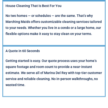
House Cleaning That Is Best For You
No two homes — or schedules — are the same. That’s why
Marching Maids offers customizable cleaning services tailored
to your needs. Whether you live in a condo or a large home, our
flexible options make it easy to stay clean on your terms.
A Quote in 60 Seconds
Getting started is easy. Our quote process uses your home’s
square footage and room count to provide a near-instant
estimate. We serve all of Marina Del Rey with top-tier customer
service and reliable cleaning. No in-person walkthroughs, no
wasted time.