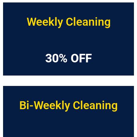
Weekly Cleaning
30% OFF
Bi-Weekly Cleaning