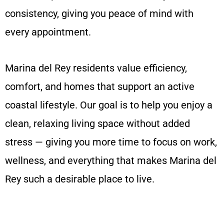
consistency, giving you peace of mind with
every appointment.
Marina del Rey residents value efficiency,
comfort, and homes that support an active
coastal lifestyle. Our goal is to help you enjoy a
clean, relaxing living space without added
stress — giving you more time to focus on work,
wellness, and everything that makes Marina del
Rey such a desirable place to live.