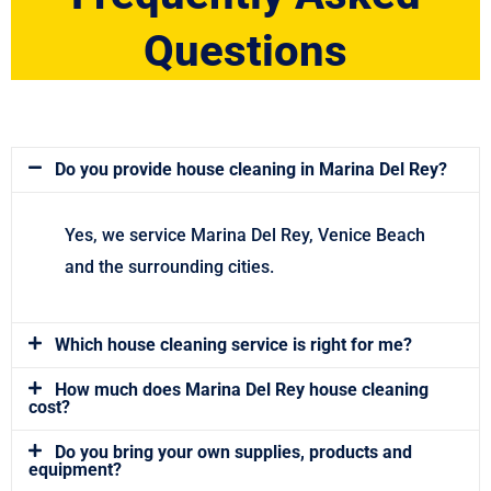
Questions
Do you provide house cleaning in Marina Del Rey?
Yes, we service Marina Del Rey, Venice Beach
and the surrounding cities.
Which house cleaning service is right for me?
How much does Marina Del Rey house cleaning
cost?
Do you bring your own supplies, products and
equipment?