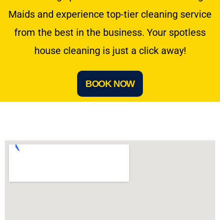
Maids and experience top-tier cleaning service
from the best in the business. Your spotless
house cleaning is just a click away!
BOOK NOW