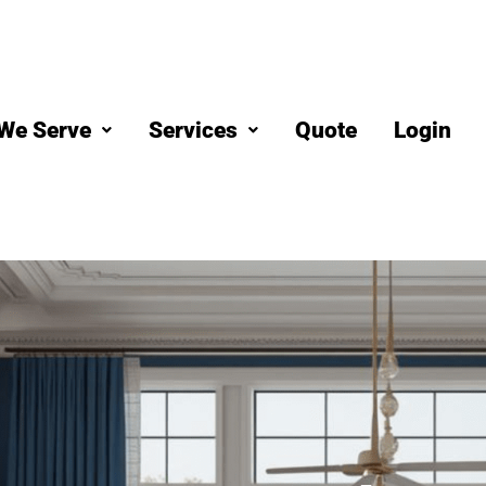
We Serve
Services
Quote
Login