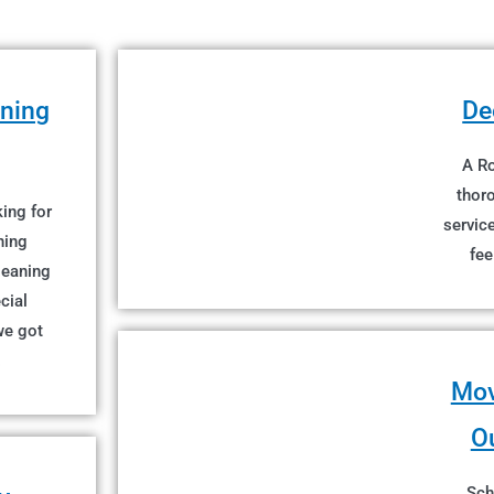
aning
De
A Ro
thor
ing for
servic
ning
fee
cleaning
cial
we got
!
Mov
O
Sch