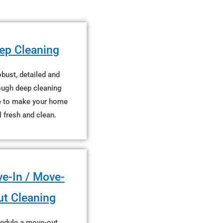
ep Cleaning
bust, detailed and
ough deep cleaning
e to make your home
l fresh and clean.
e-In / Move-
ut Cleaning
edule a move-out