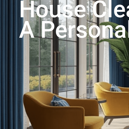
House Cle
A Persona