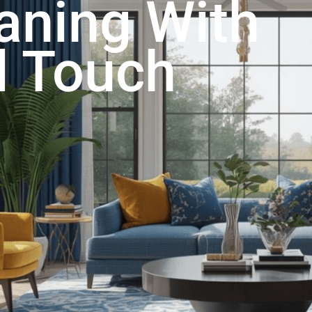
aning With
l Touch