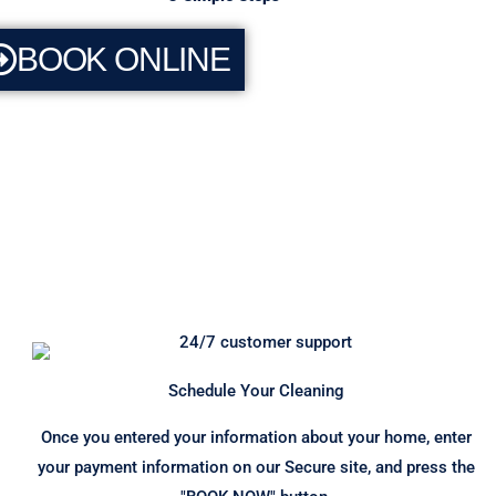
BOOK ONLINE
Schedule Your Cleaning
Once you entered your information about your home, enter
your payment information on our Secure site, and press the