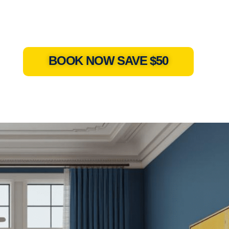
BOOK NOW SAVE $50