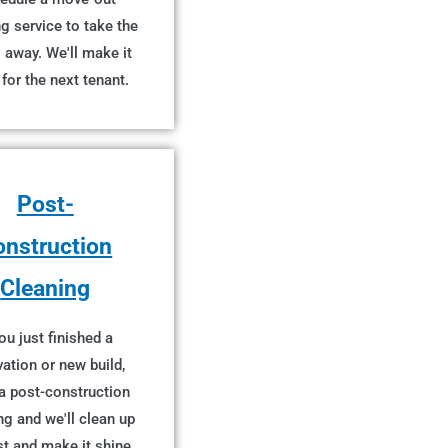
g service to take the
 away. We'll make it
 for the next tenant.
Post-
onstruction
Cleaning
you just finished a
ation or new build,
a post-construction
ng and we'll clean up
st and make it shine.