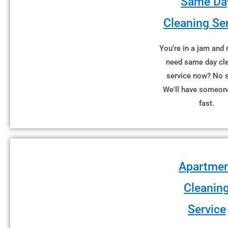
Same Da
Cleaning Se
You're in a jam and
need same day cl
service now? No 
We'll have someon
fast.
Apartme
Cleanin
Service