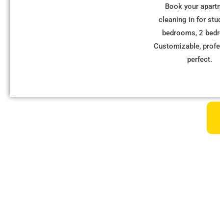
Book your apart
cleaning in for stu
bedrooms, 2 bed
Customizable, profe
perfect.