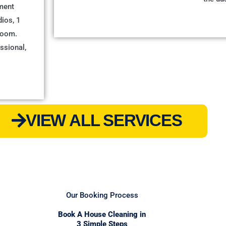
ment
dios, 1
room.
ssional,
VIEW ALL SERVICES
Our Booking Process
Book A House Cleaning in
3 Simple Steps