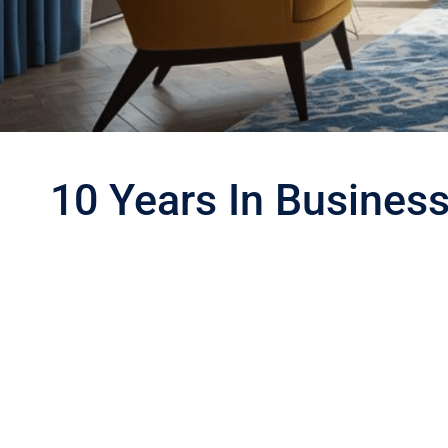
10 Years In Busines