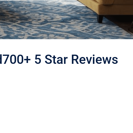
d
700+ 5 Star Reviews