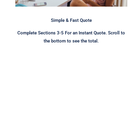
Simple & Fast Quote
Complete Sections 3-5 For an Instant Quote. Scroll to
the bottom to see the total.