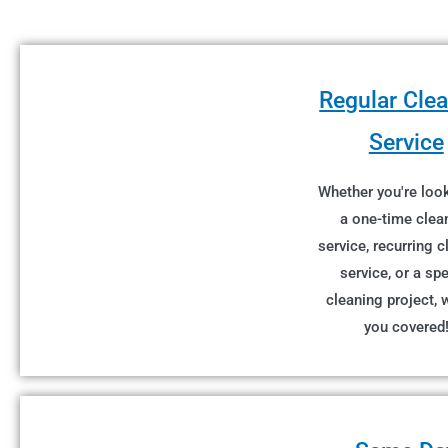
Regular Cle
Service
Whether you're look
a one-time clea
service, recurring 
service, or a spe
cleaning project, 
you covered