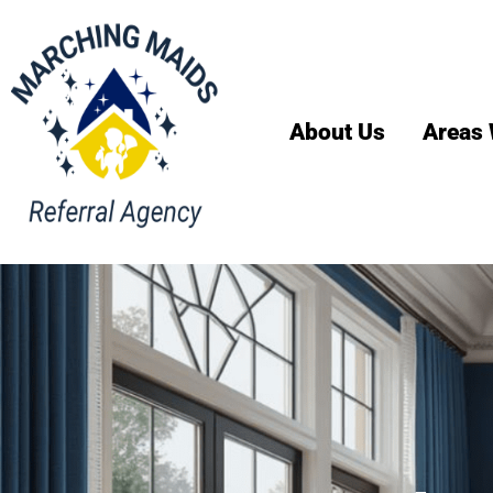
About Us
Areas 