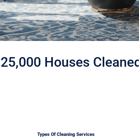
s
25,000 Houses Cleane
Types Of Cleaning Services