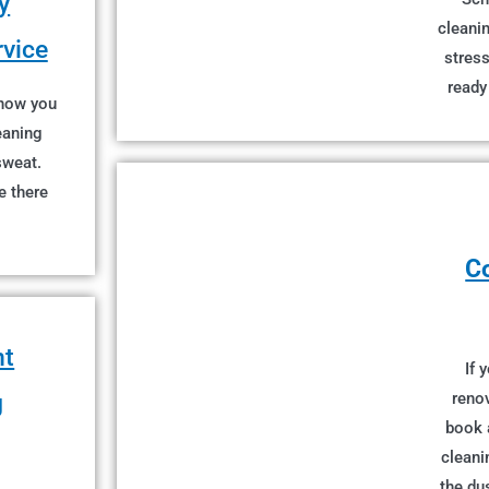
y
cleanin
rvice
stress
ready
 now you
eaning
sweat.
e there
C
nt
If 
g
renov
book 
cleani
the du