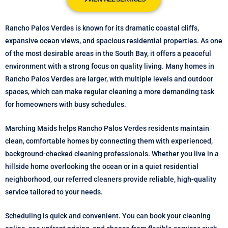
Rancho Palos Verdes is known for its dramatic coastal cliffs,
expansive ocean views, and spacious residential properties. As one
of the most desirable areas in the South Bay, it offers a peaceful
environment with a strong focus on quality living. Many homes in
Rancho Palos Verdes are larger, with multiple levels and outdoor
spaces, which can make regular cleaning a more demanding task
for homeowners with busy schedules.
Marching Maids helps Rancho Palos Verdes residents maintain
clean, comfortable homes by connecting them with experienced,
background-checked cleaning professionals. Whether you live in a
hillside home overlooking the ocean or in a quiet residential
neighborhood, our referred cleaners provide reliable, high-quality
service tailored to your needs.
Scheduling is quick and convenient. You can book your cleaning