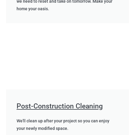
we need to reset and take on tomorrow. Make your
home your oasis.
Post-Construction Cleaning
We'll clean up after your project so you can enjoy
your newly modified space.