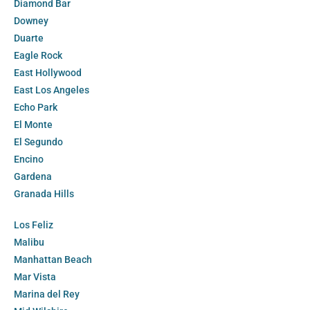
Diamond Bar
Downey
Duarte
Eagle Rock
East Hollywood
East Los Angeles
Echo Park
El Monte
El Segundo
Encino
Gardena
Granada Hills
Los Feliz
Malibu
Manhattan Beach
Mar Vista
Marina del Rey