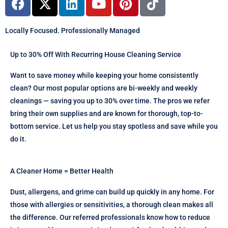
a
-
i
o
i
i
c
t
n
u
n
k
Locally Focused. Professionally Managed
e
w
k
t
t
t
b
i
e
u
e
o
Up to 30% Off With Recurring House Cleaning Service
o
t
d
b
r
k
o
t
i
e
e
Want to save money while keeping your home consistently
k
e
n
s
clean? Our most popular options are bi-weekly and weekly
r
t
cleanings — saving you up to 30% over time. The pros we refer
bring their own supplies and are known for thorough, top-to-
bottom service. Let us help you stay spotless and save while you
do it.
A Cleaner Home = Better Health
Dust, allergens, and grime can build up quickly in any home. For
those with allergies or sensitivities, a thorough clean makes all
the difference. Our referred professionals know how to reduce