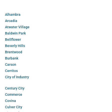
Alhambra
Arcadia
Atwater Village
Baldwin Park
Bellflower
Beverly Hills
Brentwood
Burbank
Carson
Cerritos
City of Industry
Century City
Commerce
Covina
Culver City