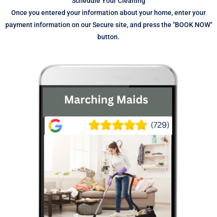
Schedule Your Cleaning
Once you entered your information about your home, enter your
payment information on our Secure site, and press the "BOOK NOW"
button.