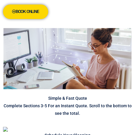
BOOK ONLINE
Simple & Fast Quote
Complete Sections 3-5 For an Instant Quote. Scroll to the bottom to
see the total.