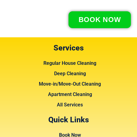
BOOK NOW
Services
Regular House Cleaning
Deep Cleaning
Move-in/Move-Out Cleaning
Apartment Cleaning
All Services
Quick Links
Book Now