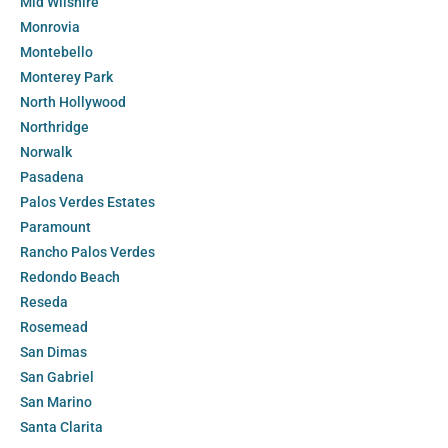
Mid Wilshire
Monrovia
Montebello
Monterey Park
North Hollywood
Northridge
Norwalk
Pasadena
Palos Verdes Estates
Paramount
Rancho Palos Verdes
Redondo Beach
Reseda
Rosemead
San Dimas
San Gabriel
San Marino
Santa Clarita