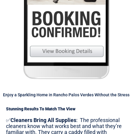
Enjoy a Sparkling Home in Rancho Palos Verdes Without the Stress
Stunning Results To Match The View
✅
Cleaners Bring All Supplies
:
The professional
cleaners know what works best and what they’re
familiar with. They carry a caddy filled with