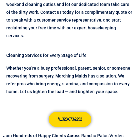
weekend cleaning duties and let our dedicated team take care
of the dirty work. Contact us today for a complimentary quote or
to speak with a customer service representative, and start
reclaiming your free time with our expert housekeeping
services.
Cleaning Services for Every Stage of Life
Whether you’re a busy professional, parent, senior, or someone
recovering from surgery, Marching Maids has a solution. We
refer pros who bring energy, stamina, and compassion to every
home. Let us lighten the load — and brighten your space.
323-673-2292
Join Hundreds of Happy Clients Across Rancho Palos Verdes