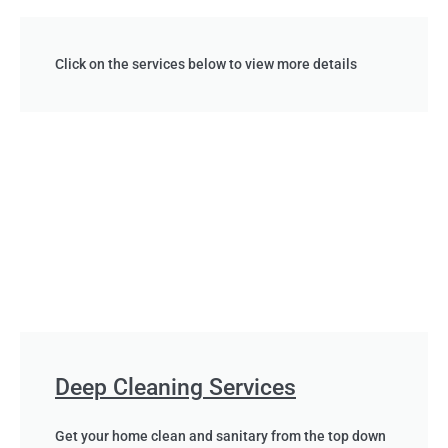
Click on the services below to view more details
Deep Cleaning Services
Get your home clean and sanitary from the top down