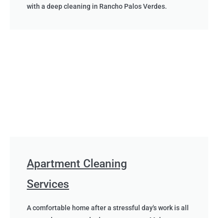
with a deep cleaning in Rancho Palos Verdes.
Apartment Cleaning
Services
A comfortable home after a stressful day's work is all