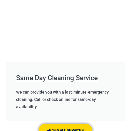
Same Day Cleaning Service
We can provide you with a last-minute-emergency
cleaning. Call or check online for same-day
availability
VIEW ALL SERVICES