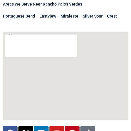
Areas We Serve Near Rancho Palos Verdes
Portuguese Bend – Eastview – Miraleste – Silver Spur – Crest
F
X
L
Y
P
T