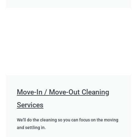
Move-In / Move-Out Cleaning
Services
We'll do the cleaning so you can focus on the moving
and settling in.