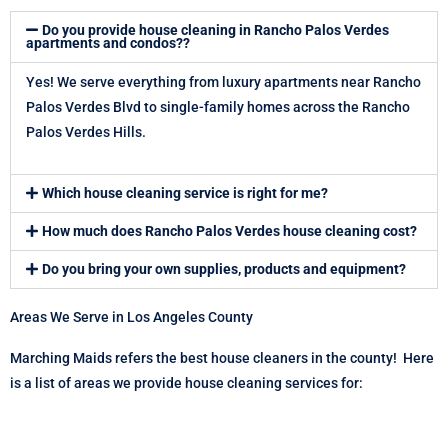
Do you provide house cleaning in Rancho Palos Verdes
apartments and condos??
Yes! We serve everything from luxury apartments near Rancho
Palos Verdes Blvd to single-family homes across the Rancho
Palos Verdes Hills.
Which house cleaning service is right for me?
How much does Rancho Palos Verdes house cleaning cost?
Do you bring your own supplies, products and equipment?
Areas We Serve in Los Angeles County
Marching Maids refers the best house cleaners in the county! Here
is a list of areas we provide house cleaning services for: