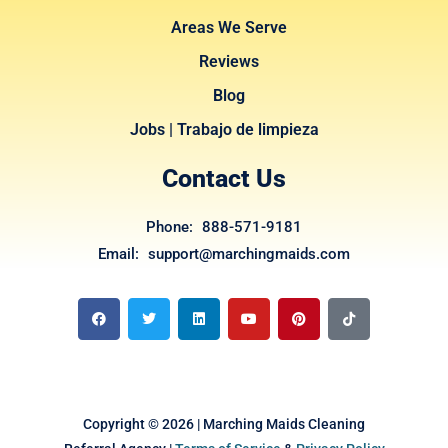
Areas We Serve
Reviews
Blog
Jobs | Trabajo de limpieza
Contact Us
Phone: 888-571-9181
Email: support@marchingmaids.com
F
T
L
Y
P
T
a
w
i
o
i
i
c
i
n
u
n
k
e
t
k
t
t
t
b
t
e
u
e
o
o
e
d
b
r
k
o
r
i
e
e
k
n
s
t
Copyright © 2026 | Marching Maids Cleaning