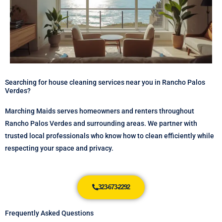
Searching for house cleaning services near you in Rancho Palos
Verdes?
Marching Maids serves homeowners and renters throughout
Rancho Palos Verdes and surrounding areas. We partner with
trusted local professionals who know how to clean efficiently while
respecting your space and privacy.
323-673-2292
Frequently Asked Questions