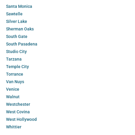
Santa Monica
Sawtelle
Silver Lake
Sherman Oaks
South Gate
South Pasadena
Studio City
Tarzana
Temple City
Torrance
Van Nuys
Venice
Walnut
Westchester
West Covina
West Hollywood
Whittier