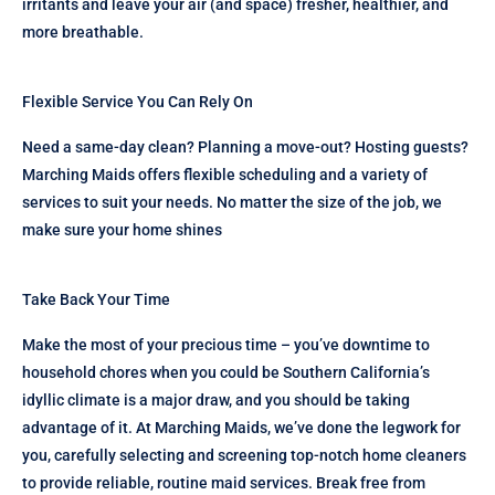
irritants and leave your air (and space) fresher, healthier, and
more breathable.
Flexible Service You Can Rely On
Need a same-day clean? Planning a move-out? Hosting guests?
Marching Maids offers flexible scheduling and a variety of
services to suit your needs. No matter the size of the job, we
make sure your home shines
Take Back Your Time
Make the most of your precious time – you’ve downtime to
household chores when you could be Southern California’s
idyllic climate is a major draw, and you should be taking
advantage of it. At Marching Maids, we’ve done the legwork for
you, carefully selecting and screening top-notch home cleaners
to provide reliable, routine maid services. Break free from