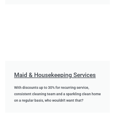
Maid & Housekeeping Services
With discounts up to 30% for recurring service,
consistent cleaning team and a sparkling clean home
on a regular basis, who wouldn't want that?