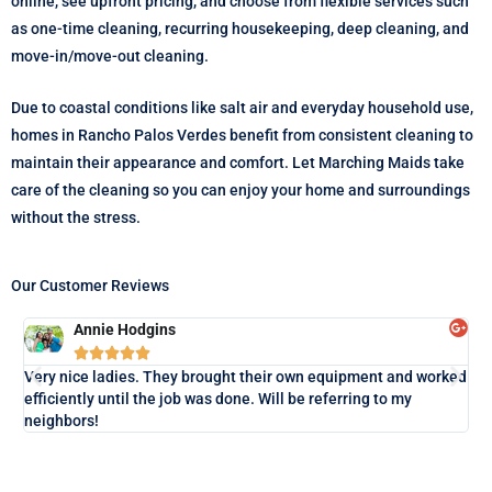
online, see upfront pricing, and choose from flexible services such
as one-time cleaning, recurring housekeeping, deep cleaning, and
move-in/move-out cleaning.
Due to coastal conditions like salt air and everyday household use,
homes in Rancho Palos Verdes benefit from consistent cleaning to
maintain their appearance and comfort. Let Marching Maids take
care of the cleaning so you can enjoy your home and surroundings
without the stress.
Our Customer Reviews
Annie Hodgins





Lo
Very nice ladies. They brought their own equipment and worked
exa
efficiently until the job was done. Will be referring to my
neighbors!