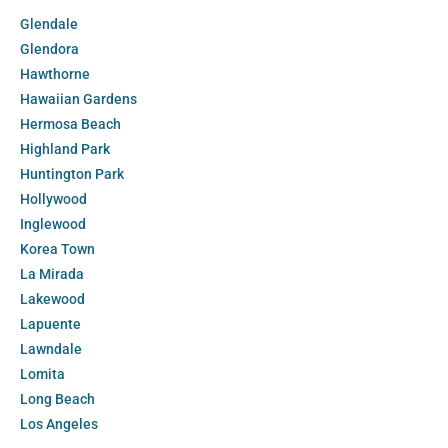
Glendale
Glendora
Hawthorne
Hawaiian Gardens
Hermosa Beach
Highland Park
Huntington Park
Hollywood
Inglewood
Korea Town
La Mirada
Lakewood
Lapuente
Lawndale
Lomita
Long Beach
Los Angeles