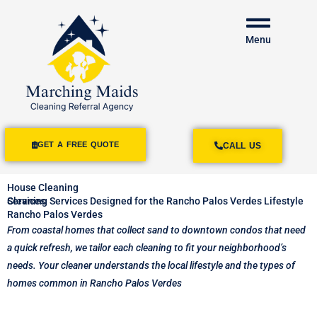
Menu
GET A FREE QUOTE
CALL US
House Cleaning
Services
Cleaning Services Designed for the Rancho Palos Verdes Lifestyle
Rancho Palos Verdes
From coastal homes that collect sand to downtown condos that need
a quick refresh, we tailor each cleaning to fit your neighborhood’s
needs. Your cleaner understands the local lifestyle and the types of
homes common in Rancho Palos Verdes