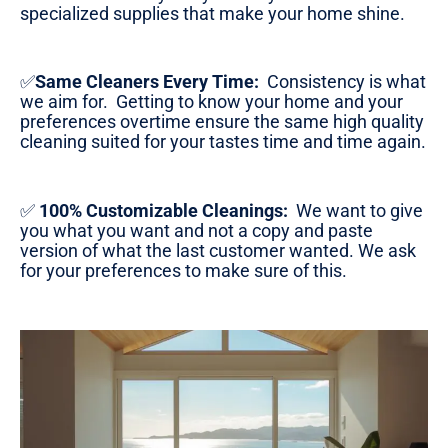
specialized supplies that make your home shine.
✅
Same Cleaners Every Time:
Consistency is what
we aim for. Getting to know your home and your
preferences overtime ensure the same high quality
cleaning suited for your tastes time and time again.
✅
100% Customizable Cleanings:
We want to give
you what you want and not a copy and paste
version of what the last customer wanted. We ask
for your preferences to make sure of this.