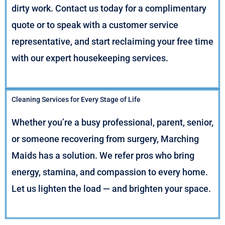
dirty work. Contact us today for a complimentary
quote or to speak with a customer service
representative, and start reclaiming your free time
with our expert housekeeping services.
Cleaning Services for Every Stage of Life
Whether you’re a busy professional, parent, senior,
or someone recovering from surgery, Marching
Maids has a solution. We refer pros who bring
energy, stamina, and compassion to every home.
Let us lighten the load — and brighten your space.