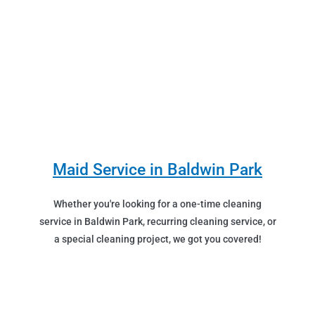
Maid Service in Baldwin Park
Whether you're looking for a one-time cleaning
service in Baldwin Park, recurring cleaning service, or
a special cleaning project, we got you covered!