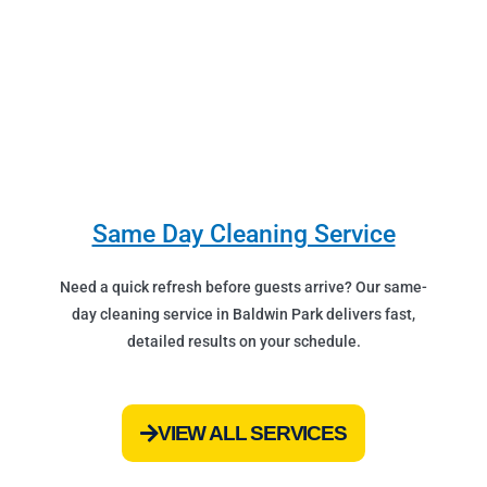
Same Day Cleaning Service
Need a quick refresh before guests arrive? Our same-
day cleaning service in Baldwin Park delivers fast,
detailed results on your schedule.
VIEW ALL SERVICES