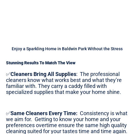
Enjoy a Sparkling Home in Baldwin Park Without the Stress
Stunning Results To Match The View
✅
Cleaners Bring All Supplies
:
The professional
cleaners know what works best and what they’re
familiar with. They carry a caddy filled with
specialized supplies that make your home shine.
✅
Same Cleaners Every Time:
Consistency is what
we aim for. Getting to know your home and your
preferences overtime ensure the same high quality
cleaning suited for your tastes time and time again.