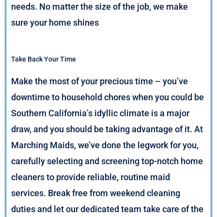
needs. No matter the size of the job, we make
sure your home shines
Take Back Your Time
Make the most of your precious time – you’ve
downtime to household chores when you could be
Southern California’s idyllic climate is a major
draw, and you should be taking advantage of it. At
Marching Maids, we’ve done the legwork for you,
carefully selecting and screening top-notch home
cleaners to provide reliable, routine maid
services. Break free from weekend cleaning
duties and let our dedicated team take care of the