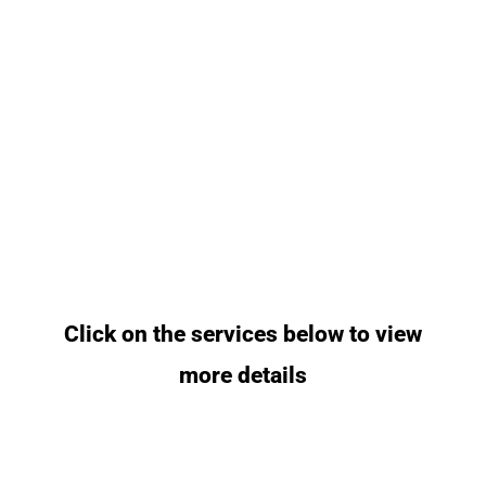
Click on the services below to view
more details