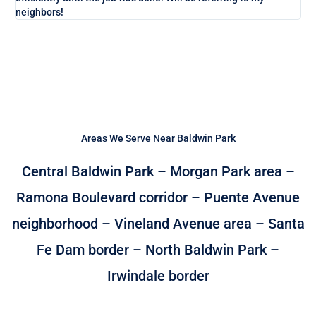
neighbors!
Areas We Serve Near Baldwin Park
Central Baldwin Park – Morgan Park area –
Ramona Boulevard corridor – Puente Avenue
neighborhood – Vineland Avenue area – Santa
Fe Dam border – North Baldwin Park –
Irwindale border