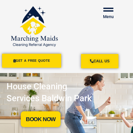
Menu
GET A FREE QUOTE
CALL US
House Cleaning
Services Baldwin Park
BOOK NOW