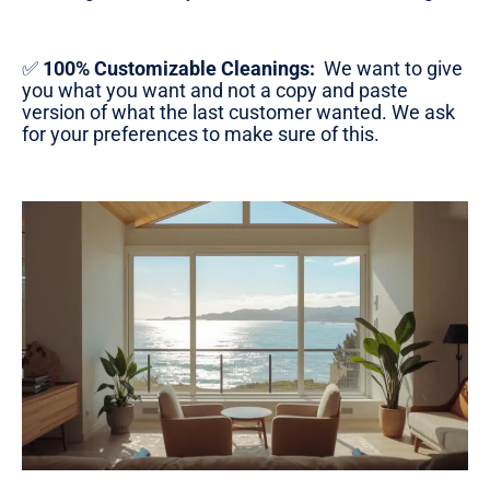
✅
100% Customizable Cleanings:
We want to give
you what you want and not a copy and paste
version of what the last customer wanted. We ask
for your preferences to make sure of this.