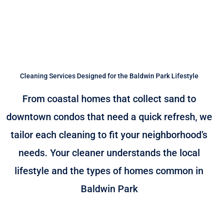
Cleaning Services Designed for the Baldwin Park Lifestyle
From coastal homes that collect sand to
downtown condos that need a quick refresh, we
tailor each cleaning to fit your neighborhood’s
needs. Your cleaner understands the local
lifestyle and the types of homes common in
Baldwin Park