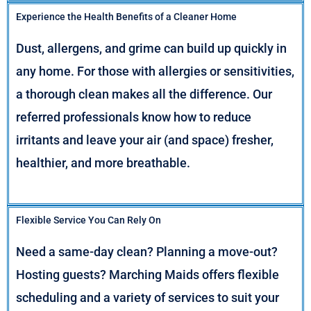
Experience the Health Benefits of a Cleaner Home
Dust, allergens, and grime can build up quickly in
any home. For those with allergies or sensitivities,
a thorough clean makes all the difference. Our
referred professionals know how to reduce
irritants and leave your air (and space) fresher,
healthier, and more breathable.
Flexible Service You Can Rely On
Need a same-day clean? Planning a move-out?
Hosting guests? Marching Maids offers flexible
scheduling and a variety of services to suit your