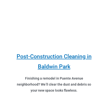
Post-Construction Cleaning in
Baldwin Park
Finishing a remodel in Puente Avenue
neighborhood? We’ll clear the dust and debris so
your new space looks flawless.