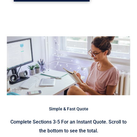
Simple & Fast Quote
Complete Sections 3-5 For an Instant Quote. Scroll to
the bottom to see the total.