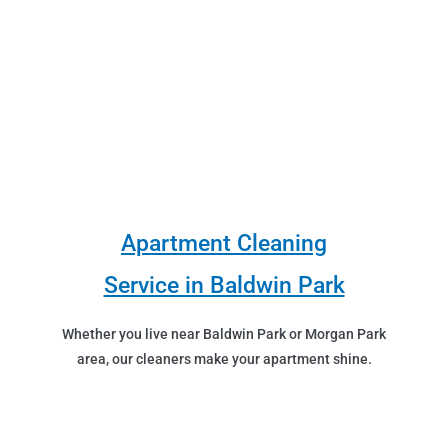
Apartment Cleaning
Service in Baldwin Park
Whether you live near Baldwin Park or Morgan Park
area, our cleaners make your apartment shine.