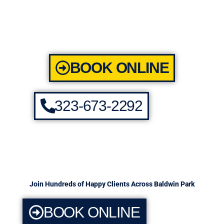
BOOK ONLINE
323-673-2292
Join Hundreds of Happy Clients Across Baldwin Park
BOOK ONLINE