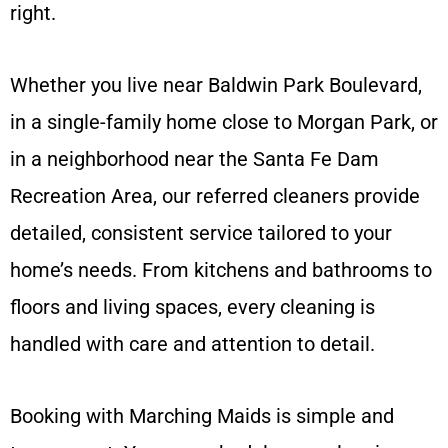
right.
Whether you live near Baldwin Park Boulevard,
in a single-family home close to Morgan Park, or
in a neighborhood near the Santa Fe Dam
Recreation Area, our referred cleaners provide
detailed, consistent service tailored to your
home’s needs. From kitchens and bathrooms to
floors and living spaces, every cleaning is
handled with care and attention to detail.
Booking with Marching Maids is simple and