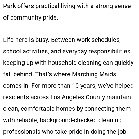
Park offers practical living with a strong sense
of community pride.
Life here is busy. Between work schedules,
school activities, and everyday responsibilities,
keeping up with household cleaning can quickly
fall behind. That’s where Marching Maids
comes in. For more than 10 years, we’ve helped
residents across Los Angeles County maintain
clean, comfortable homes by connecting them
with reliable, background-checked cleaning
professionals who take pride in doing the job