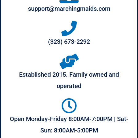
support@marchingmaids.com
(323) 673-2292
Established 2015. Family owned and
operated
Open Monday-Friday 8:00AM-7:00PM | Sat-
Sun: 8:00AM-5:00PM