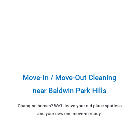
Move-In / Move-Out Cleaning
near Baldwin Park Hills
Changing homes? We’ll leave your old place spotless
and your new one move-in ready.