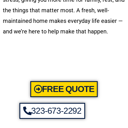
the things that matter most. A fresh, well-
maintained home makes everyday life easier —
and we’re here to help make that happen.
FREE QUOTE
323-673-2292