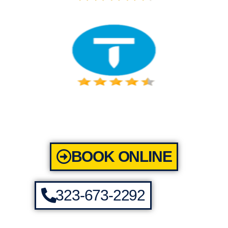
BOOK ONLINE
323-673-2292