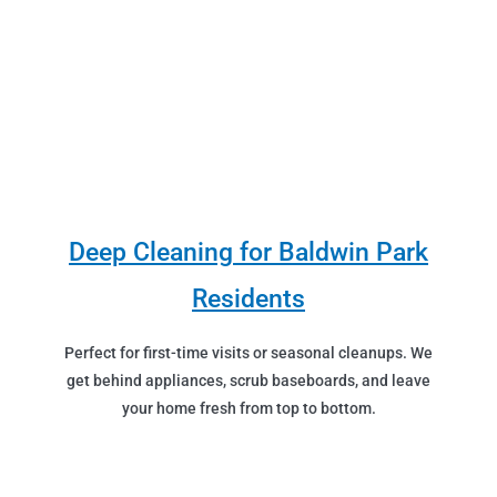
Deep Cleaning for Baldwin Park
Residents
Perfect for first-time visits or seasonal cleanups. We
get behind appliances, scrub baseboards, and leave
your home fresh from top to bottom.