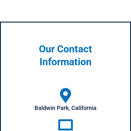
Our Contact
Information
Baldwin Park, California