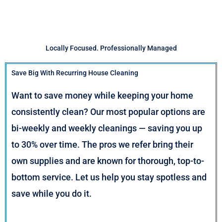
Locally Focused. Professionally Managed
Save Big With Recurring House Cleaning
Want to save money while keeping your home
consistently clean? Our most popular options are
bi-weekly and weekly cleanings — saving you up
to 30% over time. The pros we refer bring their
own supplies and are known for thorough, top-to-
bottom service. Let us help you stay spotless and
save while you do it.