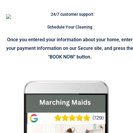
Schedule Your Cleaning
Once you entered your information about your home, enter
your payment information on our Secure site, and press th
"BOOK NOW" button.