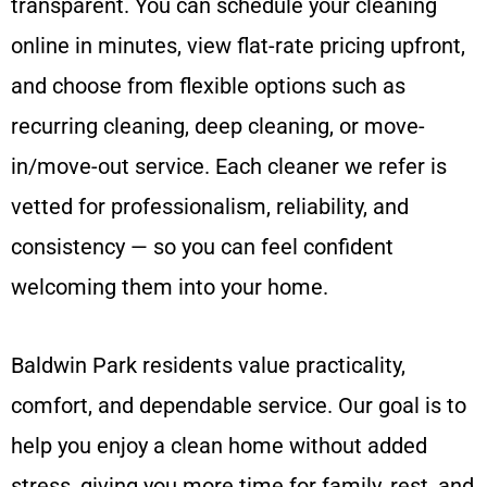
transparent. You can schedule your cleaning
online in minutes, view flat-rate pricing upfront,
and choose from flexible options such as
recurring cleaning, deep cleaning, or move-
in/move-out service. Each cleaner we refer is
vetted for professionalism, reliability, and
consistency — so you can feel confident
welcoming them into your home.
Baldwin Park residents value practicality,
comfort, and dependable service. Our goal is to
help you enjoy a clean home without added
stress, giving you more time for family, rest, and