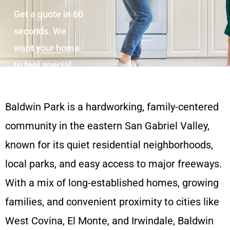
Get a quote in 60
seconds. We
want your home
to feel special.
Baldwin Park is a hardworking, family-centered
community in the eastern San Gabriel Valley,
known for its quiet residential neighborhoods,
local parks, and easy access to major freeways.
With a mix of long-established homes, growing
families, and convenient proximity to cities like
West Covina, El Monte, and Irwindale, Baldwin