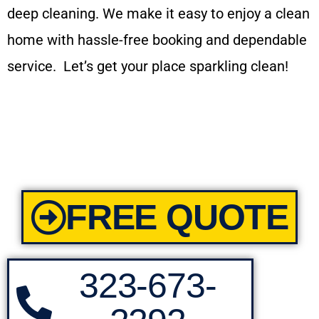
deep cleaning. We make it easy to enjoy a clean
home with hassle-free booking and dependable
service. Let’s get your place sparkling clean!
FREE QUOTE
323-673-