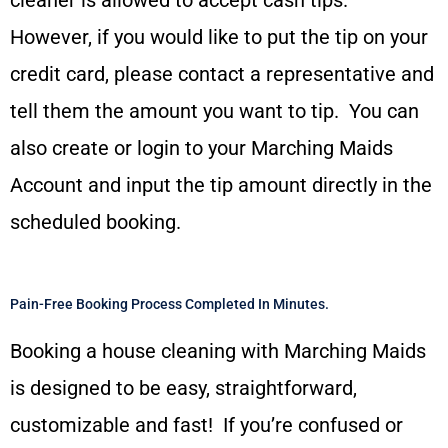
However, if you would like to put the tip on your
credit card, please contact a representative and
tell them the amount you want to tip. You can
also create or login to your Marching Maids
Account and input the tip amount directly in the
scheduled booking.
Pain-Free Booking Process Completed In Minutes.
Booking a house cleaning with Marching Maids
is designed to be easy, straightforward,
customizable and fast! If you’re confused or