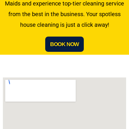
Maids and experience top-tier cleaning service
from the best in the business. Your spotless
house cleaning is just a click away!
BOOK NOW