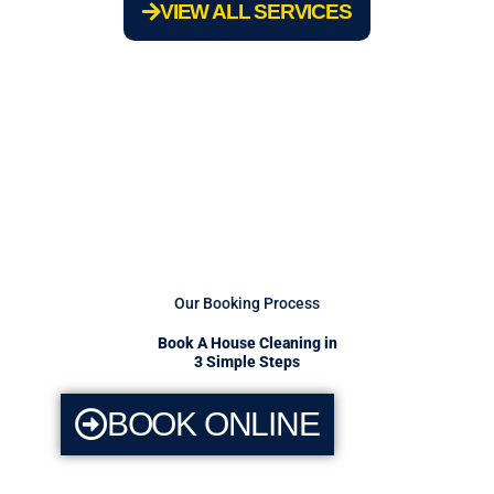
VIEW ALL SERVICES
Our Booking Process
Book A House Cleaning in
3 Simple Steps
BOOK ONLINE