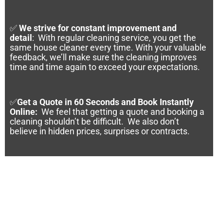
✅
We strive for constant improvement and
detail
:
With regular cleaning service, you get the
same house cleaner every time. With your valuable
feedback, we’ll make sure the cleaning improves
time and time again to exceed your expectations.
✅
Get a Quote in 60 Seconds and Book Instantly
Online
:
We feel that getting a quote and booking a
cleaning shouldn’t be difficult. We also don’t
believe in hidden prices, surprises or contracts.