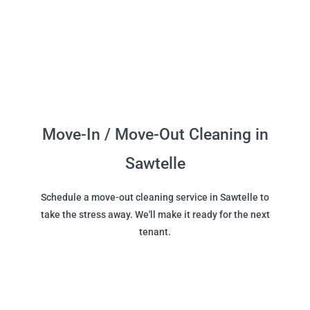
Move-In / Move-Out Cleaning in
Sawtelle
Schedule a move-out cleaning service in Sawtelle to
take the stress away. We'll make it ready for the next
tenant.