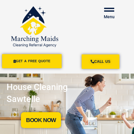
Menu
GET A FREE QUOTE
CALL US
House Cleaning
Sawtelle
BOOK NOW