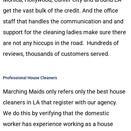
get the vast bulk of the credit. And the office
staff that handles the communication and and
support for the cleaning ladies make sure there
are not any hiccups in the road. Hundreds of
reviews, thousands of customers served.
Professional House Cleaners
Marching Maids only refers only the best house
cleaners in LA that register with our agency.
We do this by verifying that the domestic
worker has experience working as a house