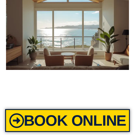
BOOK ONLINE