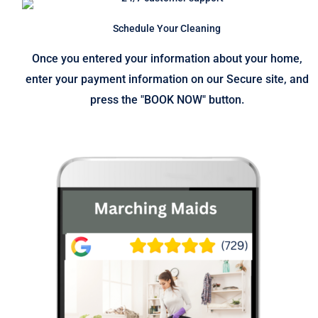
Schedule Your Cleaning
Once you entered your information about your home,
enter your payment information on our Secure site, and
press the "BOOK NOW" button.