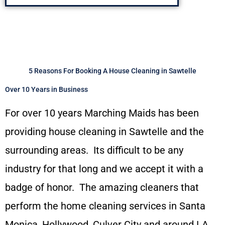
5 Reasons For Booking A House Cleaning in Sawtelle
Over 10 Years in Business
For over 10 years Marching Maids has been
providing house cleaning in Sawtelle and the
surrounding areas. Its difficult to be any
industry for that long and we accept it with a
badge of honor. The amazing cleaners that
perform the home cleaning services in Santa
Monica, Hollywood, Culver City and around LA