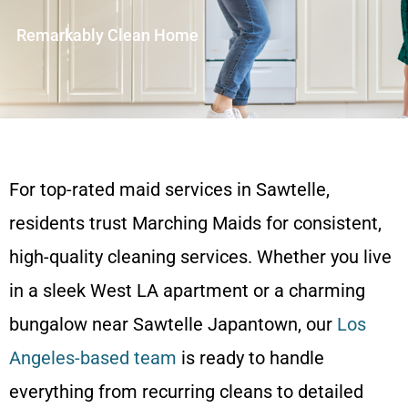
Remarkably Clean Home
For top-rated maid services in Sawtelle,
residents trust Marching Maids for consistent,
high-quality cleaning services. Whether you live
in a sleek West LA apartment or a charming
bungalow near Sawtelle Japantown, our
Los
Angeles-based team
is ready to handle
everything from recurring cleans to detailed