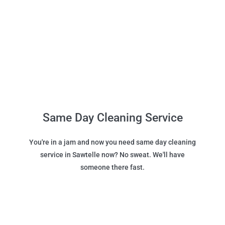
Same Day Cleaning Service
You're in a jam and now you need same day cleaning
service in Sawtelle now? No sweat. We'll have
someone there fast.