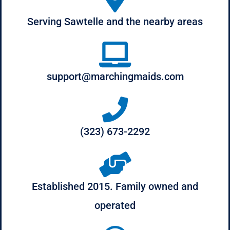
Serving Sawtelle and the nearby areas
support@marchingmaids.com
(323) 673-2292
Established 2015. Family owned and
operated