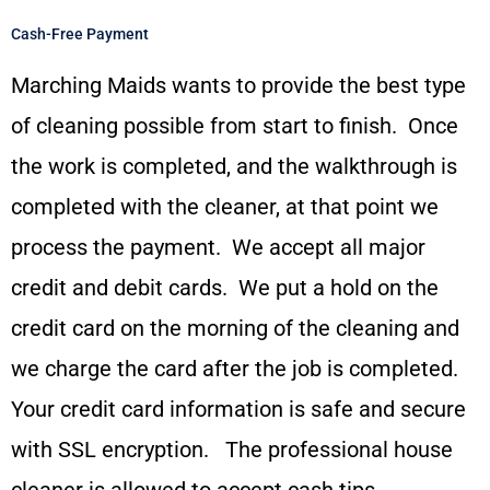
Cash-Free Payment
Marching Maids wants to provide the best type
of cleaning possible from start to finish. Once
the work is completed, and the walkthrough is
completed with the cleaner, at that point we
process the payment. We accept all major
credit and debit cards. We put a hold on the
credit card on the morning of the cleaning and
we charge the card after the job is completed.
Your credit card information is safe and secure
with SSL encryption. The professional house
cleaner is allowed to accept cash tips.