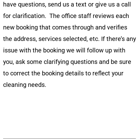
have questions, send us a text or give us a call
for clarification. The office staff reviews each
new booking that comes through and verifies
the address, services selected, etc. If there’s any
issue with the booking we will follow up with
you, ask some clarifying questions and be sure
to correct the booking details to reflect your
cleaning needs.