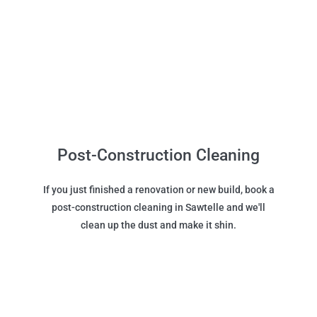
Post-Construction Cleaning
If you just finished a renovation or new build, book a
post-construction cleaning in Sawtelle and we'll
clean up the dust and make it shin.