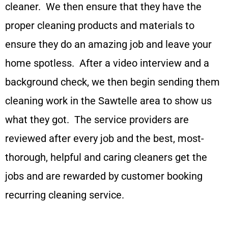
cleaner. We then ensure that they have the
proper cleaning products and materials to
ensure they do an amazing job and leave your
home spotless. After a video interview and a
background check, we then begin sending them
cleaning work in the Sawtelle area to show us
what they got. The service providers are
reviewed after every job and the best, most-
thorough, helpful and caring cleaners get the
jobs and are rewarded by customer booking
recurring cleaning service.