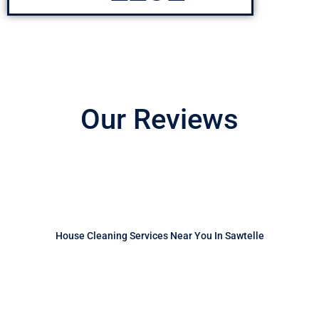
Our Reviews
House Cleaning Services Near You In Sawtelle