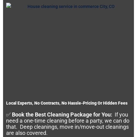
Local Experts, No Contracts, No Hassle-Pricing Or Hidden Fees
✅
Book the Best Cleaning Package for You:
If you
need a one-time cleaning before a party, we can do
that. Deep cleanings, move in/move-out cleanings
are also covered.