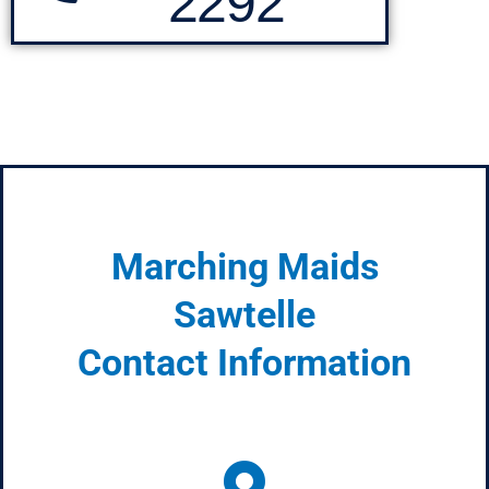
2292
Marching Maids
Sawtelle
Contact Information