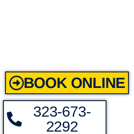
BOOK ONLINE
323-673-
2292