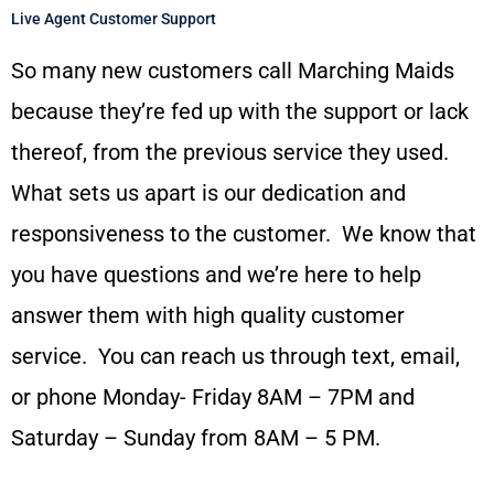
Live Agent Customer Support
So many new customers call Marching Maids
because they’re fed up with the support or lack
thereof, from the previous service they used.
What sets us apart is our dedication and
responsiveness to the customer. We know that
you have questions and we’re here to help
answer them with high quality customer
service. You can reach us through text, email,
or phone Monday- Friday 8AM – 7PM and
Saturday – Sunday from 8AM – 5 PM.