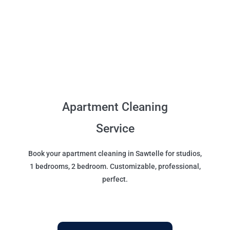
Apartment Cleaning
Service
Book your apartment cleaning in Sawtelle for studios,
1 bedrooms, 2 bedroom. Customizable, professional,
perfect.