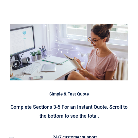
Simple & Fast Quote
Complete Sections 3-5 For an Instant Quote. Scroll to
the bottom to see the total.