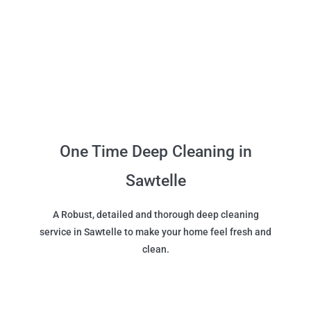
One Time Deep Cleaning in
Sawtelle
A Robust, detailed and thorough deep cleaning
service in Sawtelle to make your home feel fresh and
clean.