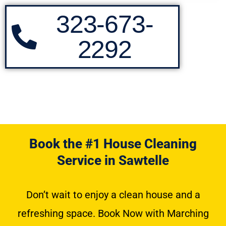
323-673-
2292
Book the #1 House Cleaning
Service in Sawtelle
Don’t wait to enjoy a clean house and a
refreshing space. Book Now with Marching