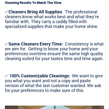
Stunning Results To Match The View
✅
Cleaners Bring All Supplies
:
The professional
cleaners know what works best and what they’re
familiar with. They carry a caddy filled with
specialized supplies that make your home shine.
✅
Same Cleaners Every Time:
Consistency is what
we aim for. Getting to know your home and your
preferences overtime ensure the same high quality
cleaning suited for your tastes time and time again.
✅
100% Customizable Cleanings:
We want to give
you what you want and not a copy and paste
version of what the last customer wanted. We ask
for your preferences to make sure of this.