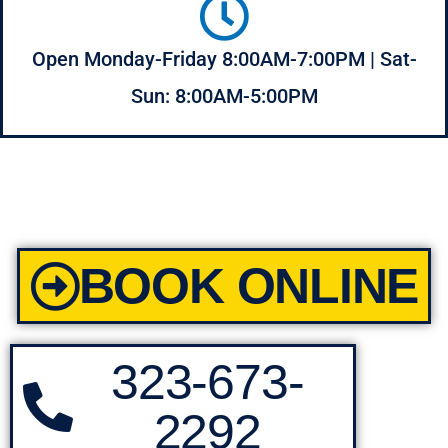
Open Monday-Friday 8:00AM-7:00PM | Sat-
Sun: 8:00AM-5:00PM
BOOK ONLINE
323-673-
2292