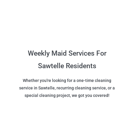
Weekly Maid Services For
Sawtelle Residents
Whether you're looking for a one-time cleaning
service in Sawtelle, recurring cleaning service, or a
special cleaning project, we got you covered!