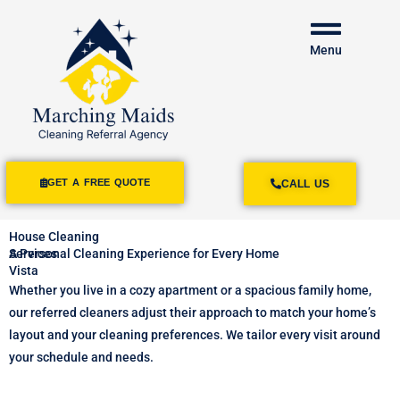
Menu
GET A FREE QUOTE
CALL US
House Cleaning
Services
A Personal Cleaning Experience for Every Home
Vista
Whether you live in a cozy apartment or a spacious family home,
our referred cleaners adjust their approach to match your home’s
layout and your cleaning preferences. We tailor every visit around
your schedule and needs.