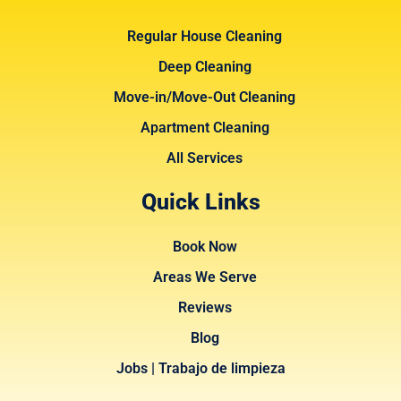
Regular House Cleaning
Deep Cleaning
Move-in/Move-Out Cleaning
Apartment Cleaning
All Services
Quick Links
Book Now
Areas We Serve
Reviews
Blog
Jobs | Trabajo de limpieza