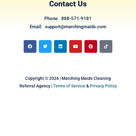
Contact Us
Phone: 888-571-9181
Email: support@marchingmaids.com
F
T
L
Y
P
T
a
w
i
o
i
i
c
i
n
u
n
k
e
t
k
t
t
t
b
t
e
u
e
o
o
e
d
b
r
k
o
r
i
e
e
k
n
s
t
Copyright © 2026 | Marching Maids Cleaning
Referral Agency |
Terms of Service
&
Privacy Policy