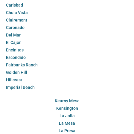
Carlsbad
Chula Vista
Clairemont
Coronado
Del Mar
El Cajon
Encinitas
Escondido
Fairbanks Ranch
Golden Hill
Hillcrest
Imperial Beach
Kearny Mesa
Kensington
La Jolla
La Mesa
La Presa