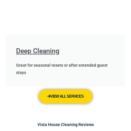
Deep Cleaning
Great for seasonal resets or after extended guest
stays
VIEW ALL SERVICES
Vista House Cleaning Reviews