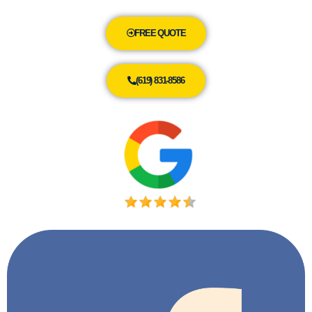
FREE QUOTE
(619) 831-8586