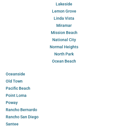
Lakeside
Lemon Grove
Linda Vista
Miramar
Mission Beach
National City
Normal Heights
North Park
Ocean Beach
Oceanside
Old Town
Pacific Beach
Point Loma
Poway
Rancho Bernardo
Rancho San Diego
Santee