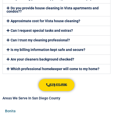
Do you provide house cleaning in Vista apartments and
condos??
Approximate cost for Vista house cleaning?
Can I request special tasks and extras?
Can I trust my cleaning professional?
Is my billing information kept safe and secure?
Are your cleaners background checked?
Which professional homekeeper will come to my home?
(619) 831-8586
Areas We Serve In San Diego County
Bonita