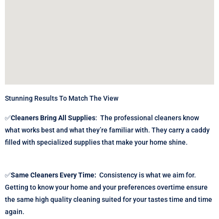
Stunning Results To Match The View
✅
Cleaners Bring All Supplies
:
The professional cleaners know
what works best and what they’re familiar with. They carry a caddy
filled with specialized supplies that make your home shine.
✅
Same Cleaners Every Time:
Consistency is what we aim for.
Getting to know your home and your preferences overtime ensure
the same high quality cleaning suited for your tastes time and time
again.