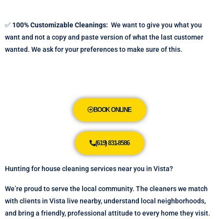
✅
100% Customizable Cleanings:
We want to give you what you
want and not a copy and paste version of what the last customer
wanted. We ask for your preferences to make sure of this.
BOOK ONLINE
(619) 831-8586
Hunting for house cleaning services near you in Vista?
We’re proud to serve the local community. The cleaners we match
with clients in Vista live nearby, understand local neighborhoods,
and bring a friendly, professional attitude to every home they visit.