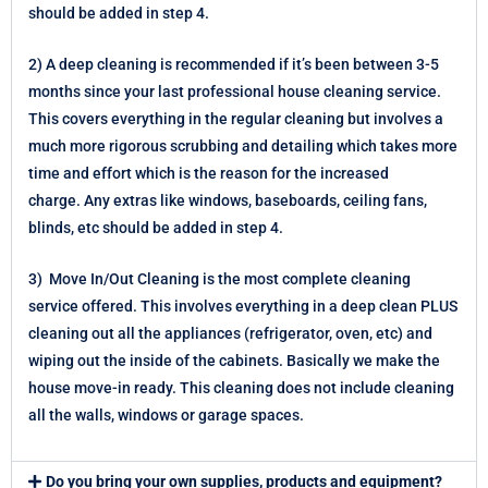
should be added in step 4.
2) A deep cleaning is recommended if it’s been between 3-5
months since your last professional house cleaning service.
This covers everything in the regular cleaning but involves a
much more rigorous scrubbing and detailing which takes more
time and effort which is the reason for the increased
charge.
Any extras like windows, baseboards, ceiling fans,
blinds, etc should be added in step 4.
3) Move In/Out Cleaning is the most complete cleaning
service offered. This involves everything in a deep clean PLUS
cleaning out all the appliances (refrigerator, oven, etc) and
wiping out the inside of the cabinets. Basically we make the
house move-in ready. This cleaning does not include cleaning
all the walls, windows or garage spaces.
Do you bring your own supplies, products and equipment?