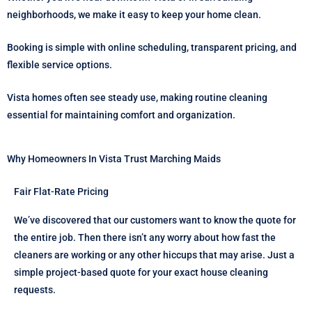
neighborhoods, we make it easy to keep your home clean.
Booking is simple with online scheduling, transparent pricing, and
flexible service options.
Vista homes often see steady use, making routine cleaning
essential for maintaining comfort and organization.
Why Homeowners In Vista Trust Marching Maids
Fair Flat-Rate Pricing
We’ve discovered that our customers want to know the quote for
the entire job. Then there isn’t any worry about how fast the
cleaners are working or any other hiccups that may arise. Just a
simple project-based quote for your exact house cleaning
requests.