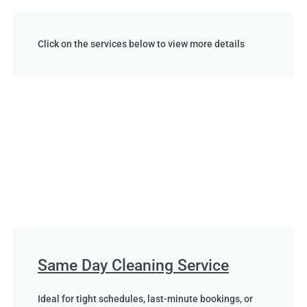
Click on the services below to view more details
Same Day Cleaning Service
Ideal for tight schedules, last-minute bookings, or