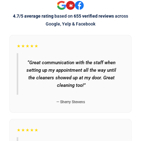
4.7/5 average rating
based on
655 verified reviews
across
Google, Yelp & Facebook
★★★★★
“Great communication with the staff when
setting up my appointment all the way until
the cleaners showed up at my door. Great
cleaning too!”
— Sherry Stevens
★★★★★