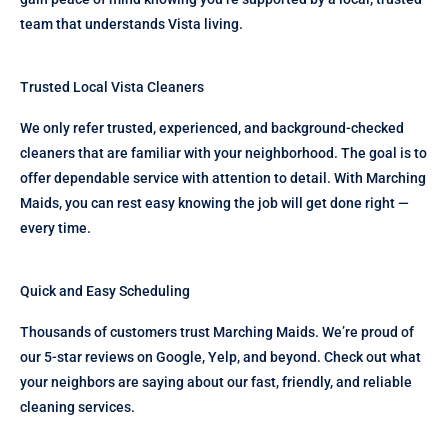
team that understands Vista living.
Trusted Local Vista Cleaners
We only refer trusted, experienced, and background-checked
cleaners that are familiar with your neighborhood. The goal is to
offer dependable service with attention to detail. With Marching
Maids, you can rest easy knowing the job will get done right —
every time.
Quick and Easy Scheduling
Thousands of customers trust Marching Maids. We’re proud of
our 5-star reviews on Google, Yelp, and beyond. Check out what
your neighbors are saying about our fast, friendly, and reliable
cleaning services.