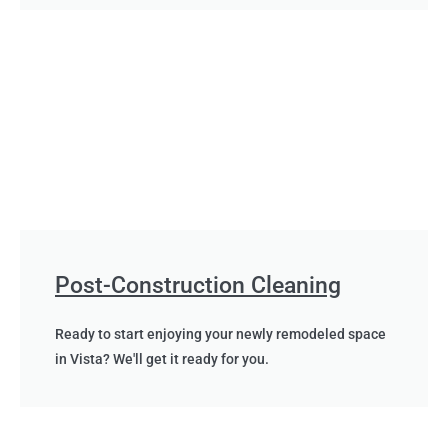
Post-Construction Cleaning
Ready to start enjoying your newly remodeled space
in Vista? We'll get it ready for you.