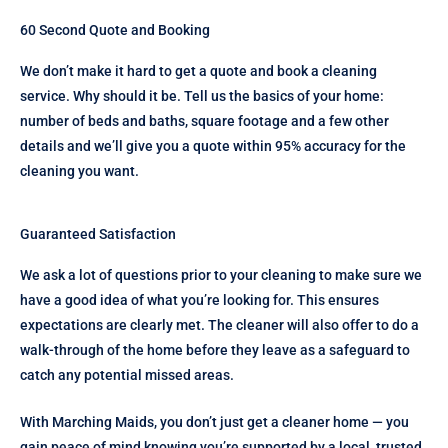
60 Second Quote and Booking
We don’t make it hard to get a quote and book a cleaning
service. Why should it be. Tell us the basics of your home:
number of beds and baths, square footage and a few other
details and we’ll give you a quote within 95% accuracy for the
cleaning you want.
Guaranteed Satisfaction
We ask a lot of questions prior to your cleaning to make sure we
have a good idea of what you’re looking for. This ensures
expectations are clearly met. The cleaner will also offer to do a
walk-through of the home before they leave as a safeguard to
catch any potential missed areas.
With Marching Maids, you don’t just get a cleaner home — you
gain peace of mind knowing you’re supported by a local, trusted