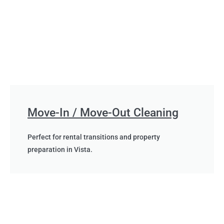
Move-In / Move-Out Cleaning
Perfect for rental transitions and property
preparation in Vista.