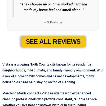
“They showed up on time, worked hard and
made my home feel and smell clean. ”
— S. Davidson
SEE ALL REVIEWS
Vista is a growing North County city known for its residential
neighborhoods, mild climate, and family-friendly environment. With
a mix of single-family homes and newer developments, many
households need help staying on top of cleaning.
Marching Maids connects Vista residents with experienced
cleaning professionals who provide consistent, reliable service.
Whether you live near downtown Vista or in surrounding