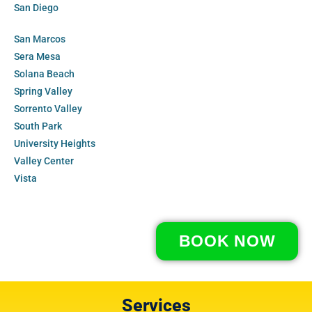
San Diego
San Marcos
Sera Mesa
Solana Beach
Spring Valley
Sorrento Valley
South Park
University Heights
Valley Center
Vista
BOOK NOW
Services