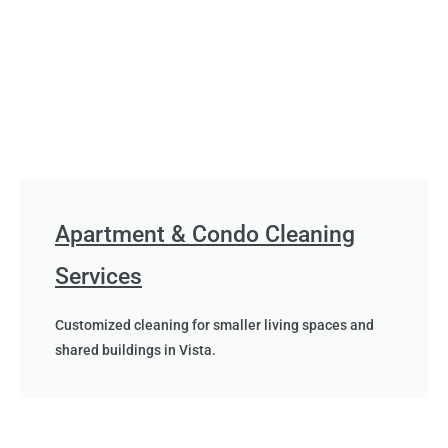
Apartment & Condo Cleaning
Services
Customized cleaning for smaller living spaces and
shared buildings in Vista.