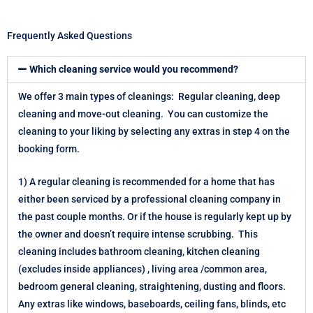
Frequently Asked Questions
Which cleaning service would you recommend?
We offer 3 main types of cleanings: Regular cleaning, deep
cleaning and move-out cleaning. You can customize the
cleaning to your liking by selecting any extras in step 4 on the
booking form.
1) A regular cleaning is recommended for a home that has
either been serviced by a professional cleaning company in
the past couple months. Or if the house is regularly kept up by
the owner and doesn’t require intense scrubbing. This
cleaning includes bathroom cleaning, kitchen cleaning
(excludes inside appliances) , living area /common area,
bedroom general cleaning, straightening, dusting and floors.
Any extras like windows, baseboards, ceiling fans, blinds, etc