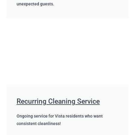
unexpected guests.
Recurring Cleaning Service
Ongoing service for Vista residents who want
consistent cleanliness!