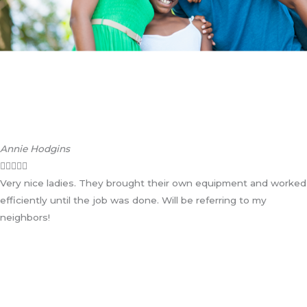
Annie Hodgins





Very nice ladies. They brought their own equipment and worked
efficiently until the job was done. Will be referring to my
neighbors!