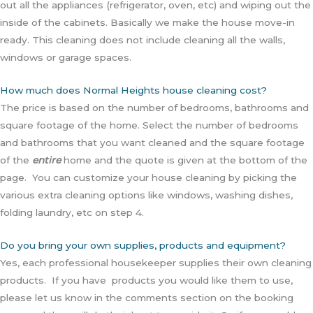
out all the appliances (refrigerator, oven, etc) and wiping out the
inside of the cabinets. Basically we make the house move-in
ready. This cleaning does not include cleaning all the walls,
windows or garage spaces.
How much does Normal Heights house cleaning cost?
The price is based on the number of bedrooms, bathrooms and
square footage of the home. Select the number of bedrooms
and bathrooms that you want cleaned and the square footage
of the
entire
home and the quote is given at the bottom of the
page. You can customize your house cleaning by picking the
various extra cleaning options like windows, washing dishes,
folding laundry, etc on step 4.
Do you bring your own supplies, products and equipment?
Yes, each professional housekeeper supplies their own cleaning
products. If you have products you would like them to use,
please let us know in the comments section on the booking