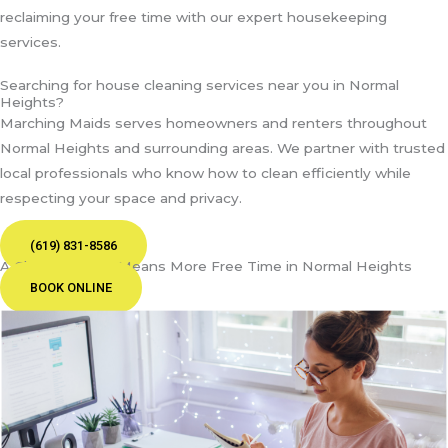
reclaiming your free time with our expert housekeeping
services.
Searching for house cleaning services near you in Normal
Heights?
Marching Maids serves homeowners and renters throughout
Normal Heights and surrounding areas. We partner with trusted
local professionals who know how to clean efficiently while
respecting your space and privacy.
(619) 831-8586
A Cleaner Home Means More Free Time in Normal Heights
BOOK ONLINE