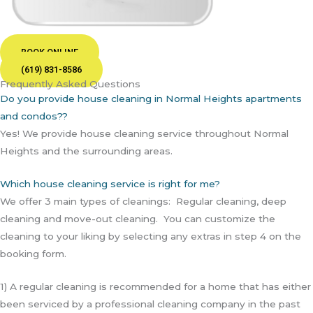
BOOK ONLINE
(619) 831-8586
Frequently Asked Questions
Do you provide house cleaning in Normal Heights apartments
and condos??
Yes! We provide house cleaning service throughout Normal
Heights and the surrounding areas.
Which house cleaning service is right for me?
We offer 3 main types of cleanings: Regular cleaning, deep
cleaning and move-out cleaning. You can customize the
cleaning to your liking by selecting any extras in step 4 on the
booking form.
1) A regular cleaning is recommended for a home that has either
been serviced by a professional cleaning company in the past