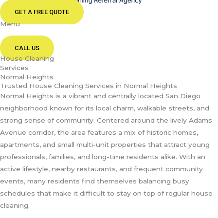
GET A FREE QUOTE
Menu
CALL US
House Cleaning
Services
Normal Heights
Trusted House Cleaning Services in Normal Heights
Normal Heights is a vibrant and centrally located San Diego
neighborhood known for its local charm, walkable streets, and
strong sense of community. Centered around the lively Adams
Avenue corridor, the area features a mix of historic homes,
apartments, and small multi-unit properties that attract young
professionals, families, and long-time residents alike. With an
active lifestyle, nearby restaurants, and frequent community
events, many residents find themselves balancing busy
schedules that make it difficult to stay on top of regular house
cleaning.