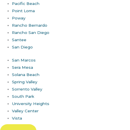
Pacific Beach
Point Loma
Poway
Rancho Bernardo
Rancho San Diego
Santee
San Diego
San Marcos
Sera Mesa
Solana Beach
Spring Valley
Sorrento Valley
South Park
University Heights
Valley Center
Vista