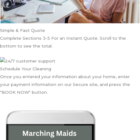
Simple & Fast Quote
Complete Sections 3-5 For an Instant Quote. Scroll to the
bottom to see the total.
Schedule Your Cleaning
Once you entered your information about your home, enter
your payment information on our Secure site, and press the
"BOOK NOW" button.