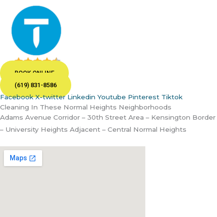
BOOK ONLINE
(619) 831-8586
Facebook
X-twitter
Linkedin
Youtube
Pinterest
Tiktok
Cleaning In These Normal Heights Neighborhoods
Adams Avenue Corridor – 30th Street Area – Kensington Border
– University Heights Adjacent – Central Normal Heights