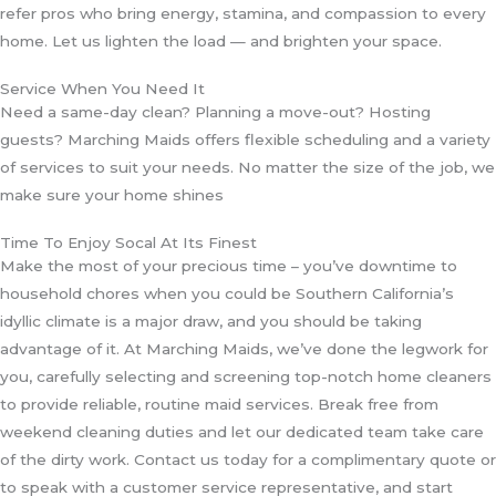
refer pros who bring energy, stamina, and compassion to every
home. Let us lighten the load — and brighten your space.
Service When You Need It
Need a same-day clean? Planning a move-out? Hosting
guests? Marching Maids offers flexible scheduling and a variety
of services to suit your needs. No matter the size of the job, we
make sure your home shines
Time To Enjoy Socal At Its Finest
Make the most of your precious time – you’ve downtime to
household chores when you could be Southern California’s
idyllic climate is a major draw, and you should be taking
advantage of it. At Marching Maids, we’ve done the legwork for
you, carefully selecting and screening top-notch home cleaners
to provide reliable, routine maid services. Break free from
weekend cleaning duties and let our dedicated team take care
of the dirty work. Contact us today for a complimentary quote or
to speak with a customer service representative, and start