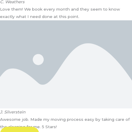
C. Weathers
Love them! We book every month and they seem to know
exactly what I need done at this point.
J. Silverstein
Awesome job. Made my moving process easy by taking care of
the cleaning for me. 5 Stars!