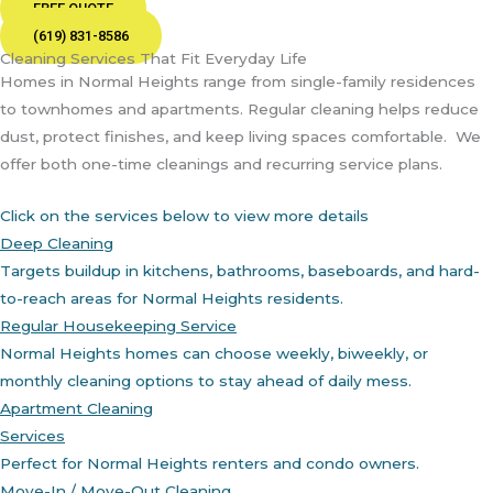
FREE QUOTE
(619) 831-8586
Cleaning Services That Fit Everyday Life
Homes in Normal Heights range from single-family residences
to townhomes and apartments. Regular cleaning helps reduce
dust, protect finishes, and keep living spaces comfortable.
We
offer both one-time cleanings and recurring service plans.
Click on the services below to view more details
Deep Cleaning
Targets buildup in kitchens, bathrooms, baseboards, and hard-
to-reach areas for Normal Heights residents.
Regular Housekeeping Service
Normal Heights homes can choose weekly, biweekly, or
monthly cleaning options to stay ahead of daily mess.
Apartment Cleaning
Services
Perfect for Normal Heights renters and condo owners.
Move-In / Move-Out Cleaning