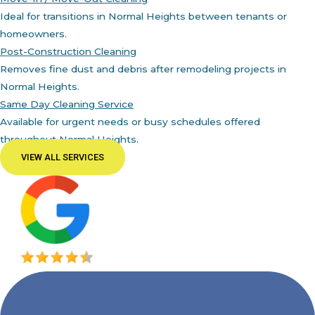
Ideal for transitions in Normal Heights between tenants or
homeowners.
Post-Construction Cleaning
Removes fine dust and debris after remodeling projects in
Normal Heights.
Same Day Cleaning Service
Available for urgent needs or busy schedules offered
throughout Normal Heights.
VIEW ALL SERVICES