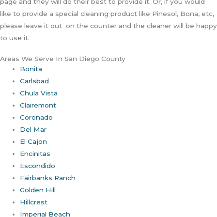
page and they will do their best to provide it. Or, if you would
like to provide a special cleaning product like Pinesol, Bona, etc,
please leave it out on the counter and the cleaner will be happy
to use it.
Areas We Serve In San Diego County
Bonita
Carlsbad
Chula Vista
Clairemont
Coronado
Del Mar
El Cajon
Encinitas
Escondido
Fairbanks Ranch
Golden Hill
Hillcrest
Imperial Beach