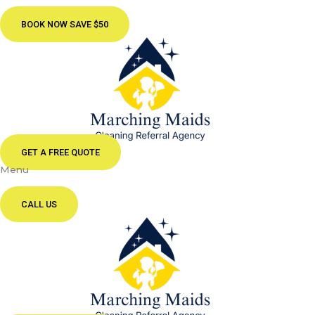
BOOK NOW SAVE $50
GET A FREE QUOTE
Menu
CALL US