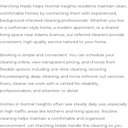
Marching Maids helps Normal Heights residents maintain clean,
comfortable homes by connecting them with experienced,
background-checked cleaning professionals. Whether you live
in a craftsman-style home, a modern apartment, or a shared
living space near Adams Avenue, our referred cleaners provide
consistent, high-quality service tailored to your home.
Booking is simple and convenient. You can schedule your
cleaning online, view transparent pricing, and choose from
flexible options including one-time cleaning, recurring
housekeeping, deep cleaning, and move-in/move-out services.
Every cleaner we work with is vetted for reliability,
professionalism, and attention to detail.
Homes in Normal Heights often see steady daily use, especially
in high-traffic areas like kitchens and living spaces. Routine
cleaning helps maintain a comfortable and organized
environment. Let Marching Maids handle the cleaning so you