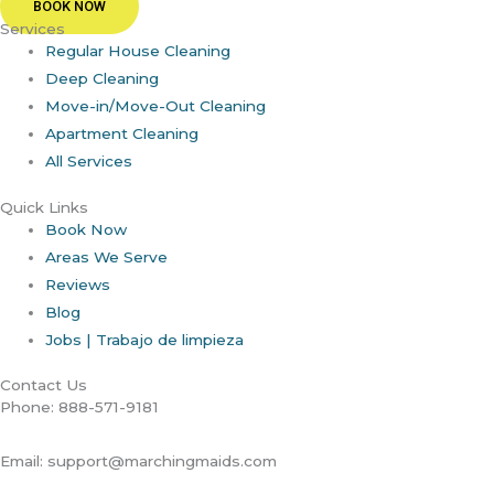
BOOK NOW
Services
Regular House Cleaning
Deep Cleaning
Move-in/Move-Out Cleaning
Apartment Cleaning
All Services
Quick Links
Book Now
Areas We Serve
Reviews
Blog
Jobs | Trabajo de limpieza
Contact Us
Phone: 888-571-9181
Email: support@marchingmaids.com