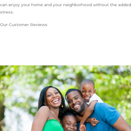
can enjoy your home and your neighborhood without the added
stress.
Our Customer Reviews