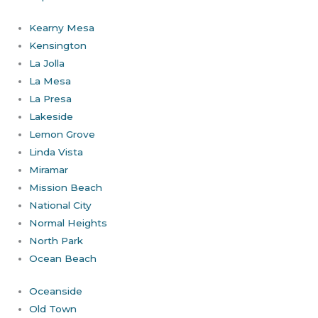
Kearny Mesa
Kensington
La Jolla
La Mesa
La Presa
Lakeside
Lemon Grove
Linda Vista
Miramar
Mission Beach
National City
Normal Heights
North Park
Ocean Beach
Oceanside
Old Town