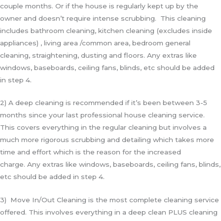
couple months. Or if the house is regularly kept up by the
owner and doesn’t require intense scrubbing. This cleaning
includes bathroom cleaning, kitchen cleaning (excludes inside
appliances) , living area /common area, bedroom general
cleaning, straightening, dusting and floors. Any extras like
windows, baseboards, ceiling fans, blinds, etc should be added
in step 4.
2) A deep cleaning is recommended if it’s been between 3-5
months since your last professional house cleaning service.
This covers everything in the regular cleaning but involves a
much more rigorous scrubbing and detailing which takes more
time and effort which is the reason for the increased
charge.
Any extras like windows, baseboards, ceiling fans, blinds,
etc should be added in step 4.
3) Move In/Out Cleaning is the most complete cleaning service
offered. This involves everything in a deep clean PLUS cleaning