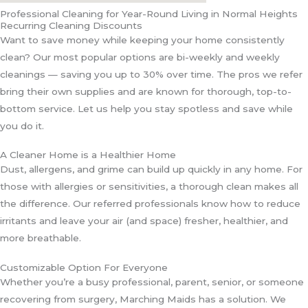
Professional Cleaning for Year-Round Living in Normal Heights
Recurring Cleaning Discounts
Want to save money while keeping your home consistently
clean? Our most popular options are bi-weekly and weekly
cleanings — saving you up to 30% over time. The pros we refer
bring their own supplies and are known for thorough, top-to-
bottom service. Let us help you stay spotless and save while
you do it.
A Cleaner Home is a Healthier Home
Dust, allergens, and grime can build up quickly in any home. For
those with allergies or sensitivities, a thorough clean makes all
the difference. Our referred professionals know how to reduce
irritants and leave your air (and space) fresher, healthier, and
more breathable.
Customizable Option For Everyone
Whether you’re a busy professional, parent, senior, or someone
recovering from surgery, Marching Maids has a solution. We