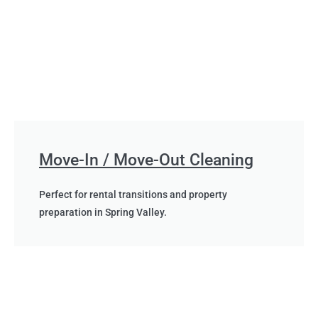
Move-In / Move-Out Cleaning
Perfect for rental transitions and property
preparation in Spring Valley.