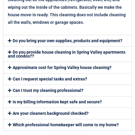
wiping out the inside of the cabinets. Basically we make the
house move-in ready. This cleaning does not include cleaning
all the walls, windows or garage spaces.
Do you bring your own supplies, products and equipment?
Do you provide house cleaning in Spring Valley apartments
and condos??
Approximate cost for Spring Valley house cleaning?
Can I request special tasks and extras?
Can I trust my cleaning professional?
Is my billing information kept safe and secure?
Are your cleaners background checked?
Which professional homekeeper will come to my home?