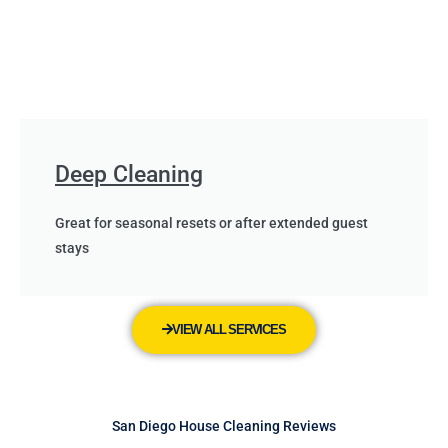
Deep Cleaning
Great for seasonal resets or after extended guest
stays
VIEW ALL SERVICES
San Diego House Cleaning Reviews