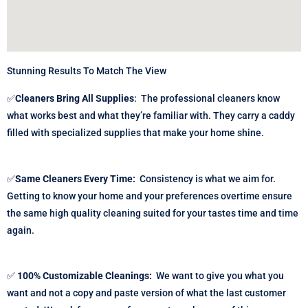
Stunning Results To Match The View
✅
Cleaners Bring All Supplies
:
The professional cleaners know
what works best and what they’re familiar with. They carry a caddy
filled with specialized supplies that make your home shine.
✅
Same Cleaners Every Time:
Consistency is what we aim for.
Getting to know your home and your preferences overtime ensure
the same high quality cleaning suited for your tastes time and time
again.
✅
100% Customizable Cleanings:
We want to give you what you
want and not a copy and paste version of what the last customer