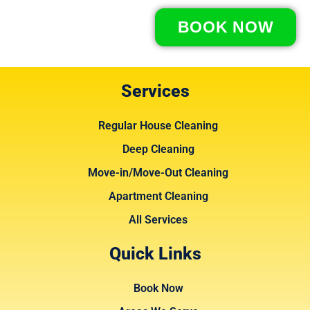
BOOK NOW
Services
Regular House Cleaning
Deep Cleaning
Move-in/Move-Out Cleaning
Apartment Cleaning
All Services
Quick Links
Book Now