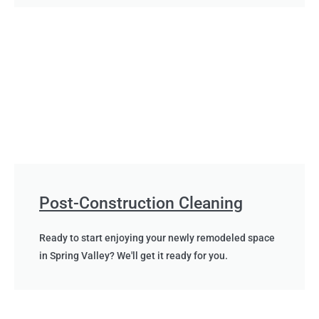
Post-Construction Cleaning
Ready to start enjoying your newly remodeled space
in Spring Valley? We'll get it ready for you.