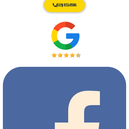
(619) 831-8586