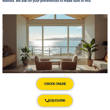
wanted. We ask for your preferences to make sure of this.
BOOK ONLINE
(619) 831-8586