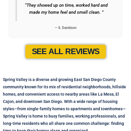
“They showed up on time, worked hard and
made my home feel and smell clean. ”
— S. Davidson
SEE ALL REVIEWS
Spring Valley is a diverse and growing East San Diego County
community known for its mix of residential neighborhoods, hillside
homes, and convenient access to nearby areas like La Mesa, El
Cajon, and downtown San Diego. With a wide range of housing
styles—from single-family homes to apartments and townhomes—
Spring Valley is home to busy families, working professionals, and
long-time residents who all share one common challenge: finding
time to keep their homes clean and organized.