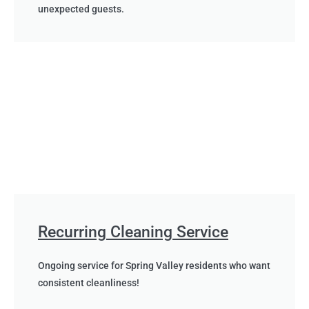
unexpected guests.
Recurring Cleaning Service
Ongoing service for Spring Valley residents who want
consistent cleanliness!