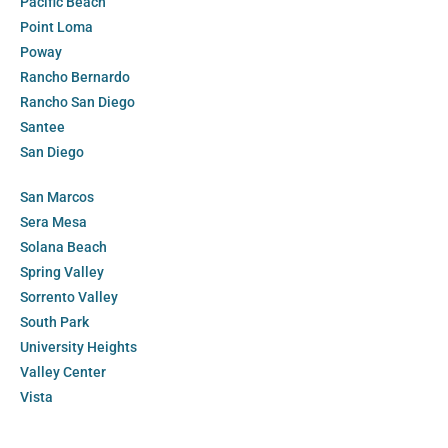
Pacific Beach
Point Loma
Poway
Rancho Bernardo
Rancho San Diego
Santee
San Diego
San Marcos
Sera Mesa
Solana Beach
Spring Valley
Sorrento Valley
South Park
University Heights
Valley Center
Vista