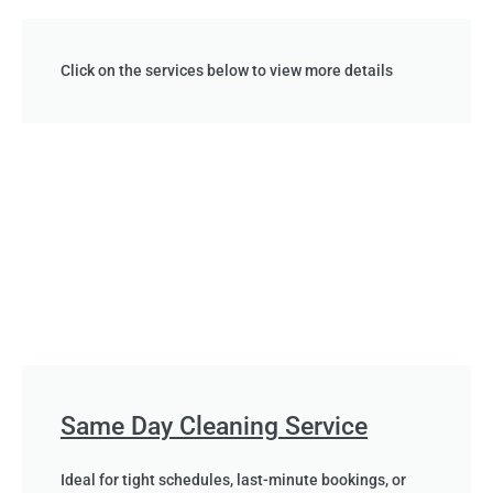
Click on the services below to view more details
Same Day Cleaning Service
Ideal for tight schedules, last-minute bookings, or