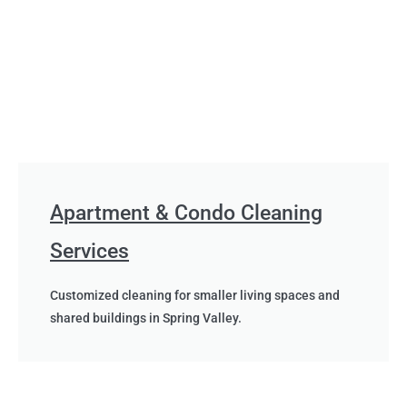
Apartment & Condo Cleaning
Services
Customized cleaning for smaller living spaces and
shared buildings in Spring Valley.