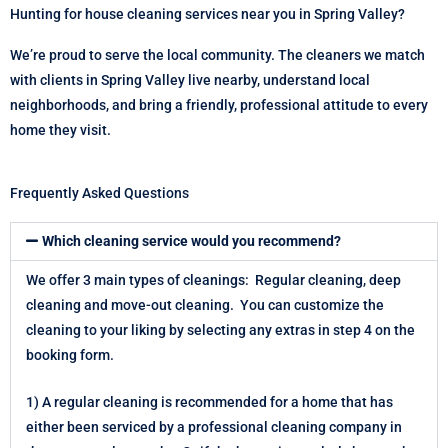
Hunting for house cleaning services near you in Spring Valley?
We’re proud to serve the local community. The cleaners we match
with clients in Spring Valley live nearby, understand local
neighborhoods, and bring a friendly, professional attitude to every
home they visit.
Frequently Asked Questions
Which cleaning service would you recommend?
We offer 3 main types of cleanings: Regular cleaning, deep
cleaning and move-out cleaning. You can customize the
cleaning to your liking by selecting any extras in step 4 on the
booking form.
1) A regular cleaning is recommended for a home that has
either been serviced by a professional cleaning company in