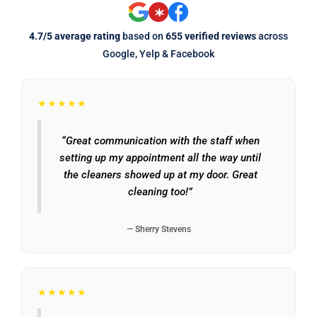
4.7/5 average rating
based on
655 verified reviews
across
Google, Yelp & Facebook
★★★★★
“Great communication with the staff when
setting up my appointment all the way until
the cleaners showed up at my door. Great
cleaning too!”
— Sherry Stevens
★★★★★