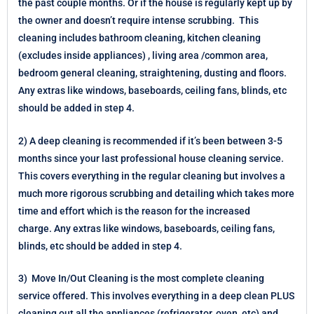
the past couple months. Or if the house is regularly kept up by
the owner and doesn’t require intense scrubbing. This
cleaning includes bathroom cleaning, kitchen cleaning
(excludes inside appliances) , living area /common area,
bedroom general cleaning, straightening, dusting and floors.
Any extras like windows, baseboards, ceiling fans, blinds, etc
should be added in step 4.
2) A deep cleaning is recommended if it’s been between 3-5
months since your last professional house cleaning service.
This covers everything in the regular cleaning but involves a
much more rigorous scrubbing and detailing which takes more
time and effort which is the reason for the increased
charge.
Any extras like windows, baseboards, ceiling fans,
blinds, etc should be added in step 4.
3) Move In/Out Cleaning is the most complete cleaning
service offered. This involves everything in a deep clean PLUS
cleaning out all the appliances (refrigerator, oven, etc) and