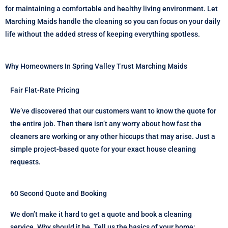
for maintaining a comfortable and healthy living environment. Let
Marching Maids handle the cleaning so you can focus on your daily
life without the added stress of keeping everything spotless.
Why Homeowners In Spring Valley Trust Marching Maids
Fair Flat-Rate Pricing
We’ve discovered that our customers want to know the quote for
the entire job. Then there isn’t any worry about how fast the
cleaners are working or any other hiccups that may arise. Just a
simple project-based quote for your exact house cleaning
requests.
60 Second Quote and Booking
We don’t make it hard to get a quote and book a cleaning
service. Why should it be. Tell us the basics of your home: