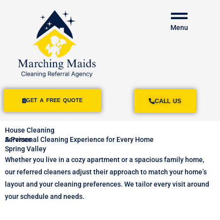
Menu
GET A FREE QUOTE
CALL US
House Cleaning
Services
A Personal Cleaning Experience for Every Home
Spring Valley
Whether you live in a cozy apartment or a spacious family home,
our referred cleaners adjust their approach to match your home’s
layout and your cleaning preferences. We tailor every visit around
your schedule and needs.