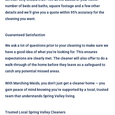
number of beds and baths, square footage and a few other
details and we’ll give you a quote within 95% accuracy for the
cleaning you want.
Guaranteed Satisfaction
We ask a lot of questions prior to your cleaning to make sure we
have a good idea of what you’re looking for. This ensures
expectations are clearly met. The cleaner will also offer to do a
walk-through of the home before they leave as a safeguard to
catch any potential missed areas.
With Marching Maids, you don’t just get a cleaner home — you
gain peace of mind knowing you’re supported by a local, trusted
team that understands Spring Valley living.
Trusted Local Spring Valley Cleaners