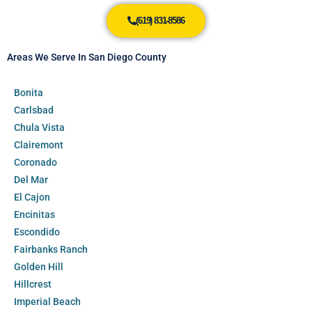
(619) 831-8586
Areas We Serve In San Diego County
Bonita
Carlsbad
Chula Vista
Clairemont
Coronado
Del Mar
El Cajon
Encinitas
Escondido
Fairbanks Ranch
Golden Hill
Hillcrest
Imperial Beach