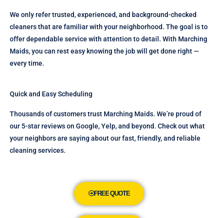
We only refer trusted, experienced, and background-checked
cleaners that are familiar with your neighborhood. The goal is to
offer dependable service with attention to detail. With Marching
Maids, you can rest easy knowing the job will get done right —
every time.
Quick and Easy Scheduling
Thousands of customers trust Marching Maids. We’re proud of
our 5-star reviews on Google, Yelp, and beyond. Check out what
your neighbors are saying about our fast, friendly, and reliable
cleaning services.
FREE QUOTE