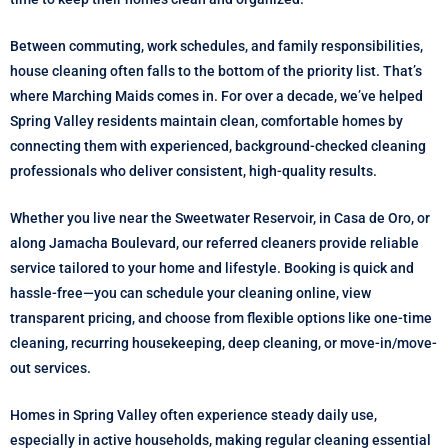
Between commuting, work schedules, and family responsibilities,
house cleaning often falls to the bottom of the priority list. That’s
where Marching Maids comes in. For over a decade, we’ve helped
Spring Valley residents maintain clean, comfortable homes by
connecting them with experienced, background-checked cleaning
professionals who deliver consistent, high-quality results.
Whether you live near the Sweetwater Reservoir, in Casa de Oro, or
along Jamacha Boulevard, our referred cleaners provide reliable
service tailored to your home and lifestyle. Booking is quick and
hassle-free—you can schedule your cleaning online, view
transparent pricing, and choose from flexible options like one-time
cleaning, recurring housekeeping, deep cleaning, or move-in/move-
out services.
Homes in Spring Valley often experience steady daily use,
especially in active households, making regular cleaning essential