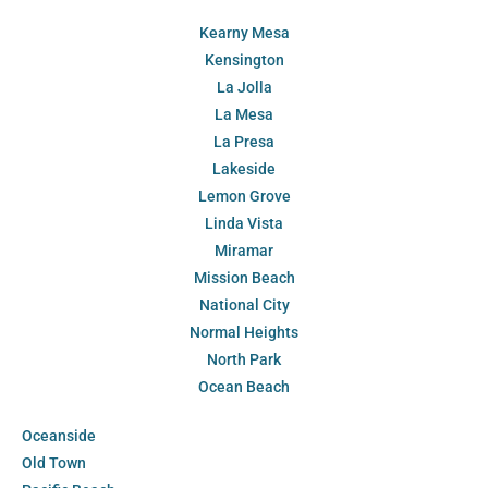
Kearny Mesa
Kensington
La Jolla
La Mesa
La Presa
Lakeside
Lemon Grove
Linda Vista
Miramar
Mission Beach
National City
Normal Heights
North Park
Ocean Beach
Oceanside
Old Town