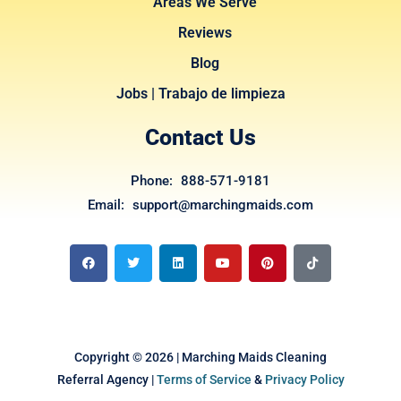
Areas We Serve
Reviews
Blog
Jobs | Trabajo de limpieza
Contact Us
Phone: 888-571-9181
Email: support@marchingmaids.com
F
T
L
Y
P
T
a
w
i
o
i
i
c
i
n
u
n
k
e
t
k
t
t
t
b
t
e
u
e
o
o
e
d
b
r
k
o
r
i
e
e
k
n
s
t
Copyright © 2026 | Marching Maids Cleaning
Referral Agency |
Terms of Service
&
Privacy Policy