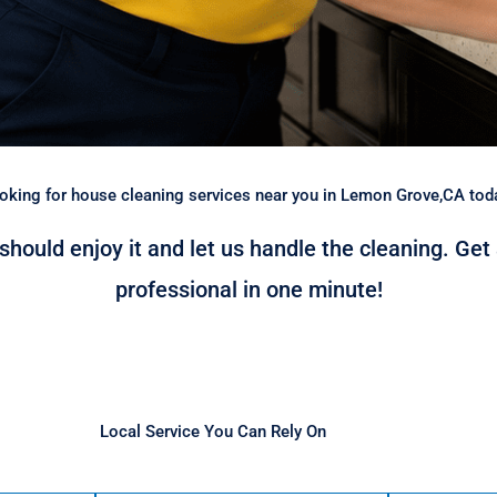
oking for house cleaning services near you in Lemon Grove,CA tod
 should enjoy it and let us handle the cleaning. Get
professional in one minute!
Local Service You Can Rely On