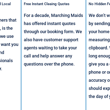
d Local
Free Instant Cleaing Quotes
No Hidden F
For a decade, Marching Maids
We don’t w
ers that
has offered instant quotes
by sendin
 is the
through our booking form. We
your home 
 we use
also have customer support
measuring
 want you
agents waiting to take your
clipboard.
and
call and help answer any
long enou
sionals
questions over the phone.
give you a
r.
phone or o
accuracy o
should exp
the day of