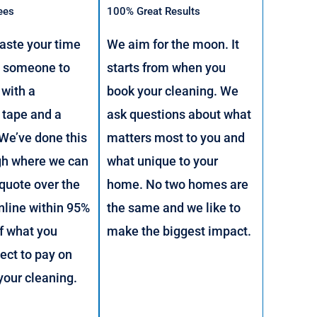
ees
100% Great Results
aste your time
We aim for the moon. It
g someone to
starts from when you
with a
book your cleaning. We
 tape and a
ask questions about what
 We’ve done this
matters most to you and
gh where we can
what unique to your
 quote over the
home. No two homes are
nline within 95%
the same and we like to
f what you
make the biggest impact.
ect to pay on
 your cleaning.