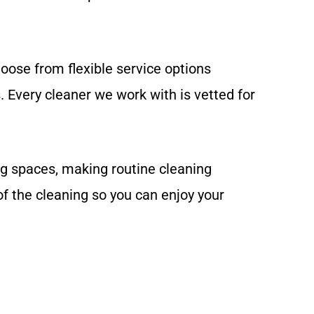
oose from flexible service options
 Every cleaner we work with is vetted for
ng spaces, making routine cleaning
f the cleaning so you can enjoy your