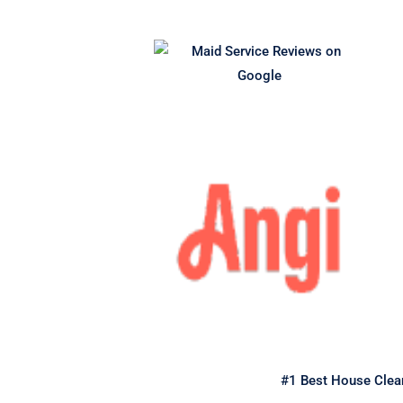
#1 Best House Clean