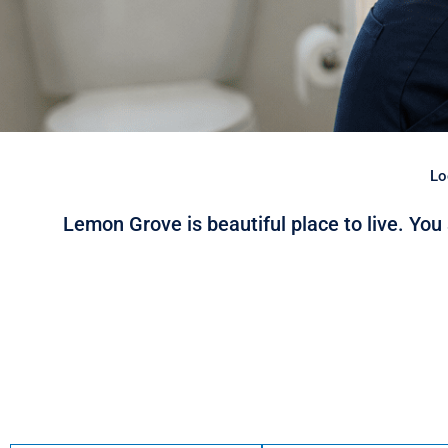
Lo
Lemon Grove is beautiful place to live. You