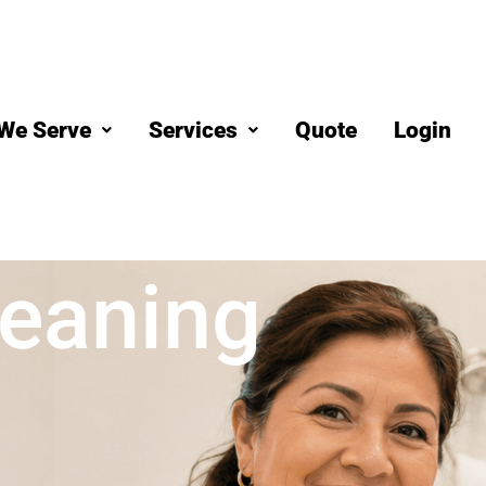
We Serve
Services
Quote
Login
eaning