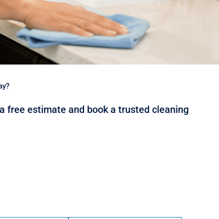
ay?
 a free estimate and book a trusted cleaning