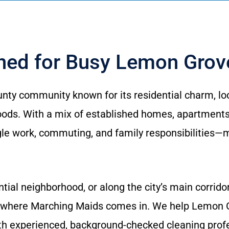
gned for Busy Lemon Gro
nty community known for its residential charm, loc
ds. With a mix of established homes, apartments,
le work, commuting, and family responsibilities—ma
ntial neighborhood, or along the city’s main corrid
 where Marching Maids comes in. We help Lemon G
th experienced, background-checked cleaning prof