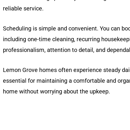
reliable service.
Scheduling is simple and convenient. You can book
including one-time cleaning, recurring housekeep
professionalism, attention to detail, and dependab
Lemon Grove homes often experience steady daily 
essential for maintaining a comfortable and orga
home without worrying about the upkeep.