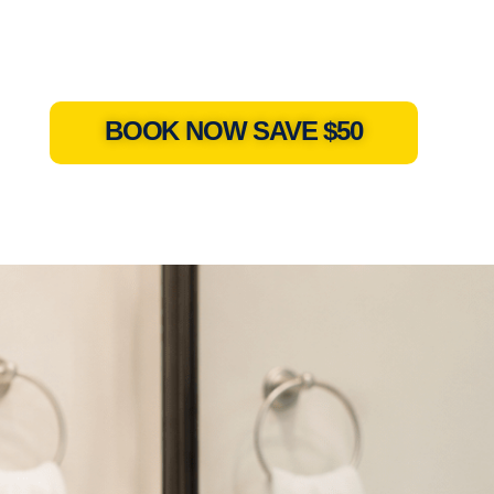
BOOK NOW SAVE $50