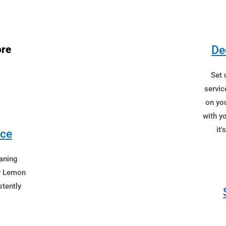
ore
De
Set 
servic
on you
with y
it'
ice
aning
ur Lemon
tently