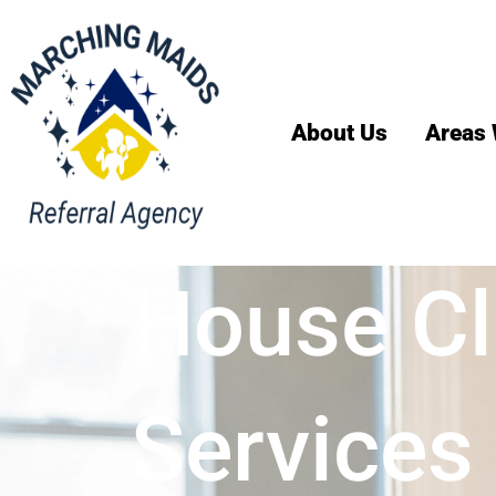
About Us
Areas 
House Cl
Services