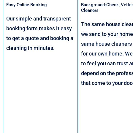
Easy Online Booking
Background-Check, Vette
Cleaners
Our simple and transparent
The same house clean
booking form makes it easy
we send to your home,
to get a quote and booking a
same house cleaners
cleaning in minutes.
for our own home. We
to feel you can trust 
depend on the profes
that come to your doo