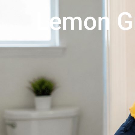
Lemon G