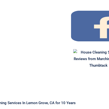
ing Services In Lemon Grove, CA for 10 Years