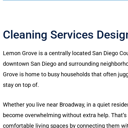
Cleaning Services Desi
Lemon Grove is a centrally located San Diego Cou
downtown San Diego and surrounding neighborhoo
Grove is home to busy households that often jugg
stay on top of.
Whether you live near Broadway, in a quiet reside
become overwhelming without extra help. That’s
comfortable living spaces by connecting them wi