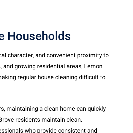
ve Households
al character, and convenient proximity to
 and growing residential areas, Lemon
king regular house cleaning difficult to
ors, maintaining a clean home can quickly
rove residents maintain clean,
essionals who provide consistent and