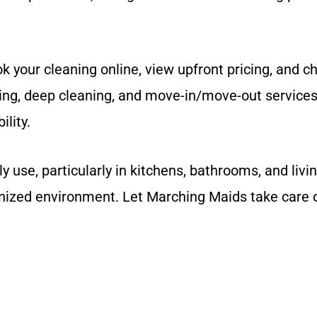
 your cleaning online, view upfront pricing, and ch
ing, deep cleaning, and move-in/move-out services.
ility.
use, particularly in kitchens, bathrooms, and livi
nized environment. Let Marching Maids take care o