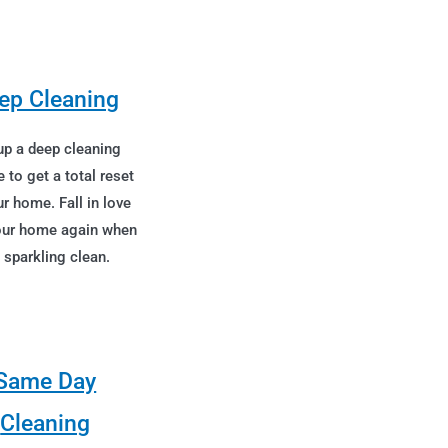
ep Cleaning
up a deep cleaning
e to get a total reset
r home. Fall in love
our home again when
s sparkling clean.
Same Day
Cleaning