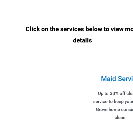
Click on the services below to view m
details
Maid Serv
Up to 30% off cle
service to keep yo
Grove home consis
clean.