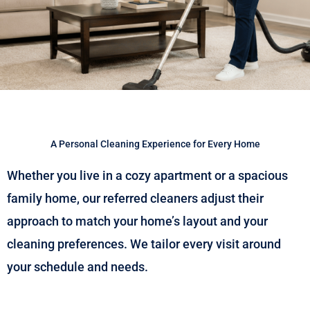
A Personal Cleaning Experience for Every Home
Whether you live in a cozy apartment or a spacious
family home, our referred cleaners adjust their
approach to match your home’s layout and your
cleaning preferences. We tailor every visit around
your schedule and needs.