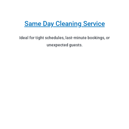
Same Day Cleaning Service
Ideal for tight schedules, last-minute bookings, or
unexpected guests.