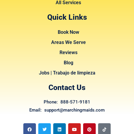
All Services
Quick Links
Book Now
Areas We Serve
Reviews
Blog
Jobs | Trabajo de limpieza
Contact Us
Phone: 888-571-9181
Email: support@marchingmaids.com
F
T
L
Y
P
T
a
w
i
o
i
i
c
i
n
u
n
k
e
t
k
t
t
t