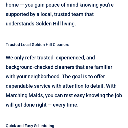
home — you gain peace of mind knowing you’re
supported by a local, trusted team that
understands Golden Hill living.
Trusted Local Golden Hill Cleaners
We only refer trusted, experienced, and
background-checked cleaners that are familiar
with your neighborhood. The goal is to offer
dependable service with attention to detail. With
Marching Maids, you can rest easy knowing the job
will get done right — every time.
Quick and Easy Scheduling