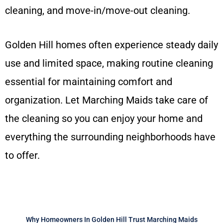
cleaning, and move-in/move-out cleaning.
Golden Hill homes often experience steady daily
use and limited space, making routine cleaning
essential for maintaining comfort and
organization. Let Marching Maids take care of
the cleaning so you can enjoy your home and
everything the surrounding neighborhoods have
to offer.
Why Homeowners In Golden Hill Trust Marching Maids