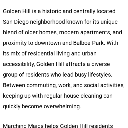
Golden Hill is a historic and centrally located
San Diego neighborhood known for its unique
blend of older homes, modern apartments, and
proximity to downtown and Balboa Park. With
its mix of residential living and urban
accessibility, Golden Hill attracts a diverse
group of residents who lead busy lifestyles.
Between commuting, work, and social activities,
keeping up with regular house cleaning can
quickly become overwhelming.
Marching Maids helps Golden Hill residents