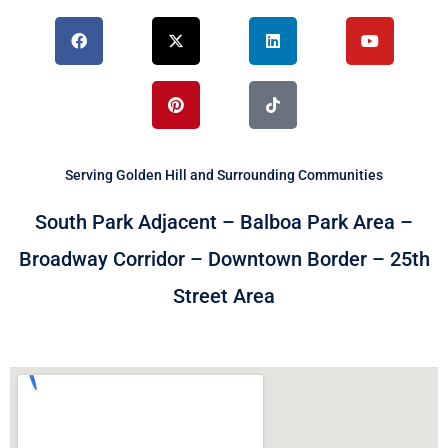
F
X
P
L
T
Y
a
-
i
i
i
o
c
t
n
n
k
u
e
w
t
k
t
t
b
i
e
e
o
u
o
t
r
d
k
b
o
t
e
i
e
k
e
s
n
r
t
Serving Golden Hill and Surrounding Communities
South Park Adjacent – Balboa Park Area –
Broadway Corridor – Downtown Border – 25th
Street Area