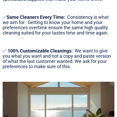
✅
Same Cleaners Every Time:
Consistency is what
we aim for. Getting to know your home and your
preferences overtime ensure the same high quality
cleaning suited for your tastes time and time again.
✅
100% Customizable Cleanings:
We want to give
you what you want and not a copy and paste version
of what the last customer wanted. We ask for your
preferences to make sure of this.