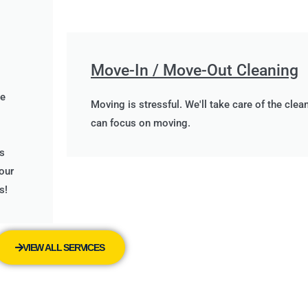
Move-In / Move-Out Cleaning
me
Moving is stressful. We'll take care of the clea
can focus on moving.
s
our
s!
VIEW ALL SERVICES