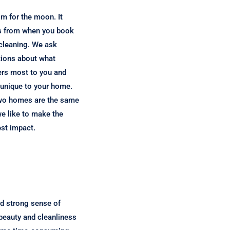
m for the moon. It
s from when you book
cleaning. We ask
ions about what
rs most to you and
unique to your home.
wo homes are the same
e like to make the
est impact.
nd strong sense of
 beauty and cleanliness