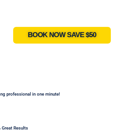
BOOK NOW SAVE $50
ning professional in one minute!
 Great Results