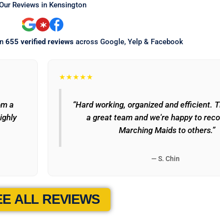
Our Reviews in Kensington
on
655 verified reviews
across Google, Yelp & Facebook
★★★★★
om a
“Hard working, organized and efficient. 
ighly
a great team and we're happy to re
Marching Maids to others.”
— S. Chin
EE ALL REVIEWS