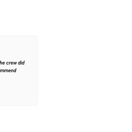
The crew did
commend