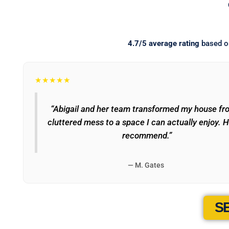
4.7/5 average rating
based 
★★★★★
“Abigail and her team transformed my house fr
cluttered mess to a space I can actually enjoy. H
recommend.”
— M. Gates
S