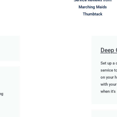
Deep 
Set up a 
service to
on your h
with you
when it's
ng