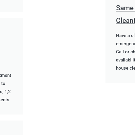
Same
Clean
Have a c
emergenc
Call or c
availabil
house cl
rtment
 to
s, 1,2
ments