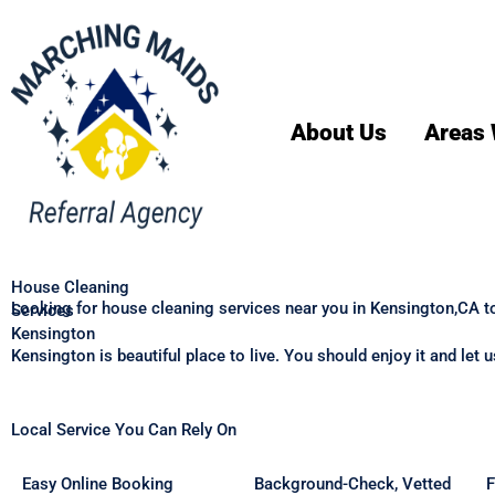
About Us
Areas 
House Cleaning
Looking for house cleaning services near you in Kensington,CA t
Services
Kensington
Kensington is beautiful place to live. You should enjoy it and let
Local Service You Can Rely On
Easy Online Booking
Background-Check, Vetted
F