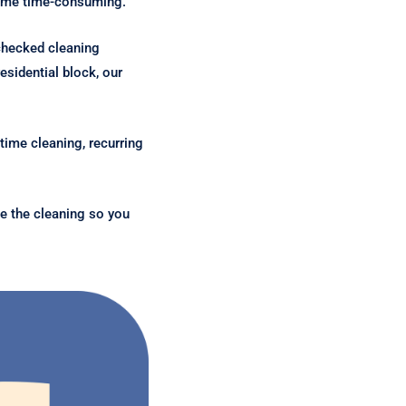
ecome time-consuming.
checked cleaning
sidential block, our
time cleaning, recurring
e the cleaning so you