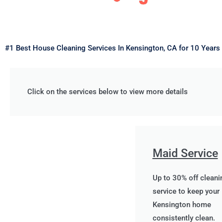
#1 Best House Cleaning Services In Kensington, CA for 10 Years
Click on the services below to view more details
Maid Service
Up to 30% off cleani
service to keep your
Kensington home
consistently clean.