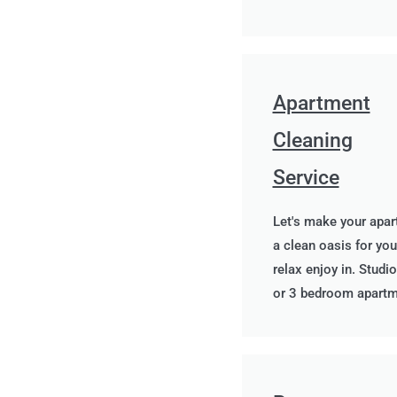
Apartment
Cleaning
Service
Let's make your apa
a clean oasis for you
relax enjoy in. Studio
or 3 bedroom apart