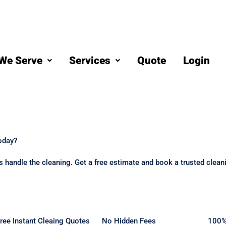
We Serve
Services
Quote
Login
oday?
 us handle the cleaning. Get a free estimate and book a trusted clea
ree Instant Cleaing Quotes
No Hidden Fees
100%