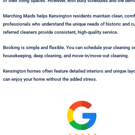
of their living spaces. However, with busy schedules and the de
Marching Maids helps Kensington residents maintain clean, com
professionals who understand the unique needs of historic and cu
referred cleaners provide consistent, high-quality service.
Booking is simple and flexible. You can schedule your cleaning on
housekeeping, deep cleaning, and move-in/move-out cleaning.
Kensington homes often feature detailed interiors and unique lay
can enjoy your home without the added stress.