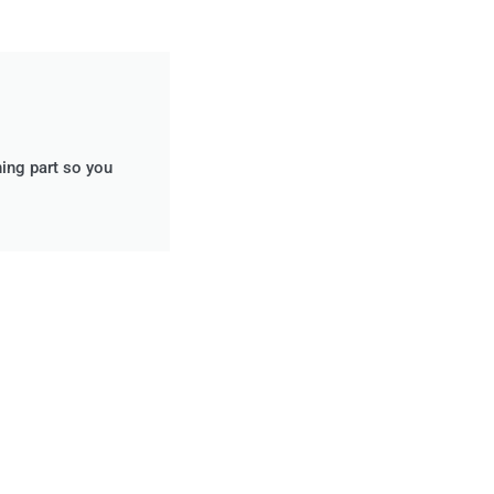
ning part so you