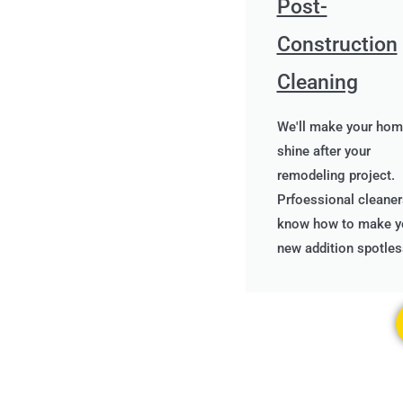
Post-
Construction
Cleaning
We'll make your ho
shine after your
remodeling project.
Prfoessional cleaner
know how to make y
new addition spotles