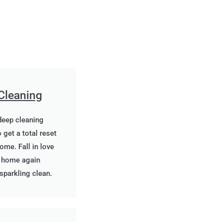
Cleaning
deep cleaning
 get a total reset
ome. Fall in love
r home again
 sparkling clean.