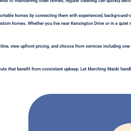
mands of maintaining older homes, regular cleaning can quickly b
fortable homes by connecting them with experienced, background-
stom homes. Whether you live near Kensington Drive or in a quiet re
line, view upfront pricing, and choose from services including one-
outs that benefit from consistent upkeep. Let Marching Maids handl