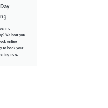
 Day
ing
leaning
y? We hear you.
heck online
ity to book your
eaning now.