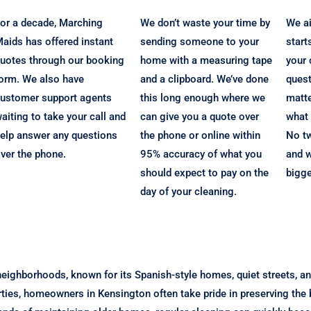
or a decade, Marching
We don’t waste your time by
We ai
aids has offered instant
sending someone to your
start
uotes through our booking
home with a measuring tape
your 
orm. We also have
and a clipboard. We’ve done
quest
ustomer support agents
this long enough where we
matte
aiting to take your call and
can give you a quote over
what 
elp answer any questions
the phone or online within
No t
ver the phone.
95% accuracy of what you
and w
should expect to pay on the
bigg
day of your cleaning.
eighborhoods, known for its Spanish-style homes, quiet streets, a
rties, homeowners in Kensington often take pride in preserving the