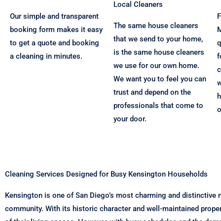
Local Cleaners
Our simple and transparent
F
The same house cleaners
booking form makes it easy
M
that we send to your home,
to get a quote and booking
q
is the same house cleaners
a cleaning in minutes.
f
we use for our own home.
c
We want you to feel you can
w
trust and depend on the
h
professionals that come to
o
your door.
Cleaning Services Designed for Busy Kensington Households
Kensington is one of San Diego’s most charming and distinctive n
community. With its historic character and well-maintained prope