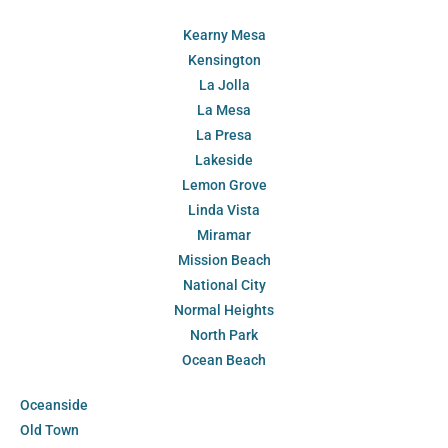
Kearny Mesa
Kensington
La Jolla
La Mesa
La Presa
Lakeside
Lemon Grove
Linda Vista
Miramar
Mission Beach
National City
Normal Heights
North Park
Ocean Beach
Oceanside
Old Town