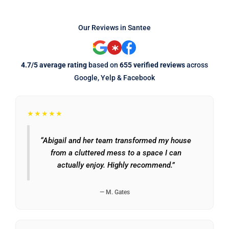
Our Reviews in Santee
4.7/5 average rating
based on
655 verified reviews
across
Google, Yelp & Facebook
★★★★★
“Abigail and her team transformed my house
from a cluttered mess to a space I can
actually enjoy. Highly recommend.”
— M. Gates