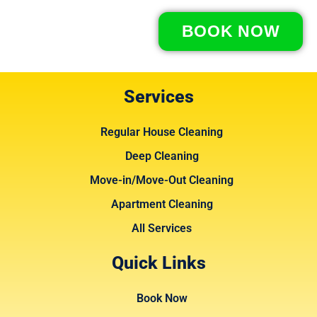
BOOK NOW
Services
Regular House Cleaning
Deep Cleaning
Move-in/Move-Out Cleaning
Apartment Cleaning
All Services
Quick Links
Book Now