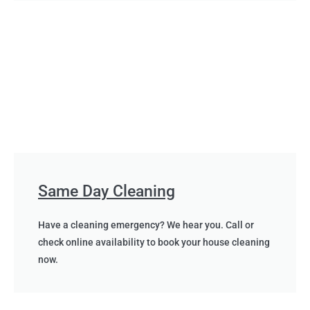
Same Day Cleaning
Have a cleaning emergency? We hear you. Call or
check online availability to book your house cleaning
now.