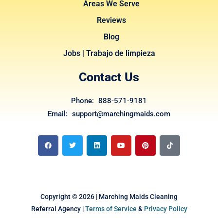
Areas We Serve
Reviews
Blog
Jobs | Trabajo de limpieza
Contact Us
Phone: 888-571-9181
Email: support@marchingmaids.com
F
T
L
Y
P
T
a
w
i
o
i
i
c
i
n
u
n
k
e
t
k
t
t
t
b
t
e
u
e
o
o
e
d
b
r
k
o
r
i
e
e
k
n
s
t
Copyright © 2026 | Marching Maids Cleaning
Referral Agency |
Terms of Service
&
Privacy Policy