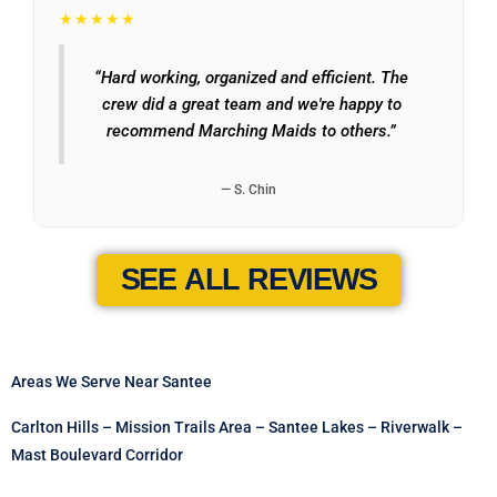
★★★★★
“Hard working, organized and efficient. The
crew did a great team and we're happy to
recommend Marching Maids to others.”
— S. Chin
SEE ALL REVIEWS
Areas We Serve Near Santee
Carlton Hills – Mission Trails Area – Santee Lakes – Riverwalk –
Mast Boulevard Corridor