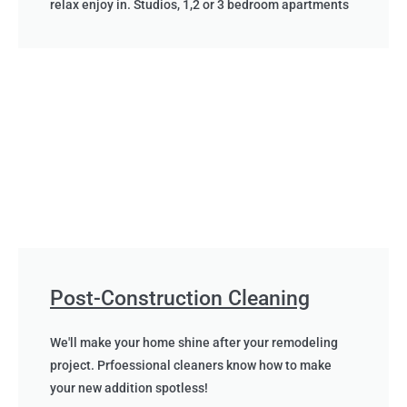
relax enjoy in. Studios, 1,2 or 3 bedroom apartments
Post-Construction Cleaning
We'll make your home shine after your remodeling
project. Prfoessional cleaners know how to make
your new addition spotless!