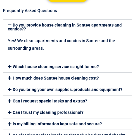
b
i
e
u
e
o
o
t
d
b
r
k
Frequently Asked Questions
o
t
i
e
e
k
e
n
s
Do you provide house cleaning in Santee apartments and
r
t
condos??
Yes! We clean apartments and condos in Santee and the
surrounding areas.
Which house cleaning service is right for me?
How much does Santee house cleaning cost?
Do you bring your own supplies, products and equipment?
Can I request special tasks and extras?
Can I trust my cleaning professional?
Is my billing information kept safe and secure?