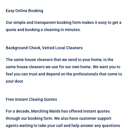
Easy Online Booking
Our simple and transparent booking form makes it easy to get a
quote and booking a cleaning in minutes.
Background-Check, Vetted Local Cleaners
The same house cleaners that we send to your home, is the
same house cleaners we use for our own home. We want you to
feel you can trust and depend on the professionals that come to
your door.
Free Instant Cleaing Quotes
For a decade, Marching Maids has offered instant quotes
through our booking form. We also have customer support
agents waiting to take your call and help answer any questions