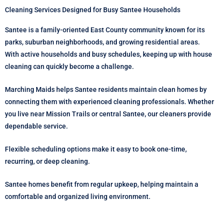
Cleaning Services Designed for Busy Santee Households
Santee is a family-oriented East County community known for its
parks, suburban neighborhoods, and growing residential areas.
With active households and busy schedules, keeping up with house
cleaning can quickly become a challenge.
Marching Maids helps Santee residents maintain clean homes by
connecting them with experienced cleaning professionals. Whether
you live near Mission Trails or central Santee, our cleaners provide
dependable service.
Flexible scheduling options make it easy to book one-time,
recurring, or deep cleaning.
Santee homes benefit from regular upkeep, helping maintain a
comfortable and organized living environment.