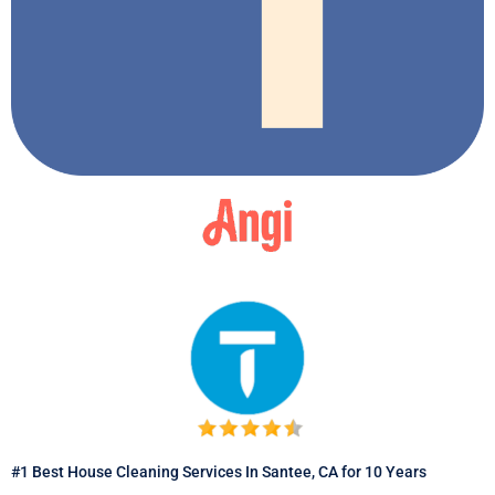
#1 Best House Cleaning Services In Santee, CA for 10 Years