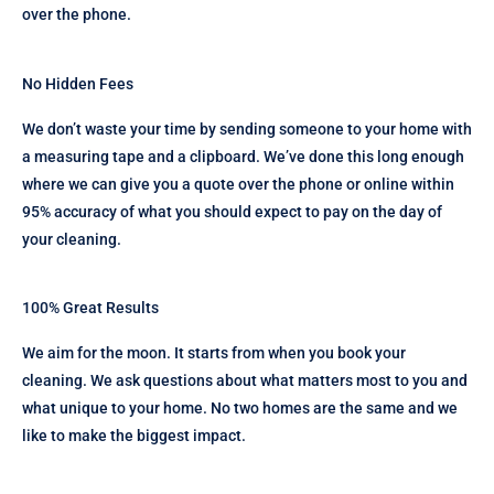
over the phone.
No Hidden Fees
We don’t waste your time by sending someone to your home with
a measuring tape and a clipboard. We’ve done this long enough
where we can give you a quote over the phone or online within
95% accuracy of what you should expect to pay on the day of
your cleaning.
100% Great Results
We aim for the moon. It starts from when you book your
cleaning. We ask questions about what matters most to you and
what unique to your home. No two homes are the same and we
like to make the biggest impact.