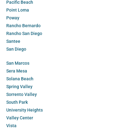
Pacific Beach
Point Loma
Poway
Rancho Bernardo
Rancho San Diego
Santee
San Diego
San Marcos
Sera Mesa
Solana Beach
Spring Valley
Sorrento Valley
South Park
University Heights
Valley Center
Vista