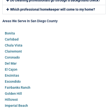
Do cleaning professionals go through a background check?
Which professional homekeeper will come to my home?
Areas We Serve In San Diego County
Bonita
Carlsbad
Chula Vista
Clairemont
Coronado
Del Mar
El Cajon
Encinitas
Escondido
Fairbanks Ranch
Golden Hill
Hillcrest
Imperial Beach