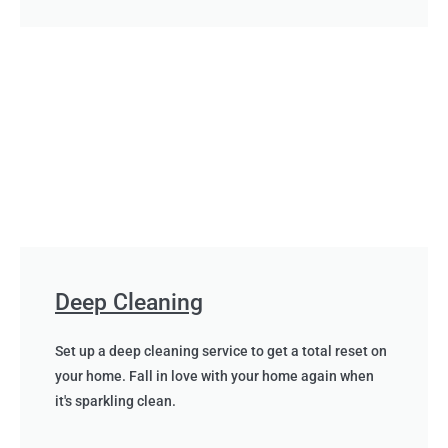
Deep Cleaning
Set up a deep cleaning service to get a total reset on
your home. Fall in love with your home again when
it's sparkling clean.