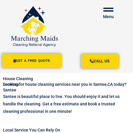
Menu
GET A FREE QUOTE
CALL US
House Cleaning
Services
Looking for house cleaning services near you in Santee,CA today?
Santee
Santee is beautiful place to live. You should enjoy it and let us
handle the cleaning. Get a free estimate and book a trusted
cleaning professional in one minute!
Local Service You Can Rely On