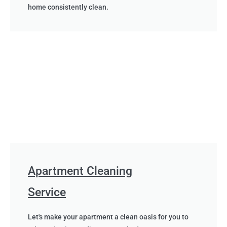
home consistently clean.
Apartment Cleaning
Service
Let's make your apartment a clean oasis for you to