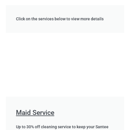
Click on the services below to view more details
Maid Service
Up to 30% off cleaning service to keep your Santee