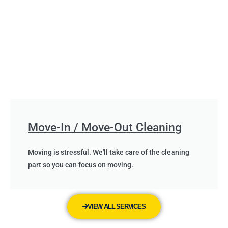
Move-In / Move-Out Cleaning
Moving is stressful. We'll take care of the cleaning
part so you can focus on moving.
VIEW ALL SERVICES