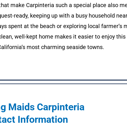
y that make Carpinteria such a special place also 
 guest-ready, keeping up with a busy household nea
ys spent at the beach or exploring local farmer’s 
A clean, well-kept home makes it easier to enjoy this
 California’s most charming seaside towns.
g Maids Carpinteria
act Information