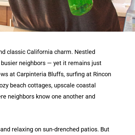
nd classic California charm. Nestled
s busier neighbors — yet it remains just
s at Carpinteria Bluffs, surfing at Rincon
cozy beach cottages, upscale coastal
here neighbors know one another and
, and relaxing on sun-drenched patios. But