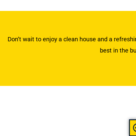
Don’t wait to enjoy a clean house and a refres
best in the b