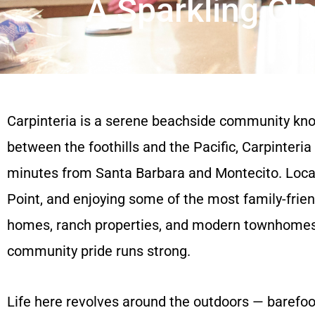
A Sparkling Cl
Carpinteria is a serene beachside community know
between the foothills and the Pacific, Carpinteria
minutes from Santa Barbara and Montecito. Locals
Point, and enjoying some of the most family-frien
homes, ranch properties, and modern townhomes, C
community pride runs strong.
Life here revolves around the outdoors — barefoot