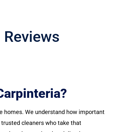
g Reviews
arpinteria?
able homes. We understand how important
h trusted cleaners who take that