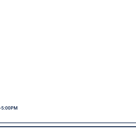
M-5:00PM