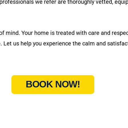
 professionals we refer are thoroughly vetted, equ
mind. Your home is treated with care and respect
. Let us help you experience the calm and satisfact
BOOK NOW!