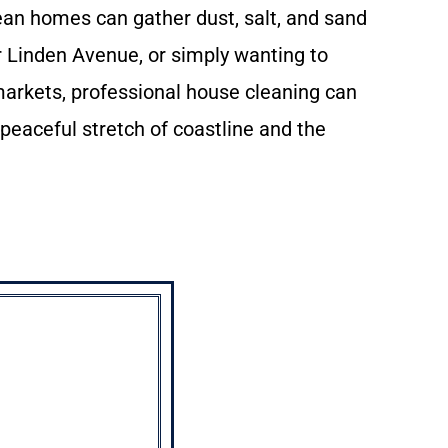
mean homes can gather dust, salt, and sand
r Linden Avenue, or simply wanting to
markets, professional house cleaning can
 peaceful stretch of coastline and the