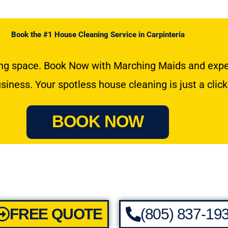
Book the #1 House Cleaning Service in Carpinteria
hing space. Book Now with Marching Maids and exper
usiness. Your spotless house cleaning is just a clic
BOOK NOW
FREE QUOTE
(805) 837-19