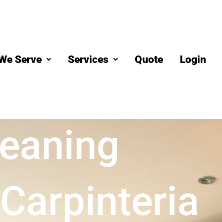
We Serve
Services
Quote
Login
eaning
Carpinteria