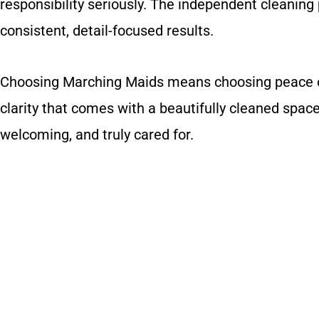
responsibility seriously. The independent cleaning
consistent, detail-focused results.
Choosing Marching Maids means choosing peace of 
clarity that comes with a beautifully cleaned space
welcoming, and truly cared for.