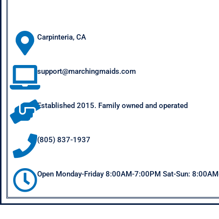
Carpinteria, CA
support@marchingmaids.com
Established 2015. Family owned and operated
(805) 837-1937
Open Monday-Friday 8:00AM-7:00PM Sat-Sun: 8:00A