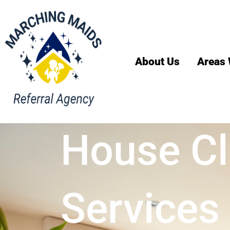
About Us
Areas 
House Cl
Services 