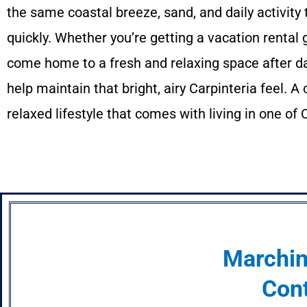
the same coastal breeze, sand, and daily activit
quickly. Whether you’re getting a vacation rental
come home to a fresh and relaxing space after da
help maintain that bright, airy Carpinteria feel. 
relaxed lifestyle that comes with living in one of
Marchin
Cont