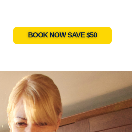
BOOK NOW SAVE $50