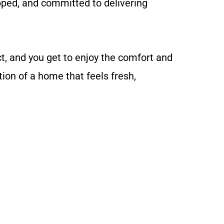
ipped, and committed to delivering
, and you get to enjoy the comfort and
ion of a home that feels fresh,