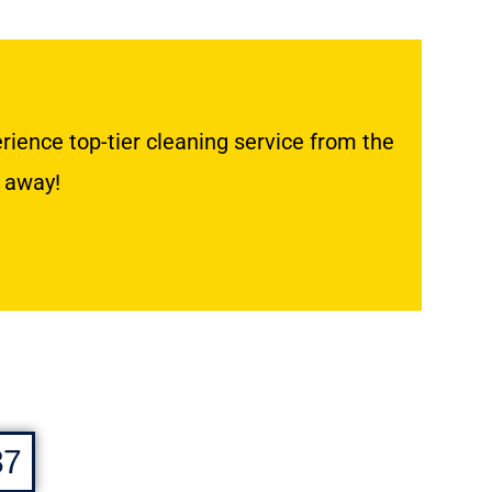
ience top-tier cleaning service from the
k away!
37