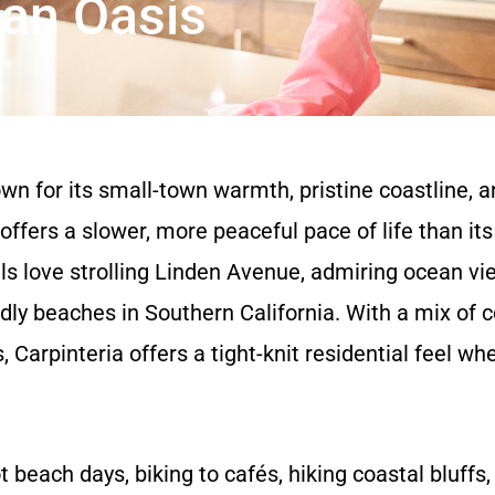
ean Oasis
n for its small-town warmth, pristine coastline, a
 offers a slower, more peaceful pace of life than it
 love strolling Linden Avenue, admiring ocean view
dly beaches in Southern California. With a mix of 
arpinteria offers a tight-knit residential feel w
 beach days, biking to cafés, hiking coastal bluffs