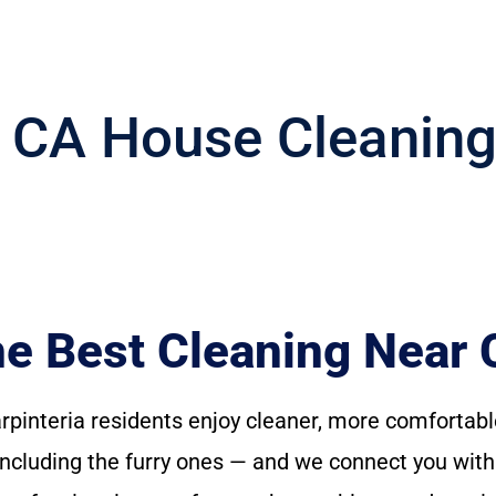
, CA House Cleanin
 Best Cleaning Near C
arpinteria residents enjoy cleaner, more comfort
— including the furry ones — and we connect you wit