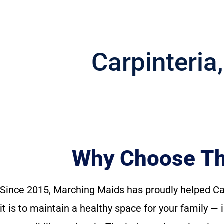
Carpinteria
Why Choose The
Since 2015, Marching Maids has proudly helped C
it is to maintain a healthy space for your family 