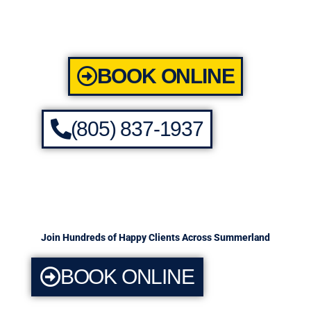
BOOK ONLINE
(805) 837-1937
Join Hundreds of Happy Clients Across Summerland
BOOK ONLINE