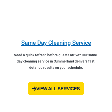
Same Day Cleaning Service
Need a quick refresh before guests arrive? Our same-
day cleaning service in Summerland delivers fast,
detailed results on your schedule.
VIEW ALL SERVICES