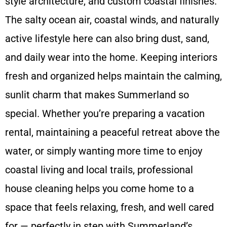
style architecture, and custom coastal finishes.
The salty ocean air, coastal winds, and naturally
active lifestyle here can also bring dust, sand,
and daily wear into the home. Keeping interiors
fresh and organized helps maintain the calming,
sunlit charm that makes Summerland so
special. Whether you’re preparing a vacation
rental, maintaining a peaceful retreat above the
water, or simply wanting more time to enjoy
coastal living and local trails, professional
house cleaning helps you come home to a
space that feels relaxing, fresh, and well cared
for — perfectly in step with Summerland’s