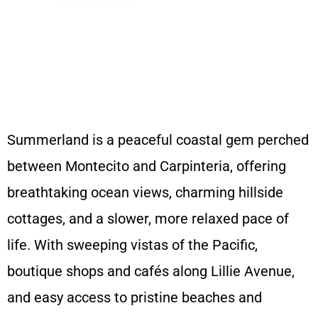
Get a quote and book in 60 seconds
Summerland is a peaceful coastal gem perched
between Montecito and Carpinteria, offering
breathtaking ocean views, charming hillside
cottages, and a slower, more relaxed pace of
life. With sweeping vistas of the Pacific,
boutique shops and cafés along Lillie Avenue,
and easy access to pristine beaches and