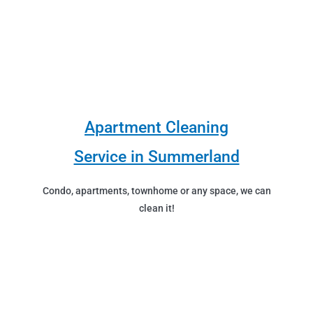
Apartment Cleaning
Service in Summerland
Condo, apartments, townhome or any space, we can
clean it!