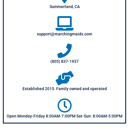
Summerland, CA
support@marchingmaids.com
(805) 837-1937
Established 2015. Family owned and operated
Open Monday-Friday 8:00AM-7:00PM Sat-Sun: 8:00AM-5:00PM