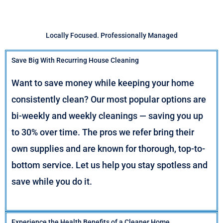
Locally Focused. Professionally Managed
Save Big With Recurring House Cleaning
Want to save money while keeping your home
consistently clean? Our most popular options are
bi-weekly and weekly cleanings — saving you up
to 30% over time. The pros we refer bring their
own supplies and are known for thorough, top-to-
bottom service. Let us help you stay spotless and
save while you do it.
Experience the Health Benefits of a Cleaner Home