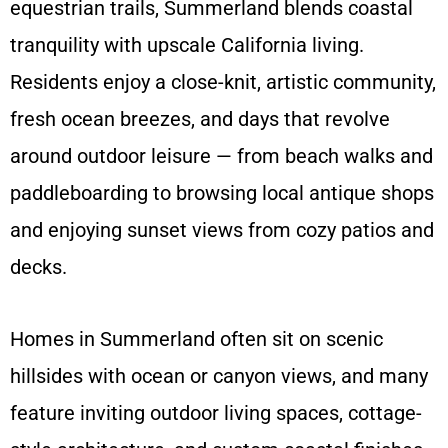
equestrian trails, Summerland blends coastal
tranquility with upscale California living.
Residents enjoy a close-knit, artistic community,
fresh ocean breezes, and days that revolve
around outdoor leisure — from beach walks and
paddleboarding to browsing local antique shops
and enjoying sunset views from cozy patios and
decks.
Homes in Summerland often sit on scenic
hillsides with ocean or canyon views, and many
feature inviting outdoor living spaces, cottage-