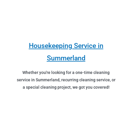
Housekeeping Service in
Summerland
Whether you're looking for a one-time cleaning
service in Summerland, recurring cleaning service, or
a special cleaning project, we got you covered!