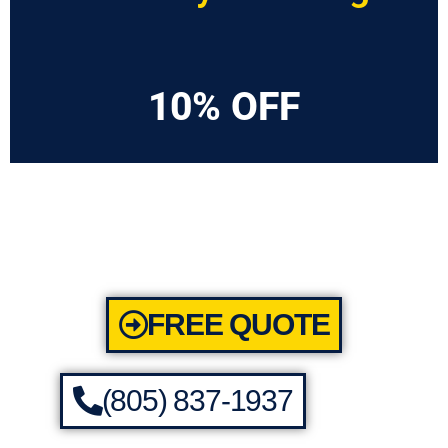
10% OFF
FREE QUOTE
(805) 837-1937