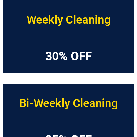
Weekly Cleaning
30% OFF
Bi-Weekly Cleaning