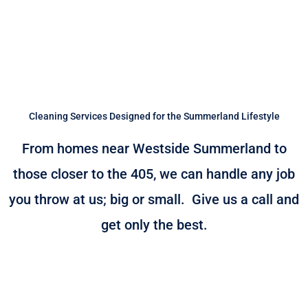
Cleaning Services Designed for the Summerland Lifestyle
From homes near Westside Summerland to
those closer to the 405, we can handle any job
you throw at us; big or small. Give us a call and
get only the best.