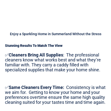
Enjoy a Sparkling Home in Summerland Without the Stress
Stunning Results To Match The View
✅
Cleaners Bring All Supplies
:
The professional
cleaners know what works best and what they’re
familiar with. They carry a caddy filled with
specialized supplies that make your home shine.
✅
Same Cleaners Every Time:
Consistency is what
we aim for. Getting to know your home and your
preferences overtime ensure the same high quality
cleaning suited for your tastes time and time again.