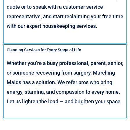
quote or to speak with a customer service
representative, and start reclaiming your free time
with our expert housekeeping services.
Cleaning Services for Every Stage of Life
Whether you’re a busy professional, parent, senior,
or someone recovering from surgery, Marching
Maids has a solution. We refer pros who bring
energy, stamina, and compassion to every home.
Let us lighten the load — and brighten your space.