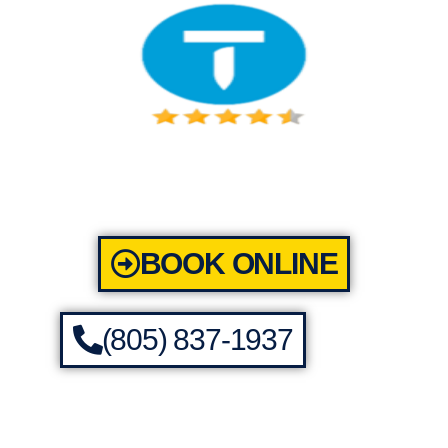
BOOK ONLINE
(805) 837-1937