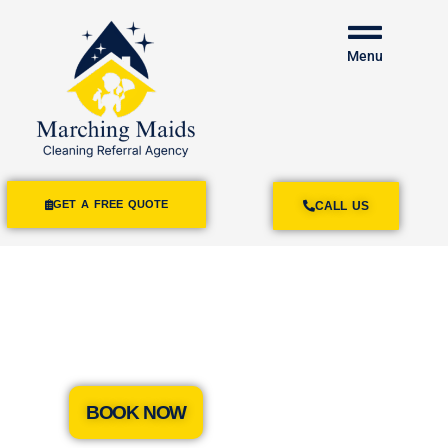
Menu
GET A FREE QUOTE
CALL US
House Cleaning
Services Summerland
BOOK NOW