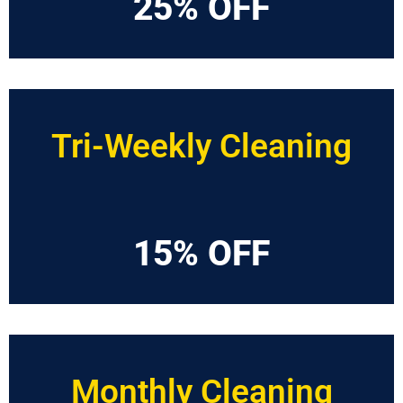
25% OFF
Tri-Weekly Cleaning
15% OFF
Monthly Cleaning