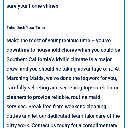
sure your home shines
Take Back Your Time
Make the most of your precious time – you’ve
downtime to household chores when you could be
Southern California’s idyllic climate is a major
draw, and you should be taking advantage of it. At
Marching Maids, we’ve done the legwork for you,
carefully selecting and screening top-notch home
cleaners to provide reliable, routine maid
services. Break free from weekend cleaning
duties and let our dedicated team take care of the
dirty work. Contact us today for a complimentary