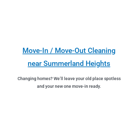
Move-In / Move-Out Cleaning
near Summerland Heights
Changing homes? We’ll leave your old place spotless
and your new one move-in ready.