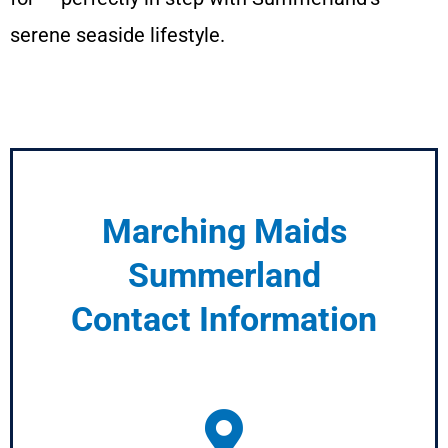
serene seaside lifestyle.
Marching Maids
Summerland
Contact Information