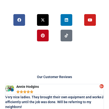
F
X
P
L
T
Y
a
-
i
i
i
o
c
t
n
n
k
u
e
w
t
k
t
t
b
i
e
e
o
u
o
t
r
d
k
b
o
t
e
i
e
k
e
s
n
r
t
Our Customer Reviews
Annie Hodgins





Lo
Very nice ladies. They brought their own equipment and worked
exa
efficiently until the job was done. Will be referring to my
neighbors!