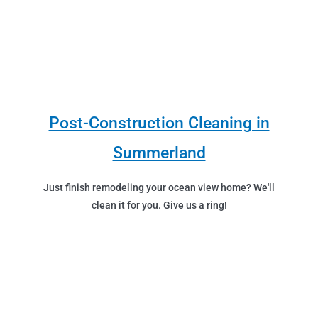
Post-Construction Cleaning in
Summerland
Just finish remodeling your ocean view home? We'll
clean it for you. Give us a ring!