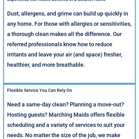
Dust, allergens, and grime can build up quickly in
any home. For those with allergies or sensitivities,
a thorough clean makes all the difference. Our
referred professionals know how to reduce
irritants and leave your air (and space) fresher,
healthier, and more breathable.
Flexible Service You Can Rely On
Need a same-day clean? Planning a move-out?
Hosting guests? Marching Maids offers flexible
scheduling and a variety of services to suit your
needs. No matter the size of the job, we make