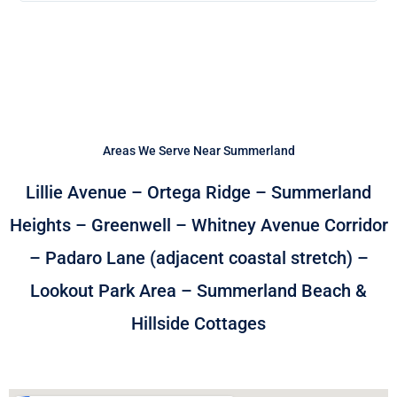
Areas We Serve Near Summerland
Lillie Avenue – Ortega Ridge – Summerland
Heights – Greenwell – Whitney Avenue Corridor
– Padaro Lane (adjacent coastal stretch) –
Lookout Park Area – Summerland Beach &
Hillside Cottages