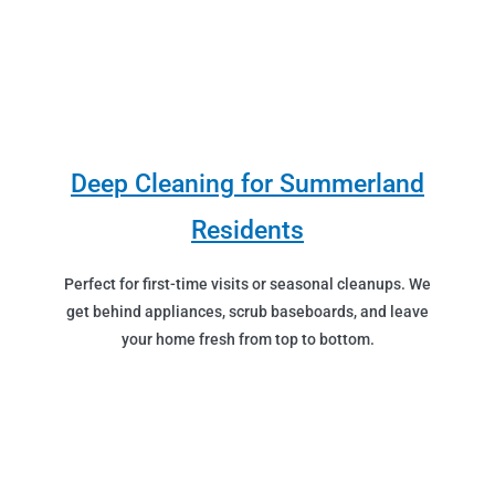
Deep Cleaning for Summerland
Residents
Perfect for first-time visits or seasonal cleanups. We
get behind appliances, scrub baseboards, and leave
your home fresh from top to bottom.