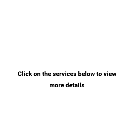
Click on the services below to view
more details