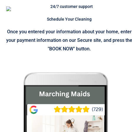
Schedule Your Cleaning
Once you entered your information about your home, enter
your payment information on our Secure site, and press th
"BOOK NOW" button.