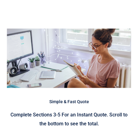
Simple & Fast Quote
Complete Sections 3-5 For an Instant Quote. Scroll to
the bottom to see the total.