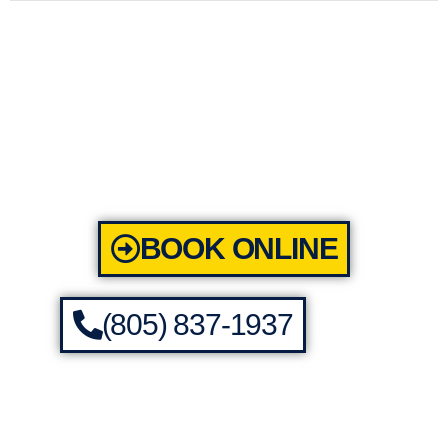
BOOK ONLINE
(805) 837-1937