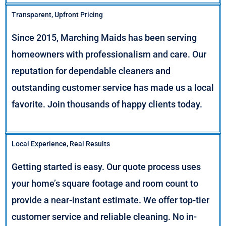
Transparent, Upfront Pricing
Since 2015, Marching Maids has been serving
homeowners with professionalism and care. Our
reputation for dependable cleaners and
outstanding customer service has made us a local
favorite. Join thousands of happy clients today.
Local Experience, Real Results
Getting started is easy. Our quote process uses
your home’s square footage and room count to
provide a near-instant estimate. We offer top-tier
customer service and reliable cleaning. No in-