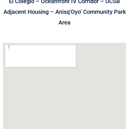
El Colegio – Oceanfront IV Corridor – UCSB
Adjacent Housing – Anisq’Oyo’ Community Park
Area