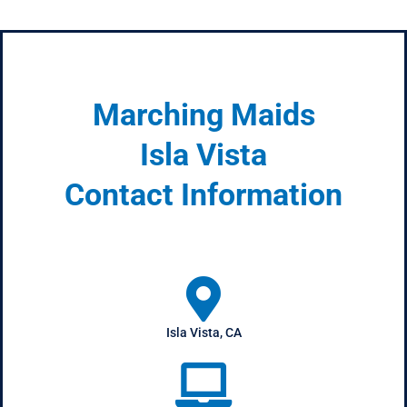
Marching Maids
Isla Vista
Contact Information
Isla Vista, CA