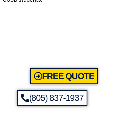
FREE QUOTE
(805) 837-1937