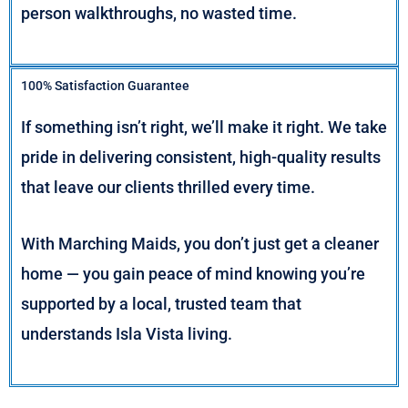
person walkthroughs, no wasted time.
100% Satisfaction Guarantee
If something isn’t right, we’ll make it right. We take
pride in delivering consistent, high-quality results
that leave our clients thrilled every time.
With Marching Maids, you don’t just get a cleaner
home — you gain peace of mind knowing you’re
supported by a local, trusted team that
understands Isla Vista living.