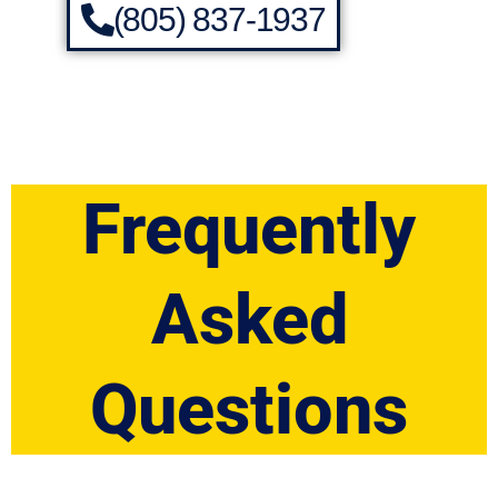
(805) 837-1937
Frequently
Asked
Questions