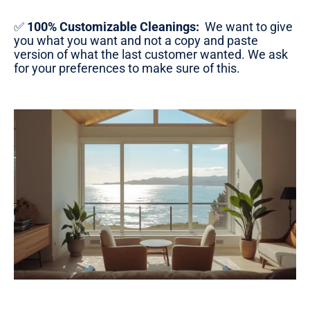
✅
100% Customizable Cleanings:
We want to give
you what you want and not a copy and paste
version of what the last customer wanted. We ask
for your preferences to make sure of this.