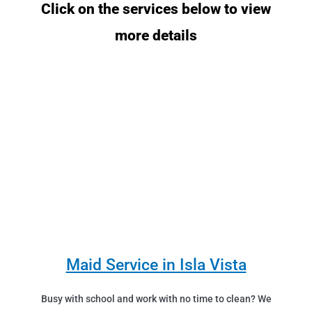
Click on the services below to view
more details
Maid Service in Isla Vista
Busy with school and work with no time to clean? We