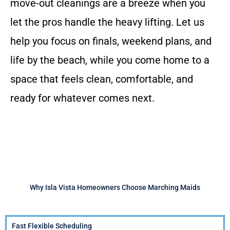
move-out cleanings are a breeze when you
let the pros handle the heavy lifting. Let us
help you focus on finals, weekend plans, and
life by the beach, while you come home to a
space that feels clean, comfortable, and
ready for whatever comes next.
Why Isla Vista Homeowners Choose Marching Maids
Fast Flexible Scheduling