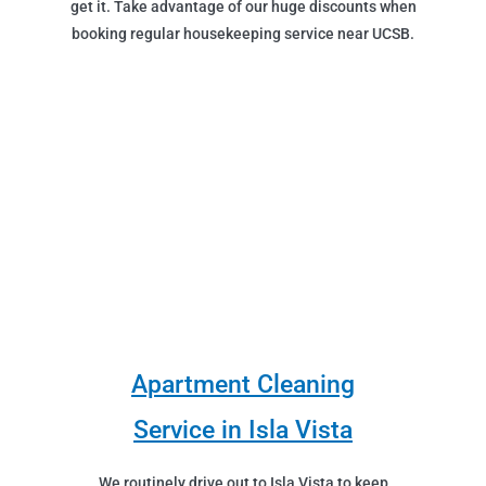
get it. Take advantage of our huge discounts when
booking regular housekeeping service near UCSB.
Apartment Cleaning
Service in Isla Vista
We routinely drive out to Isla Vista to keep