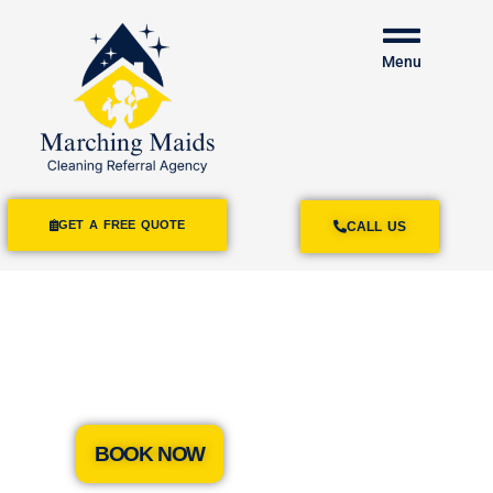
Menu
GET A FREE QUOTE
CALL US
House Cleaning
Services Isla Vista
BOOK NOW