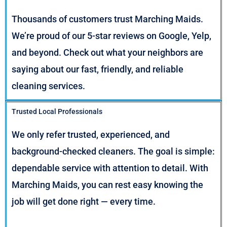
Thousands of customers trust Marching Maids.
We’re proud of our 5-star reviews on Google, Yelp,
and beyond. Check out what your neighbors are
saying about our fast, friendly, and reliable
cleaning services.
Trusted Local Professionals
We only refer trusted, experienced, and
background-checked cleaners. The goal is simple:
dependable service with attention to detail. With
Marching Maids, you can rest easy knowing the
job will get done right — every time.