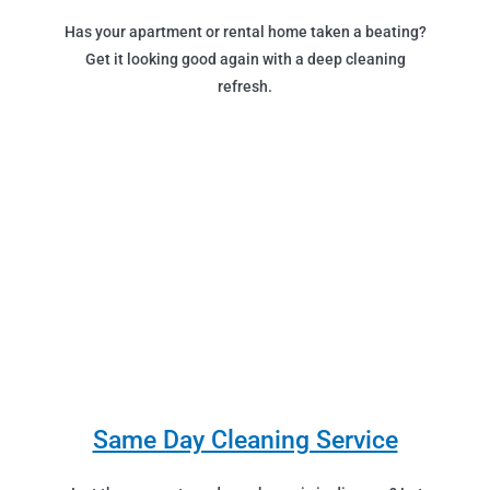
Has your apartment or rental home taken a beating?
Get it looking good again with a deep cleaning
refresh.
Same Day Cleaning Service