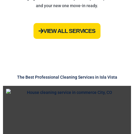
and your new one move-in ready.
VIEW ALL SERVICES
The Best Professional Cleaning Services in Isla Vista