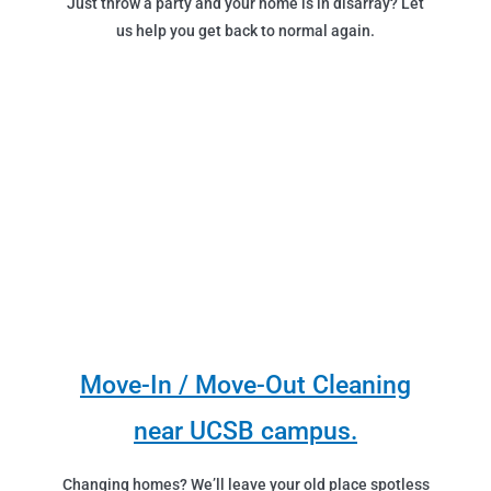
Just throw a party and your home is in disarray? Let
us help you get back to normal again.
Move-In / Move-Out Cleaning
near UCSB campus.
Changing homes? We’ll leave your old place spotless