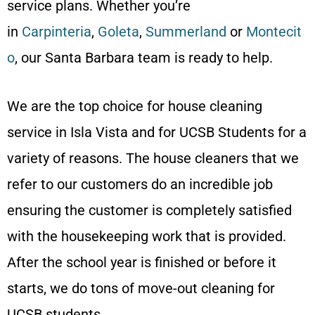
service plans. Whether you’re
in
Carpinteria
,
Goleta
,
Summerland
or
Montecit
o
, our Santa Barbara team is ready to help.
We are the top choice for house cleaning
service in Isla Vista and for UCSB Students for a
variety of reasons. The house cleaners that we
refer to our customers do an incredible job
ensuring the customer is completely satisfied
with the housekeeping work that is provided.
After the school year is finished or before it
starts, we do tons of move-out cleaning for
UCSB students.