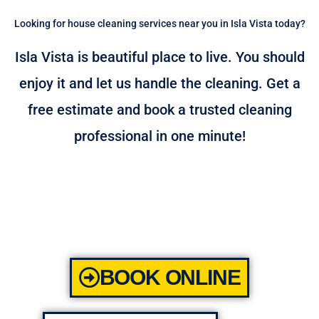
Looking for house cleaning services near you in Isla Vista today?
Isla Vista is beautiful place to live. You should
enjoy it and let us handle the cleaning. Get a
free estimate and book a trusted cleaning
professional in one minute!
BOOK ONLINE