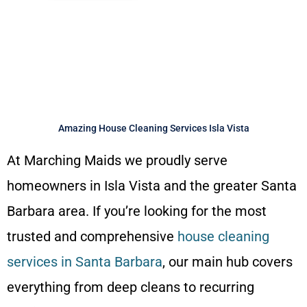
Online Quote and Booking
Confirmation in 60 Seconds
Amazing House Cleaning Services Isla Vista
At Marching Maids we proudly serve
homeowners in Isla Vista and the greater Santa
Barbara area. If you’re looking for the most
trusted and comprehensive
house cleaning
services in Santa Barbara
, our main hub covers
everything from deep cleans to recurring