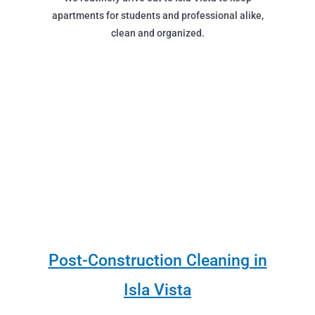
apartments for students and professional alike,
clean and organized.
Post-Construction Cleaning in
Isla Vista