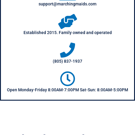
support@marchingmaids.com
Established 2015. Family owned and operated
(805) 837-1937
Open Monday-Friday 8:00AM-7:00PM Sat-Sun: 8:00AM-5:00PM