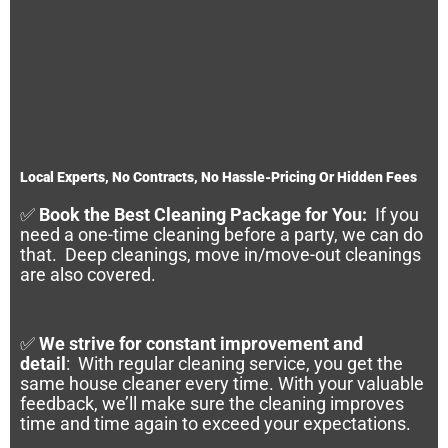
Local Experts, No Contracts, No Hassle-Pricing Or Hidden Fees
✅
Book the Best Cleaning Package for You:
If you
need a one-time cleaning before a party, we can do
that. Deep cleanings, move in/move-out cleanings
are also covered.
✅
We strive for constant improvement and
detail
:
With regular cleaning service, you get the
same house cleaner every time. With your valuable
feedback, we’ll make sure the cleaning improves
time and time again to exceed your expectations.