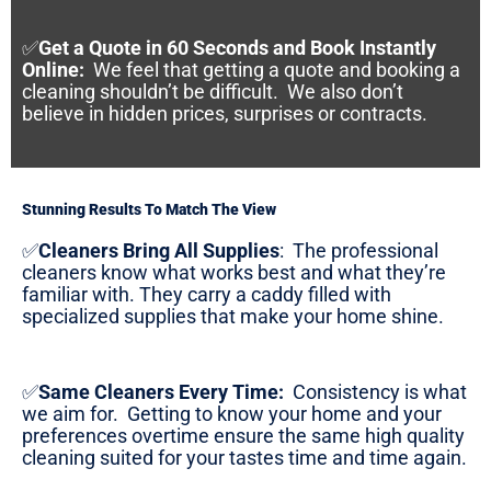
✅
Get a Quote in 60 Seconds and Book Instantly
Online
:
We feel that getting a quote and booking a
cleaning shouldn’t be difficult. We also don’t
believe in hidden prices, surprises or contracts.
Stunning Results To Match The View
✅
Cleaners Bring All Supplies
:
The professional
cleaners know what works best and what they’re
familiar with. They carry a caddy filled with
specialized supplies that make your home shine.
✅
Same Cleaners Every Time:
Consistency is what
we aim for. Getting to know your home and your
preferences overtime ensure the same high quality
cleaning suited for your tastes time and time again.