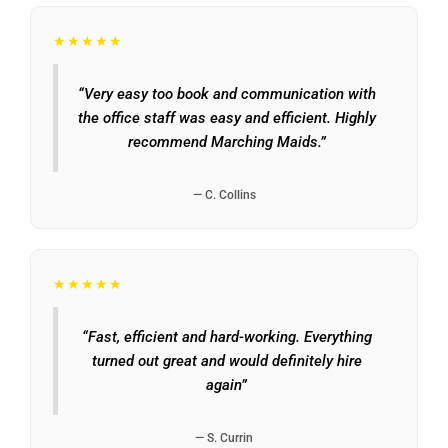
★★★★★
“Very easy too book and communication with
the office staff was easy and efficient. Highly
recommend Marching Maids.”
— C. Collins
★★★★★
“Fast, efficient and hard-working. Everything
turned out great and would definitely hire
again”
— S. Currin