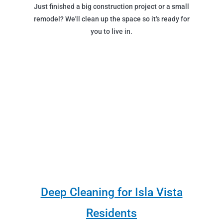
Just finished a big construction project or a small
remodel? We'll clean up the space so it's ready for
you to live in.
Deep Cleaning for Isla Vista
Residents