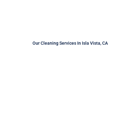
Our Cleaning Services In Isla Vista, CA