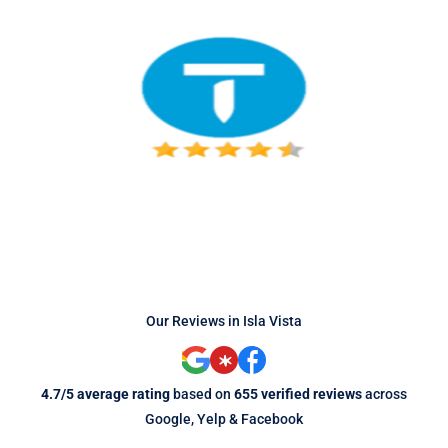
Our Reviews in Isla Vista
4.7/5 average rating
based on
655 verified reviews
across
Google, Yelp & Facebook