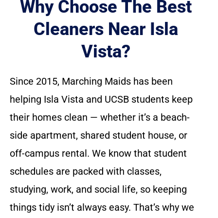
Why Choose The Best
Cleaners Near Isla
Vista?
Since 2015, Marching Maids has been
helping Isla Vista and UCSB students keep
their homes clean — whether it’s a beach-
side apartment, shared student house, or
off-campus rental. We know that student
schedules are packed with classes,
studying, work, and social life, so keeping
things tidy isn’t always easy. That’s why we