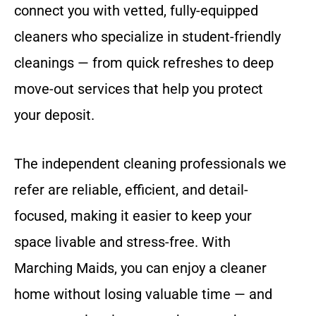
connect you with vetted, fully-equipped
cleaners who specialize in student-friendly
cleanings — from quick refreshes to deep
move-out services that help you protect
your deposit.
The independent cleaning professionals we
refer are reliable, efficient, and detail-
focused, making it easier to keep your
space livable and stress-free. With
Marching Maids, you can enjoy a cleaner
home without losing valuable time — and