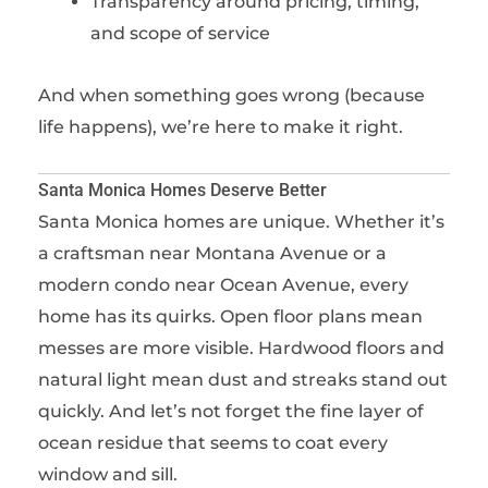
Transparency around pricing, timing,
and scope of service
And when something goes wrong (because
life happens), we’re here to make it right.
Santa Monica Homes Deserve Better
Santa Monica homes are unique. Whether it’s
a craftsman near Montana Avenue or a
modern condo near Ocean Avenue, every
home has its quirks. Open floor plans mean
messes are more visible. Hardwood floors and
natural light mean dust and streaks stand out
quickly. And let’s not forget the fine layer of
ocean residue that seems to coat every
window and sill.