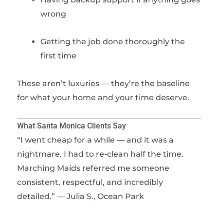
wrong
Getting the job done thoroughly the
first time
These aren’t luxuries — they’re the baseline
for what your home and your time deserve.
What Santa Monica Clients Say
“I went cheap for a while — and it was a
nightmare. I had to re-clean half the time.
Marching Maids referred me someone
consistent, respectful, and incredibly
detailed.” — Julia S., Ocean Park