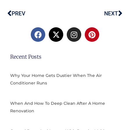
PREV
NEXT
Prev
Ne
F
X
I
P
a
-
n
i
c
t
s
n
e
w
t
t
b
i
a
e
Recent Posts
o
t
g
r
o
t
r
e
k
e
a
s
Why Your Home Gets Dustier When The Air
r
m
t
Conditioner Runs
When And How To Deep Clean After A Home
Renovation