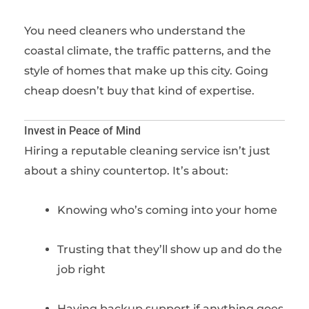
You need cleaners who understand the
coastal climate, the traffic patterns, and the
style of homes that make up this city. Going
cheap doesn’t buy that kind of expertise.
Invest in Peace of Mind
Hiring a reputable cleaning service isn’t just
about a shiny countertop. It’s about:
Knowing who’s coming into your home
Trusting that they’ll show up and do the
job right
Having backup support if anything goes