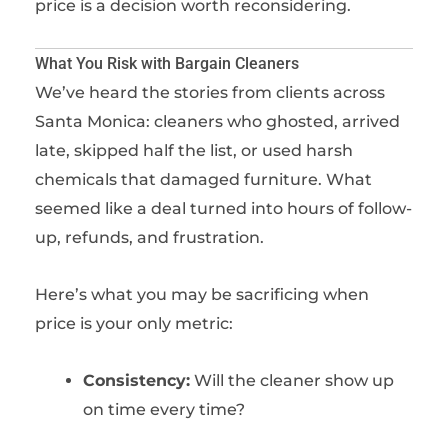
price is a decision worth reconsidering.
What You Risk with Bargain Cleaners
We’ve heard the stories from clients across
Santa Monica: cleaners who ghosted, arrived
late, skipped half the list, or used harsh
chemicals that damaged furniture. What
seemed like a deal turned into hours of follow-
up, refunds, and frustration.
Here’s what you may be sacrificing when
price is your only metric:
Consistency:
Will the cleaner show up
on time every time?