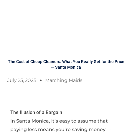
The Cost of Cheap Cleaners: What You Really Get for the Price
— Santa Monica
July 25, 2025
Marching Maids
The Illusion of a Bargain
In Santa Monica, it’s easy to assume that
paying less means you’re saving money —