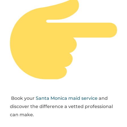
Book your
Santa Monica maid service
and
discover the difference a vetted professional
can make.