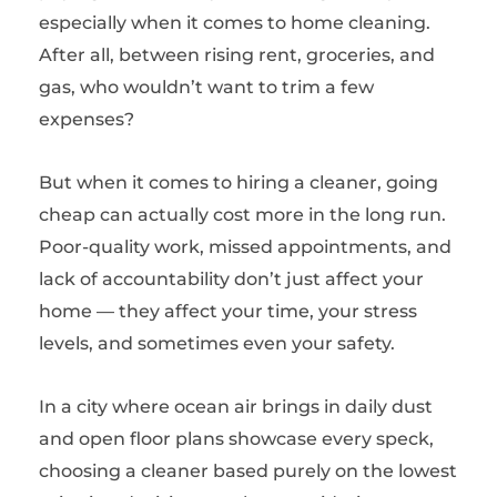
especially when it comes to home cleaning.
After all, between rising rent, groceries, and
gas, who wouldn’t want to trim a few
expenses?
But when it comes to hiring a cleaner, going
cheap can actually cost more in the long run.
Poor-quality work, missed appointments, and
lack of accountability don’t just affect your
home — they affect your time, your stress
levels, and sometimes even your safety.
In a city where ocean air brings in daily dust
and open floor plans showcase every speck,
choosing a cleaner based purely on the lowest