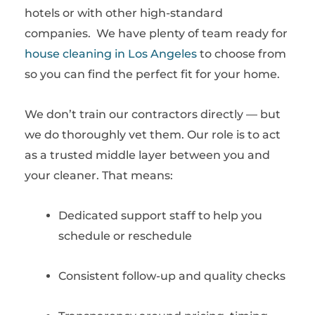
hotels or with other high-standard
companies. We have plenty of team ready for
house cleaning in Los Angeles
to choose from
so you can find the perfect fit for your home.
We don’t train our contractors directly — but
we do thoroughly vet them. Our role is to act
as a trusted middle layer between you and
your cleaner. That means:
Dedicated support staff to help you
schedule or reschedule
Consistent follow-up and quality checks