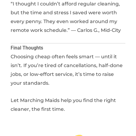
“I thought I couldn’t afford regular cleaning,
but the time and stress I saved were worth
every penny. They even worked around my
remote work schedule.” — Carlos G., Mid-City
Final Thoughts
Choosing cheap often feels smart — until it
isn’t. If you’re tired of cancellations, half-done
jobs, or low-effort service, it’s time to raise
your standards.
Let Marching Maids help you find the right
cleaner, the first time.