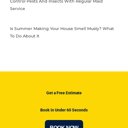
Control Pests And Insects With Regular Maid
Service
Is Summer Making Your House Smell Musty? What
To Do About It
Get a Free Estimate
Book in Under 60 Seconds
BOOK NOW