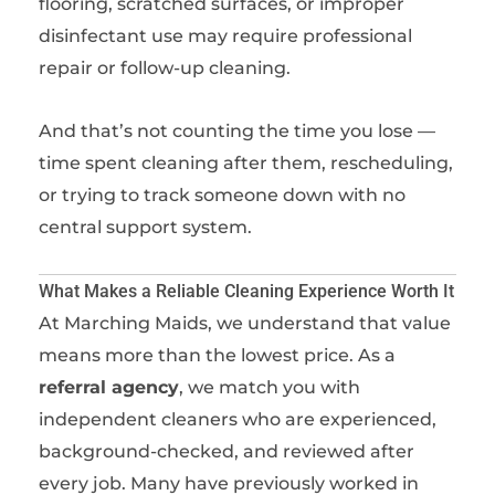
flooring, scratched surfaces, or improper
disinfectant use may require professional
repair or follow-up cleaning.
And that’s not counting the time you lose —
time spent cleaning after them, rescheduling,
or trying to track someone down with no
central support system.
What Makes a Reliable Cleaning Experience Worth It
At Marching Maids, we understand that value
means more than the lowest price. As a
referral agency
, we match you with
independent cleaners who are experienced,
background-checked, and reviewed after
every job. Many have previously worked in