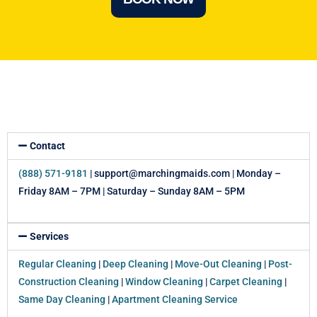
Contact
(888) 571-9181
| support@marchingmaids.com | Monday –
Friday 8AM – 7PM | Saturday – Sunday 8AM – 5PM
Services
Regular Cleaning
|
Deep Cleaning
|
Move-Out Cleaning
|
Post-
Construction Cleaning
|
Window Cleaning
|
Carpet Cleaning
|
Same Day Cleaning
|
Apartment Cleaning Service