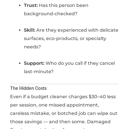
Trust:
Has this person been
background-checked?
Skill:
Are they experienced with delicate
surfaces, eco-products, or specialty
needs?
Support:
Who do you call if they cancel
last-minute?
The Hidden Costs
Even if a budget cleaner charges $30–40 less
per session, one missed appointment,
careless mistake, or botched job can wipe out
those savings — and then some. Damaged