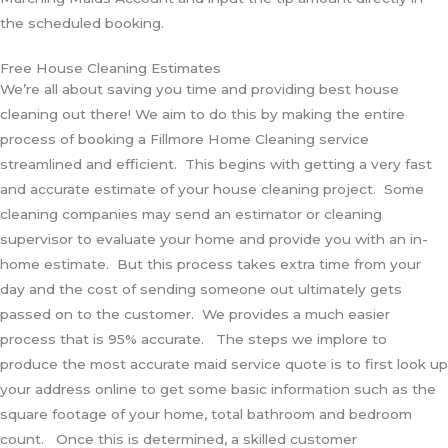
the scheduled booking.
Free House Cleaning Estimates
We’re all about saving you time and providing best house
cleaning out there! We aim to do this by making the entire
process of booking a Fillmore Home Cleaning service
streamlined and efficient. This begins with getting a very fast
and accurate estimate of your house cleaning project. Some
cleaning companies may send an estimator or cleaning
supervisor to evaluate your home and provide you with an in-
home estimate. But this process takes extra time from your
day and the cost of sending someone out ultimately gets
passed on to the customer. We provides a much easier
process that is 95% accurate. The steps we implore to
produce the most accurate maid service quote is to first look up
your address online to get some basic information such as the
square footage of your home, total bathroom and bedroom
count. Once this is determined, a skilled customer