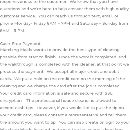
responsiveness to the customer. We know that you have
questions and we’re here to help answer them with high quality
customer service. You can reach us through text, email, or
phone Monday- Friday 8AM – 7PM and Saturday – Sunday from
8AM – 5 PM.
Cash-Free Payment
Marching Maids wants to provide the best type of cleaning
possible from start to finish. Once the work is completed, and
the walkthrough is completed with the cleaner, at that point we
process the payment. We accept all major credit and debit
cards. We put a hold on the credit card on the morning of the
cleaning and we charge the card after the job is completed.
Your credit card information is safe and secure with SSL
encryption. The professional house cleaner is allowed to
accept cash tips. However, if you would like to put the tip on
your credit card, please contact a representative and tell them
the amount you want to tip. You can also create or login to your
Marching Maids Account and input the tip amount directly in