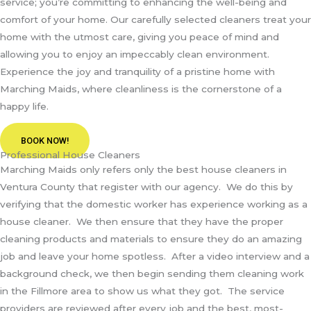
service; you’re committing to enhancing the well-being and
comfort of your home. Our carefully selected cleaners treat your
home with the utmost care, giving you peace of mind and
allowing you to enjoy an impeccably clean environment.
Experience the joy and tranquility of a pristine home with
Marching Maids, where cleanliness is the cornerstone of a
happy life.
BOOK NOW!
Professional House Cleaners
Marching Maids only refers only the best house cleaners in
Ventura County that register with our agency. We do this by
verifying that the domestic worker has experience working as a
house cleaner. We then ensure that they have the proper
cleaning products and materials to ensure they do an amazing
job and leave your home spotless. After a video interview and a
background check, we then begin sending them cleaning work
in the Fillmore area to show us what they got. The service
providers are reviewed after every job and the best, most-