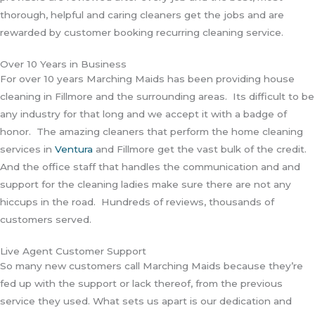
thorough, helpful and caring cleaners get the jobs and are
rewarded by customer booking recurring cleaning service.
Over 10 Years in Business
For over 10 years Marching Maids has been providing house
cleaning in Fillmore and the surrounding areas. Its difficult to be
any industry for that long and we accept it with a badge of
honor. The amazing cleaners that perform the home cleaning
services in
Ventura
and Fillmore get the vast bulk of the credit.
And the office staff that handles the communication and and
support for the cleaning ladies make sure there are not any
hiccups in the road. Hundreds of reviews, thousands of
customers served.
Live Agent Customer Support
So many new customers call Marching Maids because they’re
fed up with the support or lack thereof, from the previous
service they used. What sets us apart is our dedication and