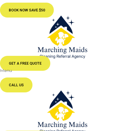
BOOK NOW SAVE $50
GET A FREE QUOTE
Menu
CALL US