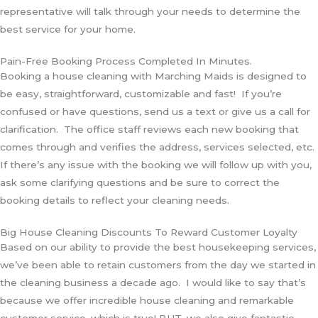
representative will talk through your needs to determine the
best service for your home.
Pain-Free Booking Process Completed In Minutes.
Booking a house cleaning with Marching Maids is designed to
be easy, straightforward, customizable and fast! If you’re
confused or have questions, send us a text or give us a call for
clarification. The office staff reviews each new booking that
comes through and verifies the address, services selected, etc.
If there’s any issue with the booking we will follow up with you,
ask some clarifying questions and be sure to correct the
booking details to reflect your cleaning needs.
Big House Cleaning Discounts To Reward Customer Loyalty
Based on our ability to provide the best housekeeping services,
we’ve been able to retain customers from the day we started in
the cleaning business a decade ago. I would like to say that’s
because we offer incredible house cleaning and remarkable
customer service, which is true! BUT, we also give fantastic