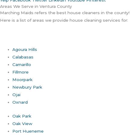
Areas We Serve in Ventura County
Marching Maids refers the best house cleaners in the county!
Here is a list of areas we provide house cleaning services for:
Agoura Hills
Calabasas
Camarillo
Fillmore
Moorpark
Newbury Park
Ojai
Oxnard
Oak Park
Oak View
Port Hueneme