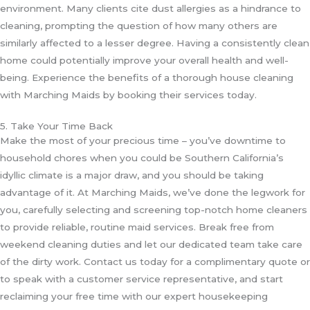
environment. Many clients cite dust allergies as a hindrance to
cleaning, prompting the question of how many others are
similarly affected to a lesser degree. Having a consistently clean
home could potentially improve your overall health and well-
being. Experience the benefits of a thorough house cleaning
with Marching Maids by booking their services today.
5. Take Your Time Back
Make the most of your precious time – you’ve downtime to
household chores when you could be Southern California’s
idyllic climate is a major draw, and you should be taking
advantage of it. At Marching Maids, we’ve done the legwork for
you, carefully selecting and screening top-notch home cleaners
to provide reliable, routine maid services. Break free from
weekend cleaning duties and let our dedicated team take care
of the dirty work. Contact us today for a complimentary quote or
to speak with a customer service representative, and start
reclaiming your free time with our expert housekeeping