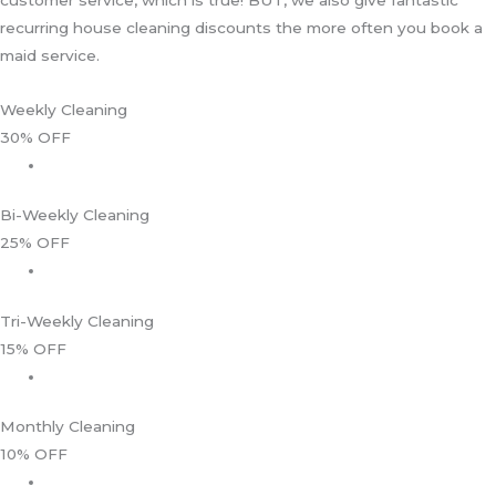
recurring house cleaning discounts the more often you book a
maid service.
Weekly Cleaning
30% OFF
Bi-Weekly Cleaning
25% OFF
Tri-Weekly Cleaning
15% OFF
Monthly Cleaning
10% OFF