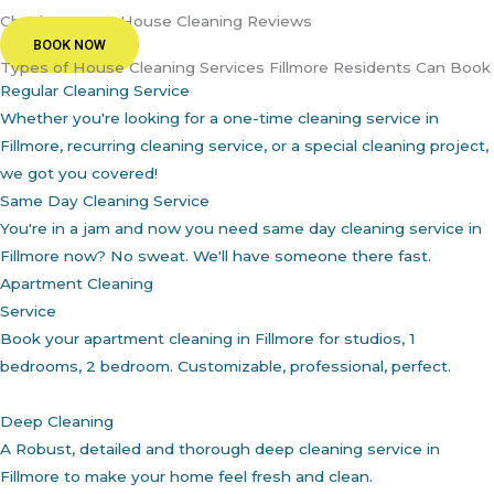
Check Out Our House Cleaning Reviews
BOOK NOW
Types of House Cleaning Services Fillmore Residents Can Book
Regular Cleaning Service
Whether you're looking for a one-time cleaning service in
Fillmore, recurring cleaning service, or a special cleaning project,
we got you covered!
Same Day Cleaning Service
You're in a jam and now you need same day cleaning service in
Fillmore now? No sweat. We'll have someone there fast.
Apartment Cleaning
Service
Book your apartment cleaning in Fillmore for studios, 1
bedrooms, 2 bedroom. Customizable, professional, perfect.
Deep Cleaning
A Robust, detailed and thorough deep cleaning service in
Fillmore to make your home feel fresh and clean.