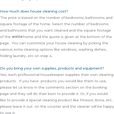
How much does house cleaning cost?
The price is based on the number of bedrooms, bathrooms and
square footage of the home. Select the number of bedrooms
and bathrooms that you want cleaned and the square footage
of the
entire
home and the quote is given at the bottom of the
page. You can customize your house cleaning by picking the
various extra cleaning options like windows, washing dishes,
folding laundry, etc on step 4.
Do you bring your own supplies, products and equipment?
Yes, each professional housekeeper supplies their own cleaning
products. If you have products you would like them to use,
please let us know in the comments section on the booking
page and they will do their best to provide it. Or, if you would
like to provide a special cleaning product like Pinesol, Bona, etc,
please leave it out on the counter and the cleaner will be happy
to use it.