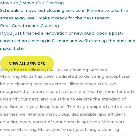
Move-In / Move-Out Cleaning
Schedule a move-out cleaning service in Fillmore to take the
stress away. We'll make it ready for the next tenant.
Post-Construction Cleaning
If you just finished a renovation or new build, book a post-
construction cleaning in Fillmore and we'll clean up the dust and
make it shin.
VIEW ALL SERVICES
Why Choose Fillmore, CA House Cleaning Services?
Marching Maids has been dedicated to delivering exceptional
house cleaning services across Fillmore since 2015. We
recognize the importance of a clean and healthy home for both
you and your pets, and we strive to elevate the standard of
cleanliness in your living space. The fully-equipped and vetted
cleaners we refer are meticulous, dependable, and efficient,
ensuring every corner of your home is spotless. When you
choose Marching Maids, you’re not just hiring a cleaning