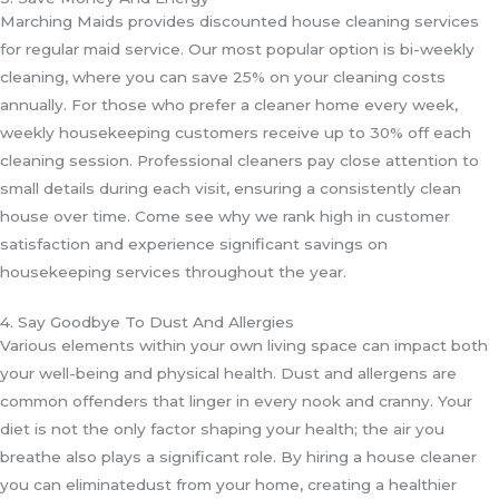
Marching Maids provides discounted house cleaning services
for regular maid service. Our most popular option is bi-weekly
cleaning, where you can save 25% on your cleaning costs
annually. For those who prefer a cleaner home every week,
weekly housekeeping customers receive up to 30% off each
cleaning session. Professional cleaners pay close attention to
small details during each visit, ensuring a consistently clean
house over time. Come see why we rank high in customer
satisfaction and experience significant savings on
housekeeping services throughout the year.
4. Say Goodbye To Dust And Allergies
Various elements within your own living space can impact both
your well-being and physical health. Dust and allergens are
common offenders that linger in every nook and cranny. Your
diet is not the only factor shaping your health; the air you
breathe also plays a significant role. By hiring a house cleaner
you can eliminatedust from your home, creating a healthier