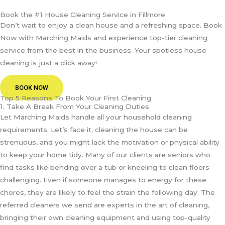
Book the #1 House Cleaning Service in Fillmore
Don’t wait to enjoy a clean house and a refreshing space. Book
Now with Marching Maids and experience top-tier cleaning
service from the best in the business. Your spotless house
cleaning is just a click away!
BOOK NOW
Top 5 Reasons To Book Your First Cleaning
1. Take A Break From Your Cleaning Duties
Let Marching Maids handle all your household cleaning
requirements. Let’s face it; cleaning the house can be
strenuous, and you might lack the motivation or physical ability
to keep your home tidy. Many of our clients are seniors who
find tasks like bending over a tub or kneeling to clean floors
challenging. Even if someone manages to energy for these
chores, they are likely to feel the strain the following day. The
referred cleaners we send are experts in the art of cleaning,
bringing their own cleaning equipment and using top-quality