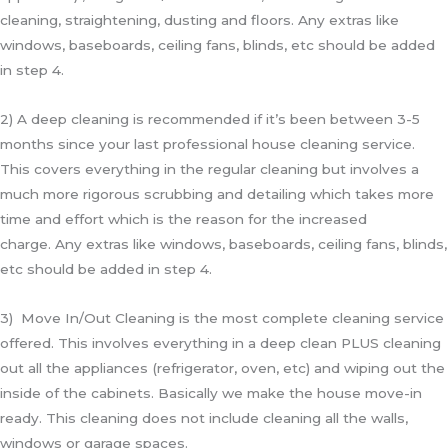
cleaning, straightening, dusting and floors. Any extras like
windows, baseboards, ceiling fans, blinds, etc should be added
in step 4.
2) A deep cleaning is recommended if it’s been between 3-5
months since your last professional house cleaning service.
This covers everything in the regular cleaning but involves a
much more rigorous scrubbing and detailing which takes more
time and effort which is the reason for the increased
charge.
Any extras like windows, baseboards, ceiling fans, blinds,
etc should be added in step 4.
3) Move In/Out Cleaning is the most complete cleaning service
offered. This involves everything in a deep clean PLUS cleaning
out all the appliances (refrigerator, oven, etc) and wiping out the
inside of the cabinets. Basically we make the house move-in
ready. This cleaning does not include cleaning all the walls,
windows or garage spaces.