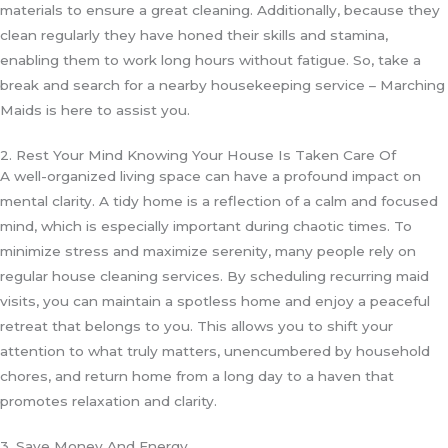
materials to ensure a great cleaning. Additionally, because they
clean regularly they have honed their skills and stamina,
enabling them to work long hours without fatigue. So, take a
break and search for a nearby housekeeping service – Marching
Maids is here to assist you.
2. Rest Your Mind Knowing Your House Is Taken Care Of
A well-organized living space can have a profound impact on
mental clarity. A tidy home is a reflection of a calm and focused
mind, which is especially important during chaotic times. To
minimize stress and maximize serenity, many people rely on
regular house cleaning services. By scheduling recurring maid
visits, you can maintain a spotless home and enjoy a peaceful
retreat that belongs to you. This allows you to shift your
attention to what truly matters, unencumbered by household
chores, and return home from a long day to a haven that
promotes relaxation and clarity.
3. Save Money And Energy