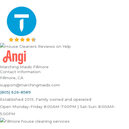
Marching Maids Fillmore
Contact Information
Fillmore, CA
support@marchingmaids.com
(805) 626-8589
Established 2015. Family owned and operated
Open Monday-Friday 8:00AM-7:00PM | Sat-Sun: 8:00AM-
5:00PM