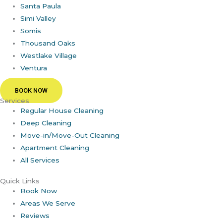
Santa Paula
Simi Valley
Somis
Thousand Oaks
Westlake Village
Ventura
BOOK NOW
Services
Regular House Cleaning
Deep Cleaning
Move-in/Move-Out Cleaning
Apartment Cleaning
All Services
Quick Links
Book Now
Areas We Serve
Reviews