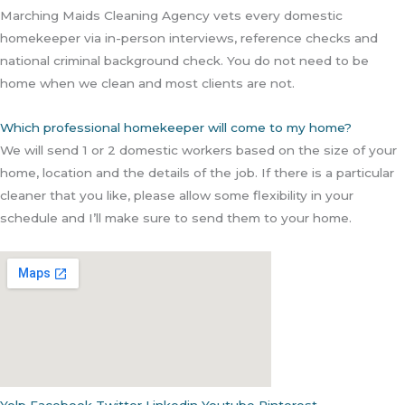
Marching Maids Cleaning Agency vets every domestic
homekeeper via in-person interviews, reference checks and
national criminal background check. You do not need to be
home when we clean and most clients are not.
Which professional homekeeper will come to my home?
We will send 1 or 2 domestic workers based on the size of your
home, location and the details of the job. If there is a particular
cleaner that you like, please allow some flexibility in your
schedule and I’ll make sure to send them to your home.
Yelp
Facebook
Twitter
Linkedin
Youtube
Pinterest