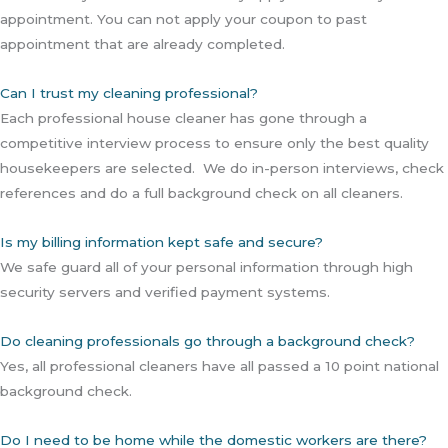
appointment. You can not apply your coupon to past
appointment that are already completed.
Can I trust my cleaning professional?
Each professional house cleaner has gone through a
competitive interview process to ensure only the best quality
housekeepers are selected. We do in-person interviews, check
references and do a full background check on all cleaners.
Is my billing information kept safe and secure?
We safe guard all of your personal information through high
security servers and verified payment systems.
Do cleaning professionals go through a background check?
Yes, all professional cleaners have all passed a 10 point national
background check.
Do I need to be home while the domestic workers are there?