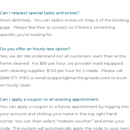
Can I request special tasks and extras?
Most definitely. You can select extras on Step 4 of the booking
page. Please feel free to contact us if there’s something
specific you’re looking for.
Do you offer an hourly rate option?
Yes, we do! We understand not all customers want their entire
home cleaned. For $65 per hour, we provide1 maid equipped
with cleaning supplies. $130 per hour for 2 maids. Please call
(888-571-9181) or email (support@marchingmaids.com) to book
an hourly clean.
Can I apply a coupon to an existing appointment
You can apply a coupon to a future appointment by logging into
your account and clicking your name in the top right hand
corner. You can then select “redeem voucher” and enter your
code. The system will automatically apply the code to your next