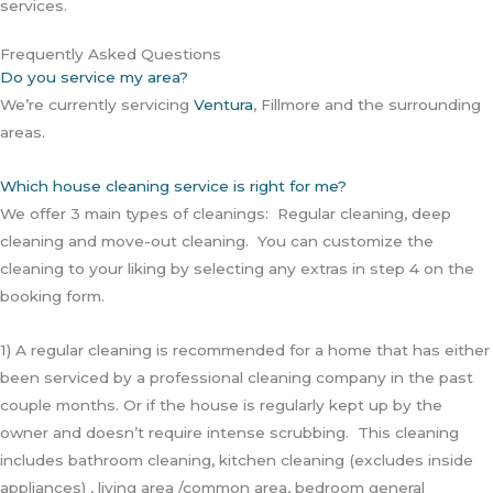
services.
Frequently Asked Questions
Do you service my area?
We’re currently servicing
Ventura
, Fillmore and the surrounding
areas.
Which house cleaning service is right for me?
We offer 3 main types of cleanings: Regular cleaning, deep
cleaning and move-out cleaning. You can customize the
cleaning to your liking by selecting any extras in step 4 on the
booking form.
1) A regular cleaning is recommended for a home that has either
been serviced by a professional cleaning company in the past
couple months. Or if the house is regularly kept up by the
owner and doesn’t require intense scrubbing. This cleaning
includes bathroom cleaning, kitchen cleaning (excludes inside
appliances) , living area /common area, bedroom general