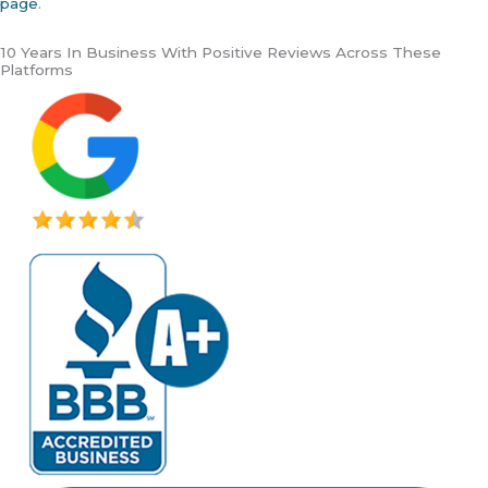
page
.
10 Years In Business With Positive Reviews Across These
Platforms