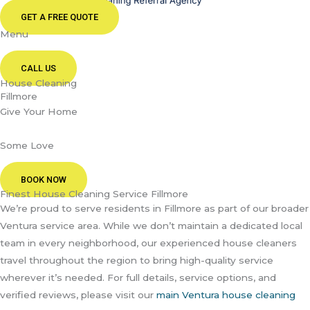
GET A FREE QUOTE
Menu
CALL US
House Cleaning
Fillmore
Give Your Home
Some Love
BOOK NOW
Finest House Cleaning Service Fillmore
We’re proud to serve residents in Fillmore as part of our broader
Ventura service area. While we don’t maintain a dedicated local
team in every neighborhood, our experienced house cleaners
travel throughout the region to bring high-quality service
wherever it’s needed. For full details, service options, and
verified reviews, please visit our
main Ventura house cleaning