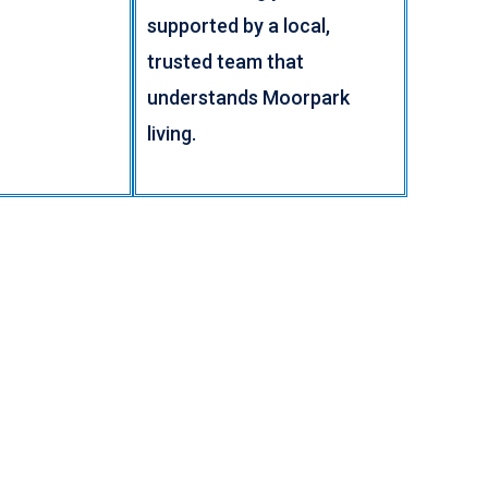
supported by a local,
trusted team that
understands Moorpark
living.