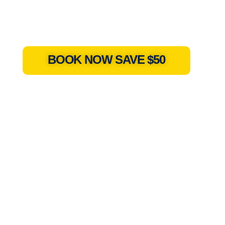
BOOK NOW SAVE $50