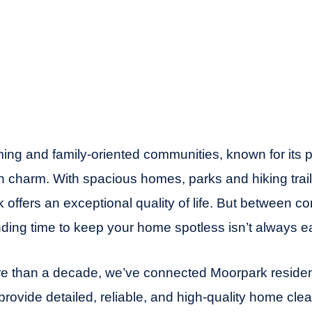
ing and family-oriented communities, known for its 
 charm. With spacious homes, parks and hiking trai
 offers an exceptional quality of life. But between c
nding time to keep your home spotless isn’t always e
e than a decade, we’ve connected Moorpark resident
ovide detailed, reliable, and high-quality home cle