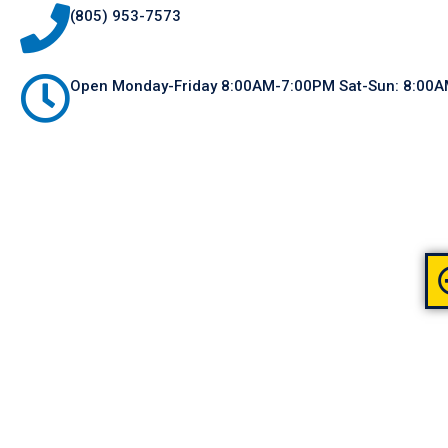
(805) 953-7573
Open Monday-Friday 8:00AM-7:00PM Sat-Sun: 8:00