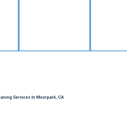
eaning Services In Moorpark, CA