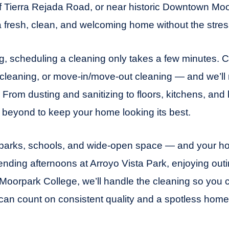
ff Tierra Rejada Road, or near historic Downtown Moo
a fresh, clean, and welcoming home without the stres
ing, scheduling a cleaning only takes a few minutes.
p cleaning, or move-in/move-out cleaning — and we’ll
 From dusting and sanitizing to floors, kitchens, and
beyond to keep your home looking its best.
y parks, schools, and wide-open space — and your ho
ending afternoons at Arroyo Vista Park, enjoying ou
Moorpark College, we’ll handle the cleaning so you 
can count on consistent quality and a spotless home