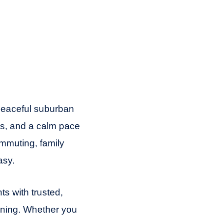
peaceful suburban
ls, and a calm pace
ommuting, family
asy.
s with trusted,
aning. Whether you