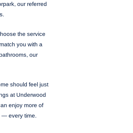
rpark, our referred
s.
 Choose the service
 match you with a
 bathrooms, our
me should feel just
tings at Underwood
can enjoy more of
 — every time.