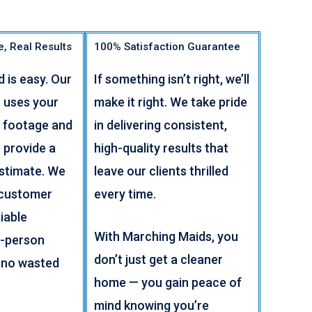
e, Real Results
100% Satisfaction Guarantee
d is easy. Our
If something isn’t right, we’ll
 uses your
make it right. We take pride
 footage and
in delivering consistent,
 provide a
high-quality results that
estimate. We
leave our clients thrilled
 customer
every time.
iable
With Marching Maids, you
n-person
don’t just get a cleaner
 no wasted
home — you gain peace of
mind knowing you’re