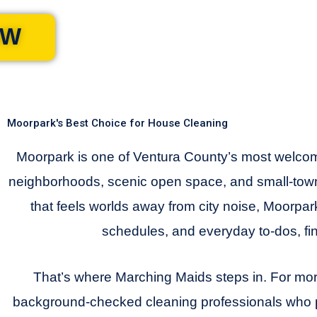
OW
Moorpark's Best Choice for House Cleaning
Moorpark is one of Ventura County’s most welcom
neighborhoods, scenic open space, and small-town
that feels worlds away from city noise, Moorpark
schedules, and everyday to-dos, fi
That’s where Marching Maids steps in. For mor
background-checked cleaning professionals who pr