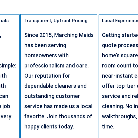
nals
Transparent, Upfront Pricing
Local Experienc
,
Since 2015, Marching Maids
Getting starte
has been serving
quote process
homeowners with
home’s square
simple:
professionalism and care.
room count to
ith
Our reputation for
near-instant 
ith
dependable cleaners and
offer top-tier
 can
outstanding customer
service and rel
e job
service has made us a local
cleaning. No i
every
favorite. Join thousands of
walkthroughs,
happy clients today.
time.