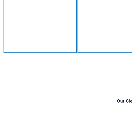
Our Cl