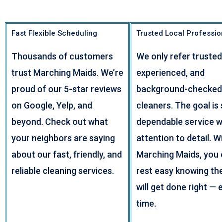
Fast Flexible Scheduling
Trusted Local Professio
Thousands of customers
We only refer trusted
trust Marching Maids. We’re
experienced, and
proud of our 5-star reviews
background-checked
on Google, Yelp, and
cleaners. The goal is 
beyond. Check out what
dependable service w
your neighbors are saying
attention to detail. W
about our fast, friendly, and
Marching Maids, you
reliable cleaning services.
rest easy knowing th
will get done right — 
time.