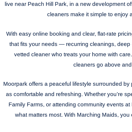
live near Peach Hill Park, in a new development o
cleaners make it simple to enjoy 
With easy online booking and clear, flat-rate pric
that fits your needs — recurring cleanings, dee
vetted cleaner who treats your home with care.
cleaners go above and 
Moorpark offers a peaceful lifestyle surrounded b
as comfortable and refreshing. Whether you’re sp
Family Farms, or attending community events at 
what matters most. With Marching Maids, you 