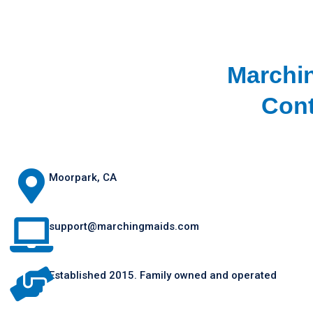
Marchi
Cont
Moorpark, CA
support@marchingmaids.com
Established 2015. Family owned and operated