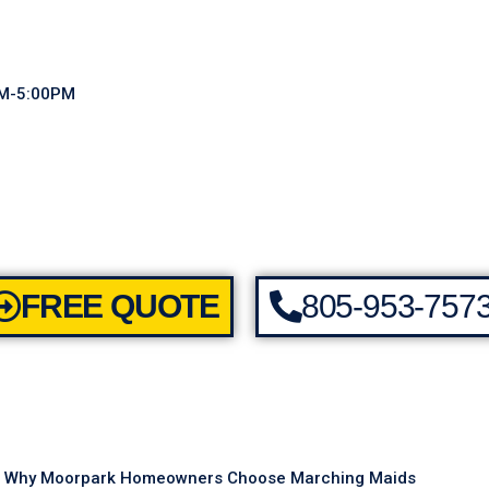
AM-5:00PM
FREE QUOTE
805-953-757
Why Moorpark Homeowners Choose Marching Maids