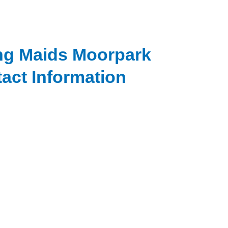
ng Maids Moorpark
act Information