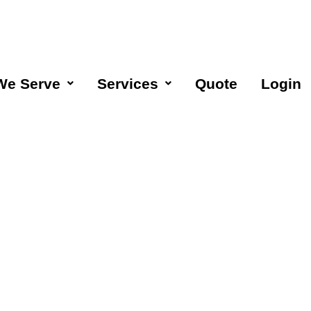
We Serve
Services
Quote
Login
aning
Moorpark