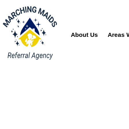
About Us
Areas 
House Cle
Services 