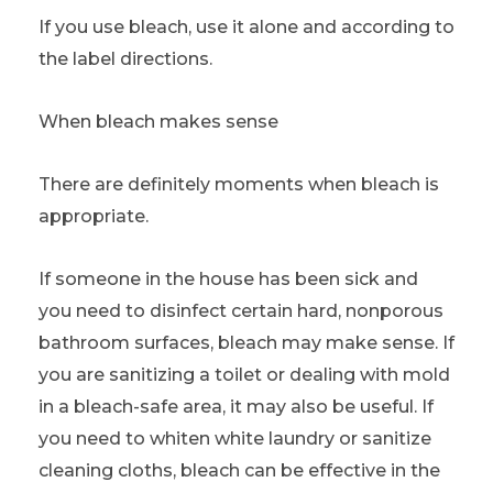
If you use bleach, use it alone and according to
the label directions.
When bleach makes sense
There are definitely moments when bleach is
appropriate.
If someone in the house has been sick and
you need to disinfect certain hard, nonporous
bathroom surfaces, bleach may make sense. If
you are sanitizing a toilet or dealing with mold
in a bleach-safe area, it may also be useful. If
you need to whiten white laundry or sanitize
cleaning cloths, bleach can be effective in the