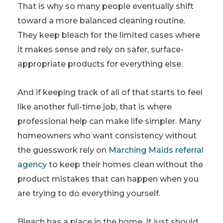
That is why so many people eventually shift
toward a more balanced cleaning routine.
They keep bleach for the limited cases where
it makes sense and rely on safer, surface-
appropriate products for everything else.
And if keeping track of all of that starts to feel
like another full-time job, that is where
professional help can make life simpler. Many
homeowners who want consistency without
the guesswork rely on
Marching Maids referral
agency
to keep their homes clean without the
product mistakes that can happen when you
are trying to do everything yourself.
Bleach has a place in the home. It just should