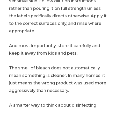
sensitive skin. Follow dilution instructions
rather than pouring it on full strength unless
the label specifically directs otherwise. Apply it
to the correct surfaces only, and rinse where
appropriate.
And most importantly, store it carefully and
keep it away from kids and pets.
The smell of bleach does not automatically
mean something is cleaner. In many homes, it
just means the wrong product was used more
aggressively than necessary.
A smarter way to think about disinfecting