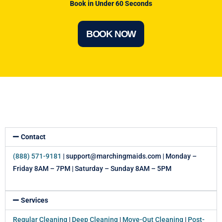
Book in Under 60 Seconds
BOOK NOW
Contact
(888) 571-9181
| support@marchingmaids.com | Monday –
Friday 8AM – 7PM | Saturday – Sunday 8AM – 5PM
Services
Regular Cleaning
|
Deep Cleaning
|
Move-Out Cleaning
|
Post-