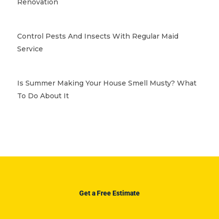
Renovation
Control Pests And Insects With Regular Maid
Service
Is Summer Making Your House Smell Musty? What
To Do About It
Get a Free Estimate