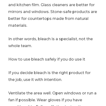
and kitchen film. Glass cleaners are better for
mirrors and windows. Stone-safe products are
better for countertops made from natural
materials.
In other words, bleach is a specialist, not the
whole team.
How to use bleach safely if you do use it
If you decide bleach is the right product for
the job, use it with intention.
Ventilate the area well. Open windows or run a
fan if possible. Wear gloves if you have