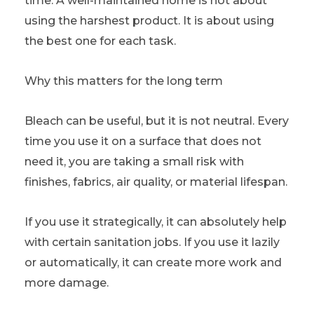
time. A well-maintained home is not about
using the harshest product. It is about using
the best one for each task.
Why this matters for the long term
Bleach can be useful, but it is not neutral. Every
time you use it on a surface that does not
need it, you are taking a small risk with
finishes, fabrics, air quality, or material lifespan.
If you use it strategically, it can absolutely help
with certain sanitation jobs. If you use it lazily
or automatically, it can create more work and
more damage.