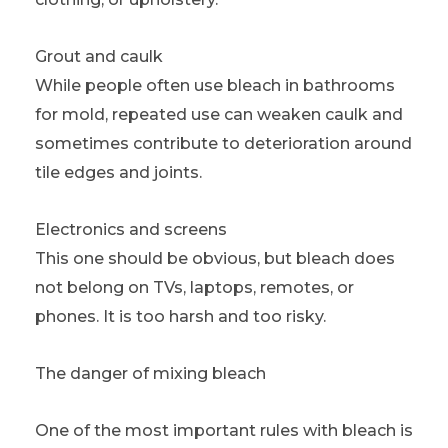
Grout and caulk
While people often use bleach in bathrooms
for mold, repeated use can weaken caulk and
sometimes contribute to deterioration around
tile edges and joints.
Electronics and screens
This one should be obvious, but bleach does
not belong on TVs, laptops, remotes, or
phones. It is too harsh and too risky.
The danger of mixing bleach
One of the most important rules with bleach is