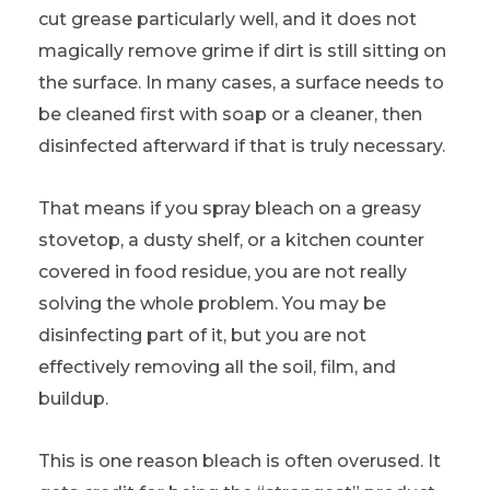
cut grease particularly well, and it does not
magically remove grime if dirt is still sitting on
the surface. In many cases, a surface needs to
be cleaned first with soap or a cleaner, then
disinfected afterward if that is truly necessary.
That means if you spray bleach on a greasy
stovetop, a dusty shelf, or a kitchen counter
covered in food residue, you are not really
solving the whole problem. You may be
disinfecting part of it, but you are not
effectively removing all the soil, film, and
buildup.
This is one reason bleach is often overused. It