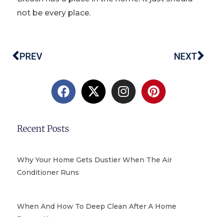
not be every place.
PREV
NEXT
Prev
Ne
F
X
I
P
a
-
n
i
c
t
s
n
e
w
t
t
b
i
a
e
Recent Posts
o
t
g
r
o
t
r
e
k
e
a
s
Why Your Home Gets Dustier When The Air
r
m
t
Conditioner Runs
When And How To Deep Clean After A Home