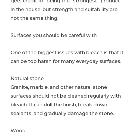
gets credit for being the “strongest” product
in the house, but strength and suitability are
not the same thing.
Surfaces you should be careful with
One of the biggest issues with bleach is that it
can be too harsh for many everyday surfaces.
Natural stone
Granite, marble, and other natural stone
surfaces should not be cleaned regularly with
bleach. It can dull the finish, break down
sealants, and gradually damage the stone.
Wood