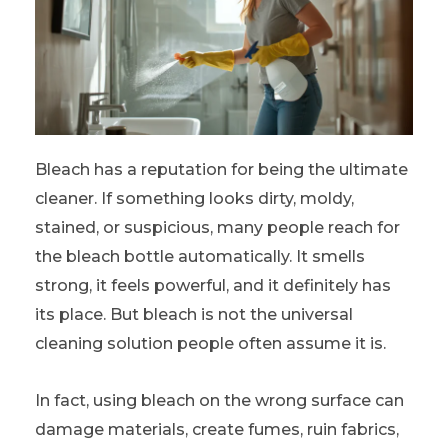
Bleach has a reputation for being the ultimate
cleaner. If something looks dirty, moldy,
stained, or suspicious, many people reach for
the bleach bottle automatically. It smells
strong, it feels powerful, and it definitely has
its place. But bleach is not the universal
cleaning solution people often assume it is.
In fact, using bleach on the wrong surface can
damage materials, create fumes, ruin fabrics,