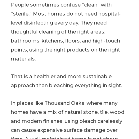
People sometimes confuse “clean” with
“sterile.” Most homes do not need hospital-
level disinfecting every day. They need
thoughtful cleaning of the right areas:
bathrooms, kitchens, floors, and high-touch
points, using the right products on the right
materials.
That is a healthier and more sustainable
approach than bleaching everything in sight.
In places like Thousand Oaks, where many
homes have a mix of natural stone, tile, wood,
and modern finishes, using bleach carelessly
can cause expensive surface damage over