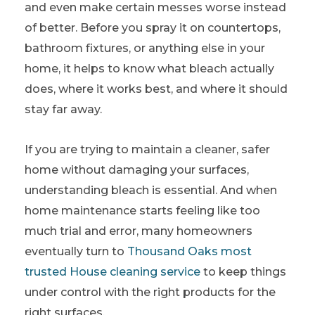
and even make certain messes worse instead
of better. Before you spray it on countertops,
bathroom fixtures, or anything else in your
home, it helps to know what bleach actually
does, where it works best, and where it should
stay far away.
If you are trying to maintain a cleaner, safer
home without damaging your surfaces,
understanding bleach is essential. And when
home maintenance starts feeling like too
much trial and error, many homeowners
eventually turn to
Thousand Oaks most
trusted House cleaning service
to keep things
under control with the right products for the
right surfaces.