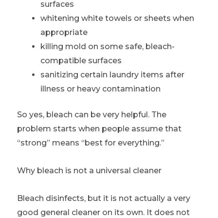
surfaces
whitening white towels or sheets when
appropriate
killing mold on some safe, bleach-
compatible surfaces
sanitizing certain laundry items after
illness or heavy contamination
So yes, bleach can be very helpful. The
problem starts when people assume that
“strong” means “best for everything.”
Why bleach is not a universal cleaner
Bleach disinfects, but it is not actually a very
good general cleaner on its own. It does not