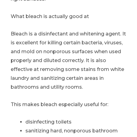
What bleach is actually good at
Bleach is a disinfectant and whitening agent. It
is excellent for killing certain bacteria, viruses,
and mold on nonporous surfaces when used
properly and diluted correctly. It is also
effective at removing some stains from white
laundry and sanitizing certain areas in
bathrooms and utility rooms.
This makes bleach especially useful for:
disinfecting toilets
sanitizing hard, nonporous bathroom