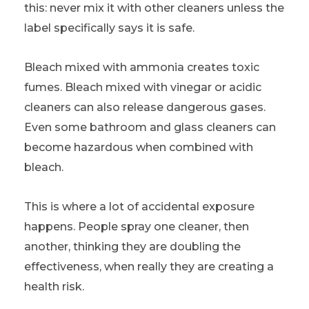
this: never mix it with other cleaners unless the
label specifically says it is safe.
Bleach mixed with ammonia creates toxic
fumes. Bleach mixed with vinegar or acidic
cleaners can also release dangerous gases.
Even some bathroom and glass cleaners can
become hazardous when combined with
bleach.
This is where a lot of accidental exposure
happens. People spray one cleaner, then
another, thinking they are doubling the
effectiveness, when really they are creating a
health risk.