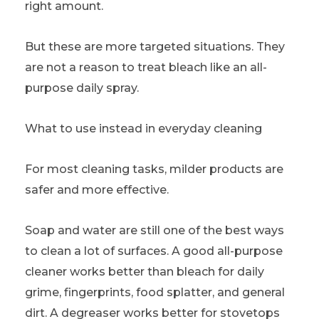
right amount.
But these are more targeted situations. They
are not a reason to treat bleach like an all-
purpose daily spray.
What to use instead in everyday cleaning
For most cleaning tasks, milder products are
safer and more effective.
Soap and water are still one of the best ways
to clean a lot of surfaces. A good all-purpose
cleaner works better than bleach for daily
grime, fingerprints, food splatter, and general
dirt. A degreaser works better for stovetops