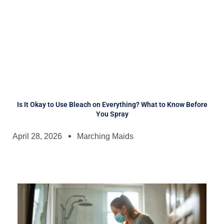
Is It Okay to Use Bleach on Everything? What to Know Before
You Spray
April 28, 2026
Marching Maids