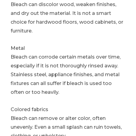
Bleach can discolor wood, weaken finishes,
and dry out the material. It is not a smart
choice for hardwood floors, wood cabinets, or
furniture.
Metal
Bleach can corrode certain metals over time,
especially if it is not thoroughly rinsed away.
Stainless steel, appliance finishes, and metal
fixtures can all suffer if bleach is used too
often or too heavily.
Colored fabrics
Bleach can remove or alter color, often
unevenly. Even a small splash can ruin towels,
clothing, or upholstery.