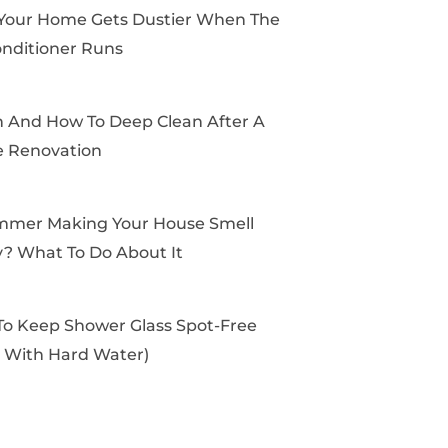
k
e
a
s
Your Home Gets Dustier When The
r
m
t
onditioner Runs
And How To Deep Clean After A
 Renovation
mmer Making Your House Smell
? What To Do About It
o Keep Shower Glass Spot-Free
 With Hard Water)