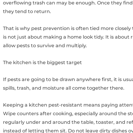
overflowing trash can may be enough. Once they find a
they tend to return.
That is why pest prevention is often tied more closely 
is not just about making a home look tidy. It is about 
allow pests to survive and multiply.
The kitchen is the biggest target
If pests are going to be drawn anywhere first, it is us
spills, trash, and moisture all come together there.
Keeping a kitchen pest-resistant means paying attentio
Wipe counters after cooking, especially around the 
regularly under and around the table, toaster, and re
instead of letting them sit. Do not leave dirty dishes ov