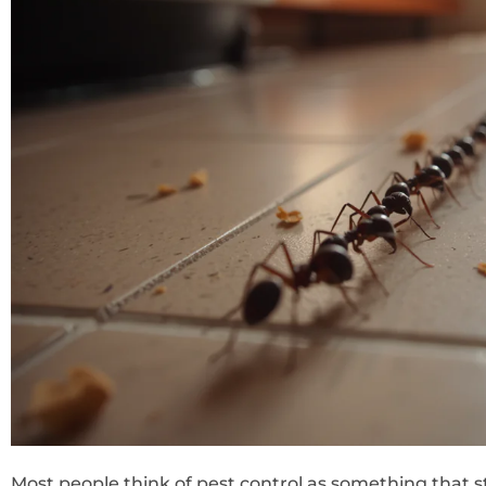
Most people think of pest control as something that s