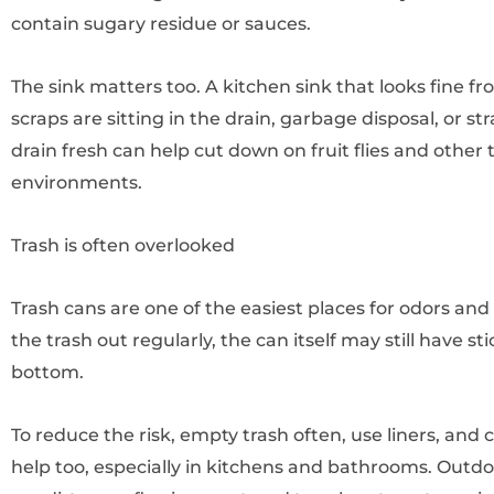
contain sugary residue or sauces.
The sink matters too. A kitchen sink that looks fine fro
scraps are sitting in the drain, garbage disposal, or s
drain fresh can help cut down on fruit flies and other 
environments.
Trash is often overlooked
Trash cans are one of the easiest places for odors and p
the trash out regularly, the can itself may still have st
bottom.
To reduce the risk, empty trash often, use liners, and c
help too, especially in kitchens and bathrooms. Outdoo