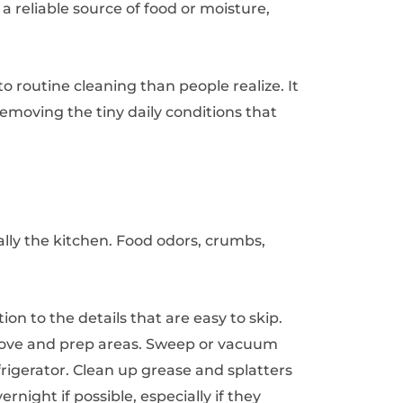
 reliable source of food or moisture,
to routine cleaning than people realize. It
removing the tiny daily conditions that
ually the kitchen. Food odors, crumbs,
n to the details that are easy to skip.
stove and prep areas. Sweep or vacuum
frigerator. Clean up grease and splatters
ernight if possible, especially if they