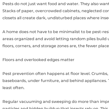
Pests do not just want food and water. They also want 
Stacks of paper, overcrowded cabinets, neglected corn
closets all create dark, undisturbed places where inse
A home does not have to be minimalist to be pest-resi
areas organized and avoid letting random piles build 
floors, corners, and storage zones are, the fewer plac
Floors and overlooked edges matter
Pest prevention often happens at floor level. Crumbs, 
baseboards, under furniture, and behind appliances. 
least often.
Regular vacuuming and sweeping do more than impr
particles and hidden buildup that insects rely on. This 