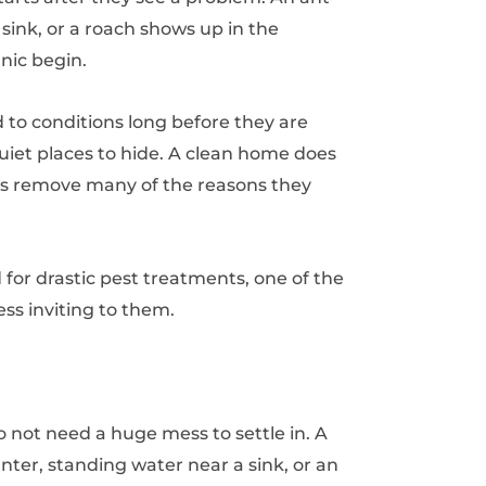
he sink, or a roach shows up in the
nic begin.
d to conditions long before they are
 quiet places to hide. A clean home does
es remove many of the reasons they
 for drastic pest treatments, one of the
ss inviting to them.
 not need a huge mess to settle in. A
nter, standing water near a sink, or an