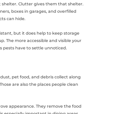
shelter. Clutter gives them that shelter.
ers, boxes in garages, and overfilled
cts can hide.
stant, but it does help to keep storage
up. The more accessible and visible your
es pests have to settle unnoticed.
dust, pet food, and debris collect along
Those are also the places people clean
ove appearance. They remove the food
is especially important in dining areas,