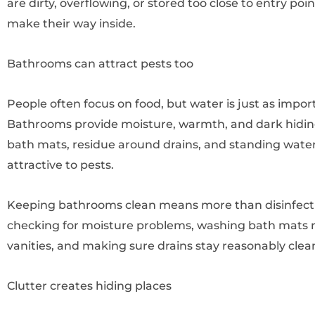
are dirty, overflowing, or stored too close to entry poi
make their way inside.
Bathrooms can attract pests too
People often focus on food, but water is just as impor
Bathrooms provide moisture, warmth, and dark hiding
bath mats, residue around drains, and standing water
attractive to pests.
Keeping bathrooms clean means more than disinfecting
checking for moisture problems, washing bath mats re
vanities, and making sure drains stay reasonably clea
Clutter creates hiding places