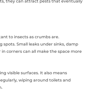
nts, they can attract pests that eventually
tant to insects as crumbs are.
 spots. Small leaks under sinks, damp
 in corners can all make the space more
 visible surfaces. It also means
gularly, wiping around toilets and
n.