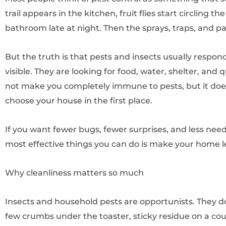
trail appears in the kitchen, fruit flies start circling t
bathroom late at night. Then the sprays, traps, and pa
But the truth is that pests and insects usually respon
visible. They are looking for food, water, shelter, and
not make you completely immune to pests, but it do
choose your house in the first place.
If you want fewer bugs, fewer surprises, and less need
most effective things you can do is make your home le
Why cleanliness matters so much
Insects and household pests are opportunists. They do
few crumbs under the toaster, sticky residue on a cou