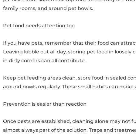
family rooms, and around pet bowls.
Pet food needs attention too
If you have pets, remember that their food can attract 
Leaving kibble out all day, storing pet food in loosely 
in dirty corners can all contribute.
Keep pet feeding areas clean, store food in sealed co
around bowls regularly. These small habits can make a
Prevention is easier than reaction
Once pests are established, cleaning alone may not ful
almost always part of the solution. Traps and treatmen