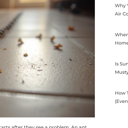
Why 
Air C
When 
Home
Is Su
Musty
How T
(Even
tarts after they see a problem. An ant