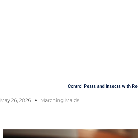
Control Pests and Insects with Re
May 26, 2026
Marching Maids