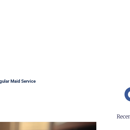
gular Maid Service
Recen