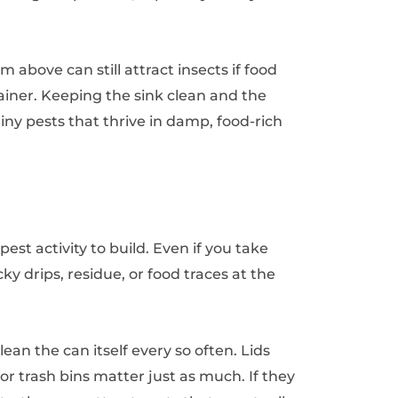
m above can still attract insects if food
trainer. Keeping the sink clean and the
tiny pests that thrive in damp, food-rich
est activity to build. Even if you take
icky drips, residue, or food traces at the
lean the can itself every so often. Lids
r trash bins matter just as much. If they