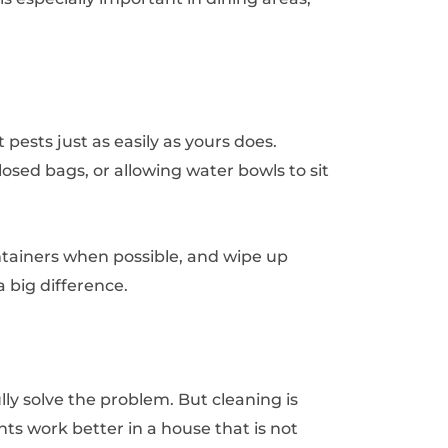
pests just as easily as yours does.
closed bags, or allowing water bowls to sit
ntainers when possible, and wipe up
 big difference.
ly solve the problem. But cleaning is
ts work better in a house that is not