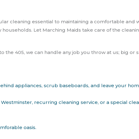
lar cleaning essential to maintaining a comfortable and 
y households. Let Marching Maids take care of the cleanin
he 405, we can handle any job you throw at us; big or sma
et behind appliances, scrub baseboards, and leave your ho
 Westminster, recurring cleaning service, or a special cle
mforable oasis.