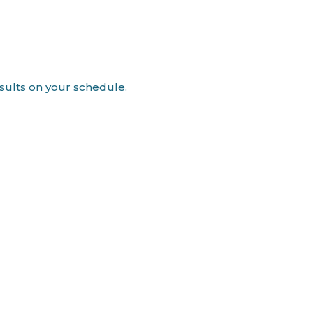
esults on your schedule.