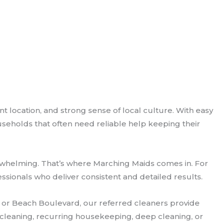
 location, and strong sense of local culture. With easy
seholds that often need reliable help keeping their
erwhelming. That’s where Marching Maids comes in. For
ionals who deliver consistent and detailed results.
ue or Beach Boulevard, our referred cleaners provide
e cleaning, recurring housekeeping, deep cleaning, or