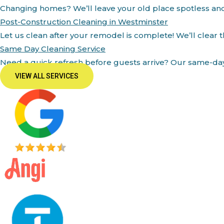
Changing homes? We’ll leave your old place spotless an
Post-Construction Cleaning in Westminster
Let us clean after your remodel is complete! We’ll clear 
Same Day Cleaning Service
Need a quick refresh before guests arrive? Our same-day 
VIEW ALL SERVICES