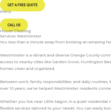
GET A FREE QUOTE
Menu
CALL US
House Cleaning
Services Westminster
You less than a minute away from booking an amazing h
Westminster is a vibrant and diverse Orange County commu
access to nearby cities like Garden Grove, Huntington Be
homes clean and organized.
Between work, family responsibilities, and daily routin
over 10 years, we’ve helped Westminster residents conne
Whether you live near Little Saigon, in a quiet residenti
flexible services tailored to your needs. You can easily 