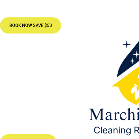
BOOK NOW SAVE $50