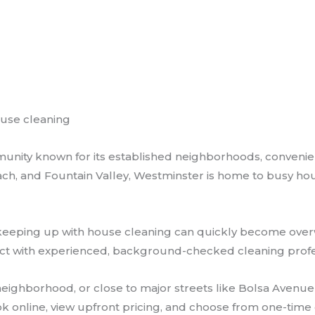
ouse cleaning
nity known for its established neighborhoods, convenient
ach, and Fountain Valley, Westminster is home to busy hou
es, keeping up with house cleaning can quickly become ov
ct with experienced, background-checked cleaning profess
al neighborhood, or close to major streets like Bolsa Aven
book online, view upfront pricing, and choose from one-tim