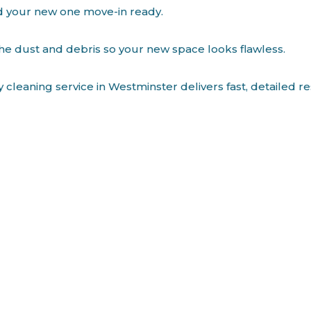
d your new one move-in ready.
the dust and debris so your new space looks flawless.
cleaning service in Westminster delivers fast, detailed r