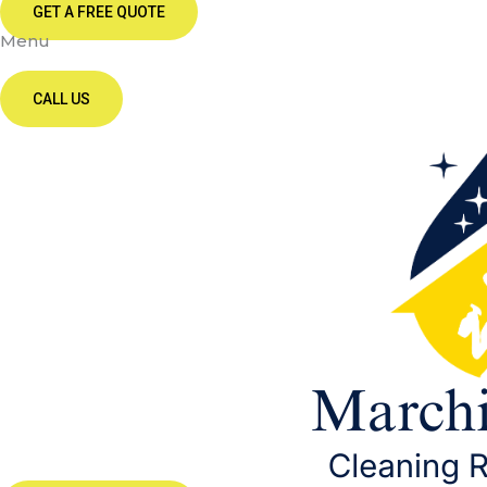
GET A FREE QUOTE
Menu
CALL US