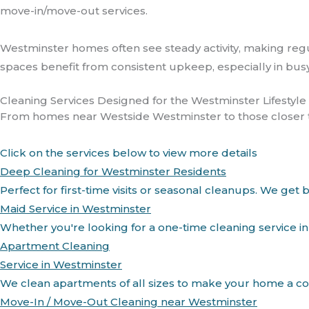
move-in/move-out services.
Westminster homes often see steady activity, making regu
spaces benefit from consistent upkeep, especially in bus
Cleaning Services Designed for the Westminster Lifestyle
From homes near Westside Westminster to those closer to t
Click on the services below to view more details
Deep Cleaning for Westminster Residents
Perfect for first-time visits or seasonal cleanups. We g
Maid Service in Westminster
Whether you're looking for a one-time cleaning service in
Apartment Cleaning
Service in Westminster
We clean apartments of all sizes to make your home a co
Move-In / Move-Out Cleaning near Westminster