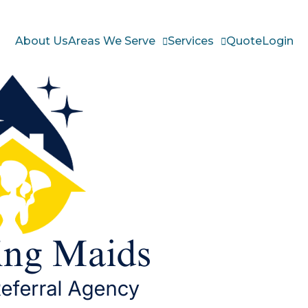
About Us
Areas We Serve
Services
Quote
Login