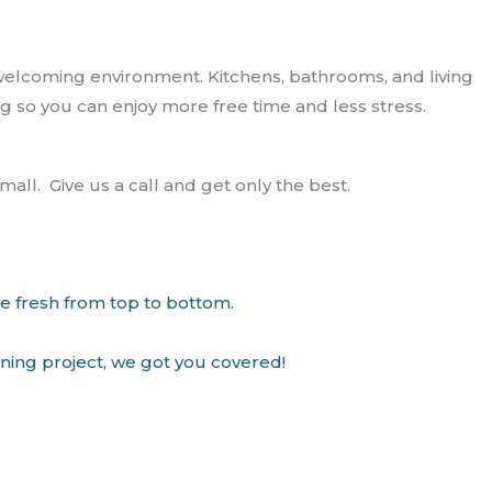
welcoming environment. Kitchens, bathrooms, and living
g so you can enjoy more free time and less stress.
ll. Give us a call and get only the best.
me fresh from top to bottom.
aning project, we got you covered!