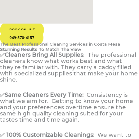
BOOK ONLINE
949-570-4157
The Best Professional Cleaning Services in Costa Mesa
Stunning Results To Match The View
✅
Cleaners Bring All Supplies
:
The professional
cleaners know what works best and what
they’re familiar with. They carry a caddy filled
with specialized supplies that make your home
shine.
✅
Same Cleaners Every Time:
Consistency is
what we aim for. Getting to know your home
and your preferences overtime ensure the
same high quality cleaning suited for your
tastes time and time again.
✅
100% Customizable Cleanings:
We want to