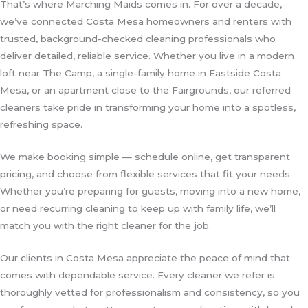
That’s where Marching Maids comes in. For over a decade,
we’ve connected Costa Mesa homeowners and renters with
trusted, background-checked cleaning professionals who
deliver detailed, reliable service. Whether you live in a modern
loft near The Camp, a single-family home in Eastside Costa
Mesa, or an apartment close to the Fairgrounds, our referred
cleaners take pride in transforming your home into a spotless,
refreshing space.
We make booking simple — schedule online, get transparent
pricing, and choose from flexible services that fit your needs.
Whether you’re preparing for guests, moving into a new home,
or need recurring cleaning to keep up with family life, we’ll
match you with the right cleaner for the job.
Our clients in Costa Mesa appreciate the peace of mind that
comes with dependable service. Every cleaner we refer is
thoroughly vetted for professionalism and consistency, so you