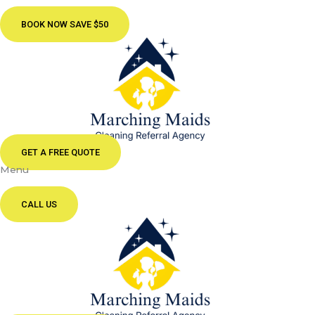
BOOK NOW SAVE $50
GET A FREE QUOTE
Menu
CALL US