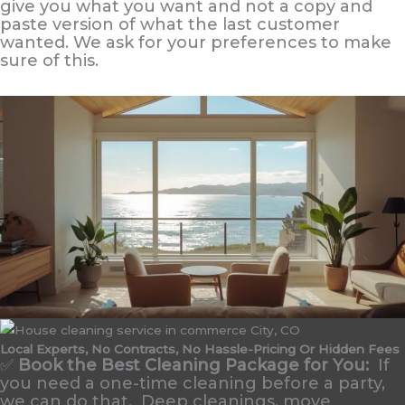
give you what you want and not a copy and
paste version of what the last customer
wanted. We ask for your preferences to make
sure of this.
Local Experts, No Contracts, No Hassle-Pricing Or Hidden Fees
✅
Book the Best Cleaning Package for You:
If
you need a one-time cleaning before a party,
we can do that. Deep cleanings, move