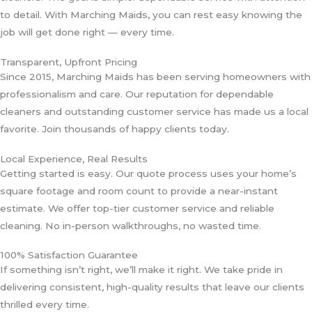
to detail. With Marching Maids, you can rest easy knowing the
job will get done right — every time.
Transparent, Upfront Pricing
Since 2015, Marching Maids has been serving homeowners with
professionalism and care. Our reputation for dependable
cleaners and outstanding customer service has made us a local
favorite. Join thousands of happy clients today.
Local Experience, Real Results
Getting started is easy. Our quote process uses your home’s
square footage and room count to provide a near-instant
estimate. We offer top-tier customer service and reliable
cleaning. No in-person walkthroughs, no wasted time.
100% Satisfaction Guarantee
If something isn’t right, we’ll make it right. We take pride in
delivering consistent, high-quality results that leave our clients
thrilled every time.