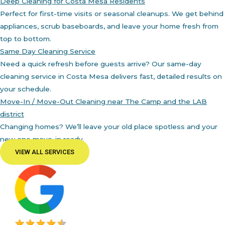
Deep Cleaning for Costa Mesa Residents
Perfect for first-time visits or seasonal cleanups. We get behind
appliances, scrub baseboards, and leave your home fresh from
top to bottom.
Same Day Cleaning Service
Need a quick refresh before guests arrive? Our same-day
cleaning service in Costa Mesa delivers fast, detailed results on
your schedule.
Move-In / Move-Out Cleaning near The Camp and the LAB
district
Changing homes? We’ll leave your old place spotless and your
new one move-in ready.
VIEW ALL SERVICES