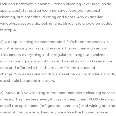
includes bathroom cleaning, kitchen cleaning (excludes inside
appliances) , living area /common area, bedroom general
cleaning, straightening, dusting and floors. Any extras like
windows, baseboards, ceiling fans, blinds, etc should be added
in step 4.
2) A deep cleaning is recommended if it’s been between 3-5
months since your last professional house cleaning service.
This covers everything in the regular cleaning but involves a
much more rigorous scrubbing and detailing which takes more
time and effort which is the reason for the increased
charge.
Any extras like windows, baseboards, ceiling fans, blinds,
etc should be added in step 4.
3) Move In/Out Cleaning is the most complete cleaning service
offered. This involves everything in a deep clean PLUS cleaning
out all the appliances (refrigerator, oven, etc) and wiping out the
inside of the cabinets. Basically we make the house move-in