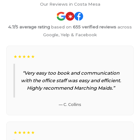
Our Reviews in Costa Mesa
4.7/5 average rating
based on
655 verified reviews
across
Google, Yelp & Facebook
★★★★★
“Very easy too book and communication
with the office staff was easy and efficient.
Highly recommend Marching Maids.”
— C. Collins
★★★★★