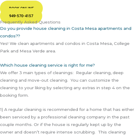
BOOK ONLINE
949-570-4157
Frequently Asked Questions
Do you provide house cleaning in Costa Mesa apartments and
condos??
Yes! We clean apartments and condos in Costa Mesa, College
Park and Mesa Verde area.
Which house cleaning service is right for me?
We offer 3 main types of cleanings: Regular cleaning, deep
cleaning and move-out cleaning. You can customize the
cleaning to your liking by selecting any extras in step 4 on the
booking form.
1) A regular cleaning is recommended for a home that has either
been serviced by a professional cleaning company in the past
couple months. Or if the house is regularly kept up by the
owner and doesn’t require intense scrubbing. This cleaning