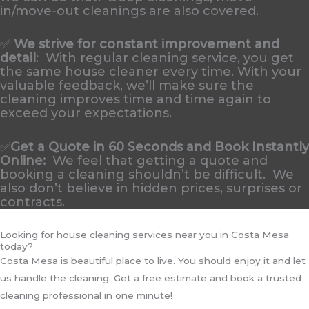
in/move-out cleanings are also covered.
✅
We strive for constant improvement and
detail
:
With regular cleaning service, you get
the same house cleaner every time. With your
valuable feedback, we’ll make sure the
cleaning improves time and time again to
exceed your expectations.
✅
Get a Quote in 60 Seconds and Book Instantly
Online
:
We feel that getting a quote and
booking a cleaning shouldn’t be difficult. We
also don’t believe in hidden prices, surprises or
contracts.
Looking for house cleaning services near you in Costa Mesa
today?
Costa Mesa is beautiful place to live. You should enjoy it and let
us handle the cleaning. Get a free estimate and book a trusted
cleaning professional in one minute!