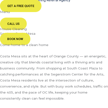
GET A FREE QUOTE
Menu
CALL US
House Cleaning
Services Costa Mesa
BOOK NOW
Come home to a clean home
Costa Mesa sits at the heart of Orange County — an energetic,
creative city that blends coastal living with a thriving arts and
business community. From shopping at South Coast Plaza to
catching performances at the Segerstrom Center for the Arts,
Costa Mesa residents live at the intersection of culture,
convenience, and style. But with busy work schedules, traffic on
the 405, and the pace of OC life, keeping your home
consistently clean can feel impossible.