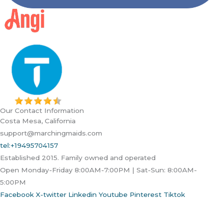
Our Contact Information
Costa Mesa, California
support@marchingmaids.com
tel:+19495704157
Established 2015. Family owned and operated
Open Monday-Friday 8:00AM-7:00PM | Sat-Sun: 8:00AM-
5:00PM
Facebook
X-twitter
Linkedin
Youtube
Pinterest
Tiktok