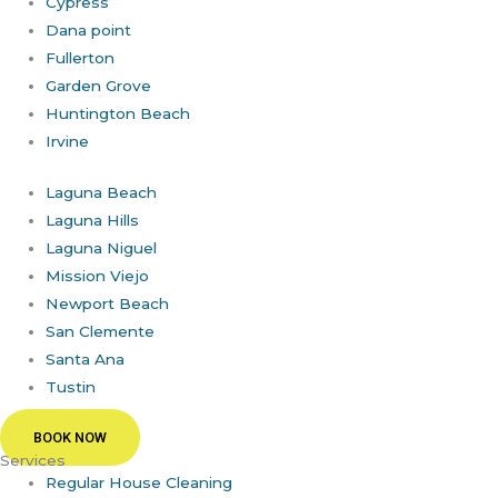
Cypress
Dana point
Fullerton
Garden Grove
Huntington Beach
Irvine
Laguna Beach
Laguna Hills
Laguna Niguel
Mission Viejo
Newport Beach
San Clemente
Santa Ana
Tustin
BOOK NOW
Services
Regular House Cleaning