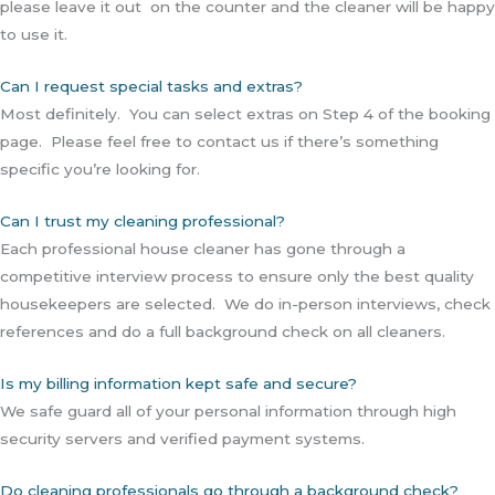
please leave it out on the counter and the cleaner will be happy
to use it.
Can I request special tasks and extras?
Most definitely. You can select extras on Step 4 of the booking
page. Please feel free to contact us if there’s something
specific you’re looking for.
Can I trust my cleaning professional?
Each professional house cleaner has gone through a
competitive interview process to ensure only the best quality
housekeepers are selected. We do in-person interviews, check
references and do a full background check on all cleaners.
Is my billing information kept safe and secure?
We safe guard all of your personal information through high
security servers and verified payment systems.
Do cleaning professionals go through a background check?