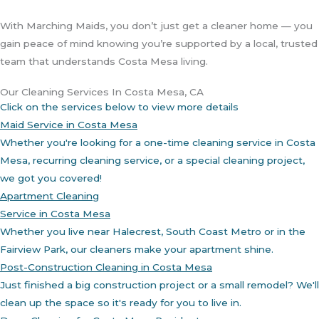
With Marching Maids, you don’t just get a cleaner home — you
gain peace of mind knowing you’re supported by a local, trusted
team that understands Costa Mesa living.
Our Cleaning Services In Costa Mesa, CA
Click on the services below to view more details
Maid Service in Costa Mesa
Whether you're looking for a one-time cleaning service in Costa
Mesa, recurring cleaning service, or a special cleaning project,
we got you covered!
Apartment Cleaning
Service in Costa Mesa
Whether you live near Halecrest, South Coast Metro or in the
Fairview Park, our cleaners make your apartment shine.
Post-Construction Cleaning in Costa Mesa
Just finished a big construction project or a small remodel? We'll
clean up the space so it's ready for you to live in.