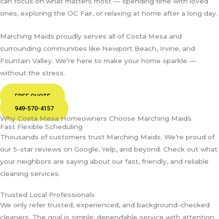
can focus on what matters most — spending time with loved
ones, exploring the OC Fair, or relaxing at home after a long day.
Marching Maids proudly serves all of Costa Mesa and
surrounding communities like Newport Beach, Irvine, and
Fountain Valley. We’re here to make your home sparkle —
without the stress.
FREE QUOTE
949-570-4157
Why Costa Mesa Homeowners Choose Marching Maids
Fast Flexible Scheduling
Thousands of customers trust Marching Maids. We’re proud of
our 5-star reviews on Google, Yelp, and beyond. Check out what
your neighbors are saying about our fast, friendly, and reliable
cleaning services.
Trusted Local Professionals
We only refer trusted, experienced, and background-checked
cleaners. The goal is simple: dependable service with attention