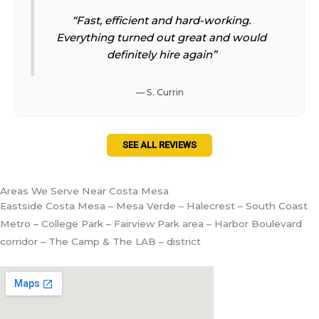
“Fast, efficient and hard-working.
Everything turned out great and would
definitely hire again”
— S. Currin
SEE ALL REVIEWS
Areas We Serve Near Costa Mesa
Eastside Costa Mesa – Mesa Verde – Halecrest – South Coast
Metro – College Park – Fairview Park area – Harbor Boulevard
corridor – The Camp & The LAB – district