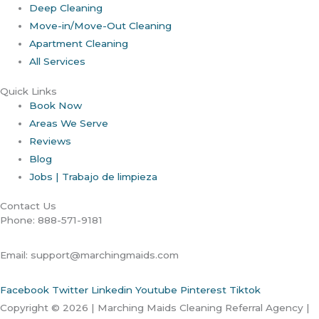
Deep Cleaning
Move-in/Move-Out Cleaning
Apartment Cleaning
All Services
Quick Links
Book Now
Areas We Serve
Reviews
Blog
Jobs | Trabajo de limpieza
Contact Us
Phone: 888-571-9181
Email: support@marchingmaids.com
Facebook
Twitter
Linkedin
Youtube
Pinterest
Tiktok
Copyright © 2026 | Marching Maids Cleaning Referral Agency |