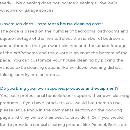
ready. This cleaning does not include cleaning all the walls,
windows or garage spaces.
How much does Costa Mesa house cleaning cost?
The price is based on the number of bedrooms, bathrooms and
square footage of the home. Select the number of bedrooms
and bathrooms that you want cleaned and the square footage
of the
entire
home and the quote is given at the bottom of the
page. You can customize your house cleaning by picking the
various extra cleaning options like windows, washing dishes,
folding laundry, etc on step 4.
Do you bring your own supplies, products and equipment?
Yes, each professional housekeeper supplies their own cleaning
products. If you have products you would like them to use,
please let us know in the comments section on the booking
page and they will do their best to provide it. Or, if you would
like to provide a special cleaning product like Pinesol, Bona, etc,