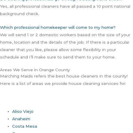
Yes, all professional cleaners have all passed a 10 point national
background check.
Which professional homekeeper will come to my home?
We will send 1 or 2 domestic workers based on the size of your
home, location and the details of the job. If there is a particular
cleaner that you like, please allow some flexibility in your
schedule and I’ll make sure to send them to your home.
Areas We Serve in Orange County
Marching Maids refers the best house cleaners in the county!
Here is a list of areas we provide house cleaning services for:
Aliso Viejo
Anaheim
Costa Mesa