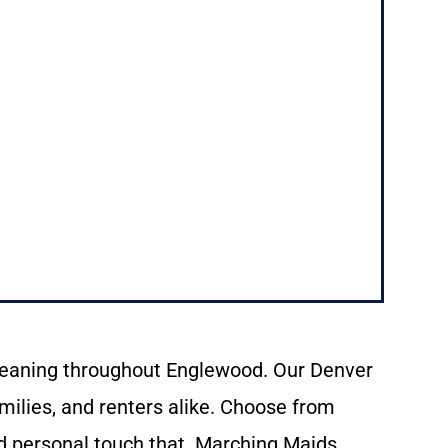
leaning
throughout
Englewood.
Our
Denver
milies,
and
renters
alike.
Choose
from
d personal touch that
Marching
Maids