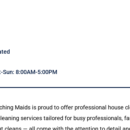
ated
t-Sun: 8:00AM-5:00PM
ching
Maids
is
proud
to
offer
professional
house
c
cleaning
services
tailored
for
busy
professionals,
fa
ut
cleans —
all
come
with
the
attention
to
detail
an