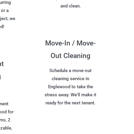
urring
and clean.
 or a
ject, we
ed!
Move-In / Move-
Out Cleaning
nt
Schedule a move-out
g
cleaning service in
Englewood to take the
stress away. We'll make it
ready for the next tenant.
ment
ood for
oms, 2
zable,