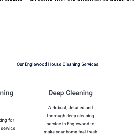
Our Englewood House Cleaning Services
aning
Deep Cleaning
A Robust, detailed and
thorough deep cleaning
ing for
service in Englewood to
 service
make your home feel fresh