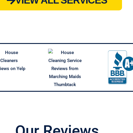
VIEW ALL SERVICES
Our Reviews