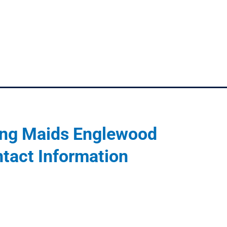
ng Maids Englewood
tact Information