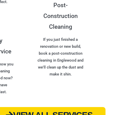
fect.
Post-
Construction
Cleaning
y
If you just finished a
renovation or new build,
rvice
book a post-construction
cleaning in Englewood and
 now you
we'll clean up the dust and
eaning
make it shin.
od now?
have
ast.