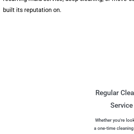
built its reputation on.
Regular Cle
Service
Whether you're look
a one-time cleaning