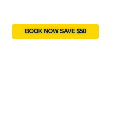
BOOK NOW SAVE $50