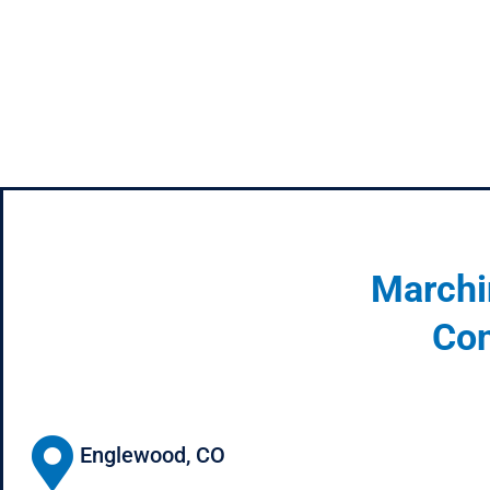
Marchi
Con
Englewood, CO