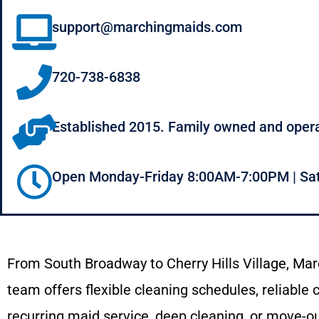
support@marchingmaids.com
720-738-6838
Established 2015. Family owned and oper
Open Monday-Friday 8:00AM-7:00PM | Sa
From
South
Broadway
to
Cherry
Hills
Village,
Mar
team offers flexible cleaning schedules
,
reliable
recurring
maid
service,
deep
cleaning,
or
move-
o