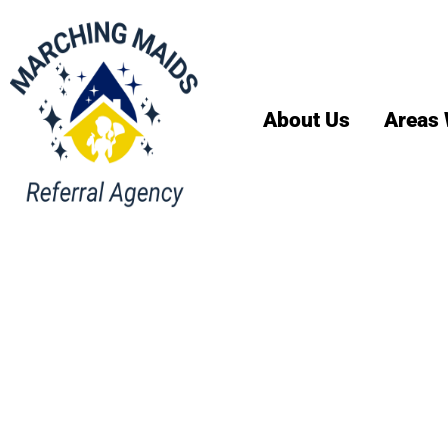
About Us
Areas 
House Cl
Englewo