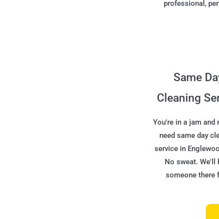
professional, per
Same Da
Cleaning Se
You're in a jam and
need same day cl
service in Englewo
No sweat. We'll 
someone there f