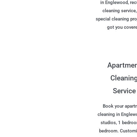
in Englewood, rec
cleaning service,
special cleaning pro
got you cover
Apartme
Cleanin
Service
Book your apart
cleaning in Englew
studios, 1 bedro
bedroom. Customi