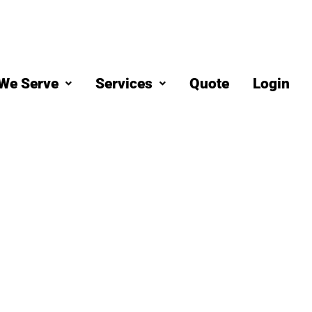
We Serve
Services
Quote
Login
eaning
od, CO