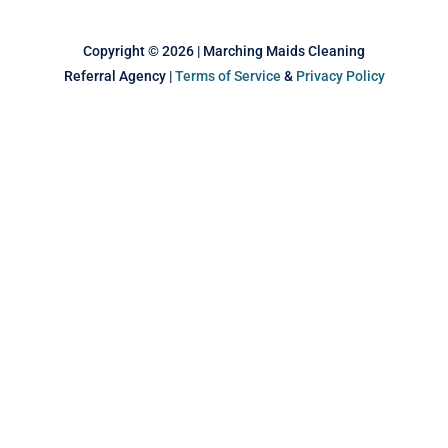
k
n
s
t
Copyright © 2026 | Marching Maids Cleaning
Referral Agency |
Terms of Service
&
Privacy Policy