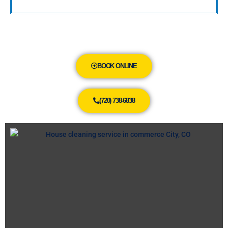
BOOK ONLINE
(720) 738-6838