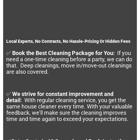
Local Experts, No Contracts, No Hassle-Pricing Or Hidden Fees
✅
Book the Best Cleaning Package for You:
If you
need a one-time cleaning before a party, we can do
that. Deep cleanings, move in/move-out cleanings
are also covered.
✅
We strive for constant improvement and
detail
:
With regular cleaning service, you get the
same house cleaner every time. With your valuable
feedback, we’ll make sure the cleaning improves
time and time again to exceed your expectations.