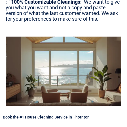
✅
100% Customizable Cleanings:
We want to give
you what you want and not a copy and paste
version of what the last customer wanted. We ask
for your preferences to make sure of this.
Book the #1 House Cleaning Service in Thornton