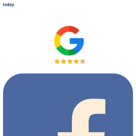
today.