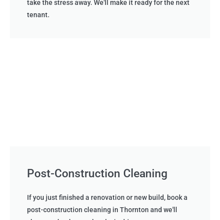
take the stress away. We'll make it ready for the next
tenant.
Post-Construction Cleaning
If you just finished a renovation or new build, book a
post-construction cleaning in Thornton and we'll