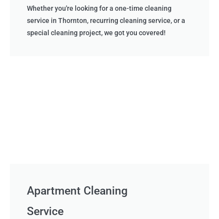
Whether you're looking for a one-time cleaning
service in Thornton, recurring cleaning service, or a
special cleaning project, we got you covered!
Apartment Cleaning
Service