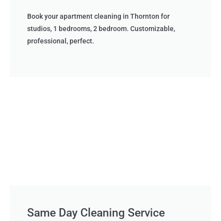
Book your apartment cleaning in Thornton for
studios, 1 bedrooms, 2 bedroom. Customizable,
professional, perfect.
Same Day Cleaning Service