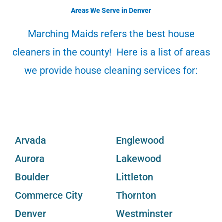
o
e
d
b
r
Areas We Serve in Denver
o
r
i
e
e
k
n
s
Marching Maids refers the best house
t
cleaners in the county! Here is a list of areas
we provide house cleaning services for:
Arvada
Englewood
Aurora
Lakewood
Boulder
Littleton
Commerce City
Thornton
Denver
Westminster