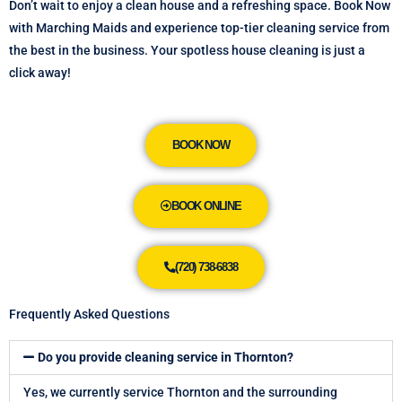
Don’t wait to enjoy a clean house and a refreshing space. Book Now
with Marching Maids and experience top-tier cleaning service from
the best in the business. Your spotless house cleaning is just a
click away!
BOOK NOW
BOOK ONLINE
(720) 738-6838
Frequently Asked Questions
Do you provide cleaning service in Thornton?
Yes, we currently service Thornton and the surrounding