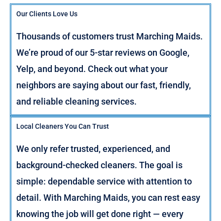
Our Clients Love Us
Thousands of customers trust Marching Maids.
We’re proud of our 5-star reviews on Google,
Yelp, and beyond. Check out what your
neighbors are saying about our fast, friendly,
and reliable cleaning services.
Local Cleaners You Can Trust
We only refer trusted, experienced, and
background-checked cleaners. The goal is
simple: dependable service with attention to
detail. With Marching Maids, you can rest easy
knowing the job will get done right — every