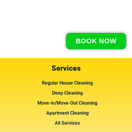
BOOK NOW
Services
Regular House Cleaning
Deep Cleaning
Move-in/Move-Out Cleaning
Apartment Cleaning
All Services