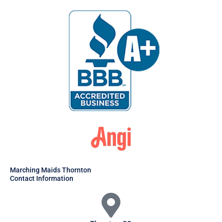
Marching Maids Thornton
Contact Information