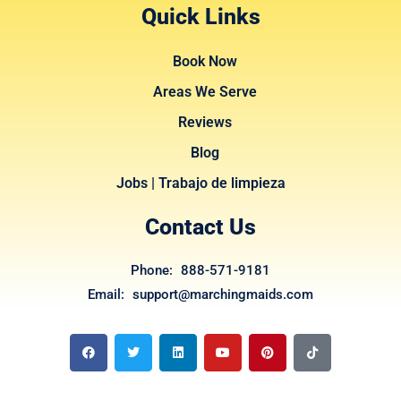
Quick Links
Book Now
Areas We Serve
Reviews
Blog
Jobs | Trabajo de limpieza
Contact Us
Phone: 888-571-9181
Email: support@marchingmaids.com
F
T
L
Y
P
T
a
w
i
o
i
i
c
i
n
u
n
k
e
t
k
t
t
t
b
t
e
u
e
o
o
e
d
b
r
k
o
r
i
e
e