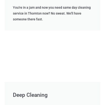
You're in a jam and now you need same day cleaning
service in Thornton now? No sweat. We'll have
someone there fast.
Deep Cleaning