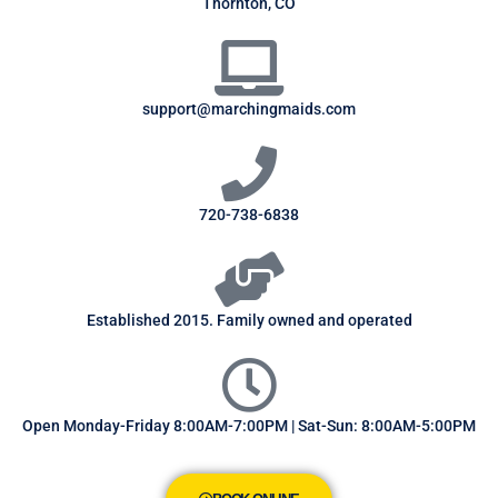
Thornton, CO
support@marchingmaids.com
720-738-6838
Established 2015. Family owned and operated
Open Monday-Friday 8:00AM-7:00PM | Sat-Sun: 8:00AM-5:00PM