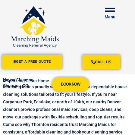
Menu
GET A FREE QUOTE
CALL US
House Cleaning
A Sparkling Clean Home
BOOK NOW
Thornton, CO
Marching
Maids
proudly
serves
Thornton
with
dependable
house
cleaning
solutions
tailored
to
fit
your
lifestyle.
If
you’re
near
Carpenter
Park,
Eastlake,
or
north
of
104th,
our
nearby
Denver
cleaners
provide
professional
maid
services,
deep
cleans,
and
move-
out
packages
with
flexible
scheduling
and
top-
tier
results.
Come see why
Thornton
residents
trust
Marching
Maids
for
consistent,
affordable
cleaning and book your cleaning service