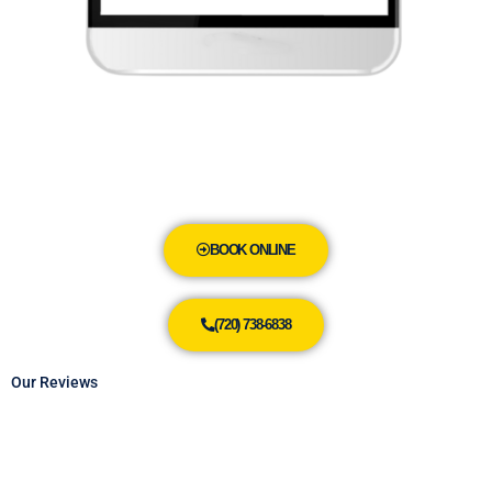
BOOK ONLINE
(720) 738-6838
Our Reviews