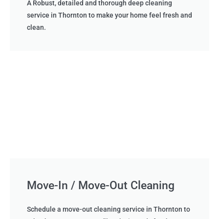
A Robust, detailed and thorough deep cleaning
service in Thornton to make your home feel fresh and
clean.
Move-In / Move-Out Cleaning
Schedule a move-out cleaning service in Thornton to