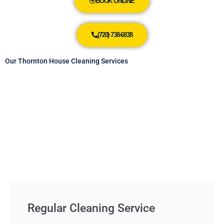
BOOK ONLINE
(720) 738-6838
Our Thornton House Cleaning Services
Regular Cleaning Service