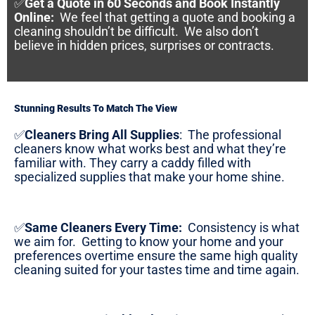
✅
Get a Quote in 60 Seconds and Book Instantly
Online
:
We feel that getting a quote and booking a
cleaning shouldn’t be difficult. We also don’t
believe in hidden prices, surprises or contracts.
Stunning Results To Match The View
✅
Cleaners Bring All Supplies
:
The professional
cleaners know what works best and what they’re
familiar with. They carry a caddy filled with
specialized supplies that make your home shine.
✅
Same Cleaners Every Time:
Consistency is what
we aim for. Getting to know your home and your
preferences overtime ensure the same high quality
cleaning suited for your tastes time and time again.