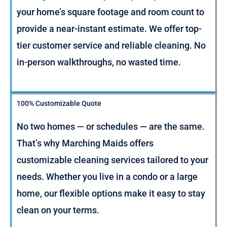
your home’s square footage and room count to
provide a near-instant estimate. We offer top-
tier customer service and reliable cleaning. No
in-person walkthroughs, no wasted time.
100% Customizable Quote
No two homes — or schedules — are the same.
That’s why Marching Maids offers
customizable cleaning services tailored to your
needs. Whether you live in a condo or a large
home, our flexible options make it easy to stay
clean on your terms.