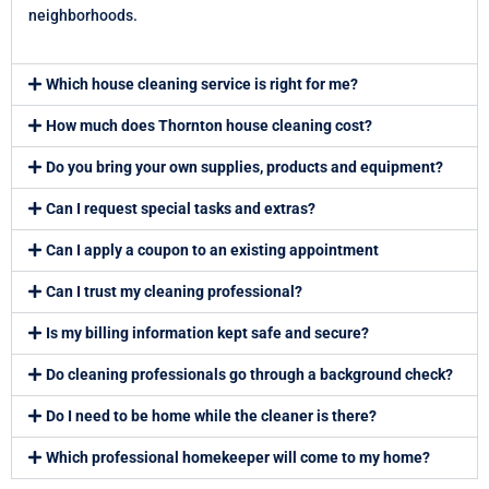
neighborhoods.
Which house cleaning service is right for me?
How much does Thornton house cleaning cost?
Do you bring your own supplies, products and equipment?
Can I request special tasks and extras?
Can I apply a coupon to an existing appointment
Can I trust my cleaning professional?
Is my billing information kept safe and secure?
Do cleaning professionals go through a background check?
Do I need to be home while the cleaner is there?
Which professional homekeeper will come to my home?