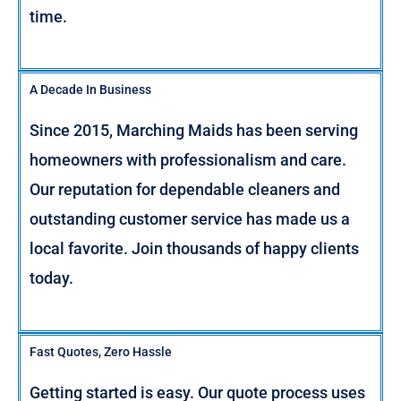
time.
A Decade In Business
Since 2015, Marching Maids has been serving
homeowners with professionalism and care.
Our reputation for dependable cleaners and
outstanding customer service has made us a
local favorite. Join thousands of happy clients
today.
Fast Quotes, Zero Hassle
Getting started is easy. Our quote process uses