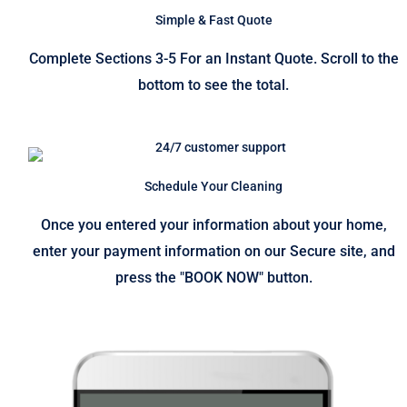
Simple & Fast Quote
Complete Sections 3-5 For an Instant Quote. Scroll to the
bottom to see the total.
Schedule Your Cleaning
Once you entered your information about your home,
enter your payment information on our Secure site, and
press the "BOOK NOW" button.