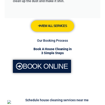
clean up the dust and make it shin.
VIEW ALL SERVICES
Our Booking Process
Book A House Cleaning in
3 Simple Steps
BOOK ONLINE