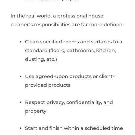
In the real world, a professional house
cleaner’s responsibilities are far more defined:
Clean specified rooms and surfaces to a
standard (floors, bathrooms, kitchen,
dusting, etc.)
Use agreed-upon products or client-
provided products
Respect privacy, confidentiality, and
property
Start and finish within a scheduled time