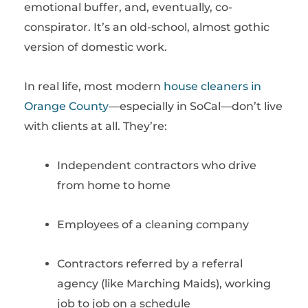
emotional buffer, and, eventually, co-
conspirator. It’s an old-school, almost gothic
version of domestic work.
In real life, most modern
house cleaners in
Orange County
—especially in SoCal—don’t live
with clients at all. They’re:
Independent contractors who drive
from home to home
Employees of a cleaning company
Contractors referred by a referral
agency (like Marching Maids), working
job to job on a schedule