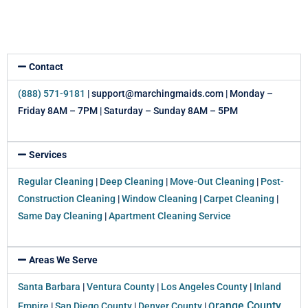
Contact
(888) 571-9181
| support@marchingmaids.com | Monday –
Friday 8AM – 7PM | Saturday – Sunday 8AM – 5PM
Services
Regular Cleaning
|
Deep Cleaning
|
Move-Out Cleaning
|
Post-
Construction Cleaning
|
Window Cleaning
|
Carpet Cleaning
|
Same Day Cleaning
|
Apartment Cleaning Service
Areas We Serve
Santa Barbara
|
Ventura County
|
Los Angeles County
|
Inland
range County
Empire
|
San Diego County
|
Denver County
|
O