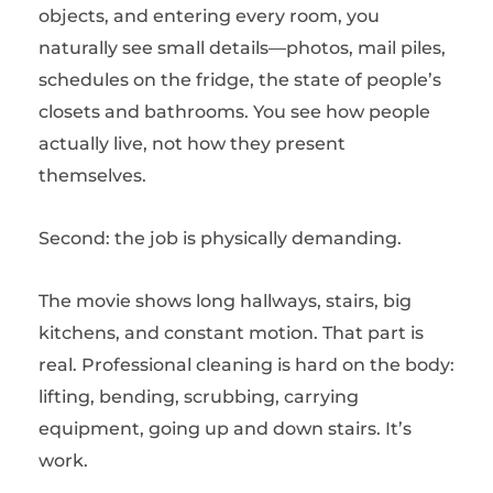
objects, and entering every room, you
naturally see small details—photos, mail piles,
schedules on the fridge, the state of people’s
closets and bathrooms. You see how people
actually live, not how they present
themselves.
Second: the job is physically demanding.
The movie shows long hallways, stairs, big
kitchens, and constant motion. That part is
real. Professional cleaning is hard on the body:
lifting, bending, scrubbing, carrying
equipment, going up and down stairs. It’s
work.