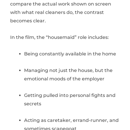
compare the actual work shown on screen
with what real cleaners do, the contrast
becomes clear.
In the film, the “housemaid” role includes:
Being constantly available in the home
Managing not just the house, but the
emotional moods of the employer
Getting pulled into personal fights and
secrets
Acting as caretaker, errand-runner, and
sometimes scapegoat