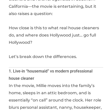
California—the movie is entertaining, but it
also raises a question:
How close is this to what real house cleaners
do, and where does Hollywood just… go full
Hollywood?
Let’s break down the differences.
1. Live-in “housemaid” vs modern professional
house cleaner
In the movie, Millie moves into the family’s
home, sleeps in an attic bedroom, and is
essentially “on call” around the clock. Her role
blurs personal assistant, nanny, housekeeper,