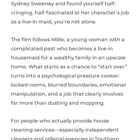
Sydney Sweeney
and found yourself half-
cringing, half-fascinated at her character’s job
as a live-in maid, you’re not alone.
The film follows Millie, a young woman with a
complicated past who becomes a live-in
housemaid for a wealthy family in an upscale
home. What starts as a chance to “start over”
turns into a psychological pressure cooker:
locked rooms, blurred boundaries, emotional
manipulation, and a job that clearly involves
far more than dusting and mopping.
For people who actually provide house
cleaning services—especially independent
cleaners and referral agencies in Southern