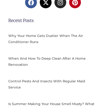
a
-
n
i
c
t
s
n
e
w
t
t
b
i
a
e
Recent Posts
o
t
g
r
o
t
r
e
k
e
a
s
Why Your Home Gets Dustier When The Air
r
m
t
Conditioner Runs
When And How To Deep Clean After A Home
Renovation
Control Pests And Insects With Regular Maid
Service
Is Summer Making Your House Smell Musty? What