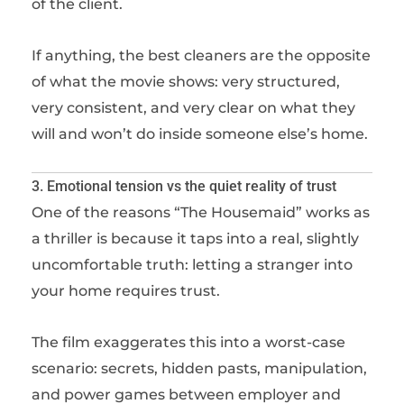
of the client.
If anything, the best cleaners are the opposite
of what the movie shows: very structured,
very consistent, and very clear on what they
will and won’t do inside someone else’s home.
3. Emotional tension vs the quiet reality of trust
One of the reasons “The Housemaid” works as
a thriller is because it taps into a real, slightly
uncomfortable truth: letting a stranger into
your home requires trust.
The film exaggerates this into a worst-case
scenario: secrets, hidden pasts, manipulation,
and power games between employer and