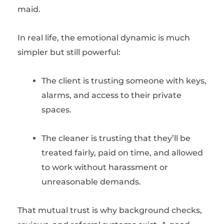
maid.
In real life, the emotional dynamic is much
simpler but still powerful:
The client is trusting someone with keys,
alarms, and access to their private
spaces.
The cleaner is trusting that they’ll be
treated fairly, paid on time, and allowed
to work without harassment or
unreasonable demands.
That mutual trust is why background checks,