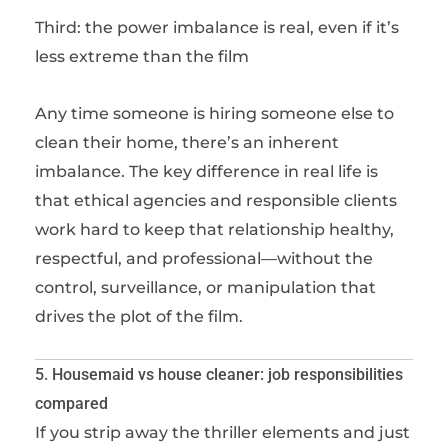
Third: the power imbalance is real, even if it’s
less extreme than the film
Any time someone is hiring someone else to
clean their home, there’s an inherent
imbalance. The key difference in real life is
that ethical agencies and responsible clients
work hard to keep that relationship healthy,
respectful, and professional—without the
control, surveillance, or manipulation that
drives the plot of the film.
5. Housemaid vs house cleaner: job responsibilities
compared
If you strip away the thriller elements and just