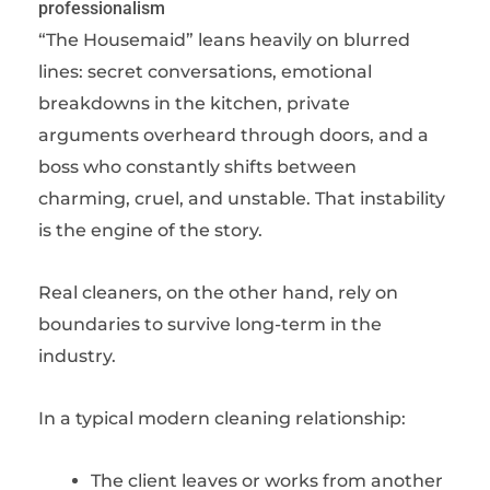
professionalism
“The Housemaid” leans heavily on blurred
lines: secret conversations, emotional
breakdowns in the kitchen, private
arguments overheard through doors, and a
boss who constantly shifts between
charming, cruel, and unstable. That instability
is the engine of the story.
Real cleaners, on the other hand, rely on
boundaries to survive long-term in the
industry.
In a typical modern cleaning relationship:
The client leaves or works from another