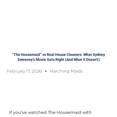
“The Housemaid” vs Real House Cleaners: What Sydney
Sweeney’s Movie Gets Right (And What It Doesn’t)
February 17, 2026
Marching Maids
If you’ve watched
The Housemaid
with