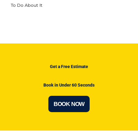
To Do About It
Get a Free Estimate
Book in Under 60 Seconds
BOOK NOW