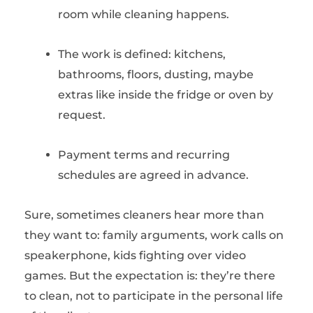
room while cleaning happens.
The work is defined: kitchens,
bathrooms, floors, dusting, maybe
extras like inside the fridge or oven by
request.
Payment terms and recurring
schedules are agreed in advance.
Sure, sometimes cleaners hear more than
they want to: family arguments, work calls on
speakerphone, kids fighting over video
games. But the expectation is: they’re there
to clean, not to participate in the personal life