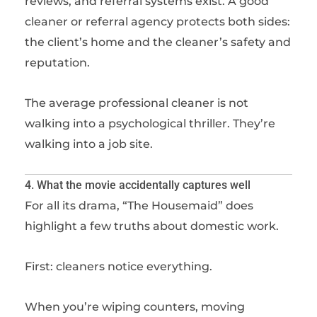
reviews, and referral systems exist. A good
cleaner or referral agency protects both sides:
the client’s home and the cleaner’s safety and
reputation.
The average professional cleaner is not
walking into a psychological thriller. They’re
walking into a job site.
4. What the movie accidentally captures well
For all its drama, “The Housemaid” does
highlight a few truths about domestic work.
First: cleaners notice everything.
When you’re wiping counters, moving