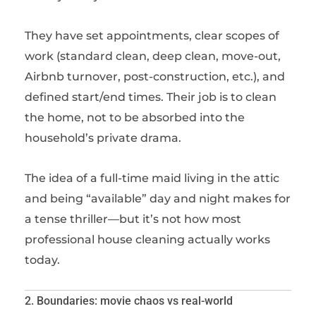
They have set appointments, clear scopes of
work (standard clean, deep clean, move-out,
Airbnb turnover, post-construction, etc.), and
defined start/end times. Their job is to clean
the home, not to be absorbed into the
household’s private drama.
The idea of a full-time maid living in the attic
and being “available” day and night makes for
a tense thriller—but it’s not how most
professional house cleaning actually works
today.
2. Boundaries: movie chaos vs real-world