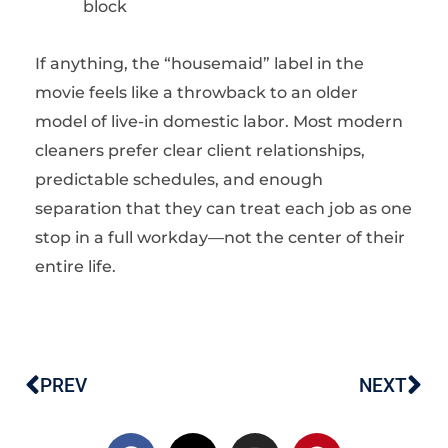
block
If anything, the “housemaid” label in the
movie feels like a throwback to an older
model of live-in domestic labor. Most modern
cleaners prefer clear client relationships,
predictable schedules, and enough
separation that they can treat each job as one
stop in a full workday—not the center of their
entire life.
PREV
NEXT
Prev
Ne
F
X
I
P