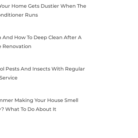
k
e
a
s
Your Home Gets Dustier When The
r
m
t
onditioner Runs
And How To Deep Clean After A
 Renovation
ol Pests And Insects With Regular
Service
mmer Making Your House Smell
? What To Do About It