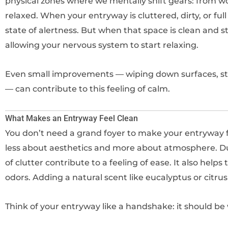
physical zones where we mentally shift gears: from wo
relaxed. When your entryway is cluttered, dirty, or full
state of alertness. But when that space is clean and st
allowing your nervous system to start relaxing.
Even small improvements — wiping down surfaces, str
— can contribute to this feeling of calm.
What Makes an Entryway Feel Clean
You don’t need a grand foyer to make your entryway fee
less about aesthetics and more about atmosphere. Dust
of clutter contribute to a feeling of ease. It also helps
odors. Adding a natural scent like eucalyptus or citru
Think of your entryway like a handshake: it should be