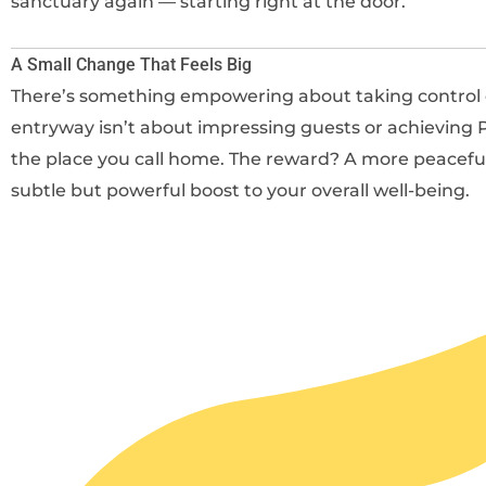
sanctuary again — starting right at the door.
A Small Change That Feels Big
There’s something empowering about taking control of
entryway isn’t about impressing guests or achieving P
the place you call home. The reward? A more peaceful t
subtle but powerful boost to your overall well-being.