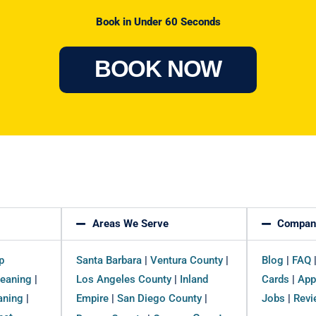
Book in Under 60 Seconds
BOOK NOW
Areas We Serve
Compan
p
Santa Barbara
|
Ventura County
|
Blog
|
FAQ
eaning
|
Los Angeles County
|
Inland
Cards
|
App
aning
|
Empire
|
San Diego County
|
Jobs
|
Revi