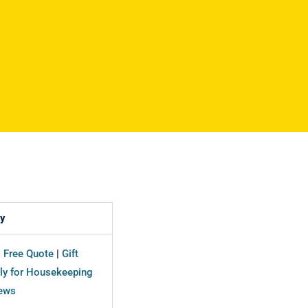
y
|
Free Quote
|
Gift
ly for Housekeeping
ews