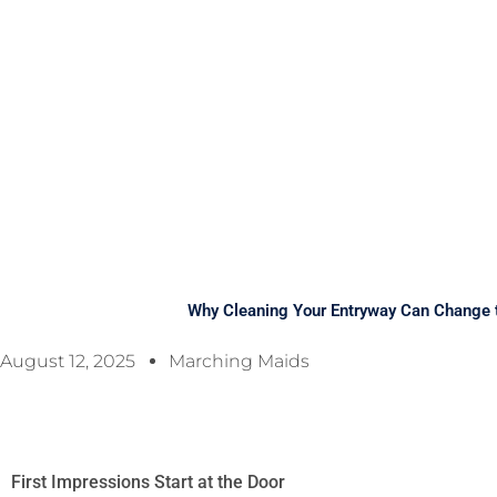
Why Cleaning Your Entryway Can Change 
August 12, 2025
Marching Maids
First Impressions Start at the Door