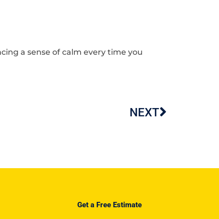
cing a sense of calm every time you
NEXT
Next
Get a Free Estimate