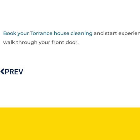
Book your Torrance house cleaning
and start experien
walk through your front door.
PREV
Prev