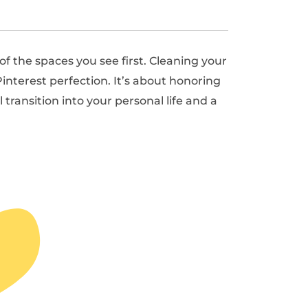
 the spaces you see first. Cleaning your
interest perfection. It’s about honoring
ransition into your personal life and a