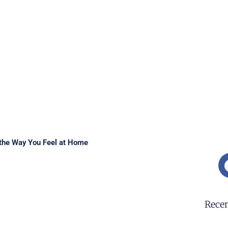
the Way You Feel at Home
Recen