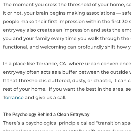
The moment you cross the threshold of your home, s
it or not, your brain begins making associations — saf
people make their first impression within the first 
entryway also creates an impression and sets the emot
you and your family every time you walk through the d
functional, and welcoming can profoundly shift how y
In a place like Torrance, CA, where urban convenience 
entryway often acts as a buffer between the outside 
If that threshold is cluttered, dusty, or chaotic, it c
rest of your home. If you want the best in the area, 
T
orrance
and give us a call.
The Psychology Behind a Clean Entryway
There’s a psychological principle called “transition sp