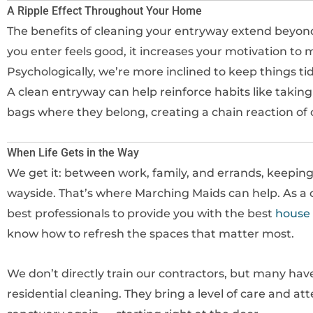
A Ripple Effect Throughout Your Home
The benefits of cleaning your entryway extend beyond
you enter feels good, it increases your motivation to 
Psychologically, we’re more inclined to keep things t
A clean entryway can help reinforce habits like taking
bags where they belong, creating a chain reaction of 
When Life Gets in the Way
We get it: between work, family, and errands, keeping
wayside. That’s where Marching Maids can help. As a c
best professionals to provide you with the best
house 
know how to refresh the spaces that matter most.
We don’t directly train our contractors, but many hav
residential cleaning. They bring a level of care and at