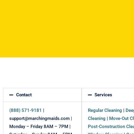
Contact
Services
(888) 571-9181
|
Regular Cleaning
|
Dee
support@marchingmaids.com |
Cleaning
|
Move-Out Cl
Monday – Friday 8AM – 7PM |
Post-Construction Cle