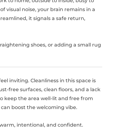
rk to home, outside to inside, busy to
 of visual noise, your brain remains in a
reamlined, it signals a safe return,
aightening shoes, or adding a small rug
l inviting. Cleanliness in this space is
-free surfaces, clean floors, and a lack
 to keep the area well-lit and free from
s can boost the welcoming vibe.
 warm, intentional, and confident.