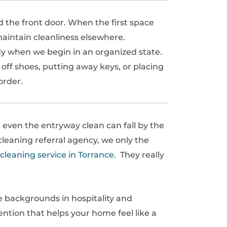
 the front door. When the first space
maintain cleanliness elsewhere.
idy when we begin in an organized state.
 off shoes, putting away keys, or placing
order.
 even the entryway clean can fall by the
leaning referral agency, we only the
cleaning service in Torrance
. They really
e backgrounds in hospitality and
tention that helps your home feel like a