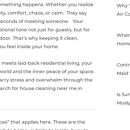
omething happens. Whether you realize
Why 
ety, comfort, chaos, or calm. They say
Air C
30 seconds of meeting someone. Your
ional tone not just for guests, but for
When 
oor. That’s why keeping it clean,
Home
ou feel inside your home.
meets laid-back residential living, your
Contr
world and the inner peace of your space.
Maid 
an carry stress and overwhelm through the
search for house cleaning near me in
Is Su
Musty
aces” that applies here. These are the