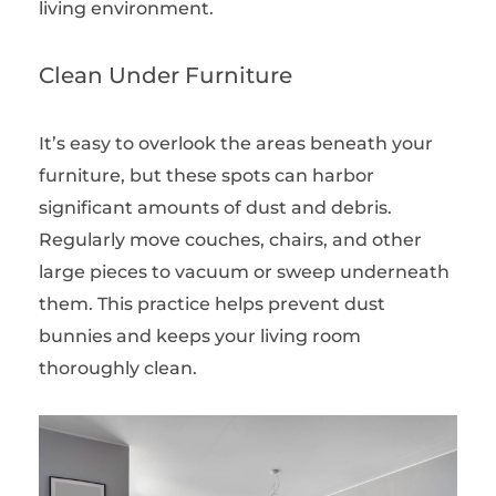
living environment.
Clean Under Furniture
It’s easy to overlook the areas beneath your
furniture, but these spots can harbor
significant amounts of dust and debris.
Regularly move couches, chairs, and other
large pieces to vacuum or sweep underneath
them. This practice helps prevent dust
bunnies and keeps your living room
thoroughly clean.