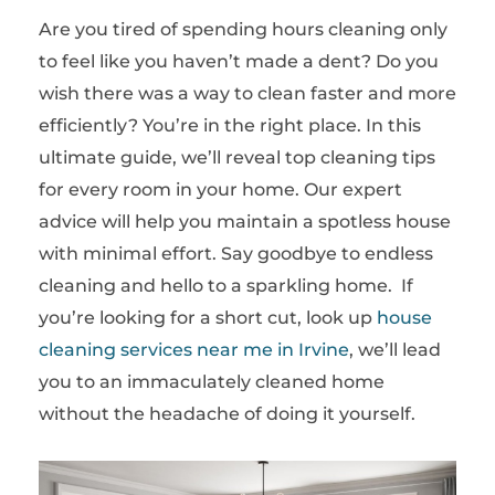
Are you tired of spending hours cleaning only
to feel like you haven’t made a dent? Do you
wish there was a way to clean faster and more
efficiently? You’re in the right place. In this
ultimate guide, we’ll reveal top cleaning tips
for every room in your home. Our expert
advice will help you maintain a spotless house
with minimal effort. Say goodbye to endless
cleaning and hello to a sparkling home. If
you’re looking for a short cut, look up
house
cleaning services near me in Irvine
, we’ll lead
you to an immaculately cleaned home
without the headache of doing it yourself.