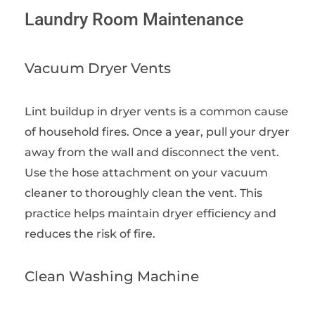
Laundry Room Maintenance
Vacuum Dryer Vents
Lint buildup in dryer vents is a common cause
of household fires. Once a year, pull your dryer
away from the wall and disconnect the vent.
Use the hose attachment on your vacuum
cleaner to thoroughly clean the vent. This
practice helps maintain dryer efficiency and
reduces the risk of fire.
Clean Washing Machine