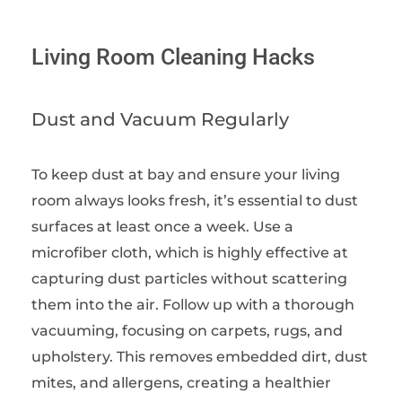
Living Room Cleaning Hacks
Dust and Vacuum Regularly
To keep dust at bay and ensure your living
room always looks fresh, it’s essential to dust
surfaces at least once a week. Use a
microfiber cloth, which is highly effective at
capturing dust particles without scattering
them into the air. Follow up with a thorough
vacuuming, focusing on carpets, rugs, and
upholstery. This removes embedded dirt, dust
mites, and allergens, creating a healthier