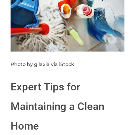
Photo by gilaxia via iStock
Expert Tips for
Maintaining a Clean
Home