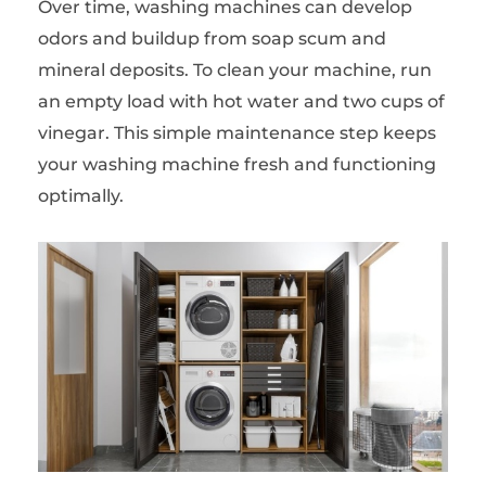
Over time, washing machines can develop
odors and buildup from soap scum and
mineral deposits. To clean your machine, run
an empty load with hot water and two cups of
vinegar. This simple maintenance step keeps
your washing machine fresh and functioning
optimally.