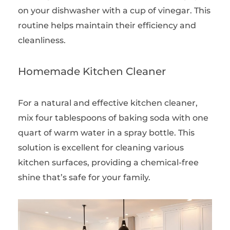
on your dishwasher with a cup of vinegar. This
routine helps maintain their efficiency and
cleanliness.
Homemade Kitchen Cleaner
For a natural and effective kitchen cleaner,
mix four tablespoons of baking soda with one
quart of warm water in a spray bottle. This
solution is excellent for cleaning various
kitchen surfaces, providing a chemical-free
shine that’s safe for your family.