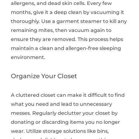
allergens, and dead skin cells. Every few
months, give it a deep clean by vacuuming it
thoroughly. Use a garment steamer to kill any
remaining mites, then vacuum again to
ensure they are removed. This process helps
maintain a clean and allergen-free sleeping
environment.
Organize Your Closet
A cluttered closet can make it difficult to find
what you need and lead to unnecessary
messes. Regularly declutter your closet by
donating or discarding items you no longer
wear. Utilize storage solutions like bins,