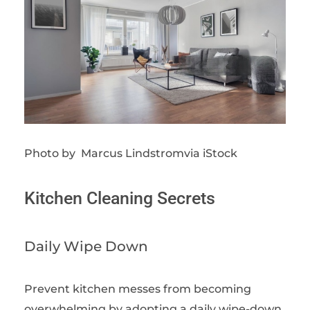
Photo by Marcus Lindstromvia iStock
Kitchen Cleaning Secrets
Daily Wipe Down
Prevent kitchen messes from becoming
overwhelming by adopting a daily wipe-down