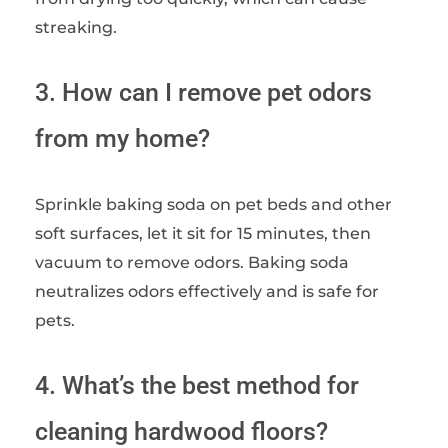
streaking.
3. How can I remove pet odors
from my home?
Sprinkle baking soda on pet beds and other
soft surfaces, let it sit for 15 minutes, then
vacuum to remove odors. Baking soda
neutralizes odors effectively and is safe for
pets.
4. What’s the best method for
cleaning hardwood floors?