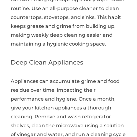
routine. Use an all-purpose cleaner to clean
countertops, stovetops, and sinks. This habit
keeps grease and grime from building up,
making weekly deep cleaning easier and
maintaining a hygienic cooking space.
Deep Clean Appliances
Appliances can accumulate grime and food
residue over time, impacting their
performance and hygiene. Once a month,
give your kitchen appliances a thorough
cleaning. Remove and wash refrigerator
shelves, clean the microwave using a solution
of vinegar and water, and run a cleaning cycle