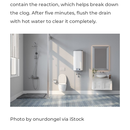
contain the reaction, which helps break down
the clog. After five minutes, flush the drain
with hot water to clear it completely.
Photo by onurdongel via iStock