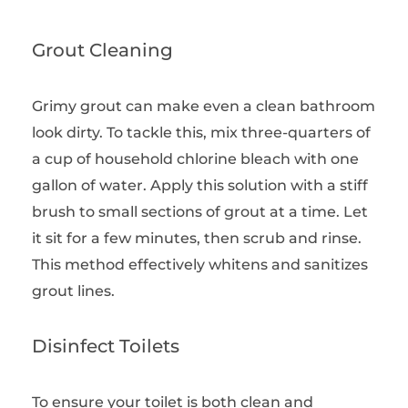
Grout Cleaning
Grimy grout can make even a clean bathroom
look dirty. To tackle this, mix three-quarters of
a cup of household chlorine bleach with one
gallon of water. Apply this solution with a stiff
brush to small sections of grout at a time. Let
it sit for a few minutes, then scrub and rinse.
This method effectively whitens and sanitizes
grout lines.
Disinfect Toilets
To ensure your toilet is both clean and