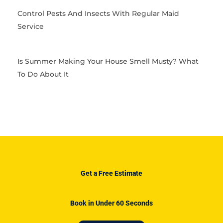
Control Pests And Insects With Regular Maid
Service
Is Summer Making Your House Smell Musty? What
To Do About It
Get a Free Estimate
Book in Under 60 Seconds