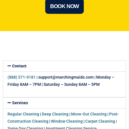
BOOK NOW
Contact
(888) 571-9181
| support@marchingmaids.com | Monday –
Friday 8AM – 7PM | Saturday – Sunday 8AM – 5PM
Services
Regular Cleaning
|
Deep Cleaning
|
Move-Out Cleaning
|
Post-
Construction Cleaning
|
Window Cleaning
|
Carpet Cleaning
|
Same Day Cleaning
|
Apartment Cleaning Service