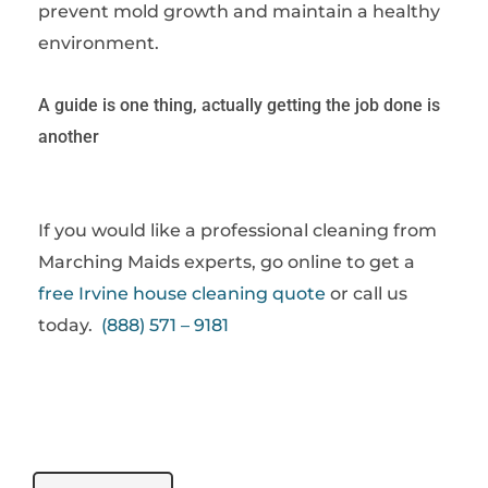
prevent mold growth and maintain a healthy
environment.
A guide is one thing, actually getting the job done is
another
If you would like a professional cleaning from
Marching Maids experts, go online to get a
free Irvine house cleaning quote
or call us
today.
(888) 571 – 9181