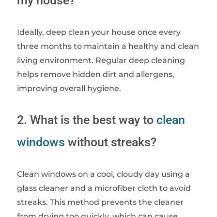
my house?
Ideally, deep clean your house once every
three months to maintain a healthy and clean
living environment. Regular deep cleaning
helps remove hidden dirt and allergens,
improving overall hygiene.
2. What is the best way to
clean
windows
without streaks?
Clean windows on a cool, cloudy day using a
glass cleaner and a microfiber cloth to avoid
streaks. This method prevents the cleaner
from drying too quickly, which can cause