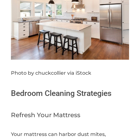
Photo by chuckcollier via iStock
Bedroom Cleaning Strategies
Refresh Your Mattress
Your mattress can harbor dust mites,