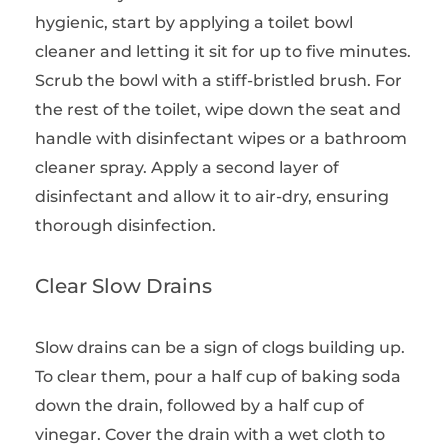
hygienic, start by applying a toilet bowl
cleaner and letting it sit for up to five minutes.
Scrub the bowl with a stiff-bristled brush. For
the rest of the toilet, wipe down the seat and
handle with disinfectant wipes or a bathroom
cleaner spray. Apply a second layer of
disinfectant and allow it to air-dry, ensuring
thorough disinfection.
Clear Slow Drains
Slow drains can be a sign of clogs building up.
To clear them, pour a half cup of baking soda
down the drain, followed by a half cup of
vinegar. Cover the drain with a wet cloth to