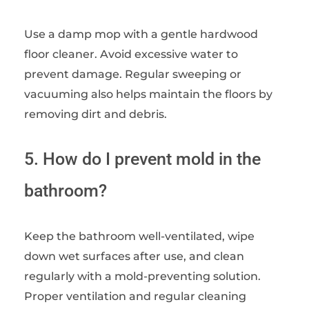
Use a damp mop with a gentle hardwood
floor cleaner. Avoid excessive water to
prevent damage. Regular sweeping or
vacuuming also helps maintain the floors by
removing dirt and debris.
5. How do I prevent mold in the
bathroom?
Keep the bathroom well-ventilated, wipe
down wet surfaces after use, and clean
regularly with a mold-preventing solution.
Proper ventilation and regular cleaning