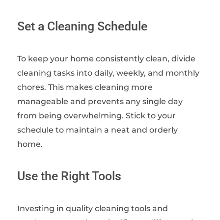
Set a Cleaning Schedule
To keep your home consistently clean, divide
cleaning tasks into daily, weekly, and monthly
chores. This makes cleaning more
manageable and prevents any single day
from being overwhelming. Stick to your
schedule to maintain a neat and orderly
home.
Use the Right Tools
Investing in quality cleaning tools and