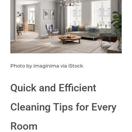
Photo by imaginima via iStock
Quick and Efficient
Cleaning Tips for Every
Room