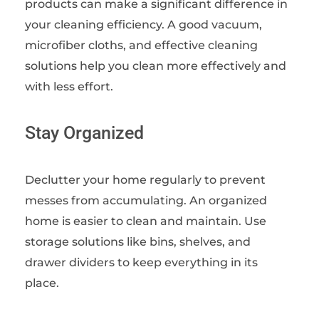
products can make a significant difference in
your cleaning efficiency. A good vacuum,
microfiber cloths, and effective cleaning
solutions help you clean more effectively and
with less effort.
Stay Organized
Declutter your home regularly to prevent
messes from accumulating. An organized
home is easier to clean and maintain. Use
storage solutions like bins, shelves, and
drawer dividers to keep everything in its
place.