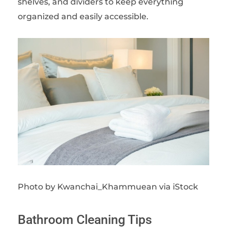
shelves, and dividers to keep everything
organized and easily accessible.
Photo by Kwanchai_Khammuean via iStock
Bathroom Cleaning Tips