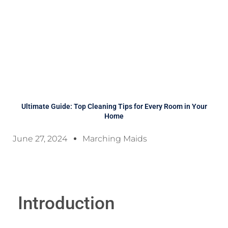
Ultimate Guide: Top Cleaning Tips for Every Room in Your
Home
June 27, 2024
Marching Maids
Introduction