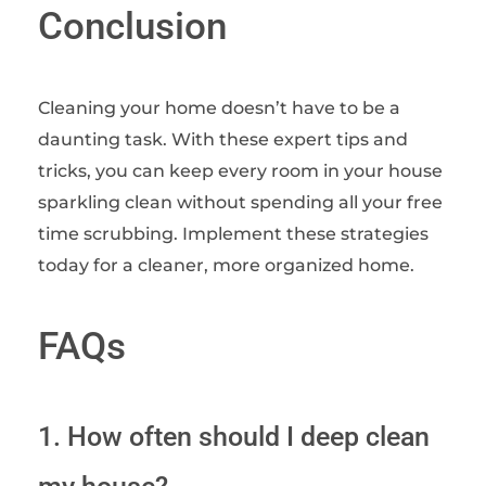
Conclusion
Cleaning your home doesn’t have to be a
daunting task. With these expert tips and
tricks, you can keep every room in your house
sparkling clean without spending all your free
time scrubbing. Implement these strategies
today for a cleaner, more organized home.
FAQs
1. How often should I deep clean