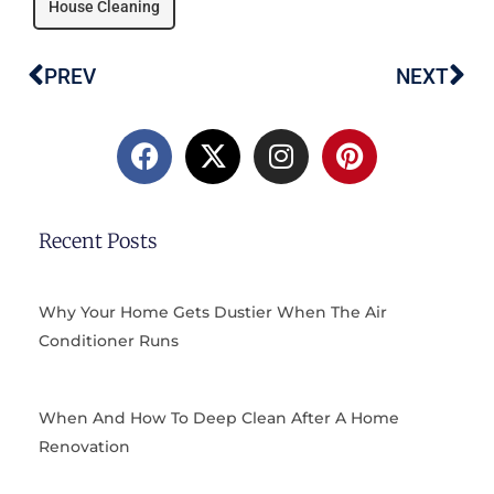
House Cleaning
PREV
NEXT
Prev
Ne
F
X
I
P
a
-
n
i
c
t
s
n
e
w
t
t
b
i
a
e
Recent Posts
o
t
g
r
o
t
r
e
k
e
a
s
Why Your Home Gets Dustier When The Air
r
m
t
Conditioner Runs
When And How To Deep Clean After A Home
Renovation