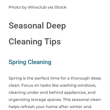
Photo by Winxclub via iStock
Seasonal Deep
Cleaning Tips
Spring Cleaning
Spring is the perfect time for a thorough deep
clean. Focus on tasks like washing windows,
cleaning under and behind appliances, and
organizing storage spaces. This seasonal clean
helps refresh your home after winter and