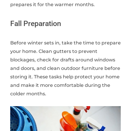
prepares it for the warmer months.
Fall Preparation
Before winter sets in, take the time to prepare
your home. Clean gutters to prevent
blockages, check for drafts around windows
and doors, and clean outdoor furniture before
storing it. These tasks help protect your home
and make it more comfortable during the
colder months.