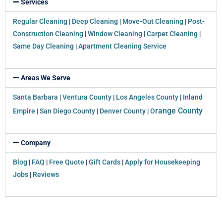
Services
Regular Cleaning
|
Deep Cleaning
|
Move-Out Cleaning
|
Post-
Construction Cleaning
|
Window Cleaning
|
Carpet Cleaning
|
Same Day Cleaning
|
Apartment Cleaning Service
Areas We Serve
Santa Barbara
|
Ventura County
|
Los Angeles County
|
Inland
range County
Empire
|
San Diego County
|
Denver County
|
O
Company
Blog
|
FAQ
|
Free Quote
|
Gift Cards
|
Apply for Housekeeping
Jobs
|
Reviews