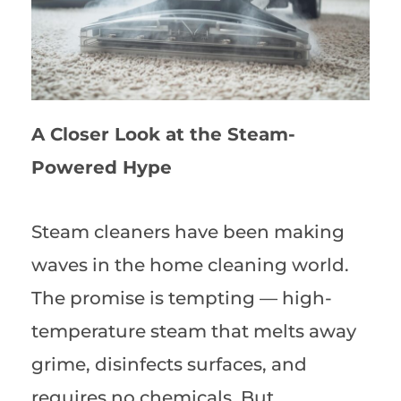
A Closer Look at the Steam-
Powered Hype
Steam cleaners have been making
waves in the home cleaning world.
The promise is tempting — high-
temperature steam that melts away
grime, disinfects surfaces, and
requires no chemicals. But