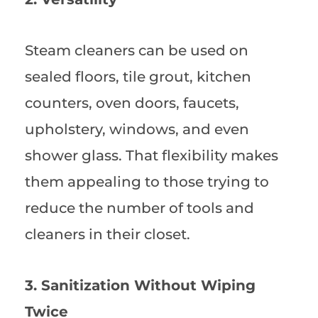
Steam cleaners can be used on
sealed floors, tile grout, kitchen
counters, oven doors, faucets,
upholstery, windows, and even
shower glass. That flexibility makes
them appealing to those trying to
reduce the number of tools and
cleaners in their closet.
3. Sanitization Without Wiping
Twice