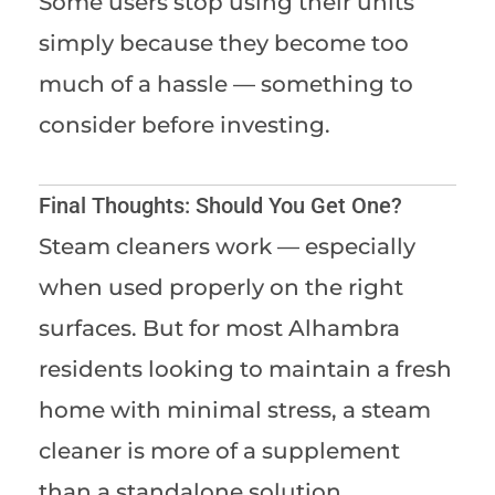
Some users stop using their units
simply because they become too
much of a hassle — something to
consider before investing.
Final Thoughts: Should You Get One?
Steam cleaners work — especially
when used properly on the right
surfaces. But for most Alhambra
residents looking to maintain a fresh
home with minimal stress, a steam
cleaner is more of a supplement
than a standalone solution.