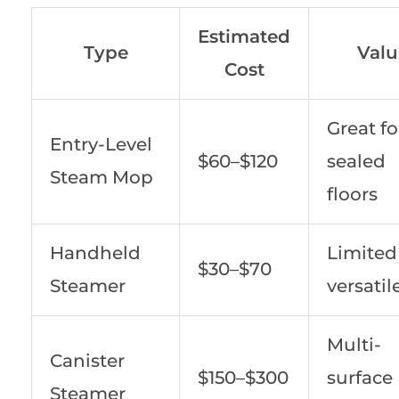
Estimated
Type
Valu
Cost
Great fo
Entry-Level
$60–$120
sealed
Steam Mop
floors
Handheld
Limited
$30–$70
Steamer
versatil
Multi-
Canister
$150–$300
surface
Steamer