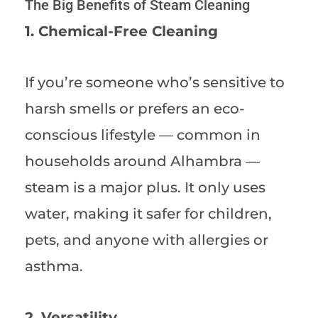
The Big Benefits of Steam Cleaning
1. Chemical-Free Cleaning
If you’re someone who’s sensitive to
harsh smells or prefers an eco-
conscious lifestyle — common in
households around Alhambra —
steam is a major plus. It only uses
water, making it safer for children,
pets, and anyone with allergies or
asthma.
2. Versatility