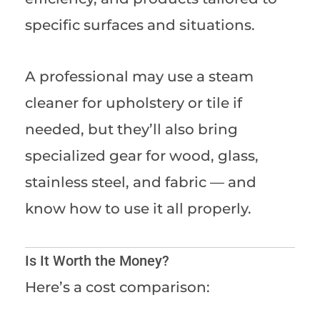
specific surfaces and situations.
A professional may use a steam
cleaner for upholstery or tile if
needed, but they’ll also bring
specialized gear for wood, glass,
stainless steel, and fabric — and
know how to use it all properly.
Is It Worth the Money?
Here’s a cost comparison: