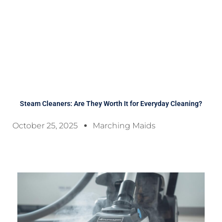
Steam Cleaners: Are They Worth It for Everyday Cleaning?
October 25, 2025
Marching Maids