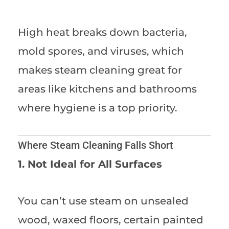
High heat breaks down bacteria,
mold spores, and viruses, which
makes steam cleaning great for
areas like kitchens and bathrooms
where hygiene is a top priority.
Where Steam Cleaning Falls Short
1. Not Ideal for All Surfaces
You can’t use steam on unsealed
wood, waxed floors, certain painted