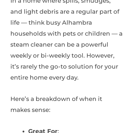
In a home where spills, smudges,
and light debris are a regular part of
life — think busy Alhambra
households with pets or children — a
steam cleaner can be a powerful
weekly or bi-weekly tool. However,
it’s rarely the go-to solution for your
entire home every day.
Here’s a breakdown of when it
makes sense:
Great For
: