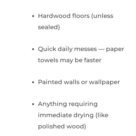
Hardwood floors (unless
sealed)
Quick daily messes — paper
towels may be faster
Painted walls or wallpaper
Anything requiring
immediate drying (like
polished wood)