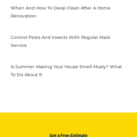
When And How To Deep Clean After A Home
Renovation
Control Pests And Insects With Regular Maid
Service
Is Summer Making Your House Smell Musty? What
To Do About It
Get a Free Estimate