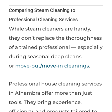
Comparing Steam Cleaning to
Professional Cleaning Services
While steam cleaners are handy,
they don’t replace the thoroughness
of a trained professional — especially
during seasonal deep cleans
or
move-out/move-in cleanings
.
Professional house cleaning services
in Alhambra offer more than just
tools. They bring experience,
efficiency, and products tailored to