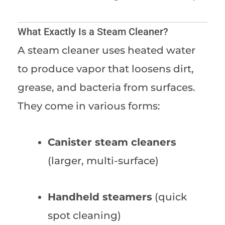
What Exactly Is a Steam Cleaner?
A steam cleaner uses heated water
to produce vapor that loosens dirt,
grease, and bacteria from surfaces.
They come in various forms:
Canister steam cleaners
(larger, multi-surface)
Handheld steamers
(quick
spot cleaning)