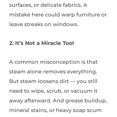
surfaces, or delicate fabrics. A
mistake here could warp furniture or
leave streaks on windows.
2. It’s Not a Miracle Tool
A common misconception is that
steam alone removes everything.
But steam loosens dirt — you still
need to wipe, scrub, or vacuum it
away afterward. And grease buildup,
mineral stains, or heavy soap scum