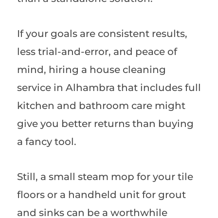
If your goals are consistent results,
less trial-and-error, and peace of
mind, hiring a house cleaning
service in Alhambra that includes full
kitchen and bathroom care might
give you better returns than buying
a fancy tool.
Still, a small steam mop for your tile
floors or a handheld unit for grout
and sinks can be a worthwhile