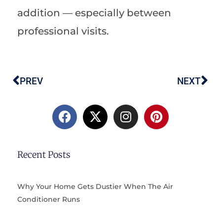
addition — especially between
professional visits.
PREV
NEXT
Prev
Ne
F
X
I
P
a
-
n
i
c
t
s
n
e
w
t
t
b
i
a
e
Recent Posts
o
t
g
r
o
t
r
e
k
e
a
s
Why Your Home Gets Dustier When The Air
r
m
t
Conditioner Runs