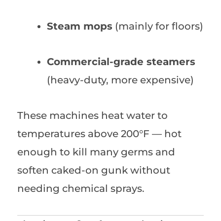
Steam mops
(mainly for floors)
Commercial-grade steamers
(heavy-duty, more expensive)
These machines heat water to
temperatures above 200°F — hot
enough to kill many germs and
soften caked-on gunk without
needing chemical sprays.