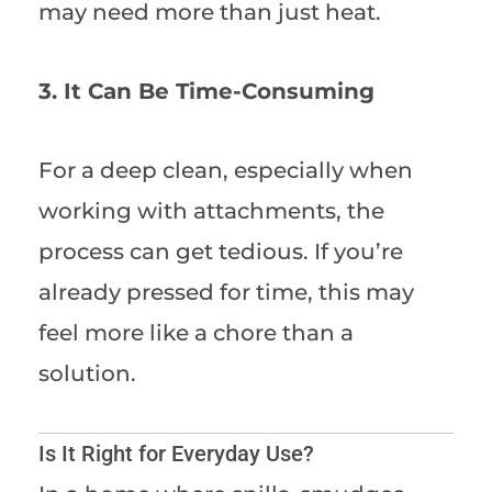
may need more than just heat.
3. It Can Be Time-Consuming
For a deep clean, especially when
working with attachments, the
process can get tedious. If you’re
already pressed for time, this may
feel more like a chore than a
solution.
Is It Right for Everyday Use?