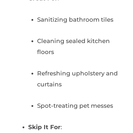
Sanitizing bathroom tiles
Cleaning sealed kitchen
floors
Refreshing upholstery and
curtains
Spot-treating pet messes
Skip It For
: