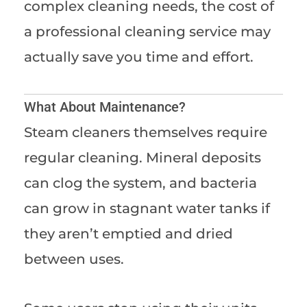
complex cleaning needs, the cost of
a professional cleaning service may
actually save you time and effort.
What About Maintenance?
Steam cleaners themselves require
regular cleaning. Mineral deposits
can clog the system, and bacteria
can grow in stagnant water tanks if
they aren’t emptied and dried
between uses.