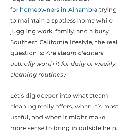
for
homeowners in Alhambra
trying
to maintain a spotless home while
juggling work, family, and a busy
Southern California lifestyle, the real
question is:
Are steam cleaners
actually worth it for daily or weekly
cleaning routines?
Let’s dig deeper into what steam
cleaning really offers, when it’s most
useful, and when it might make
more sense to bring in outside help.