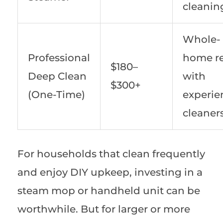
cleanin
Whole-
Professional
home re
$180–
Deep Clean
with
$300+
(One-Time)
experie
cleaner
For households that clean frequently
and enjoy DIY upkeep, investing in a
steam mop or handheld unit can be
worthwhile. But for larger or more