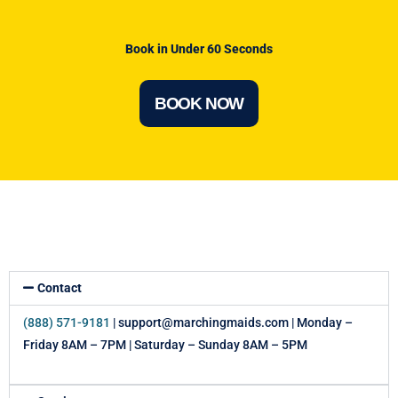
Book in Under 60 Seconds
BOOK NOW
Contact
(888) 571-9181
| support@marchingmaids.com | Monday –
Friday 8AM – 7PM | Saturday – Sunday 8AM – 5PM