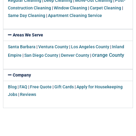
Regular Cleaning
|
Deep Cleaning
|
Move-Out Cleaning
|
Post-
Construction Cleaning
|
Window Cleaning
|
Carpet Cleaning
|
Same Day Cleaning
|
Apartment Cleaning Service
Areas We Serve
Santa Barbara
|
Ventura County
|
Los Angeles County
|
Inland
range County
Empire
|
San Diego County
|
Denver County
|
O
Company
Blog
|
FAQ
|
Free Quote
|
Gift Cards
|
Apply for Housekeeping
Jobs
|
Reviews