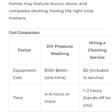
homes may feature stucco, stone, and
composite decking, having the right tools
matters.
Cost Comparison
Hiring a
DIY Pressure
Factor
Cleaning
Washing
Service
Equipment
$150–$600+
$0 (included
Cost
(one-time)
in service)
1–2 hours
4–6 hours or
Time
(hands-off for
more
you)