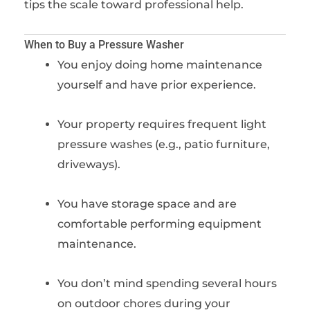
tips the scale toward professional help.
When to Buy a Pressure Washer
You enjoy doing home maintenance
yourself and have prior experience.
Your property requires frequent light
pressure washes (e.g., patio furniture,
driveways).
You have storage space and are
comfortable performing equipment
maintenance.
You don’t mind spending several hours
on outdoor chores during your