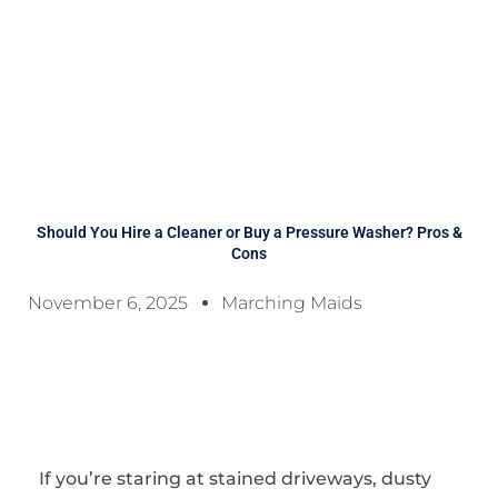
Should You Hire a Cleaner or Buy a Pressure Washer? Pros &
Cons
November 6, 2025
Marching Maids
If you’re staring at stained driveways, dusty