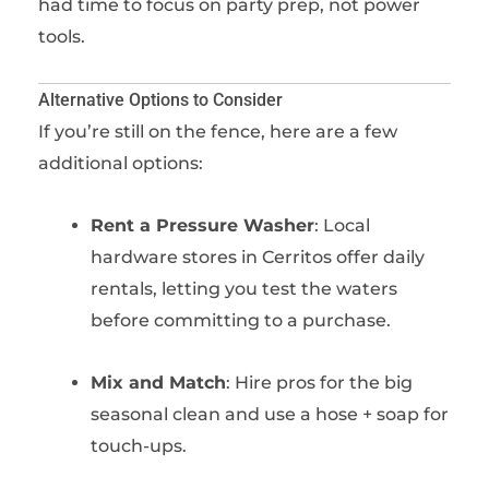
had time to focus on party prep, not power
tools.
Alternative Options to Consider
If you’re still on the fence, here are a few
additional options:
Rent a Pressure Washer
: Local
hardware stores in Cerritos offer daily
rentals, letting you test the waters
before committing to a purchase.
Mix and Match
: Hire pros for the big
seasonal clean and use a hose + soap for
touch-ups.