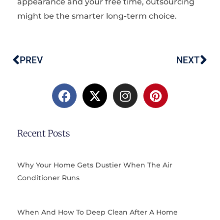
appearance and your free time, outsourcing
might be the smarter long-term choice.
PREV
NEXT
Prev
Ne
F
X
I
P
a
-
n
i
c
t
s
n
e
w
t
t
b
i
a
e
Recent Posts
o
t
g
r
o
t
r
e
k
e
a
s
Why Your Home Gets Dustier When The Air
r
m
t
Conditioner Runs
When And How To Deep Clean After A Home