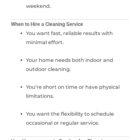
weekend.
When to Hire a Cleaning Service
You want fast, reliable results with
minimal effort.
Your home needs both indoor and
outdoor cleaning.
You’re short on time or have physical
limitations.
You want the flexibility to schedule
occasional or regular service.