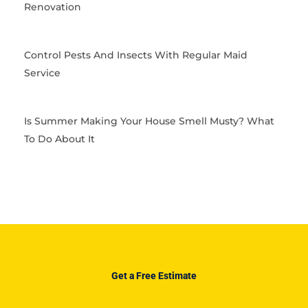
Renovation
Control Pests And Insects With Regular Maid
Service
Is Summer Making Your House Smell Musty? What
To Do About It
Get a Free Estimate