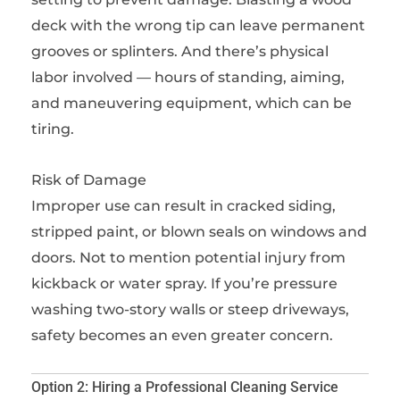
deck with the wrong tip can leave permanent
grooves or splinters. And there’s physical
labor involved — hours of standing, aiming,
and maneuvering equipment, which can be
tiring.
Risk of Damage
Improper use can result in cracked siding,
stripped paint, or blown seals on windows and
doors. Not to mention potential injury from
kickback or water spray. If you’re pressure
washing two-story walls or steep driveways,
safety becomes an even greater concern.
Option 2: Hiring a Professional Cleaning Service