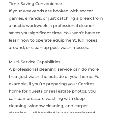
Time-Saving Convenience
If your weekends are booked with soccer
games, errands, or just catching a break from
a hectic workweek, a professional cleaner
saves you significant time. You won’t have to
learn how to operate equipment, lug hoses
around, or clean up post-wash messes.
Multi-Service Capabilities
A professional cleaning service can do more
than just wash the outside of your home. For
example, if you’re preparing your Cerritos
home for guests or real estate photos, you
can pair pressure washing with deep
cleaning, window cleaning, and carpet