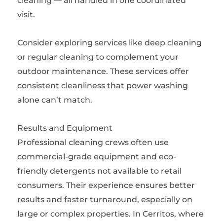
cleaning — all handled in one coordinated
visit.
Consider exploring services like deep cleaning
or regular cleaning to complement your
outdoor maintenance. These services offer
consistent cleanliness that power washing
alone can’t match.
Results and Equipment
Professional cleaning crews often use
commercial-grade equipment and eco-
friendly detergents not available to retail
consumers. Their experience ensures better
results and faster turnaround, especially on
large or complex properties. In Cerritos, where