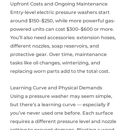
Upfront Costs and Ongoing Maintenance
Entry-level electric pressure washers start
around $150–$250, while more powerful gas-
powered units can cost $300–$600 or more.
You’ll also need accessories: extension hoses,
different nozzles, soap reservoirs, and
protective gear. Over time, maintenance
tasks like oil changes, winterizing, and
replacing worn parts add to the total cost.
Learning Curve and Physical Demands
Using a pressure washer may seem simple,
but there’s a learning curve — especially if
you’ve never used one before. Each surface
requires a different pressure level and nozzle
setting to prevent damage. Blasting a wood