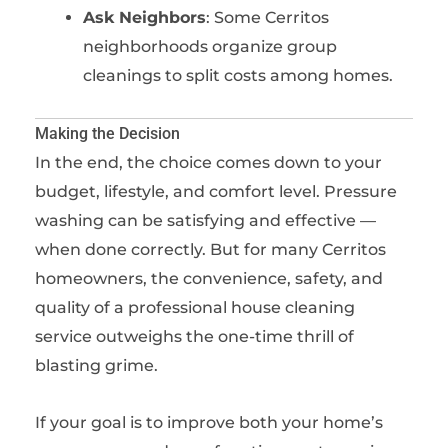
Ask Neighbors
: Some Cerritos
neighborhoods organize group
cleanings to split costs among homes.
Making the Decision
In the end, the choice comes down to your
budget, lifestyle, and comfort level. Pressure
washing can be satisfying and effective —
when done correctly. But for many Cerritos
homeowners, the convenience, safety, and
quality of a professional house cleaning
service outweighs the one-time thrill of
blasting grime.
If your goal is to improve both your home’s