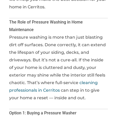
home in Cerritos.
The Role of Pressure Washing in Home
Maintenance
Pressure washing is more than just blasting
dirt off surfaces. Done correctly, it can extend
the lifespan of your siding, decks, and
driveways. But it’s not a cure-all. If the inside
of your home is cluttered and dusty, your
exterior may shine while the interior still feels
chaotic. That’s where full-service
cleaning
professionals in Cerritos
can step in to give
your home a reset — inside and out.
Option 1: Buying a Pressure Washer