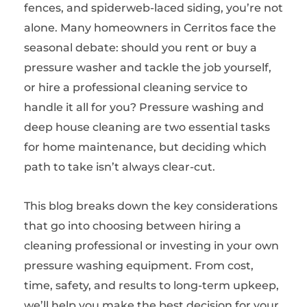
fences, and spiderweb-laced siding, you’re not
alone. Many homeowners in Cerritos face the
seasonal debate: should you rent or buy a
pressure washer and tackle the job yourself,
or hire a professional cleaning service to
handle it all for you? Pressure washing and
deep house cleaning are two essential tasks
for home maintenance, but deciding which
path to take isn’t always clear-cut.
This blog breaks down the key considerations
that go into choosing between hiring a
cleaning professional or investing in your own
pressure washing equipment. From cost,
time, safety, and results to long-term upkeep,
we’ll help you make the best decision for your