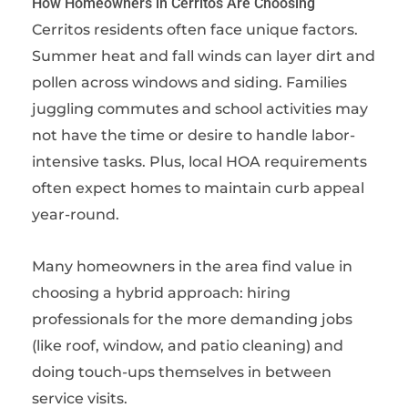
How Homeowners in Cerritos Are Choosing
Cerritos residents often face unique factors.
Summer heat and fall winds can layer dirt and
pollen across windows and siding. Families
juggling commutes and school activities may
not have the time or desire to handle labor-
intensive tasks. Plus, local HOA requirements
often expect homes to maintain curb appeal
year-round.
Many homeowners in the area find value in
choosing a hybrid approach: hiring
professionals for the more demanding jobs
(like roof, window, and patio cleaning) and
doing touch-ups themselves in between
service visits.