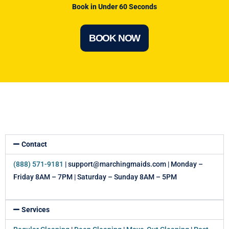
Book in Under 60 Seconds
BOOK NOW
Contact
(888) 571-9181
| support@marchingmaids.com | Monday –
Friday 8AM – 7PM | Saturday – Sunday 8AM – 5PM
Services