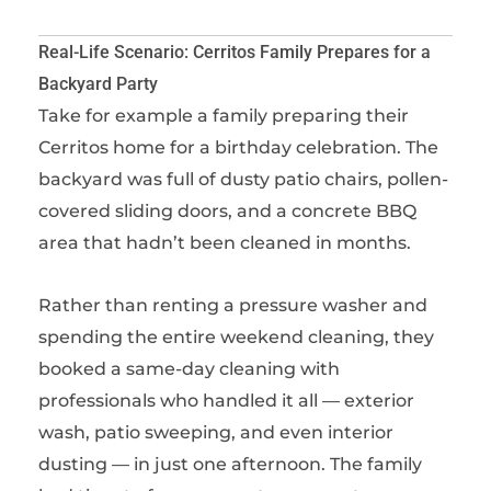
Real-Life Scenario: Cerritos Family Prepares for a
Backyard Party
Take for example a family preparing their
Cerritos home for a birthday celebration. The
backyard was full of dusty patio chairs, pollen-
covered sliding doors, and a concrete BBQ
area that hadn’t been cleaned in months.
Rather than renting a pressure washer and
spending the entire weekend cleaning, they
booked a same-day cleaning with
professionals who handled it all — exterior
wash, patio sweeping, and even interior
dusting — in just one afternoon. The family