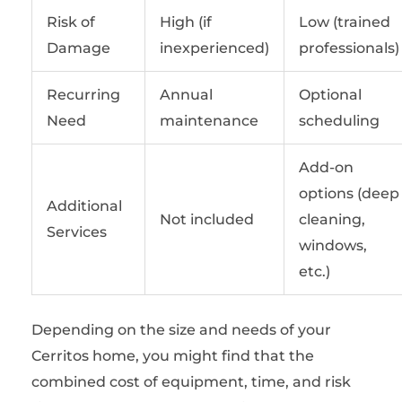
Risk of
High (if
Low (trained
Damage
inexperienced)
professionals)
Recurring
Annual
Optional
Need
maintenance
scheduling
Add-on
options (deep
Additional
Not included
cleaning,
Services
windows,
etc.)
Depending on the size and needs of your
Cerritos home, you might find that the
combined cost of equipment, time, and risk