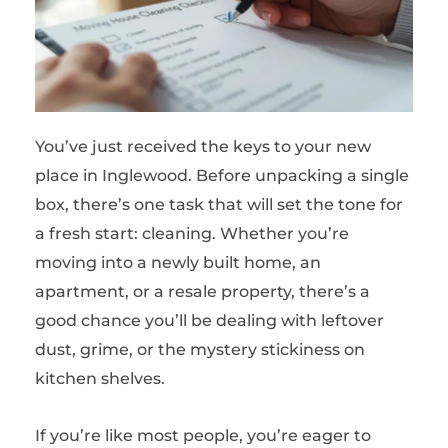
You’ve just received the keys to your new
place in Inglewood. Before unpacking a single
box, there’s one task that will set the tone for
a fresh start: cleaning. Whether you’re
moving into a newly built home, an
apartment, or a resale property, there’s a
good chance you’ll be dealing with leftover
dust, grime, or the mystery stickiness on
kitchen shelves.
If you’re like most people, you’re eager to