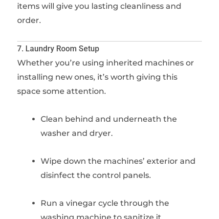
items will give you lasting cleanliness and
order.
7. Laundry Room Setup
Whether you’re using inherited machines or
installing new ones, it’s worth giving this
space some attention.
Clean behind and underneath the
washer and dryer.
Wipe down the machines’ exterior and
disinfect the control panels.
Run a vinegar cycle through the
washing machine to sanitize it.