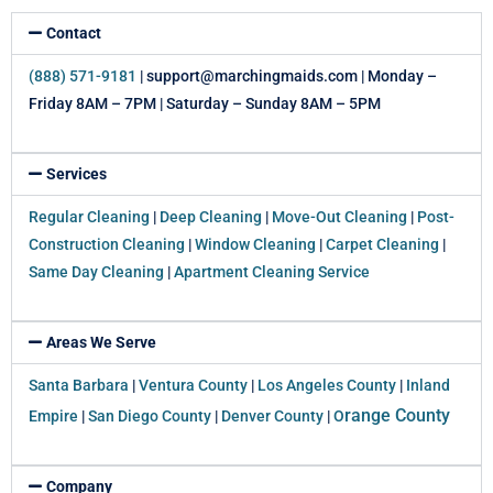
Contact
(888) 571-9181
| support@marchingmaids.com | Monday –
Friday 8AM – 7PM | Saturday – Sunday 8AM – 5PM
Services
Regular Cleaning
|
Deep Cleaning
|
Move-Out Cleaning
|
Post-
Construction Cleaning
|
Window Cleaning
|
Carpet Cleaning
|
Same Day Cleaning
|
Apartment Cleaning Service
Areas We Serve
Santa Barbara
|
Ventura County
|
Los Angeles County
|
Inland
range County
Empire
|
San Diego County
|
Denver County
|
O
Company