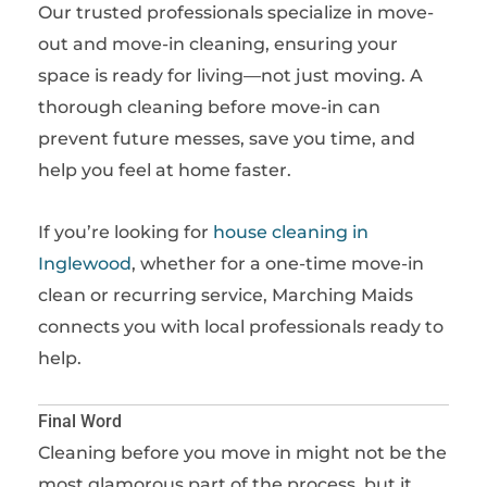
Our trusted professionals specialize in move-
out and move-in cleaning, ensuring your
space is ready for living—not just moving. A
thorough cleaning before move-in can
prevent future messes, save you time, and
help you feel at home faster.
If you’re looking for
house cleaning in
Inglewood
, whether for a one-time move-in
clean or recurring service, Marching Maids
connects you with local professionals ready to
help.
Final Word
Cleaning before you move in might not be the
most glamorous part of the process, but it