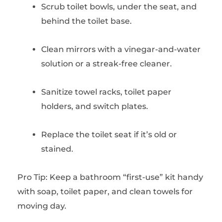
Scrub toilet bowls, under the seat, and
behind the toilet base.
Clean mirrors with a vinegar-and-water
solution or a streak-free cleaner.
Sanitize towel racks, toilet paper
holders, and switch plates.
Replace the toilet seat if it’s old or
stained.
Pro Tip: Keep a bathroom “first-use” kit handy
with soap, toilet paper, and clean towels for
moving day.