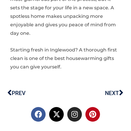
sets the stage for your life in a new space. A
spotless home makes unpacking more
enjoyable and gives you peace of mind from
day one.
Starting fresh in Inglewood? A thorough first
clean is one of the best housewarming gifts
you can give yourself.
PREV
NEXT
Prev
Ne
F
X
I
P
a
-
n
i
c
t
s
n
e
w
t
t