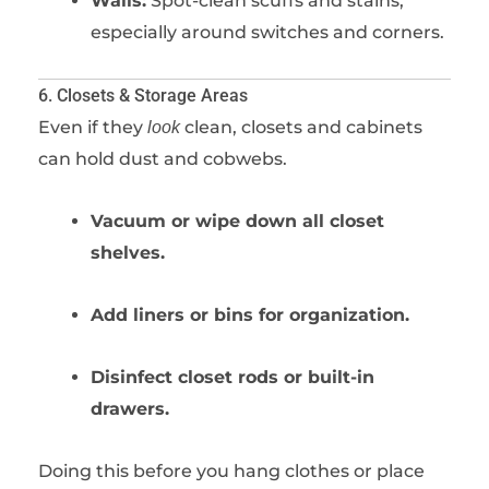
Walls:
Spot-clean scuffs and stains,
especially around switches and corners.
6. Closets & Storage Areas
Even if they
clean, closets and cabinets
look
can hold dust and cobwebs.
Vacuum or wipe down all closet
shelves.
Add liners or bins for organization.
Disinfect closet rods or built-in
drawers.
Doing this before you hang clothes or place