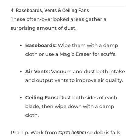
4. Baseboards, Vents & Ceiling Fans
These often-overlooked areas gather a
surprising amount of dust.
Baseboards:
Wipe them with a damp
cloth or use a Magic Eraser for scuffs.
Air Vents:
Vacuum and dust both intake
and output vents to improve air quality.
Ceiling Fans:
Dust both sides of each
blade, then wipe down with a damp
cloth.
Pro Tip: Work from
so debris falls
top to bottom