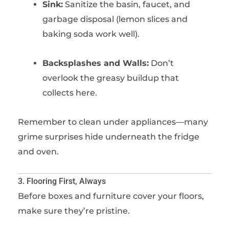
Sink:
Sanitize the basin, faucet, and
garbage disposal (lemon slices and
baking soda work well).
Backsplashes and Walls:
Don’t
overlook the greasy buildup that
collects here.
Remember to clean under appliances—many
grime surprises hide underneath the fridge
and oven.
3. Flooring First, Always
Before boxes and furniture cover your floors,
make sure they’re pristine.