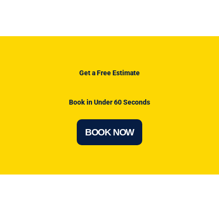
Get a Free Estimate
Book in Under 60 Seconds
BOOK NOW