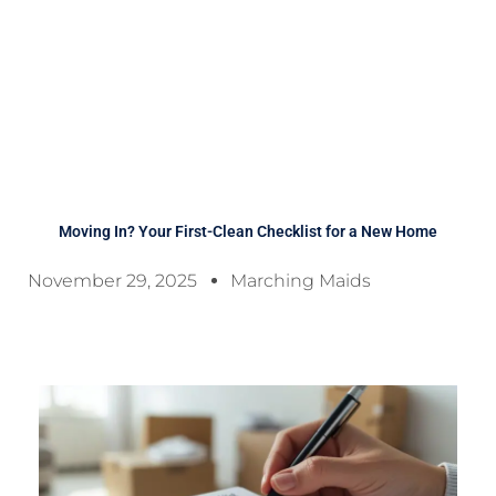
Moving In? Your First-Clean Checklist for a New Home
November 29, 2025
Marching Maids