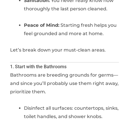
Sanitation:
You never really know how
thoroughly the last person cleaned.
Peace of Mind:
Starting fresh helps you
feel grounded and more at home.
Let’s break down your must-clean areas.
1. Start with the Bathrooms
Bathrooms are breeding grounds for germs—
and since you’ll probably use them right away,
prioritize them.
Disinfect all surfaces: countertops, sinks,
toilet handles, and shower knobs.