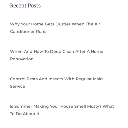
b
i
a
e
Recent Posts
o
t
g
r
o
t
r
e
k
e
a
s
Why Your Home Gets Dustier When The Air
r
m
t
Conditioner Runs
When And How To Deep Clean After A Home
Renovation
Control Pests And Insects With Regular Maid
Service
Is Summer Making Your House Smell Musty? What
To Do About It