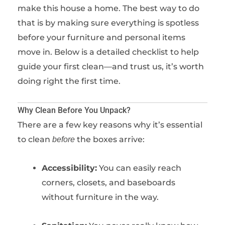
make this house a home. The best way to do
that is by making sure everything is spotless
before your furniture and personal items
move in. Below is a detailed checklist to help
guide your first clean—and trust us, it’s worth
doing right the first time.
Why Clean Before You Unpack?
There are a few key reasons why it’s essential
to clean
the boxes arrive:
before
Accessibility:
You can easily reach
corners, closets, and baseboards
without furniture in the way.