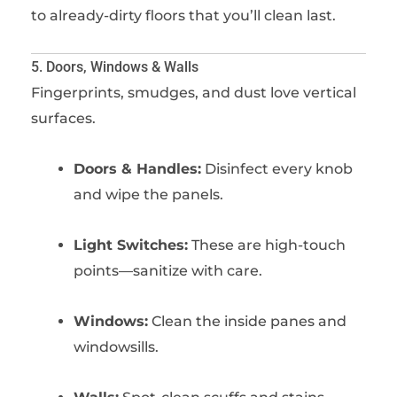
to already-dirty floors that you’ll clean last.
5. Doors, Windows & Walls
Fingerprints, smudges, and dust love vertical
surfaces.
Doors & Handles:
Disinfect every knob
and wipe the panels.
Light Switches:
These are high-touch
points—sanitize with care.
Windows:
Clean the inside panes and
windowsills.