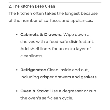
2. The Kitchen Deep Clean
The kitchen often takes the longest because
of the number of surfaces and appliances.
Cabinets & Drawers:
Wipe down all
shelves with a food-safe disinfectant.
Add shelf liners for an extra layer of
cleanliness.
Refrigerator:
Clean inside and out,
including crisper drawers and gaskets.
Oven & Stove:
Use a degreaser or run
the oven’s self-clean cycle.