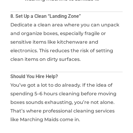
8. Set Up a Clean “Landing Zone”
Dedicate a clean area where you can unpack
and organize boxes, especially fragile or
sensitive items like kitchenware and
electronics. This reduces the risk of setting
clean items on dirty surfaces.
Should You Hire Help?
You’ve got a lot to do already. If the idea of
spending 5–6 hours cleaning before moving
boxes sounds exhausting, you’re not alone.
That’s where professional cleaning services
like Marching Maids come in.