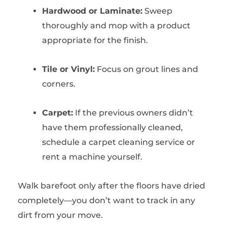
Hardwood or Laminate:
Sweep
thoroughly and mop with a product
appropriate for the finish.
Tile or Vinyl:
Focus on grout lines and
corners.
Carpet:
If the previous owners didn’t
have them professionally cleaned,
schedule a carpet cleaning service or
rent a machine yourself.
Walk barefoot only after the floors have dried
completely—you don’t want to track in any
dirt from your move.