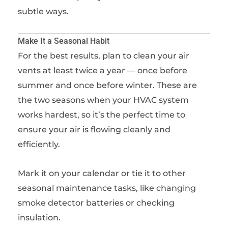
subtle ways.
Make It a Seasonal Habit
For the best results, plan to clean your air
vents at least twice a year — once before
summer and once before winter. These are
the two seasons when your HVAC system
works hardest, so it’s the perfect time to
ensure your air is flowing cleanly and
efficiently.
Mark it on your calendar or tie it to other
seasonal maintenance tasks, like changing
smoke detector batteries or checking
insulation.