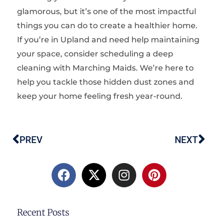
glamorous, but it’s one of the most impactful
things you can do to create a healthier home.
If you’re in Upland and need help maintaining
your space, consider scheduling a
deep
cleaning
with Marching Maids. We’re here to
help you tackle those hidden dust zones and
keep your home feeling fresh year-round.
PREV
NEXT
Prev
Ne
F
X
I
P
a
-
n
i
c
t
s
n
e
w
t
t
b
i
a
e
Recent Posts