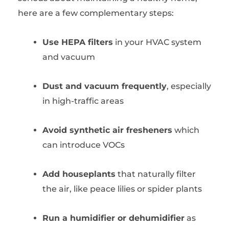
here are a few complementary steps:
Use HEPA filters
in your HVAC system
and vacuum
Dust and vacuum frequently
, especially
in high-traffic areas
Avoid synthetic air fresheners
which
can introduce VOCs
Add houseplants
that naturally filter
the air, like peace lilies or spider plants
Run a humidifier or dehumidifier
as