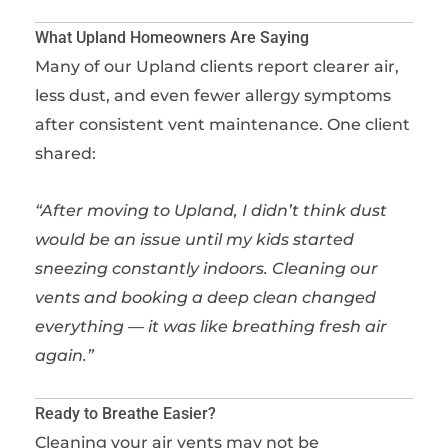
What Upland Homeowners Are Saying
Many of our Upland clients report clearer air,
less dust, and even fewer allergy symptoms
after consistent vent maintenance. One client
shared:
“After moving to Upland, I didn’t think dust
would be an issue until my kids started
sneezing constantly indoors. Cleaning our
vents and booking a deep clean changed
everything — it was like breathing fresh air
again.”
Ready to Breathe Easier?
Cleaning your air vents may not be