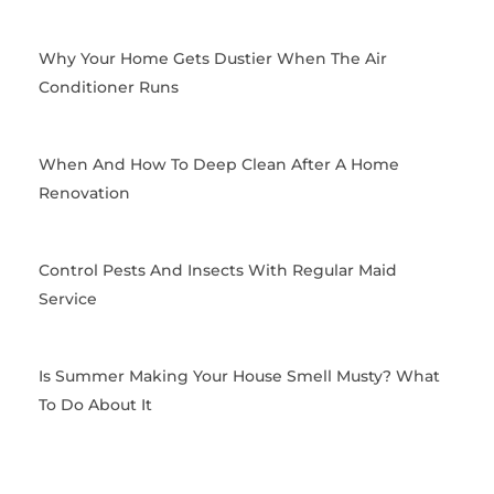
o
t
g
r
o
t
r
e
k
e
a
s
Why Your Home Gets Dustier When The Air
r
m
t
Conditioner Runs
When And How To Deep Clean After A Home
Renovation
Control Pests And Insects With Regular Maid
Service
Is Summer Making Your House Smell Musty? What
To Do About It