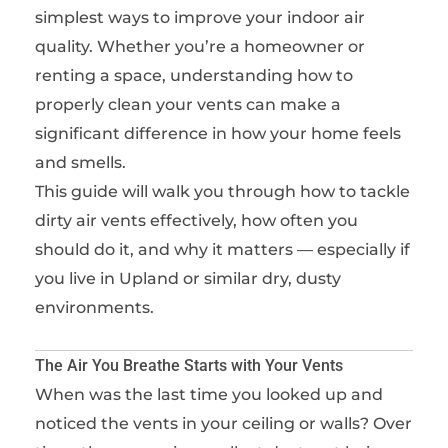
simplest ways to improve your indoor air
quality. Whether you’re a homeowner or
renting a space, understanding how to
properly clean your vents can make a
significant difference in how your home feels
and smells.
This guide will walk you through how to tackle
dirty air vents effectively, how often you
should do it, and why it matters — especially if
you live in Upland or similar dry, dusty
environments.
The Air You Breathe Starts with Your Vents
When was the last time you looked up and
noticed the vents in your ceiling or walls? Over