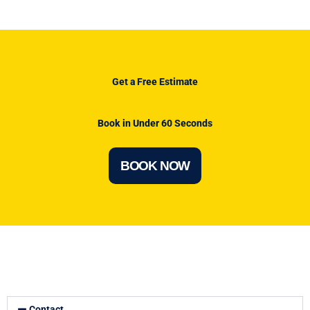
Get a Free Estimate
Book in Under 60 Seconds
BOOK NOW
Contact