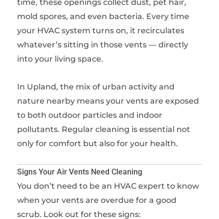
time, these openings collect dust, pet hair,
mold spores, and even bacteria. Every time
your HVAC system turns on, it recirculates
whatever’s sitting in those vents — directly
into your living space.
In Upland, the mix of urban activity and
nature nearby means your vents are exposed
to both outdoor particles and indoor
pollutants. Regular cleaning is essential not
only for comfort but also for your health.
Signs Your Air Vents Need Cleaning
You don’t need to be an HVAC expert to know
when your vents are overdue for a good
scrub. Look out for these signs: