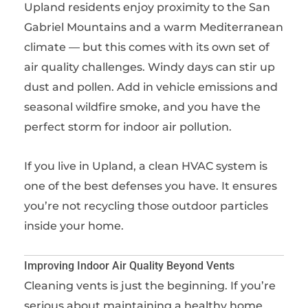
Upland residents enjoy proximity to the San
Gabriel Mountains and a warm Mediterranean
climate — but this comes with its own set of
air quality challenges. Windy days can stir up
dust and pollen. Add in vehicle emissions and
seasonal wildfire smoke, and you have the
perfect storm for indoor air pollution.
If you live in Upland, a clean HVAC system is
one of the best defenses you have. It ensures
you’re not recycling those outdoor particles
inside your home.
Improving Indoor Air Quality Beyond Vents
Cleaning vents is just the beginning. If you’re
serious about maintaining a healthy home,