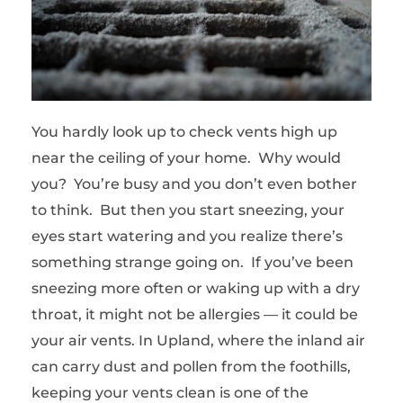
You hardly look up to check vents high up
near the ceiling of your home. Why would
you? You’re busy and you don’t even bother
to think. But then you start sneezing, your
eyes start watering and you realize there’s
something strange going on. If you’ve been
sneezing more often or waking up with a dry
throat, it might not be allergies — it could be
your air vents. In Upland, where the inland air
can carry dust and pollen from the foothills,
keeping your vents clean is one of the