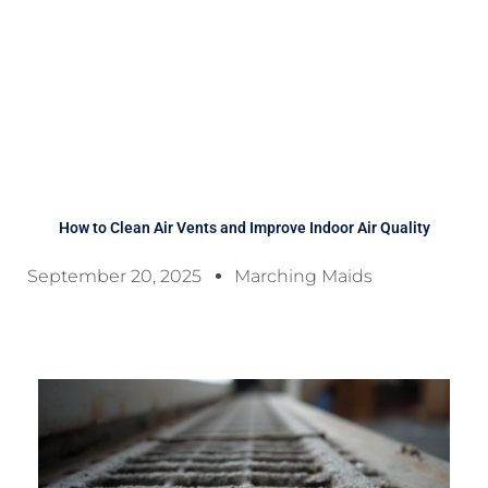
How to Clean Air Vents and Improve Indoor Air Quality
September 20, 2025
Marching Maids