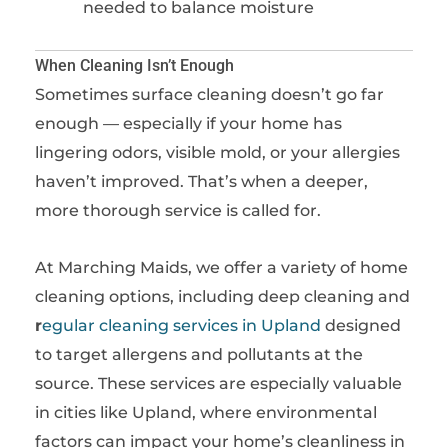
needed to balance moisture
When Cleaning Isn’t Enough
Sometimes surface cleaning doesn’t go far
enough — especially if your home has
lingering odors, visible mold, or your allergies
haven’t improved. That’s when a deeper,
more thorough service is called for.
At Marching Maids, we offer a variety of home
cleaning options, including
deep cleaning
and
r
egular cleaning services in Upland
designed
to target allergens and pollutants at the
source. These services are especially valuable
in cities like Upland, where environmental
factors can impact your home’s cleanliness in