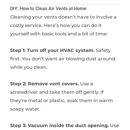
DIY: How to Clean Air Vents at Home
Cleaning your vents doesn’t have to involve a
costly service. Here’s how you can do it
yourself with basic tools and a bit of time:
Step 1: Turn off your HVAC system.
Safety
first. You don’t want air blowing dust around
while you clean.
Step 2: Remove vent covers.
Use a
screwdriver and take them off gently. If
they’re metal or plastic, soak them in warm
soapy water.
Step 3: Vacuum inside the duct opening.
Use