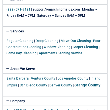
(888) 571-9181
| support@marchingmaids.com | Monday –
Friday 8AM – 7PM | Saturday – Sunday 8AM – 5PM
Services
Regular Cleaning
|
Deep Cleaning
|
Move-Out Cleaning
|
Post-
Construction Cleaning
|
Window Cleaning
|
Carpet Cleaning
|
Same Day Cleaning
|
Apartment Cleaning Service
Areas We Serve
Santa Barbara
|
Ventura County
|
Los Angeles County
|
Inland
range County
Empire
|
San Diego County
|
Denver County
|
O
Company