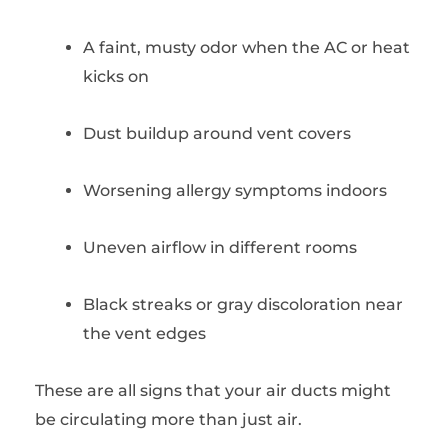
A faint, musty odor when the AC or heat
kicks on
Dust buildup around vent covers
Worsening allergy symptoms indoors
Uneven airflow in different rooms
Black streaks or gray discoloration near
the vent edges
These are all signs that your air ducts might
be circulating more than just air.