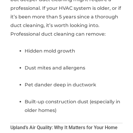
professional. If your HVAC system is older, or if
it’s been more than 5 years since a thorough
duct cleaning, it’s worth looking into.
Professional duct cleaning can remove:
Hidden mold growth
Dust mites and allergens
Pet dander deep in ductwork
Built-up construction dust (especially in
older homes)
Upland’s Air Quality: Why It Matters for Your Home