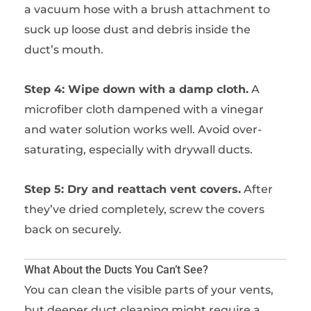
a vacuum hose with a brush attachment to
suck up loose dust and debris inside the
duct’s mouth.
Step 4: Wipe down with a damp cloth.
A
microfiber cloth dampened with a vinegar
and water solution works well. Avoid over-
saturating, especially with drywall ducts.
Step 5: Dry and reattach vent covers.
After
they’ve dried completely, screw the covers
back on securely.
What About the Ducts You Can’t See?
You can clean the visible parts of your vents,
but deeper duct cleaning might require a