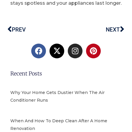
stays spotless and your appliances last longer.
PREV
NEXT
Prev
Ne
F
X
I
P
a
-
n
i
c
t
s
n
e
w
t
t
b
i
a
e
Recent Posts
o
t
g
r
o
t
r
e
k
e
a
s
Why Your Home Gets Dustier When The Air
r
m
t
Conditioner Runs
When And How To Deep Clean After A Home
Renovation