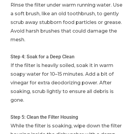
Rinse the filter under warm running water. Use
a soft brush, like an old toothbrush, to gently
scrub away stubborn food particles or grease.
Avoid harsh brushes that could damage the
mesh.
Step 4: Soak for a Deep Clean
If the filter is heavily soiled, soak it in warm
soapy water for 10–15 minutes. Add a bit of
vinegar for extra deodorizing power. After
soaking, scrub lightly to ensure all debris is
gone.
Step 5: Clean the Filter Housing
While the filter is soaking, wipe down the filter