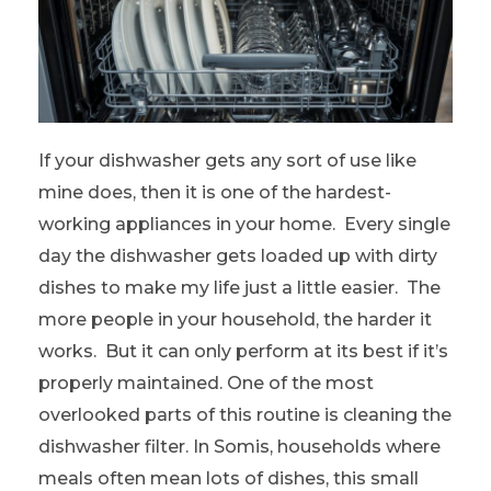
If your dishwasher gets any sort of use like
mine does, then it is one of the hardest-
working appliances in your home. Every single
day the dishwasher gets loaded up with dirty
dishes to make my life just a little easier. The
more people in your household, the harder it
works. But it can only perform at its best if it’s
properly maintained. One of the most
overlooked parts of this routine is cleaning the
dishwasher filter. In Somis, households where
meals often mean lots of dishes, this small