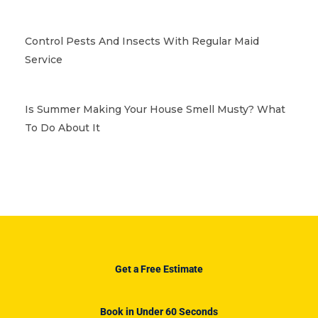
Control Pests And Insects With Regular Maid
Service
Is Summer Making Your House Smell Musty? What
To Do About It
Get a Free Estimate
Book in Under 60 Seconds