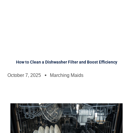
How to Clean a Dishwasher Filter and Boost Efficiency
October 7, 2025
Marching Maids