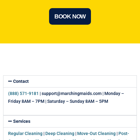
BOOK NOW
Contact
(888) 571-9181
| support@marchingmaids.com | Monday –
Friday 8AM – 7PM | Saturday – Sunday 8AM – 5PM
Services
Regular Cleaning
|
Deep Cleaning
|
Move-Out Cleaning
|
Post-