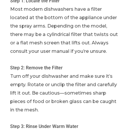
Step 1: Locate the Filter
Most modern dishwashers have a filter
located at the bottom of the appliance under
the spray arms. Depending on the model,
there may be a cylindrical filter that twists out
or a flat mesh screen that lifts out. Always
consult your user manual if you’re unsure.
Step 2: Remove the Filter
Turn off your dishwasher and make sure it’s
empty. Rotate or unclip the filter and carefully
lift it out. Be cautious—sometimes sharp
pieces of food or broken glass can be caught
in the mesh.
Step 3: Rinse Under Warm Water