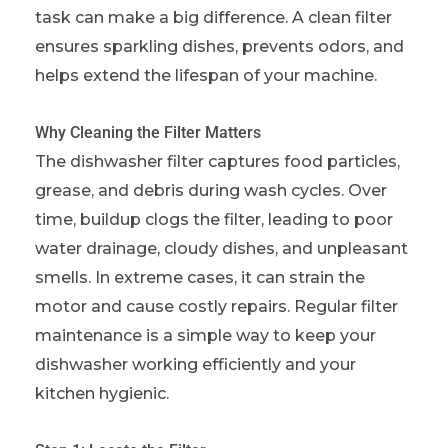
task can make a big difference. A clean filter
ensures sparkling dishes, prevents odors, and
helps extend the lifespan of your machine.
Why Cleaning the Filter Matters
The dishwasher filter captures food particles,
grease, and debris during wash cycles. Over
time, buildup clogs the filter, leading to poor
water drainage, cloudy dishes, and unpleasant
smells. In extreme cases, it can strain the
motor and cause costly repairs. Regular filter
maintenance is a simple way to keep your
dishwasher working efficiently and your
kitchen hygienic.