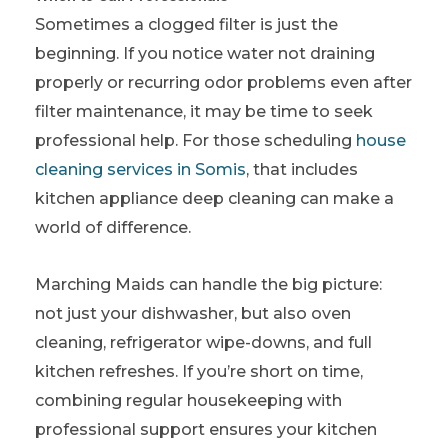
Sometimes a clogged filter is just the
beginning. If you notice water not draining
properly or recurring odor problems even after
filter maintenance, it may be time to seek
professional help.
For those scheduling
house
cleaning services in Somis
, that includes
kitchen appliance deep cleaning can make a
world of difference.
Marching Maids can handle the big picture:
not just your dishwasher, but also oven
cleaning, refrigerator wipe-downs, and full
kitchen refreshes. If you’re short on time,
combining regular housekeeping with
professional support ensures your kitchen