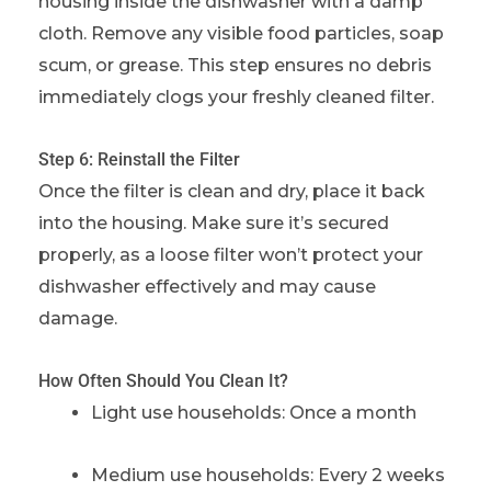
housing inside the dishwasher with a damp
cloth. Remove any visible food particles, soap
scum, or grease. This step ensures no debris
immediately clogs your freshly cleaned filter.
Step 6: Reinstall the Filter
Once the filter is clean and dry, place it back
into the housing. Make sure it’s secured
properly, as a loose filter won’t protect your
dishwasher effectively and may cause
damage.
How Often Should You Clean It?
Light use households: Once a month
Medium use households: Every 2 weeks