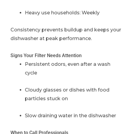
Heavy use households: Weekly
Consistency prevents buildup and keeps your
dishwasher at peak performance.
Signs Your Filter Needs Attention
Persistent odors, even after a wash
cycle
Cloudy glasses or dishes with food
particles stuck on
Slow draining water in the dishwasher
When to Call Professionals