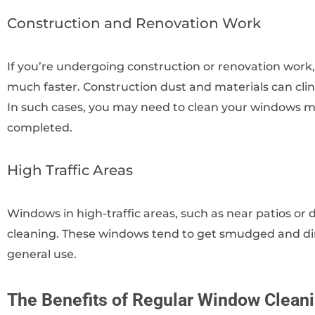
Construction and Renovation Work
If you’re undergoing construction or renovation work
much faster. Construction dust and materials can cl
In such cases, you may need to clean your windows mo
completed.
High Traffic Areas
Windows in high-traffic areas, such as near patios o
cleaning. These windows tend to get smudged and dir
general use.
The Benefits of Regular Window Clean