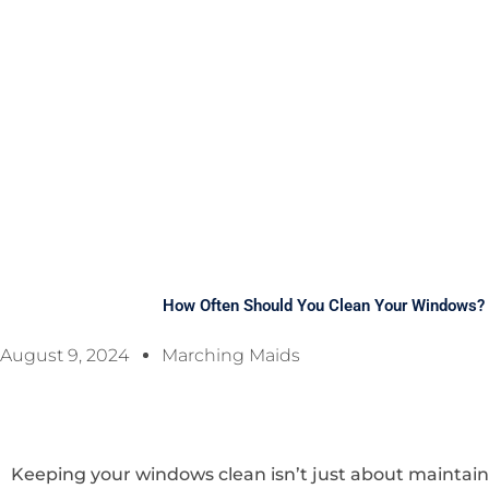
How Often Should You Clean Your Windows? 
August 9, 2024
Marching Maids
Keeping your windows clean isn’t just about maintain