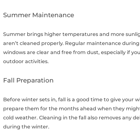
Summer Maintenance
Summer brings higher temperatures and more sunligh
aren’t cleaned properly. Regular maintenance durin
windows are clear and free from dust, especially if y
outdoor activities.
Fall Preparation
Before winter sets in, fall is a good time to give your
prepare them for the months ahead when they might 
cold weather. Cleaning in the fall also removes any d
during the winter.