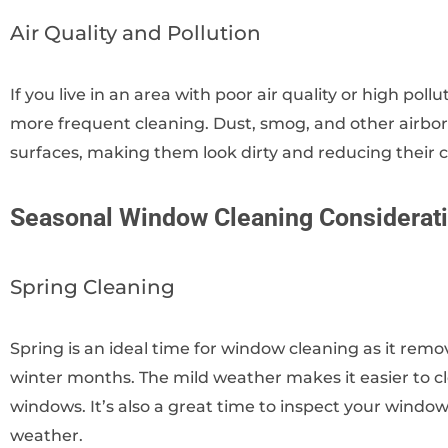
Air Quality and Pollution
If you live in an area with poor air quality or high poll
more frequent cleaning. Dust, smog, and other airborn
surfaces, making them look dirty and reducing their cl
Seasonal Window Cleaning Considerat
Spring Cleaning
Spring is an ideal time for window cleaning as it re
winter months. The mild weather makes it easier to cl
windows. It’s also a great time to inspect your wind
weather.