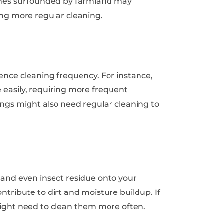
omes surrounded by farmland may
ng more regular cleaning.
ence cleaning frequency. For instance,
asily, requiring more frequent
ings might also need regular cleaning to
, and even insect residue onto your
tribute to dirt and moisture buildup. If
might need to clean them more often.