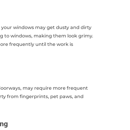
, your windows may get dusty and dirty
ing to windows, making them look grimy.
re frequently until the work is
r doorways, may require more frequent
ty from fingerprints, pet paws, and
ing