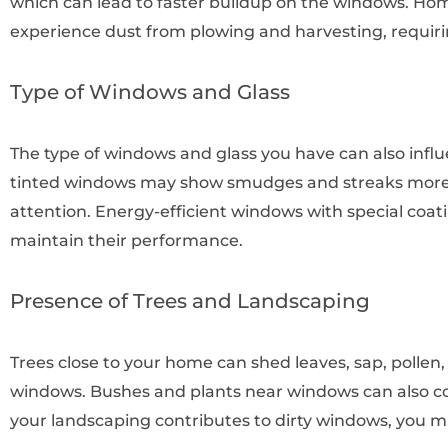
which can lead to faster buildup on the windows. H
experience dust from plowing and harvesting, requiri
Type of Windows and Glass
The type of windows and glass you have can also influ
tinted windows may show smudges and streaks more e
attention. Energy-efficient windows with special coat
maintain their performance.
Presence of Trees and Landscaping
Trees close to your home can shed leaves, sap, pollen
windows. Bushes and plants near windows can also con
your landscaping contributes to dirty windows, you 