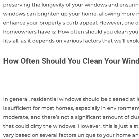
preserving the longevity of your windows and ensuring
windows can brighten up your home, allowing more natu
enhance your property’s curb appeal. However, one 
homeowners have is: How often should you clean your
fits-all, as it depends on various factors that we’ll explo
How Often Should You Clean Your Win
In general, residential windows should be cleaned at l
is sufficient for most homes, especially in environme
moderate, and there’s not a significant amount of dust
that could dirty the windows. However, this is just a 
vary based on several factors unique to your home an