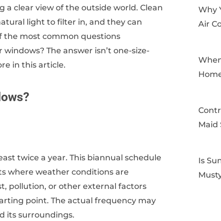
 a clear view of the outside world. Clean
Why 
ral light to filter in, and they can
Air C
of the most common questions
 windows? The answer isn’t one-size-
When 
re in this article.
Home
dows?
Contr
Maid 
east twice a year. This biannual schedule
Is Su
nts where weather conditions are
Musty
, pollution, or other external factors
starting point. The actual frequency may
d its surroundings.