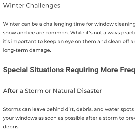
Winter Challenges
Winter can be a challenging time for window cleaning,
snow and ice are common. While it’s not always practi
it’s important to keep an eye on them and clean off a
long-term damage.
Special Situations Requiring More Fre
After a Storm or Natural Disaster
Storms can leave behind dirt, debris, and water spots 
your windows as soon as possible after a storm to 
debris.