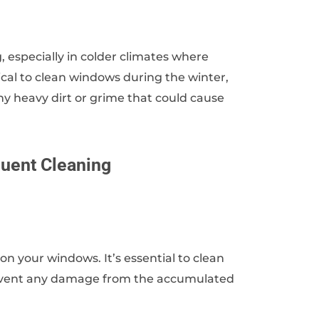
 especially in colder climates where
cal to clean windows during the winter,
ny heavy dirt or grime that could cause
quent Cleaning
on your windows. It’s essential to clean
prevent any damage from the accumulated