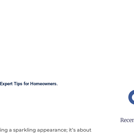
Expert Tips for Homeowners.
Recen
ing a sparkling appearance; it’s about