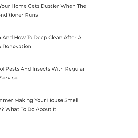
k
e
a
s
Your Home Gets Dustier When The
r
m
t
onditioner Runs
And How To Deep Clean After A
 Renovation
ol Pests And Insects With Regular
Service
mmer Making Your House Smell
? What To Do About It