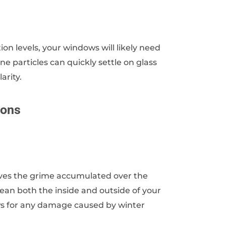
ution levels, your windows will likely need
e particles can quickly settle on glass
arity.
ions
moves the grime accumulated over the
ean both the inside and outside of your
ows for any damage caused by winter