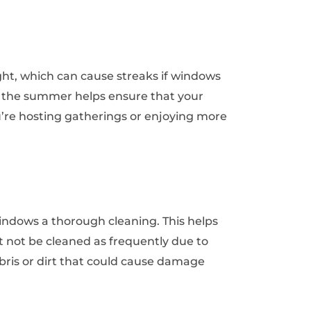
t, which can cause streaks if windows
g the summer helps ensure that your
ou’re hosting gatherings or enjoying more
 windows a thorough cleaning. This helps
not be cleaned as frequently due to
ebris or dirt that could cause damage