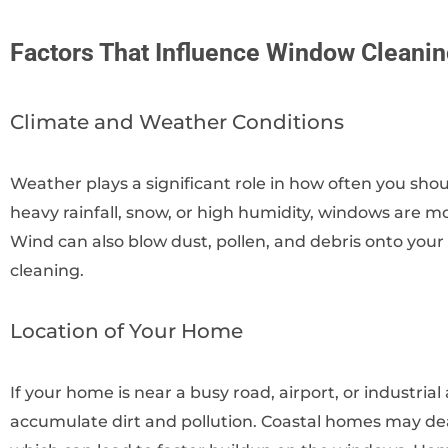
Factors That Influence Window Cleani
Climate and Weather Conditions
Weather plays a significant role in how often you sho
heavy rainfall, snow, or high humidity, windows are mor
Wind can also blow dust, pollen, and debris onto you
cleaning.
Location of Your Home
If your home is near a busy road, airport, or industria
accumulate dirt and pollution. Coastal homes may dea