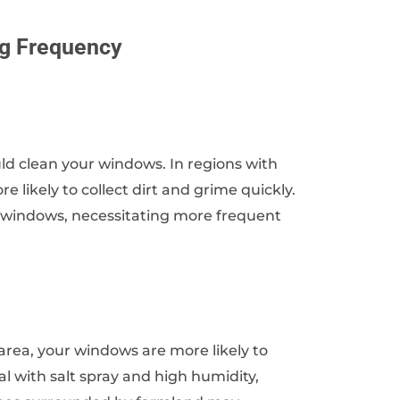
ng Frequency
uld clean your windows. In regions with
e likely to collect dirt and grime quickly.
r windows, necessitating more frequent
l area, your windows are more likely to
l with salt spray and high humidity,