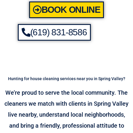
BOOK ONLINE
(619) 831-8586
Hunting for house cleaning services near you in Spring Valley?
We’re proud to serve the local community. The
cleaners we match with clients in Spring Valley
live nearby, understand local neighborhoods,
and bring a friendly, professional attitude to