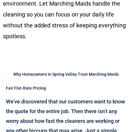
environment. Let Marching Maids handle the
cleaning so you can focus on your daily life
without the added stress of keeping everything
spotless.
Why Homeowners In Spring Valley Trust Marching Maids
Fair Flat-Rate Pricing
We’ve discovered that our customers want to know
the quote for the entire job. Then there isn’t any
worry about how fast the cleaners are working or
any other hiccups that may arise. Just a simple