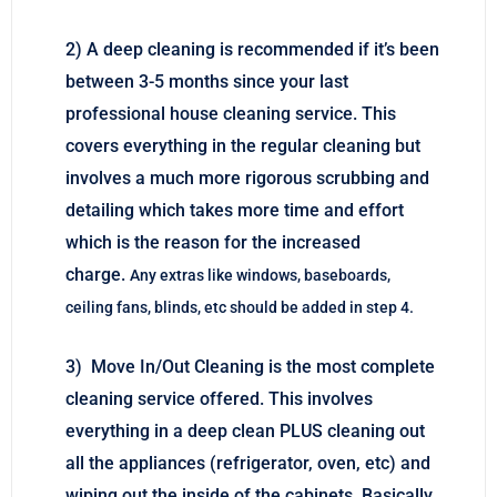
2) A deep cleaning is recommended if it’s been
between 3-5 months since your last
professional house cleaning service. This
covers everything in the regular cleaning but
involves a much more rigorous scrubbing and
detailing which takes more time and effort
which is the reason for the increased
charge.
Any extras like windows, baseboards,
ceiling fans, blinds, etc should be added in step 4.
3) Move In/Out Cleaning is the most complete
cleaning service offered. This involves
everything in a deep clean PLUS cleaning out
all the appliances (refrigerator, oven, etc) and
wiping out the inside of the cabinets. Basically