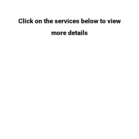
Click on the services below to view
more details