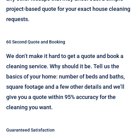
project-based quote for your exact house cleaning
requests.
60 Second Quote and Booking
We don’t make it hard to get a quote and book a
cleaning service. Why should it be. Tell us the
basics of your home: number of beds and baths,
square footage and a few other details and we’ll
give you a quote within 95% accuracy for the
cleaning you want.
Guaranteed Satisfaction