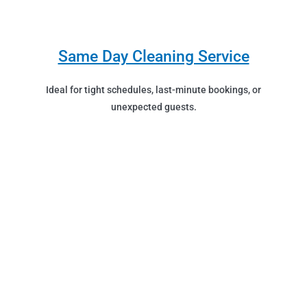
Same Day Cleaning Service
Ideal for tight schedules, last-minute bookings, or
unexpected guests.