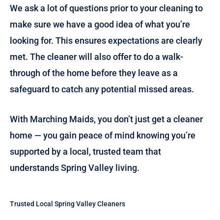
We ask a lot of questions prior to your cleaning to
make sure we have a good idea of what you’re
looking for. This ensures expectations are clearly
met. The cleaner will also offer to do a walk-
through of the home before they leave as a
safeguard to catch any potential missed areas.
With Marching Maids, you don’t just get a cleaner
home — you gain peace of mind knowing you’re
supported by a local, trusted team that
understands Spring Valley living.
Trusted Local Spring Valley Cleaners