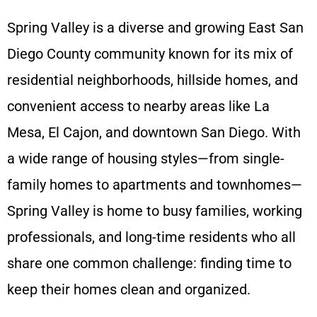
Spring Valley is a diverse and growing East San
Diego County community known for its mix of
residential neighborhoods, hillside homes, and
convenient access to nearby areas like La
Mesa, El Cajon, and downtown San Diego. With
a wide range of housing styles—from single-
family homes to apartments and townhomes—
Spring Valley is home to busy families, working
professionals, and long-time residents who all
share one common challenge: finding time to
keep their homes clean and organized.