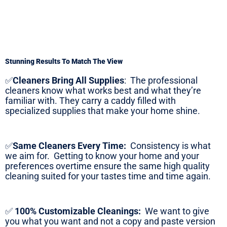
Stunning Results To Match The View
✅
Cleaners Bring All Supplies
:
The professional
cleaners know what works best and what they’re
familiar with. They carry a caddy filled with
specialized supplies that make your home shine.
✅
Same Cleaners Every Time:
Consistency is what
we aim for. Getting to know your home and your
preferences overtime ensure the same high quality
cleaning suited for your tastes time and time again.
✅
100% Customizable Cleanings:
We want to give
you what you want and not a copy and paste version