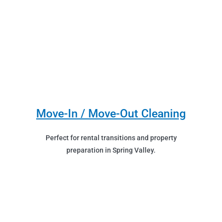
Move-In / Move-Out Cleaning
Perfect for rental transitions and property
preparation in Spring Valley.