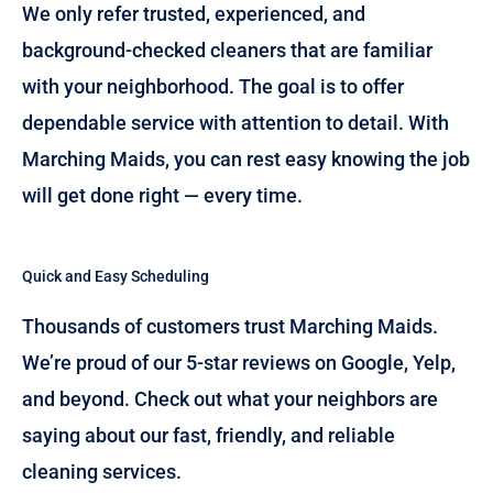
We only refer trusted, experienced, and
background-checked cleaners that are familiar
with your neighborhood. The goal is to offer
dependable service with attention to detail. With
Marching Maids, you can rest easy knowing the job
will get done right — every time.
Quick and Easy Scheduling
Thousands of customers trust Marching Maids.
We’re proud of our 5-star reviews on Google, Yelp,
and beyond. Check out what your neighbors are
saying about our fast, friendly, and reliable
cleaning services.