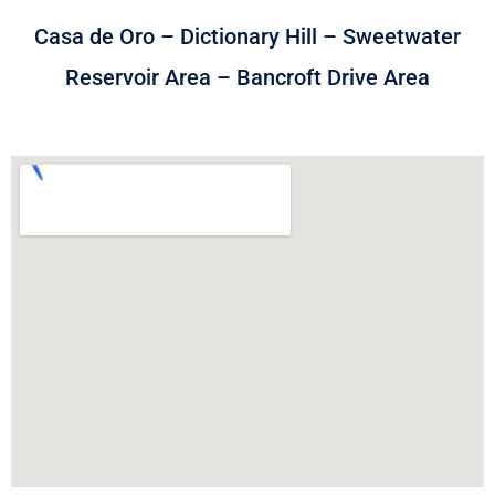
Casa de Oro – Dictionary Hill – Sweetwater
Reservoir Area – Bancroft Drive Area