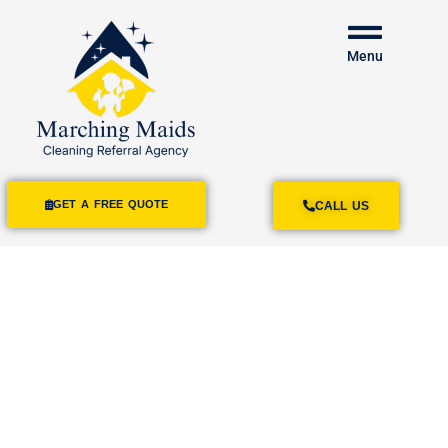
Menu
GET A FREE QUOTE
CALL US
House Cleaning
Services
Spring Valley