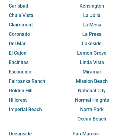
Carlsbad
Kensington
Chula Vista
La Jolla
Clairemont
La Mesa
Coronado
La Presa
Del Mar
Lakeside
El Cajon
Lemon Grove
Encinitas
Linda Vista
Escondido
Miramar
Fairbanks Ranch
Mission Beach
Golden Hill
National City
Hillcrest
Normal Heights
Imperial Beach
North Park
Ocean Beach
Oceanside
San Marcos