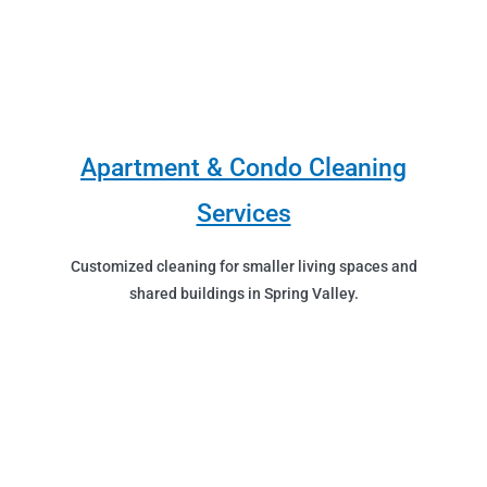
Apartment & Condo Cleaning
Services
Customized cleaning for smaller living spaces and
shared buildings in Spring Valley.