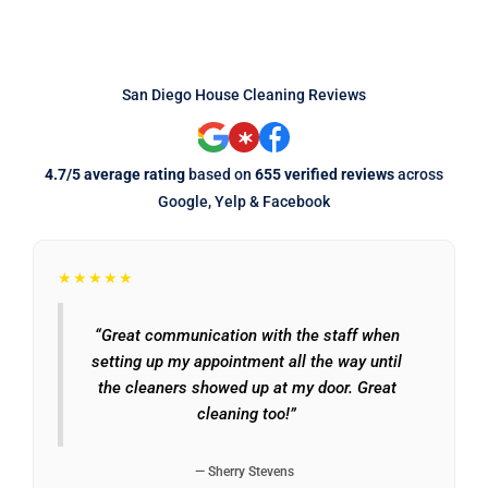
San Diego House Cleaning Reviews
4.7/5 average rating
based on
655 verified reviews
across
Google, Yelp & Facebook
★★★★★
“Great communication with the staff when
setting up my appointment all the way until
the cleaners showed up at my door. Great
cleaning too!”
— Sherry Stevens