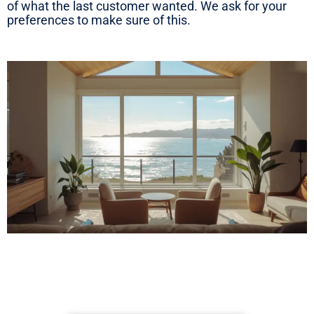
of what the last customer wanted. We ask for your
preferences to make sure of this.