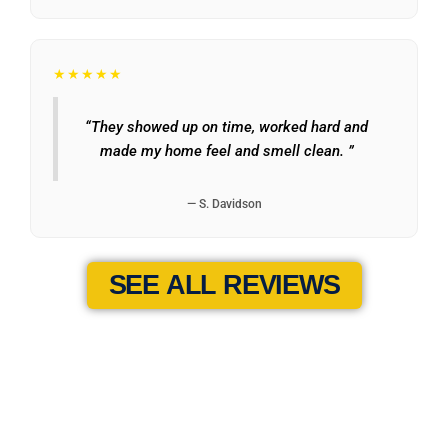
★★★★★
“They showed up on time, worked hard and
made my home feel and smell clean. ”
— S. Davidson
SEE ALL REVIEWS