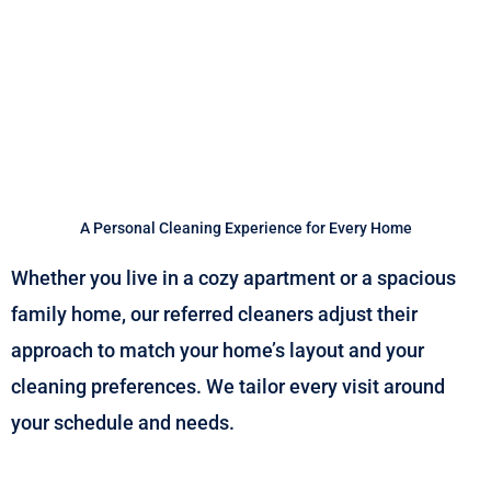
A Personal Cleaning Experience for Every Home
Whether you live in a cozy apartment or a spacious
family home, our referred cleaners adjust their
approach to match your home’s layout and your
cleaning preferences. We tailor every visit around
your schedule and needs.