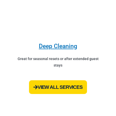
Deep Cleaning
Great for seasonal resets or after extended guest
stays
VIEW ALL SERVICES