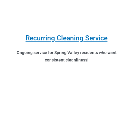
Recurring Cleaning Service
Ongoing service for Spring Valley residents who want
consistent cleanliness!