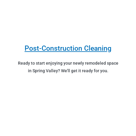
Post-Construction Cleaning
Ready to start enjoying your newly remodeled space
in Spring Valley? We'll get it ready for you.