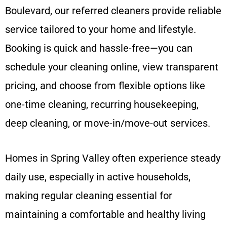
Boulevard, our referred cleaners provide reliable
service tailored to your home and lifestyle.
Booking is quick and hassle-free—you can
schedule your cleaning online, view transparent
pricing, and choose from flexible options like
one-time cleaning, recurring housekeeping,
deep cleaning, or move-in/move-out services.
Homes in Spring Valley often experience steady
daily use, especially in active households,
making regular cleaning essential for
maintaining a comfortable and healthy living