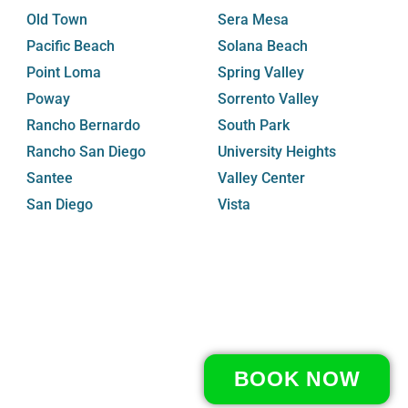
Old Town
Sera Mesa
Pacific Beach
Solana Beach
Point Loma
Spring Valley
Poway
Sorrento Valley
Rancho Bernardo
South Park
Rancho San Diego
University Heights
Santee
Valley Center
San Diego
Vista
BOOK NOW