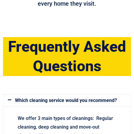
every home they visit.
Frequently Asked
Questions
Which cleaning service would you recommend?
We offer 3 main types of cleanings: Regular
cleaning, deep cleaning and move-out