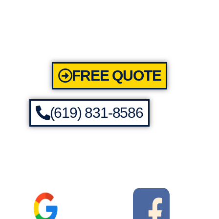
FREE QUOTE
(619) 831-8586