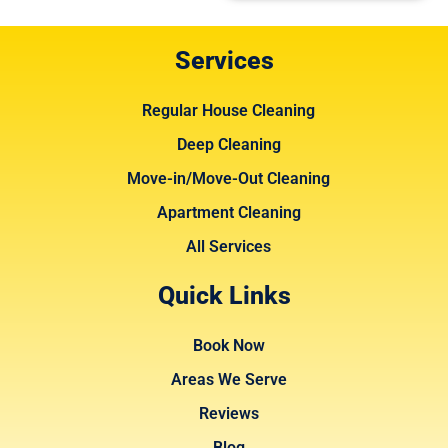
Services
Regular House Cleaning
Deep Cleaning
Move-in/Move-Out Cleaning
Apartment Cleaning
All Services
Quick Links
Book Now
Areas We Serve
Reviews
Blog