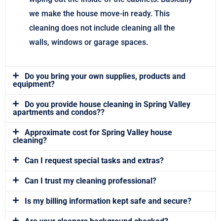
we make the house move-in ready. This
cleaning does not include cleaning all the
walls, windows or garage spaces.
Do you bring your own supplies, products and
equipment?
Do you provide house cleaning in Spring Valley
apartments and condos??
Approximate cost for Spring Valley house
cleaning?
Can I request special tasks and extras?
Can I trust my cleaning professional?
Is my billing information kept safe and secure?