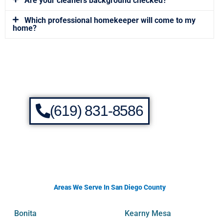
Are your cleaners background checked?
Which professional homekeeper will come to my
home?
(619) 831-8586
Areas We Serve In San Diego County
Bonita
Kearny Mesa