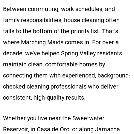
Between commuting, work schedules, and
family responsibilities, house cleaning often
falls to the bottom of the priority list. That’s
where Marching Maids comes in. For over a
decade, we’ve helped Spring Valley residents
maintain clean, comfortable homes by
connecting them with experienced, background-
checked cleaning professionals who deliver
consistent, high-quality results.
Whether you live near the Sweetwater
Reservoir, in Casa de Oro, or along Jamacha