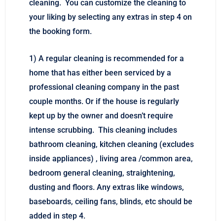
cleaning. You can customize the cleaning to
your liking by selecting any extras in step 4 on
the booking form.
1) A regular cleaning is recommended for a
home that has either been serviced by a
professional cleaning company in the past
couple months. Or if the house is regularly
kept up by the owner and doesn’t require
intense scrubbing. This cleaning includes
bathroom cleaning, kitchen cleaning (excludes
inside appliances) , living area /common area,
bedroom general cleaning, straightening,
dusting and floors. Any extras like windows,
baseboards, ceiling fans, blinds, etc should be
added in step 4.