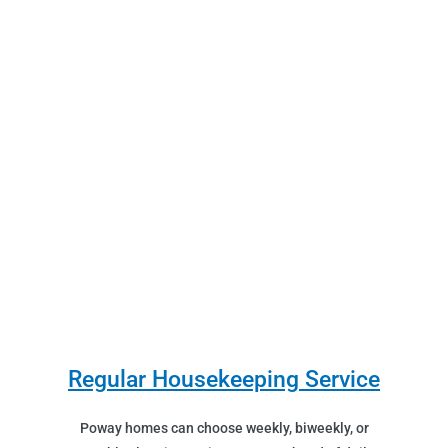
Regular Housekeeping Service
Poway homes can choose weekly, biweekly, or