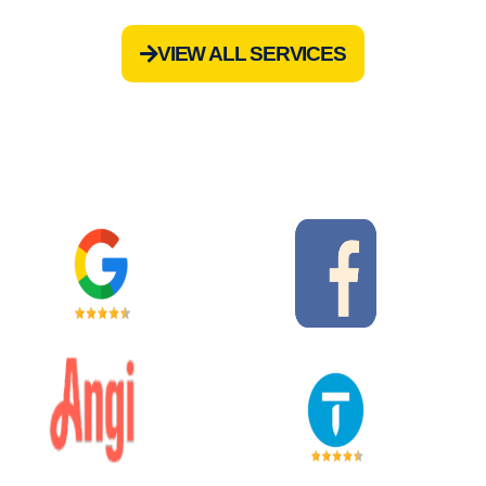
VIEW ALL SERVICES