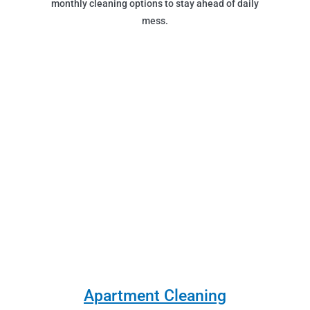
monthly cleaning options to stay ahead of daily
mess.
Apartment Cleaning