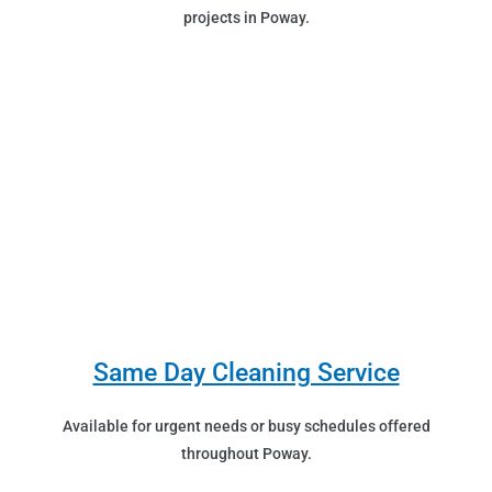
projects in Poway.
Same Day Cleaning Service
Available for urgent needs or busy schedules offered
throughout Poway.