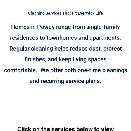
Cleaning Services That Fit Everyday Life
Homes in Poway range from single-family
residences to townhomes and apartments.
Regular cleaning helps reduce dust, protect
finishes, and keep living spaces
comfortable.
We offer both one-time cleanings
and recurring service plans.
Click on the services below to view