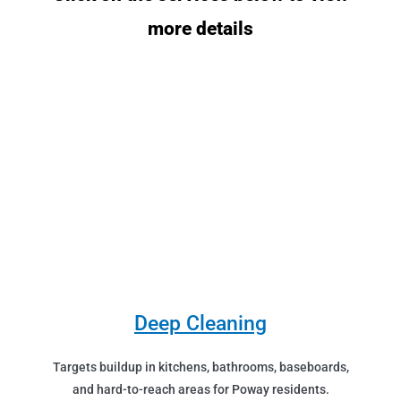
more details
Deep Cleaning
Targets buildup in kitchens, bathrooms, baseboards,
and hard-to-reach areas for Poway residents.