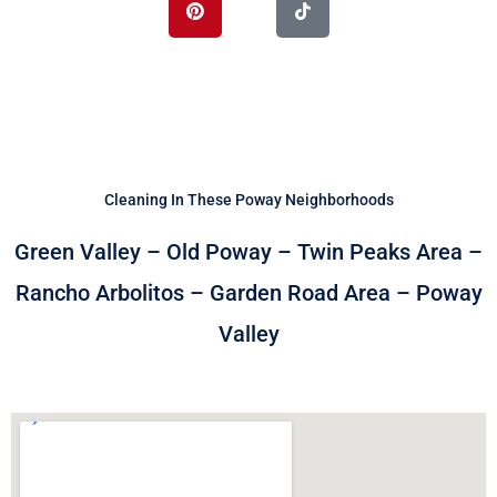
o
t
e
i
e
k
e
s
n
r
t
Cleaning In These Poway Neighborhoods
Green Valley – Old Poway – Twin Peaks Area –
Rancho Arbolitos – Garden Road Area – Poway
Valley