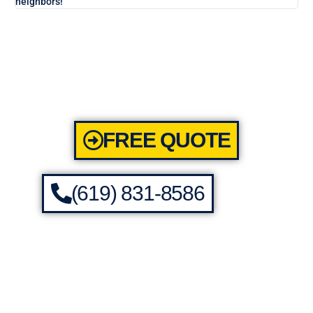
neighbors!
FREE QUOTE
(619) 831-8586