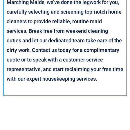
Marching Maids, we’ve done the legwork for you,
carefully selecting and screening top-notch home
cleaners to provide reliable, routine maid
services. Break free from weekend cleaning
duties and let our dedicated team take care of the
dirty work. Contact us today for a complimentary
quote or to speak with a customer service
representative, and start reclaiming your free time
with our expert housekeeping services.