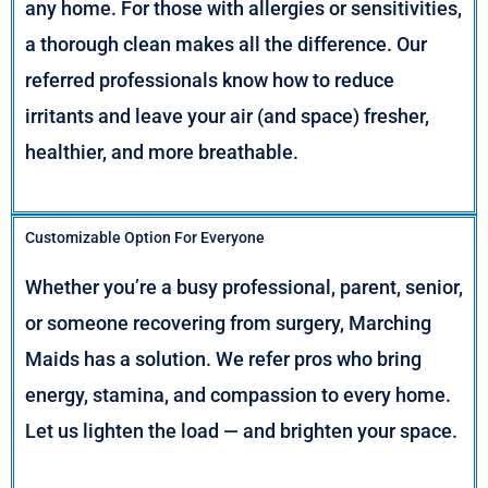
any home. For those with allergies or sensitivities,
a thorough clean makes all the difference. Our
referred professionals know how to reduce
irritants and leave your air (and space) fresher,
healthier, and more breathable.
Customizable Option For Everyone
Whether you’re a busy professional, parent, senior,
or someone recovering from surgery, Marching
Maids has a solution. We refer pros who bring
energy, stamina, and compassion to every home.
Let us lighten the load — and brighten your space.