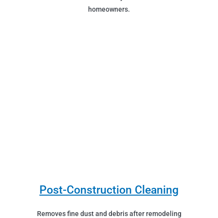
homeowners.
Post-Construction Cleaning
Removes fine dust and debris after remodeling