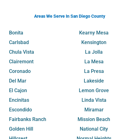
Areas We Serve In San Diego County
Bonita
Kearny Mesa
Carlsbad
Kensington
Chula Vista
La Jolla
Clairemont
La Mesa
Coronado
La Presa
Del Mar
Lakeside
El Cajon
Lemon Grove
Encinitas
Linda Vista
Escondido
Miramar
Fairbanks Ranch
Mission Beach
Golden Hill
National City
Hillcrest
Normal Heights