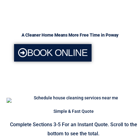
A Cleaner Home Means More Free Time in Poway
BOOK ONLINE
Simple & Fast Quote
Complete Sections 3-5 For an Instant Quote. Scroll to the
bottom to see the total.