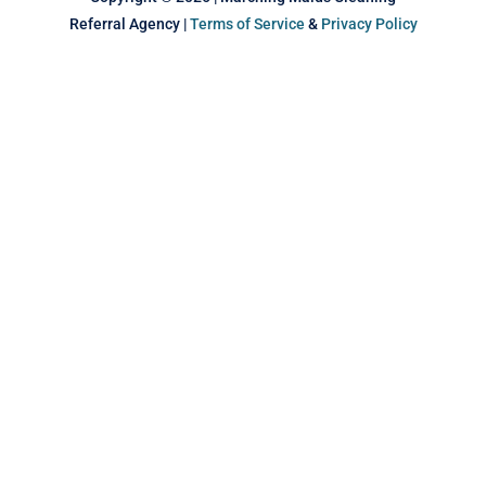
Referral Agency |
Terms of Service
&
Privacy Policy