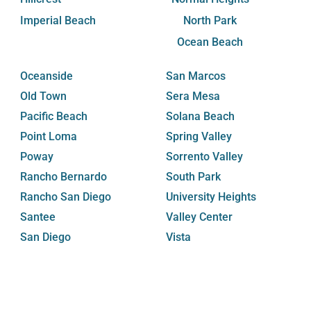
Imperial Beach
North Park
Ocean Beach
Oceanside
San Marcos
Old Town
Sera Mesa
Pacific Beach
Solana Beach
Point Loma
Spring Valley
Poway
Sorrento Valley
Rancho Bernardo
South Park
Rancho San Diego
University Heights
Santee
Valley Center
San Diego
Vista