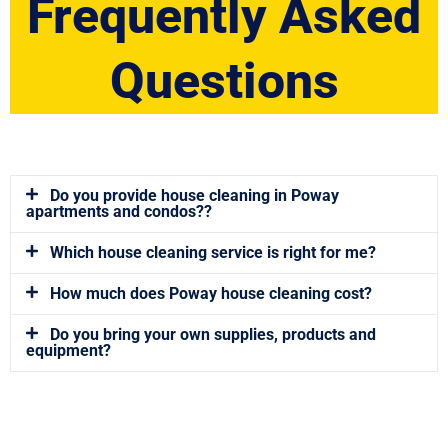
Frequently Asked
Questions
Do you provide house cleaning in Poway
apartments and condos??
Which house cleaning service is right for me?
How much does Poway house cleaning cost?
Do you bring your own supplies, products and
equipment?