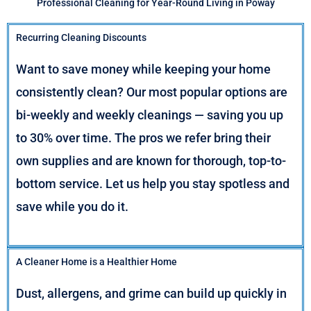
Professional Cleaning for Year-Round Living in Poway
Recurring Cleaning Discounts
Want to save money while keeping your home
consistently clean? Our most popular options are
bi-weekly and weekly cleanings — saving you up
to 30% over time. The pros we refer bring their
own supplies and are known for thorough, top-to-
bottom service. Let us help you stay spotless and
save while you do it.
A Cleaner Home is a Healthier Home
Dust, allergens, and grime can build up quickly in