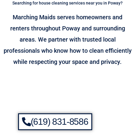
Searching for house cleaning services near you in Poway?
Marching Maids serves homeowners and
renters throughout Poway and surrounding
areas. We partner with trusted local
professionals who know how to clean efficiently
while respecting your space and privacy.
(619) 831-8586