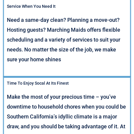
Service When You Need It
Need a same-day clean? Planning a move-out?
Hosting guests? Marching Maids offers flexible
scheduling and a variety of services to suit your
needs. No matter the size of the job, we make
sure your home shines
Time To Enjoy Socal At Its Finest
Make the most of your precious time – you’ve
downtime to household chores when you could be
Southern California’s idyllic climate is a major
draw, and you should be taking advantage of it. At