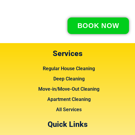
BOOK NOW
Services
Regular House Cleaning
Deep Cleaning
Move-in/Move-Out Cleaning
Apartment Cleaning
All Services
Quick Links