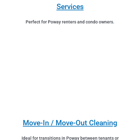
Services
Perfect for Poway renters and condo owners.
Move-In / Move-Out Cleaning
Ideal for transitions in Poway between tenants or