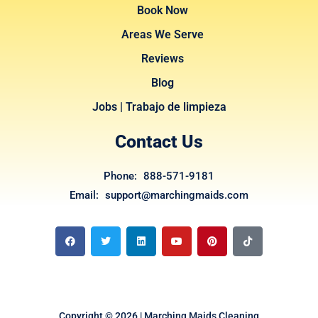
Book Now
Areas We Serve
Reviews
Blog
Jobs | Trabajo de limpieza
Contact Us
Phone: 888-571-9181
Email: support@marchingmaids.com
F
T
L
Y
P
T
a
w
i
o
i
i
c
i
n
u
n
k
e
t
k
t
t
t
b
t
e
u
e
o
o
e
d
b
r
k
o
r
i
e
e
k
n
s
t
Copyright © 2026 | Marching Maids Cleaning