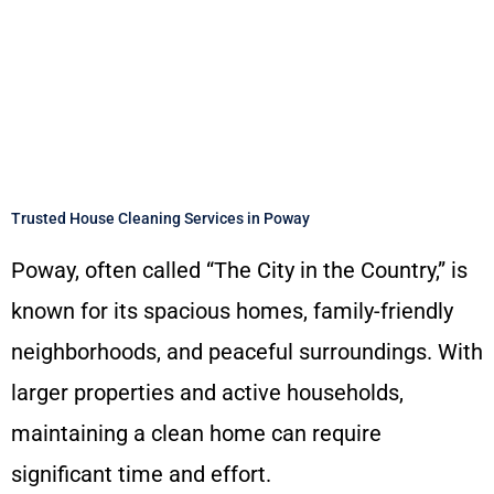
Trusted House Cleaning Services in Poway
Poway, often called “The City in the Country,” is
known for its spacious homes, family-friendly
neighborhoods, and peaceful surroundings. With
larger properties and active households,
maintaining a clean home can require
significant time and effort.