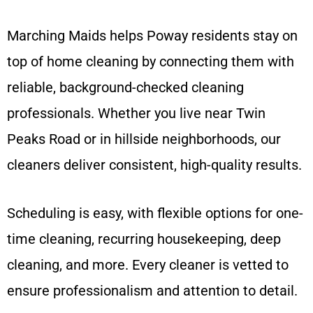
Marching Maids helps Poway residents stay on
top of home cleaning by connecting them with
reliable, background-checked cleaning
professionals. Whether you live near Twin
Peaks Road or in hillside neighborhoods, our
cleaners deliver consistent, high-quality results.
Scheduling is easy, with flexible options for one-
time cleaning, recurring housekeeping, deep
cleaning, and more. Every cleaner is vetted to
ensure professionalism and attention to detail.