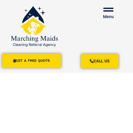
Menu
GET A FREE QUOTE
CALL US
House Cleaning
Services
Poway