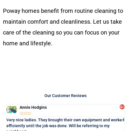
Poway homes benefit from routine cleaning to
maintain comfort and cleanliness. Let us take
care of the cleaning so you can focus on your
home and lifestyle.
Our Customer Reviews
Annie Hodgins





Lo
Very nice ladies. They brought their own equipment and worked
exa
efficiently until the job was done. Will be referring to my