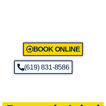
BOOK ONLINE
(619) 831-8586