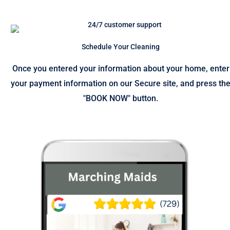
Schedule Your Cleaning
Once you entered your information about your home, enter
your payment information on our Secure site, and press th
"BOOK NOW" button.