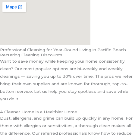
Professional Cleaning for Year-Round Living in Pacific Beach
Recurring Cleaning Discounts
Want to save money while keeping your home consistently
clean? Our most popular options are bi-weekly and weekly
cleanings — saving you up to 30% over time. The pros we refer
bring their own supplies and are known for thorough, top-to-
bottom service. Let us help you stay spotless and save while
you do it.
A Cleaner Home is a Healthier Home
Dust, allergens, and grime can build up quickly in any home. For
those with allergies or sensitivities, a thorough clean makes all
the difference. Our referred professionals know how to reduce