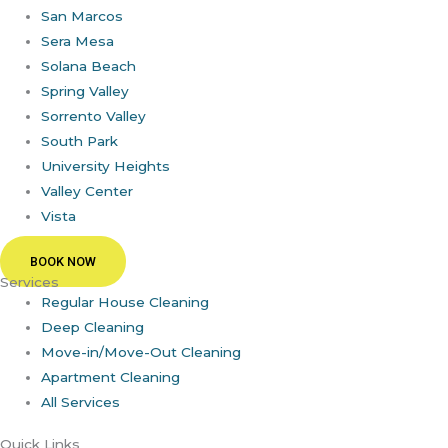
San Marcos
Sera Mesa
Solana Beach
Spring Valley
Sorrento Valley
South Park
University Heights
Valley Center
Vista
BOOK NOW
Services
Regular House Cleaning
Deep Cleaning
Move-in/Move-Out Cleaning
Apartment Cleaning
All Services
Quick Links