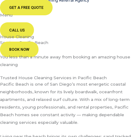
GET A FREE QUOTE
Menu
CALL US
House Cleaning
Services Pacific Beach
BOOK NOW
You less than a minute away from booking an amazing house
cleaning
Trusted House Cleaning Services in Pacific Beach
Pacific Beach is one of San Diego’s most energetic coastal
neighborhoods, known for its lively boardwalk, oceanfront
apartments, and relaxed surf culture. With a mix of long-term
residents, young professionals, and rental properties, Pacific
Beach homes see constant activity — making dependable
cleaning services especially valuable.
Living near the beach brings its own challenges: sand tracked