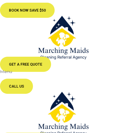
BOOK NOW SAVE $50
GET A FREE QUOTE
Menu
CALL US