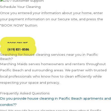
Schedule Your Cleaning
Once you entered your information about your home, enter
your payment information on our Secure site, and press the
"BOOK NOW" button.
BOOK ONLINE
(619) 831-8586
Searching for house cleaning services near you in Pacific
Beach?
Marching Maids serves homeowners and renters throughout
Pacific Beach and surrounding areas. We partner with trusted
local professionals who know how to clean efficiently while
respecting your space and privacy.
Frequently Asked Questions
Do you provide house cleaning in Pacific Beach apartments and
condos??
Yes! We provide house cleaning service throughout Pacific