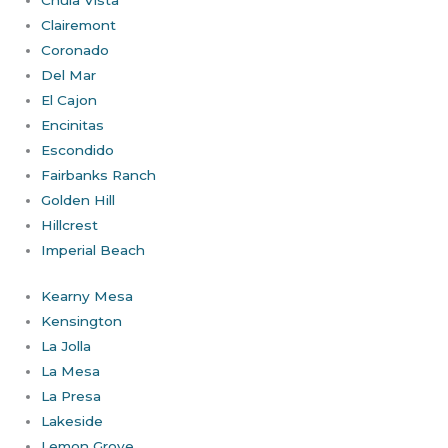
Chula Vista
Clairemont
Coronado
Del Mar
El Cajon
Encinitas
Escondido
Fairbanks Ranch
Golden Hill
Hillcrest
Imperial Beach
Kearny Mesa
Kensington
La Jolla
La Mesa
La Presa
Lakeside
Lemon Grove