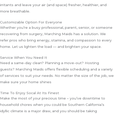
irritants and leave your air (and space) fresher, healthier, and
more breathable.
Customizable Option For Everyone
Whether you’re a busy professional, parent, senior, or someone
recovering from surgery, Marching Maids has a solution. We
refer pros who bring energy, stamina, and compassion to every
home. Let us lighten the load — and brighten your space.
Service When You Need It
Need a same-day clean? Planning a move-out? Hosting
guests? Marching Maids offers flexible scheduling and a variety
of services to suit your needs. No matter the size of the job, we
make sure your home shines
Time To Enjoy Socal At Its Finest
Make the most of your precious time – you’ve downtime to
household chores when you could be Southern California’s
idyllic climate is a major draw, and you should be taking