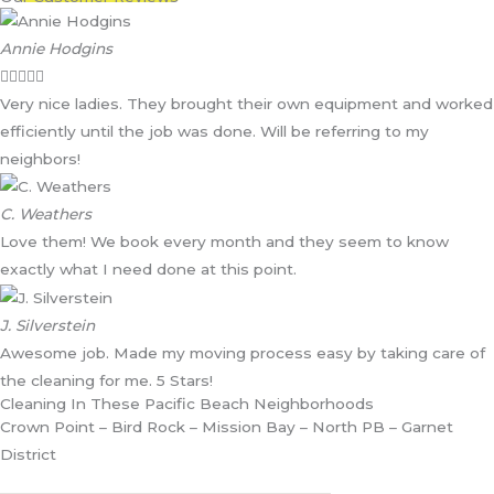
Annie Hodgins





Very nice ladies. They brought their own equipment and worked
efficiently until the job was done. Will be referring to my
neighbors!
C. Weathers
Love them! We book every month and they seem to know
exactly what I need done at this point.
J. Silverstein
Awesome job. Made my moving process easy by taking care of
the cleaning for me. 5 Stars!
Cleaning In These Pacific Beach Neighborhoods
Crown Point – Bird Rock – Mission Bay – North PB – Garnet
District