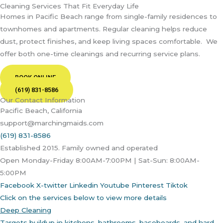
Cleaning Services That Fit Everyday Life
Homes in Pacific Beach range from single-family residences to
townhomes and apartments. Regular cleaning helps reduce
dust, protect finishes, and keep living spaces comfortable.
We
offer both one-time cleanings and recurring service plans.
BOOK ONLINE
(619) 831-8586
Our Contact Information
Pacific Beach, California
support@marchingmaids.com
(619) 831-8586
Established 2015. Family owned and operated
Open Monday-Friday 8:00AM-7:00PM | Sat-Sun: 8:00AM-
5:00PM
Facebook
X-twitter
Linkedin
Youtube
Pinterest
Tiktok
Click on the services below to view more details
Deep Cleaning
Targets buildup in kitchens, bathrooms, baseboards, and hard-