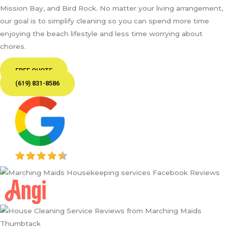
Mission Bay, and Bird Rock. No matter your living arrangement,
our goal is to simplify cleaning so you can spend more time
enjoying the beach lifestyle and less time worrying about
chores.
FREE QUOTE
(619) 831-8586