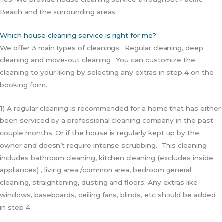
Beach and the surrounding areas.
Which house cleaning service is right for me?
We offer 3 main types of cleanings: Regular cleaning, deep
cleaning and move-out cleaning. You can customize the
cleaning to your liking by selecting any extras in step 4 on the
booking form.
1) A regular cleaning is recommended for a home that has either
been serviced by a professional cleaning company in the past
couple months. Or if the house is regularly kept up by the
owner and doesn’t require intense scrubbing. This cleaning
includes bathroom cleaning, kitchen cleaning (excludes inside
appliances) , living area /common area, bedroom general
cleaning, straightening, dusting and floors. Any extras like
windows, baseboards, ceiling fans, blinds, etc should be added
in step 4.