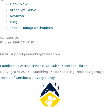
Book Now
Areas We Serve
Reviews
Blog
Jobs | Trabajo de limpieza
Contact Us
Phone: 888-571-9181
Email: support@marchingmaids.com
Facebook
Twitter
Linkedin
Youtube
Pinterest
Tiktok
Copyright © 2026 | Marching Maids Cleaning Referral Agency |
Terms of Service
&
Privacy Policy