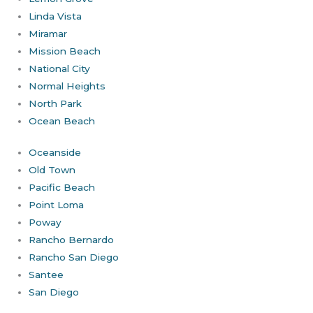
Linda Vista
Miramar
Mission Beach
National City
Normal Heights
North Park
Ocean Beach
Oceanside
Old Town
Pacific Beach
Point Loma
Poway
Rancho Bernardo
Rancho San Diego
Santee
San Diego