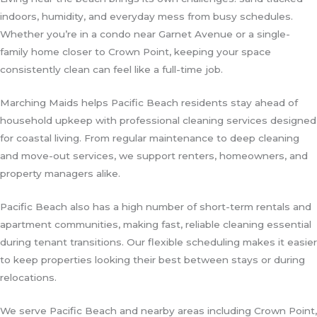
indoors, humidity, and everyday mess from busy schedules.
Whether you’re in a condo near Garnet Avenue or a single-
family home closer to Crown Point, keeping your space
consistently clean can feel like a full-time job.
Marching Maids helps Pacific Beach residents stay ahead of
household upkeep with professional cleaning services designed
for coastal living. From regular maintenance to deep cleaning
and move-out services, we support renters, homeowners, and
property managers alike.
Pacific Beach also has a high number of short-term rentals and
apartment communities, making fast, reliable cleaning essential
during tenant transitions. Our flexible scheduling makes it easier
to keep properties looking their best between stays or during
relocations.
We serve Pacific Beach and nearby areas including Crown Point,