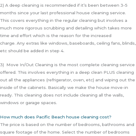
2) A deep cleaning is recommended if it’s been between 3-5
months since your last professional house cleaning service.
This covers everything in the regular cleaning but involves a
much more rigorous scrubbing and detailing which takes more
time and effort which is the reason for the increased
charge.
Any extras like windows, baseboards, ceiling fans, blinds,
etc should be added in step 4.
3) Move In/Out Cleaning is the most complete cleaning service
offered. This involves everything in a deep clean PLUS cleaning
out all the appliances (refrigerator, oven, etc) and wiping out the
inside of the cabinets. Basically we make the house move-in
ready. This cleaning does not include cleaning all the walls,
windows or garage spaces.
How much does Pacific Beach house cleaning cost?
The price is based on the number of bedrooms, bathrooms and
square footage of the home. Select the number of bedrooms