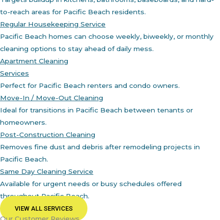
to-reach areas for Pacific Beach residents.
Regular Housekeeping Service
Pacific Beach homes can choose weekly, biweekly, or monthly
cleaning options to stay ahead of daily mess.
Apartment Cleaning
Services
Perfect for Pacific Beach renters and condo owners.
Move-In / Move-Out Cleaning
Ideal for transitions in Pacific Beach between tenants or
homeowners.
Post-Construction Cleaning
Removes fine dust and debris after remodeling projects in
Pacific Beach.
Same Day Cleaning Service
Available for urgent needs or busy schedules offered
throughout Pacific Beach.
VIEW ALL SERVICES
Our Customer Reviews