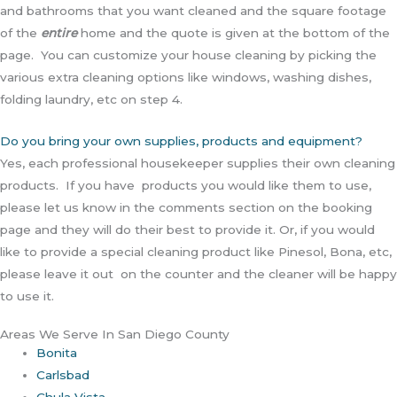
and bathrooms that you want cleaned and the square footage
of the
entire
home and the quote is given at the bottom of the
page. You can customize your house cleaning by picking the
various extra cleaning options like windows, washing dishes,
folding laundry, etc on step 4.
Do you bring your own supplies, products and equipment?
Yes, each professional housekeeper supplies their own cleaning
products. If you have products you would like them to use,
please let us know in the comments section on the booking
page and they will do their best to provide it. Or, if you would
like to provide a special cleaning product like Pinesol, Bona, etc,
please leave it out on the counter and the cleaner will be happy
to use it.
Areas We Serve In San Diego County
Bonita
Carlsbad