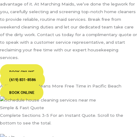
advantage of it. At Marching Maids, we’ve done the legwork for
you, carefully selecting and screening top-notch home cleaners
to provide reliable, routine maid services. Break free from
weekend cleaning duties and let our dedicated team take care
of the dirty work. Contact us today for a complimentary quote or
to speak with a customer service representative, and start
reclaiming your free time with our expert housekeeping
services.
BOOK ONLINE
(619) 831-8586
A Cleaner Home Means More Free Time in Pacific Beach
BOOK ONLINE
Simple & Fast Quote
Complete Sections 3-5 For an Instant Quote. Scroll to the
bottom to see the total.