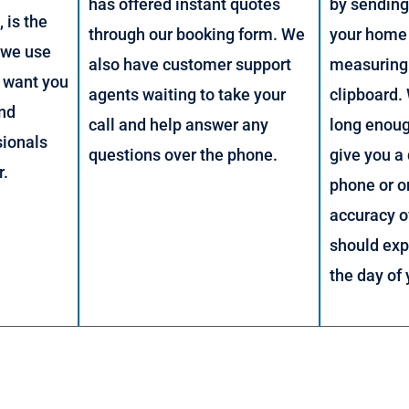
has offered instant quotes
by sendin
 is the
through our booking form. We
your home 
 we use
also have customer support
measuring
 want you
agents waiting to take your
clipboard.
and
call and help answer any
long enou
sionals
questions over the phone.
give you a
r.
phone or o
accuracy o
should exp
the day of