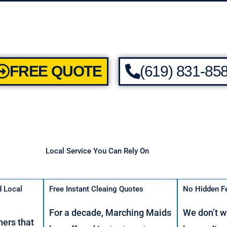
FREE QUOTE
(619) 831-85
Local Service You Can Rely On
d Local
Free Instant Cleaing Quotes
No Hidden F
For a decade, Marching Maids
We don’t w
ers that