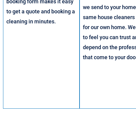
booking form makes it easy
we send to your home,
to get a quote and booking a
same house cleaners
cleaning in minutes.
for our own home. We
to feel you can trust 
depend on the profes
that come to your doo