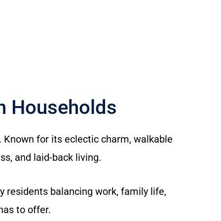
ch Households
. Known for its eclectic charm, walkable
s, and laid-back living.
esidents balancing work, family life,
as to offer.