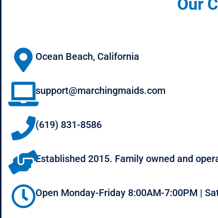
Our C
Ocean Beach, California
support@marchingmaids.com
(619) 831-8586
Established 2015. Family owned and oper
Open Monday-Friday 8:00AM-7:00PM | Sa