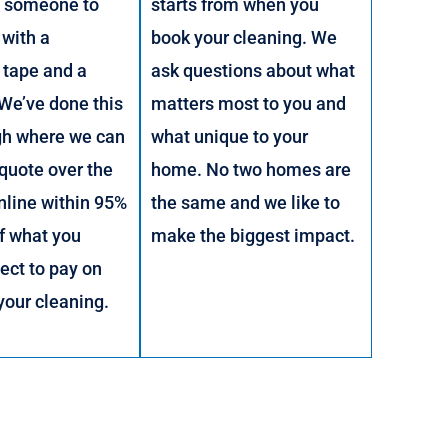
g someone to
starts from when you
with a
book your cleaning. We
 tape and a
ask questions about what
 We’ve done this
matters most to you and
gh where we can
what unique to your
 quote over the
home. No two homes are
nline within 95%
the same and we like to
f what you
make the biggest impact.
ect to pay on
 your cleaning.