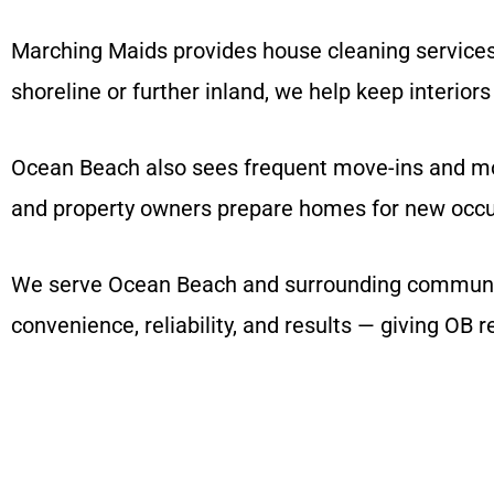
Marching Maids provides house cleaning services
shoreline or further inland, we help keep interiors 
Ocean Beach also sees frequent move-ins and move
and property owners prepare homes for new occu
We serve Ocean Beach and surrounding communitie
convenience, reliability, and results — giving OB 