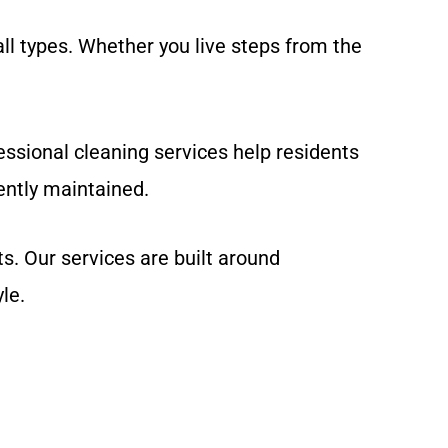
l types. Whether you live steps from the
ssional cleaning services help residents
ntly maintained.
. Our services are built around
le.