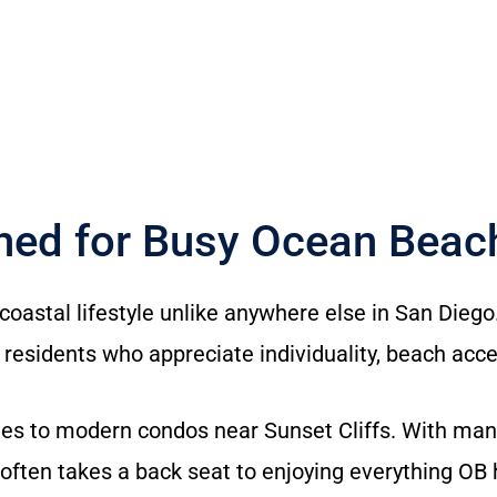
gned for Busy Ocean Bea
oastal lifestyle unlike anywhere else in San Diego
 residents who appreciate individuality, beach acces
s to modern condos near Sunset Cliffs. With many r
often takes a back seat to enjoying everything OB h