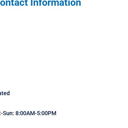
ontact Information
ated
t-Sun: 8:00AM-5:00PM