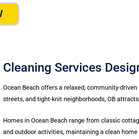
W
Cleaning Services Desi
Ocean Beach offers a relaxed, community-driven c
streets, and tight-knit neighborhoods, OB attracts
Homes in Ocean Beach range from classic cottage
and outdoor activities, maintaining a clean home 