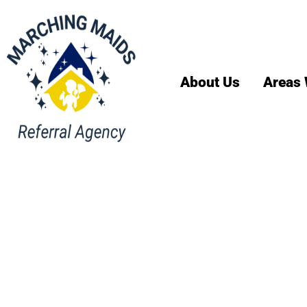
About Us
Areas 
House Cl
Services