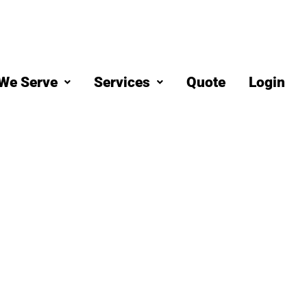
We Serve
Services
Quote
Login
eaning
 Ocean Beac