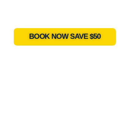
BOOK NOW SAVE $50
h