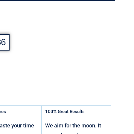
86
ees
100% Great Results
aste your time
We aim for the moon. It