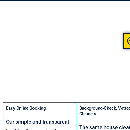
Easy Online Booking
Background-Check, Vette
Cleaners
Our simple and transparent
The same house clean