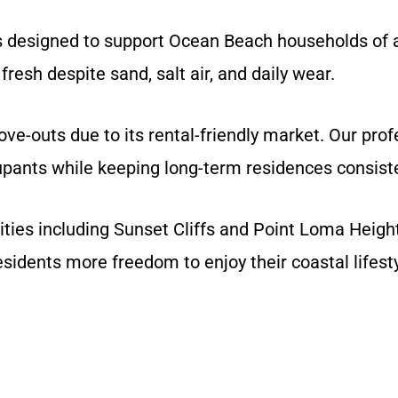
 designed to support Ocean Beach households of al
fresh despite sand, salt air, and daily wear.
-outs due to its rental-friendly market. Our profe
pants while keeping long-term residences consiste
s including Sunset Cliffs and Point Loma Heights
residents more freedom to enjoy their coastal lifesty