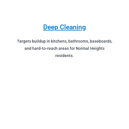
Deep Cleaning
Targets buildup in kitchens, bathrooms, baseboards,
and hard-to-reach areas for Normal Heights
residents.