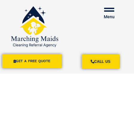
Menu
GET A FREE QUOTE
CALL US
House Cleaning
Services
Normal Heights