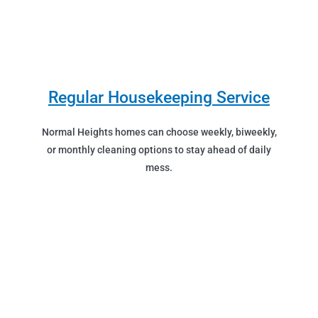
Regular Housekeeping Service
Normal Heights homes can choose weekly, biweekly,
or monthly cleaning options to stay ahead of daily
mess.