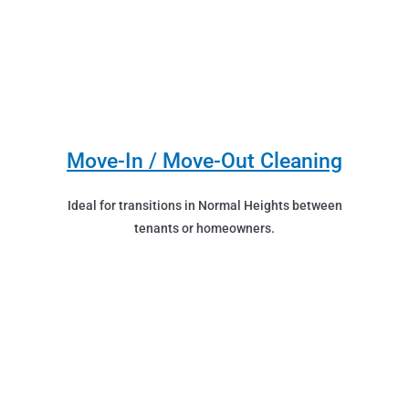
Move-In / Move-Out Cleaning
Ideal for transitions in Normal Heights between
tenants or homeowners.