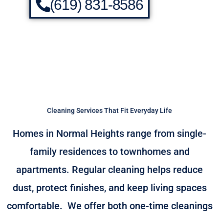
(619) 831-8586
Cleaning Services That Fit Everyday Life
Homes in Normal Heights range from single-
family residences to townhomes and
apartments. Regular cleaning helps reduce
dust, protect finishes, and keep living spaces
comfortable.
We offer both one-time cleanings