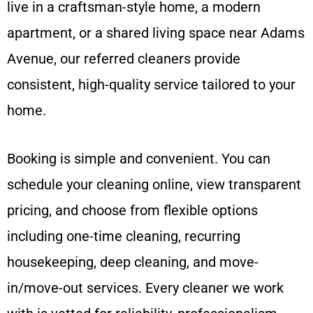
live in a craftsman-style home, a modern
apartment, or a shared living space near Adams
Avenue, our referred cleaners provide
consistent, high-quality service tailored to your
home.
Booking is simple and convenient. You can
schedule your cleaning online, view transparent
pricing, and choose from flexible options
including one-time cleaning, recurring
housekeeping, deep cleaning, and move-
in/move-out services. Every cleaner we work