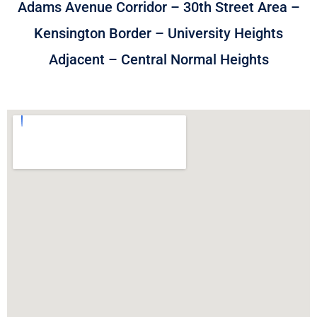
Adams Avenue Corridor – 30th Street Area –
Kensington Border – University Heights
Adjacent – Central Normal Heights