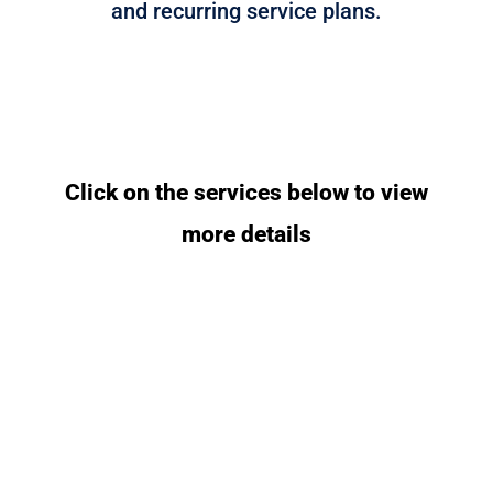
and recurring service plans.
Click on the services below to view
more details