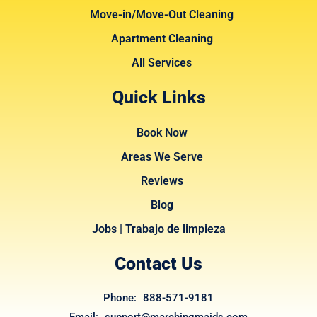
Move-in/Move-Out Cleaning
Apartment Cleaning
All Services
Quick Links
Book Now
Areas We Serve
Reviews
Blog
Jobs | Trabajo de limpieza
Contact Us
Phone: 888-571-9181
Email: support@marchingmaids.com