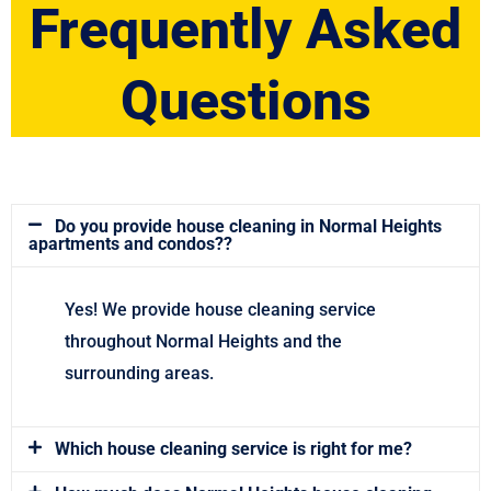
Frequently Asked
Questions
Do you provide house cleaning in Normal Heights
apartments and condos??
Yes! We provide house cleaning service
throughout Normal Heights and the
surrounding areas.
Which house cleaning service is right for me?