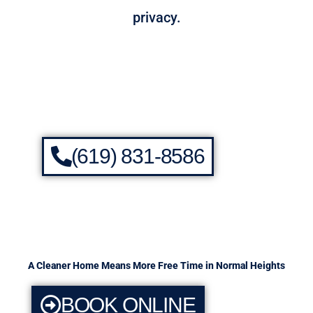
privacy.
(619) 831-8586
A Cleaner Home Means More Free Time in Normal Heights
BOOK ONLINE