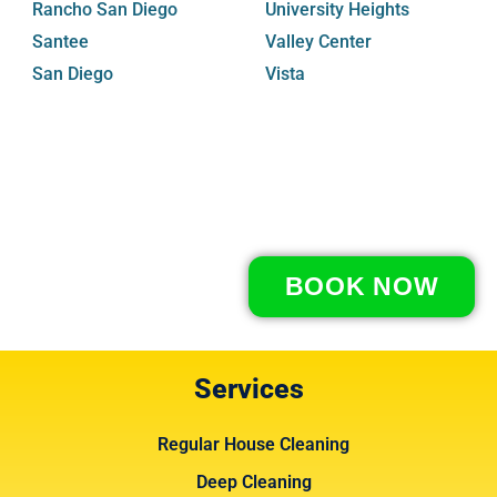
Rancho San Diego
University Heights
Santee
Valley Center
San Diego
Vista
BOOK NOW
Services
Regular House Cleaning
Deep Cleaning