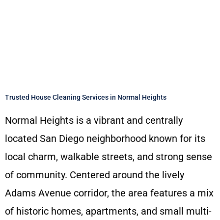
Trusted House Cleaning Services in Normal Heights
Normal Heights is a vibrant and centrally
located San Diego neighborhood known for its
local charm, walkable streets, and strong sense
of community. Centered around the lively
Adams Avenue corridor, the area features a mix
of historic homes, apartments, and small multi-