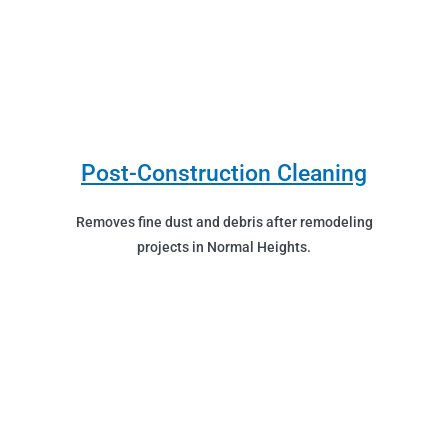
Post-Construction Cleaning
Removes fine dust and debris after remodeling
projects in Normal Heights.