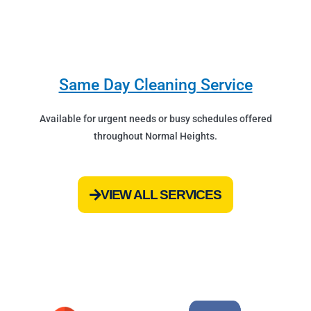
Same Day Cleaning Service
Available for urgent needs or busy schedules offered
throughout Normal Heights.
VIEW ALL SERVICES