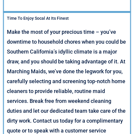
Time To Enjoy Socal At Its Finest
Make the most of your precious time – you’ve
downtime to household chores when you could be
Southern California’s idyllic climate is a major
draw, and you should be taking advantage of it. At
Marching Maids, we’ve done the legwork for you,
carefully selecting and screening top-notch home
cleaners to provide reliable, routine maid
services. Break free from weekend cleaning
duties and let our dedicated team take care of the
dirty work. Contact us today for a complimentary
quote or to speak with a customer service