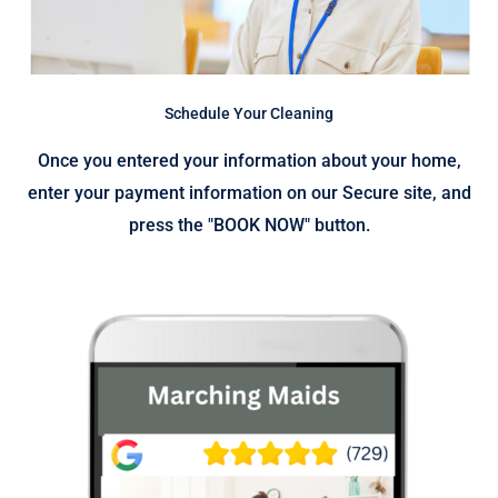
Schedule Your Cleaning
Once you entered your information about your home,
enter your payment information on our Secure site, and
press the "BOOK NOW" button.