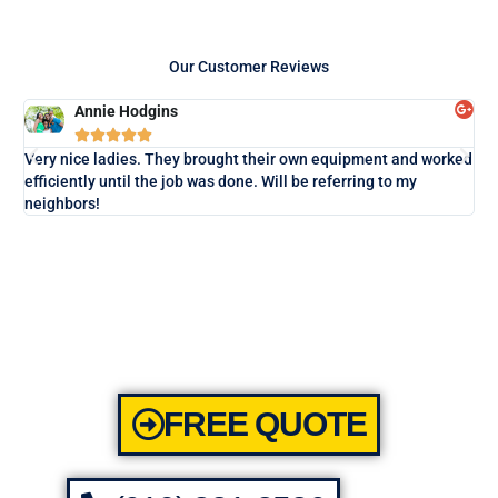
Our Customer Reviews
Annie Hodgins





Lo
Very nice ladies. They brought their own equipment and worked
exa
efficiently until the job was done. Will be referring to my
neighbors!
FREE QUOTE