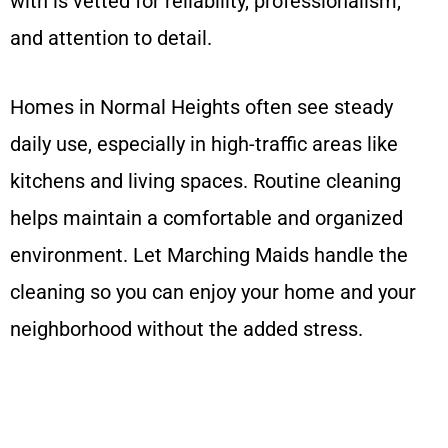
with is vetted for reliability, professionalism,
and attention to detail.
Homes in Normal Heights often see steady
daily use, especially in high-traffic areas like
kitchens and living spaces. Routine cleaning
helps maintain a comfortable and organized
environment. Let Marching Maids handle the
cleaning so you can enjoy your home and your
neighborhood without the added stress.