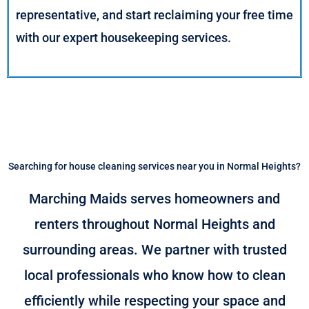
representative, and start reclaiming your free time
with our expert housekeeping services.
Searching for house cleaning services near you in Normal Heights?
Marching Maids serves homeowners and
renters throughout Normal Heights and
surrounding areas. We partner with trusted
local professionals who know how to clean
efficiently while respecting your space and