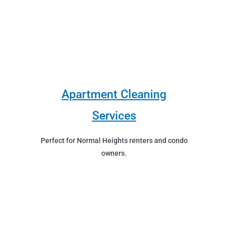
Apartment Cleaning
Services
Perfect for Normal Heights renters and condo
owners.