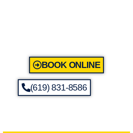
BOOK ONLINE
(619) 831-8586