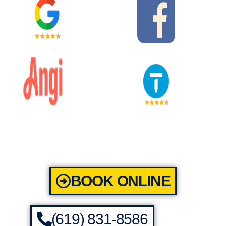
BOOK ONLINE
(619) 831-8586