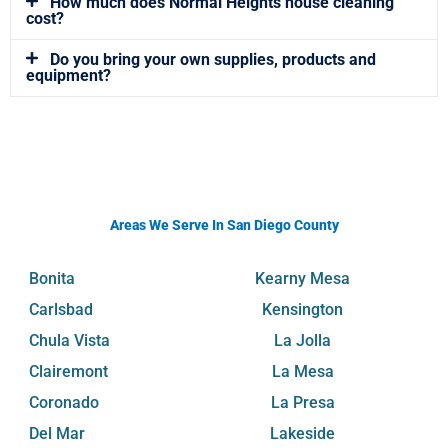
How much does Normal Heights house cleaning
cost?
Do you bring your own supplies, products and
equipment?
Areas We Serve In San Diego County
Bonita
Kearny Mesa
Carlsbad
Kensington
Chula Vista
La Jolla
Clairemont
La Mesa
Coronado
La Presa
Del Mar
Lakeside