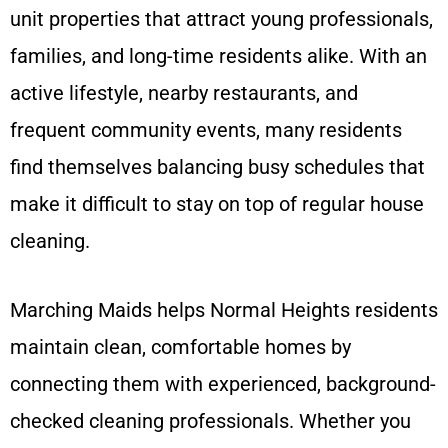
unit properties that attract young professionals,
families, and long-time residents alike. With an
active lifestyle, nearby restaurants, and
frequent community events, many residents
find themselves balancing busy schedules that
make it difficult to stay on top of regular house
cleaning.
Marching Maids helps Normal Heights residents
maintain clean, comfortable homes by
connecting them with experienced, background-
checked cleaning professionals. Whether you