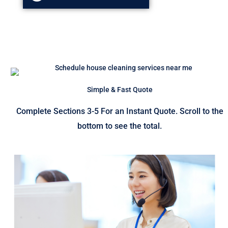
Simple & Fast Quote
Complete Sections 3-5 For an Instant Quote. Scroll to the
bottom to see the total.