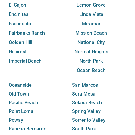
El Cajon
Lemon Grove
Encinitas
Linda Vista
Escondido
Miramar
Fairbanks Ranch
Mission Beach
Golden Hill
National City
Hillcrest
Normal Heights
Imperial Beach
North Park
Ocean Beach
Oceanside
San Marcos
Old Town
Sera Mesa
Pacific Beach
Solana Beach
Point Loma
Spring Valley
Poway
Sorrento Valley
Rancho Bernardo
South Park