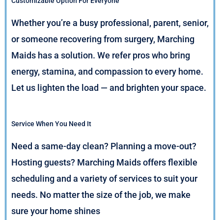
Customizable Option For Everyone
Whether you’re a busy professional, parent, senior,
or someone recovering from surgery, Marching
Maids has a solution. We refer pros who bring
energy, stamina, and compassion to every home.
Let us lighten the load — and brighten your space.
Service When You Need It
Need a same-day clean? Planning a move-out?
Hosting guests? Marching Maids offers flexible
scheduling and a variety of services to suit your
needs. No matter the size of the job, we make
sure your home shines