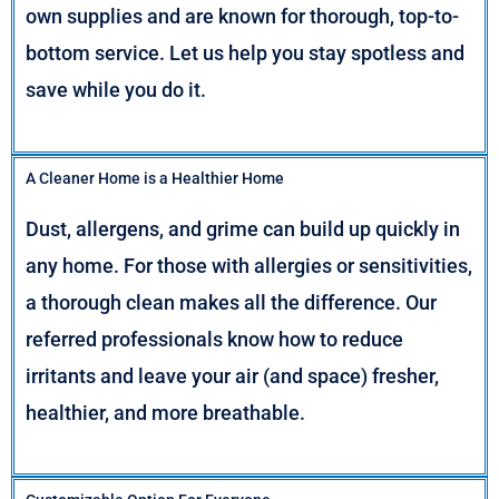
own supplies and are known for thorough, top-to-
bottom service. Let us help you stay spotless and
save while you do it.
A Cleaner Home is a Healthier Home
Dust, allergens, and grime can build up quickly in
any home. For those with allergies or sensitivities,
a thorough clean makes all the difference. Our
referred professionals know how to reduce
irritants and leave your air (and space) fresher,
healthier, and more breathable.