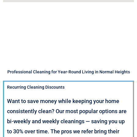
Professional Cleaning for Year-Round Living in Normal Heights
Recurring Cleaning Discounts
Want to save money while keeping your home
consistently clean? Our most popular options are
bi-weekly and weekly cleanings — saving you up
to 30% over time. The pros we refer bring their