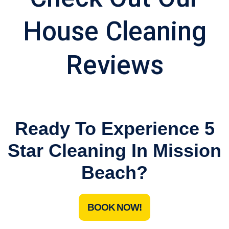
House Cleaning
Reviews
Ready To Experience 5
Star Cleaning In Mission
Beach?
BOOK NOW!