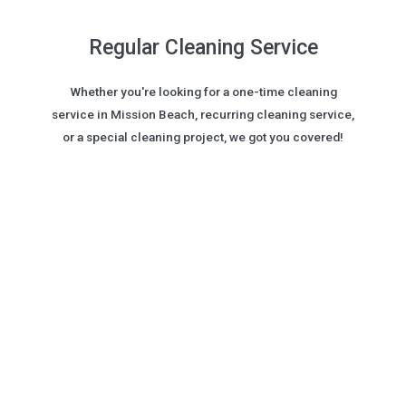
Regular Cleaning Service
Whether you're looking for a one-time cleaning
service in Mission Beach, recurring cleaning service,
or a special cleaning project, we got you covered!