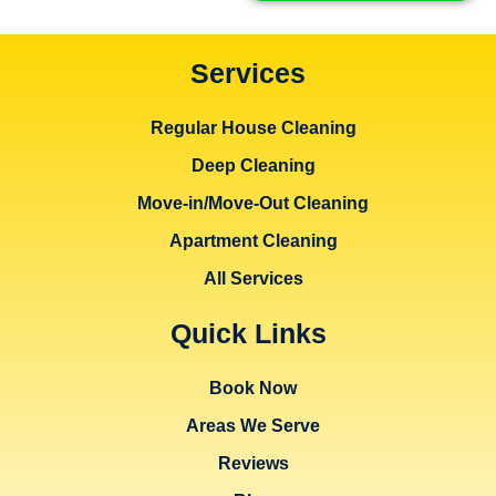
Services
Regular House Cleaning
Deep Cleaning
Move-in/Move-Out Cleaning
Apartment Cleaning
All Services
Quick Links
Book Now
Areas We Serve
Reviews