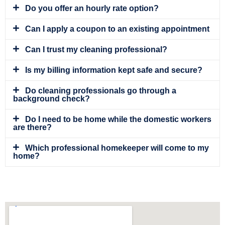
Do you offer an hourly rate option?
Can I apply a coupon to an existing appointment
Can I trust my cleaning professional?
Is my billing information kept safe and secure?
Do cleaning professionals go through a
background check?
Do I need to be home while the domestic workers
are there?
Which professional homekeeper will come to my
home?