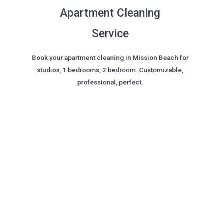
Apartment Cleaning
Service
Book your apartment cleaning in Mission Beach for
studios, 1 bedrooms, 2 bedroom. Customizable,
professional, perfect.