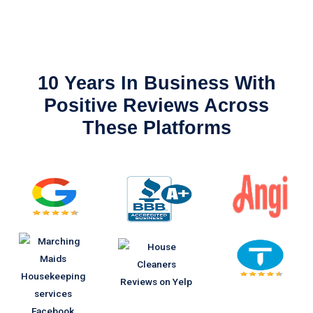
10 Years In Business With
Positive Reviews Across
These Platforms