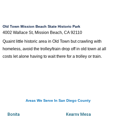
Old Town Mission Beach State Historic Park
4002 Wallace St, Mission Beach, CA 92110
Quaint little historic area in Old Town but crawling with
homeless, avoid the trolley/train drop off in old town at all
costs let alone having to wait there for a trolley or train.
Areas We Serve In San Diego County
Bonita
Kearny Mesa