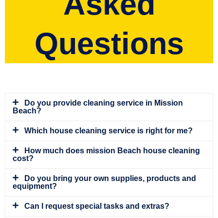
Asked
Questions
Do you provide cleaning service in Mission
Beach?
Which house cleaning service is right for me?
How much does mission Beach house cleaning
cost?
Do you bring your own supplies, products and
equipment?
Can I request special tasks and extras?