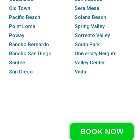
Old Town
Sera Mesa
Pacific Beach
Solana Beach
Point Loma
Spring Valley
Poway
Sorrento Valley
Rancho Bernardo
South Park
Rancho San Diego
University Heights
Santee
Valley Center
San Diego
Vista
BOOK NOW