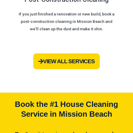
If you just finished a renovation or new build, book a
post-construction cleaning in Mission Beach and
we'll clean up the dust and make it shin.
VIEW ALL SERVICES
Book the #1 House Cleaning
Service in Mission Beach