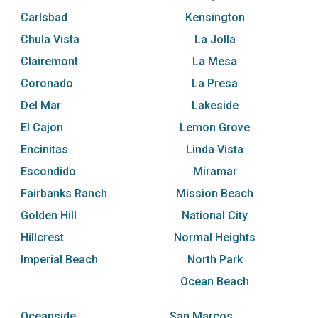
Carlsbad
Kensington
Chula Vista
La Jolla
Clairemont
La Mesa
Coronado
La Presa
Del Mar
Lakeside
El Cajon
Lemon Grove
Encinitas
Linda Vista
Escondido
Miramar
Fairbanks Ranch
Mission Beach
Golden Hill
National City
Hillcrest
Normal Heights
Imperial Beach
North Park
Ocean Beach
Oceanside
San Marcos