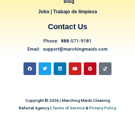
Blog
Jobs | Trabajo de limpieza
Contact Us
Phone: 888-571-9181
Email: support@marchingmaids.com
F
T
L
Y
P
T
a
w
i
o
i
i
c
i
n
u
n
k
e
t
k
t
t
t
b
t
e
u
e
o
o
e
d
b
r
k
o
r
i
e
e
k
n
s
t
Copyright © 2026 | Marching Maids Cleaning
Referral Agency |
Terms of Service
&
Privacy Policy