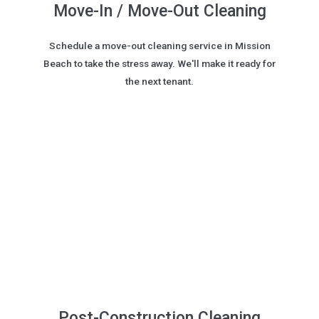
Move-In / Move-Out Cleaning
Schedule a move-out cleaning service in Mission
Beach to take the stress away. We'll make it ready for
the next tenant.
Post-Construction Cleaning