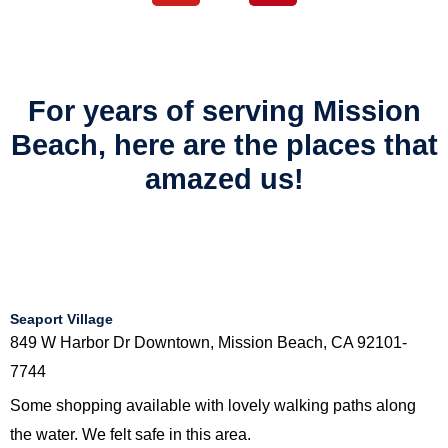
t
For years of serving Mission
Beach, here are the places that
amazed us!
Seaport Village
849 W Harbor Dr Downtown, Mission Beach, CA 92101-
7744
Some shopping available with lovely walking paths along
the water. We felt safe in this area.