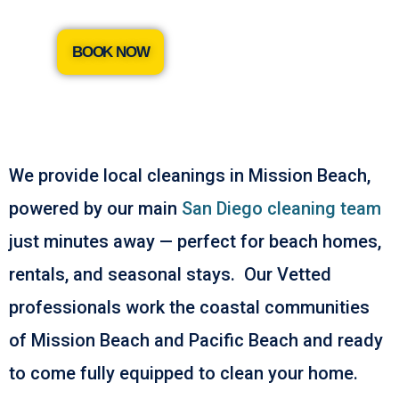
BOOK NOW
We provide local cleanings in Mission Beach,
powered by our main
San Diego cleaning team
just minutes away — perfect for beach homes,
rentals, and seasonal stays. Our Vetted
professionals work the coastal communities
of Mission Beach and Pacific Beach and ready
to come fully equipped to clean your home.