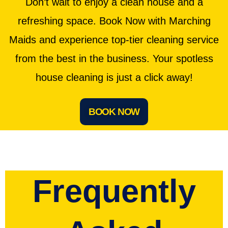
Don’t wait to enjoy a clean house and a
refreshing space. Book Now with Marching
Maids and experience top-tier cleaning service
from the best in the business. Your spotless
house cleaning is just a click away!
BOOK NOW
Frequently