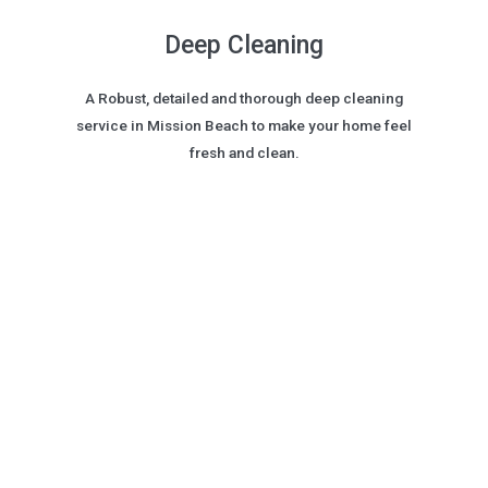
Deep Cleaning
A Robust, detailed and thorough deep cleaning
service in Mission Beach to make your home feel
fresh and clean.