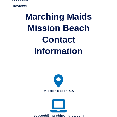
Marching Maids
Mission Beach
Contact
Information
Mission Beach, CA
support@marchingmaids.com