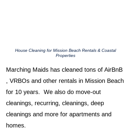
House Cleaning for Mission Beach Rentals & Coastal
Properties
Marching Maids has cleaned tons of AirBnB
, VRBOs and other rentals in Mission Beach
for 10 years. We also do move-out
cleanings, recurring, cleanings, deep
cleanings and more for apartments and
homes.