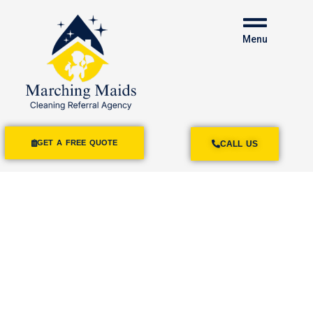
Menu
GET A FREE QUOTE
CALL US
House Cleaning
Mission Beach
A Clean Home
Is A Comfy Home