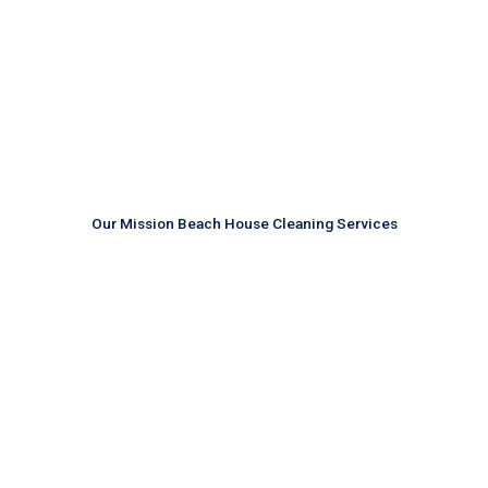
Our Mission Beach House Cleaning Services