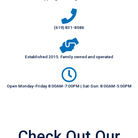
(619) 831-8586
Established 2015. Family owned and operated
Open Monday-Friday 8:00AM-7:00PM | Sat-Sun: 8:00AM-5:00PM
Check Out Our