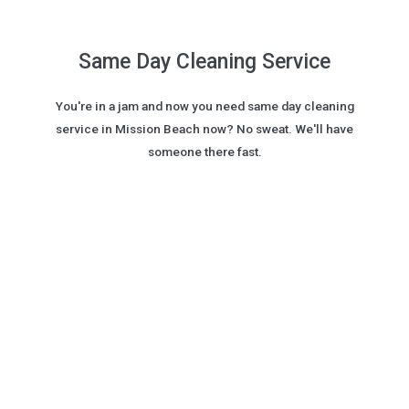
Same Day Cleaning Service
You're in a jam and now you need same day cleaning
service in Mission Beach now? No sweat. We'll have
someone there fast.