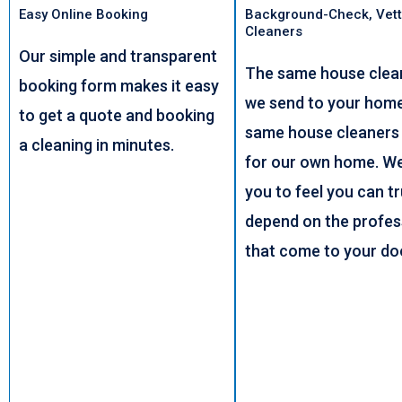
Easy Online Booking
Background-Check, Vett
Cleaners
Our simple and transparent
The same house clea
booking form makes it easy
we send to your home,
to get a quote and booking
same house cleaners
a cleaning in minutes.
for our own home. W
you to feel you can t
depend on the profes
that come to your do