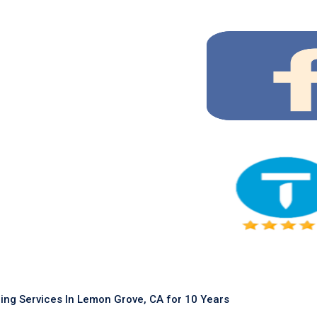
ing Services In Lemon Grove, CA for 10 Years