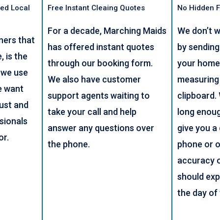
ed Local
Free Instant Cleaing Quotes
No Hidden 
For a decade, Marching Maids
We don’t w
ners that
has offered instant quotes
by sendin
 is the
through our booking form.
your home
 we use
We also have customer
measuring
e want
support agents waiting to
clipboard.
rust and
take your call and help
long enou
sionals
answer any questions over
give you a
or.
the phone.
phone or o
accuracy 
should exp
the day of