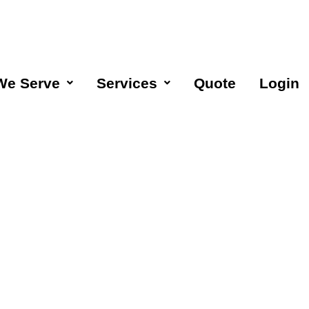
We Serve
Services
Quote
Login
eaning