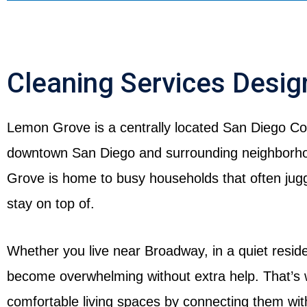
Cleaning Services Desi
Lemon Grove is a centrally located San Diego Cou
downtown San Diego and surrounding neighborhoo
Grove is home to busy households that often jugg
stay on top of.
Whether you live near Broadway, in a quiet reside
become overwhelming without extra help. That’s
comfortable living spaces by connecting them wi