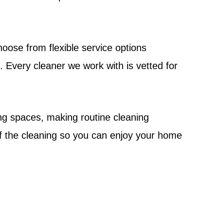
oose from flexible service options
 Every cleaner we work with is vetted for
ng spaces, making routine cleaning
f the cleaning so you can enjoy your home