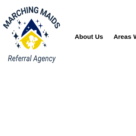
About Us
Areas 
House Cl
Services