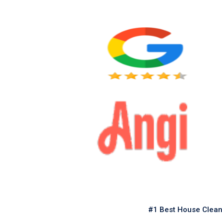
#1 Best House Clean