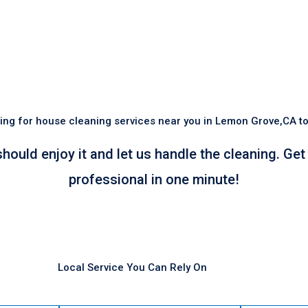
ing for house cleaning services near you in Lemon Grove,CA t
should enjoy it and let us handle the cleaning. Ge
professional in one minute!
Local Service You Can Rely On