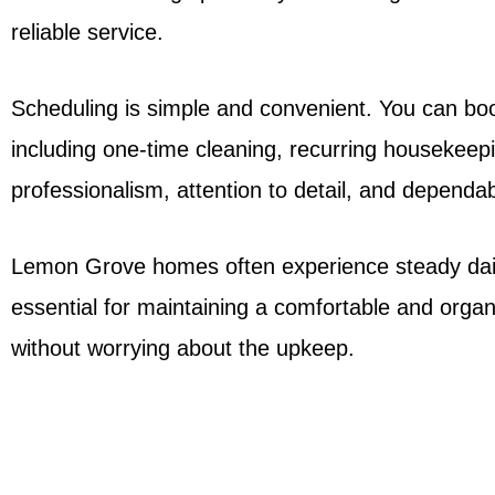
reliable service.
Scheduling is simple and convenient. You can book
including one-time cleaning, recurring housekeep
professionalism, attention to detail, and dependabi
Lemon Grove homes often experience steady daily 
essential for maintaining a comfortable and org
without worrying about the upkeep.