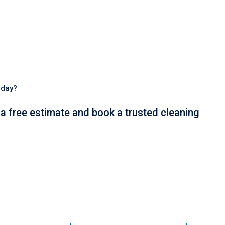
oday?
t a free estimate and book a trusted cleaning