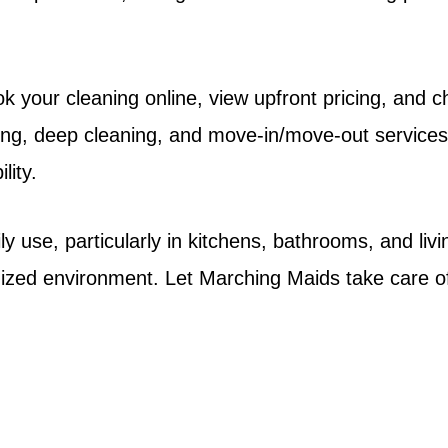
 your cleaning online, view upfront pricing, and ch
ing, deep cleaning, and move-in/move-out services.
lity.
use, particularly in kitchens, bathrooms, and livi
anized environment. Let Marching Maids take care o