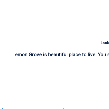
Look
Lemon Grove is beautiful place to live. You 