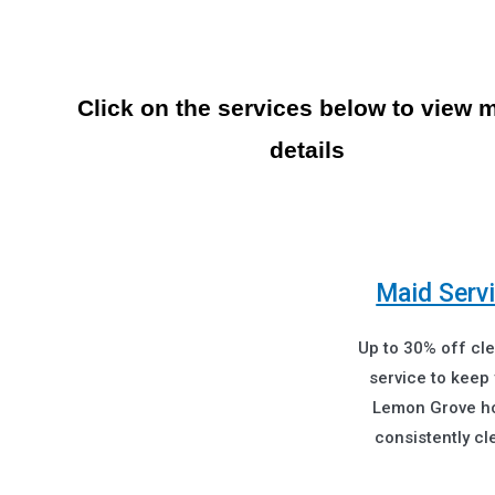
Click on the services below to view 
details
Maid Serv
Up to 30% off cl
service to keep
Lemon Grove 
consistently cl