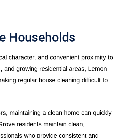
ve Households
al character, and convenient proximity to
 and growing residential areas, Lemon
king regular house cleaning difficult to
ors, maintaining a clean home can quickly
rove residents maintain clean,
ssionals who provide consistent and