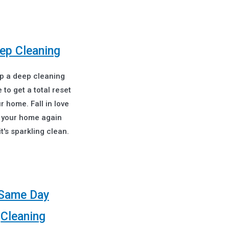
ep Cleaning
up a deep cleaning
 to get a total reset
r home. Fall in love
 your home again
t's sparkling clean.
Same Day
Cleaning