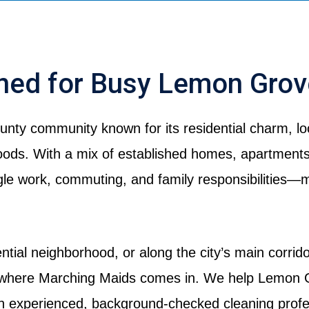
gned for Busy Lemon Gro
nty community known for its residential charm, loc
ds. With a mix of established homes, apartments,
le work, commuting, and family responsibilities—ma
ntial neighborhood, or along the city’s main corrid
 where Marching Maids comes in. We help Lemon G
th experienced, background-checked cleaning profe