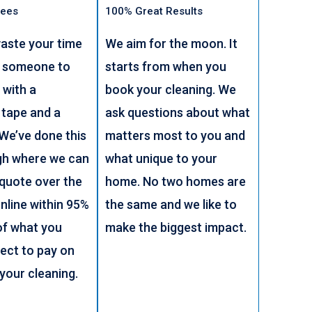
Fees
100% Great Results
aste your time
We aim for the moon. It
g someone to
starts from when you
 with a
book your cleaning. We
 tape and a
ask questions about what
 We’ve done this
matters most to you and
gh where we can
what unique to your
 quote over the
home. No two homes are
nline within 95%
the same and we like to
of what you
make the biggest impact.
ect to pay on
 your cleaning.