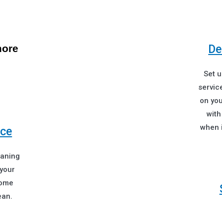
more
De
Set 
service
on you
with
when i
ice
eaning
 your
home
ean.