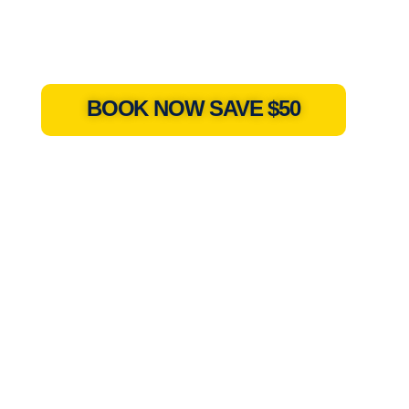
BOOK NOW SAVE $50