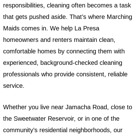
responsibilities, cleaning often becomes a task
that gets pushed aside. That’s where Marching
Maids comes in. We help La Presa
homeowners and renters maintain clean,
comfortable homes by connecting them with
experienced, background-checked cleaning
professionals who provide consistent, reliable
service.
Whether you live near Jamacha Road, close to
the Sweetwater Reservoir, or in one of the
community’s residential neighborhoods, our