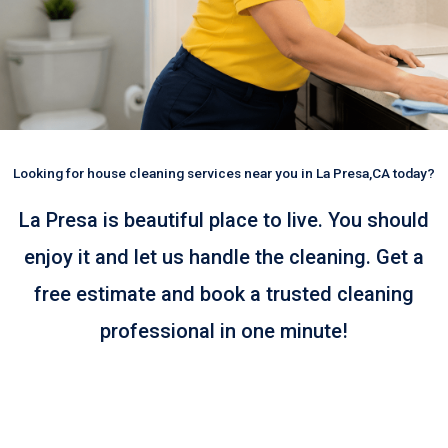
Looking for house cleaning services near you in La Presa,CA today?
La Presa is beautiful place to live. You should
enjoy it and let us handle the cleaning. Get a
free estimate and book a trusted cleaning
professional in one minute!