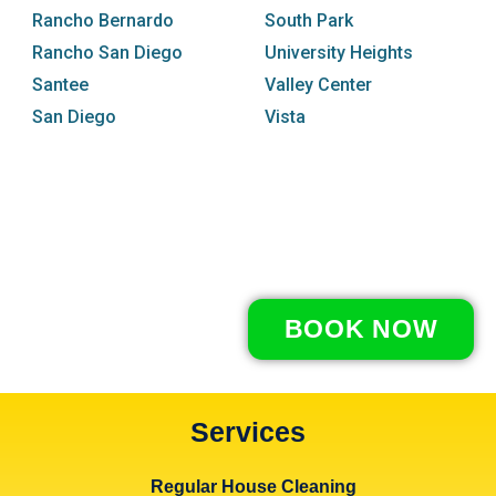
Rancho Bernardo
South Park
Rancho San Diego
University Heights
Santee
Valley Center
San Diego
Vista
BOOK NOW
Services
Regular House Cleaning