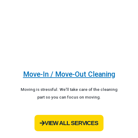
Move-In / Move-Out Cleaning
Moving is stressful. We'll take care of the cleaning
part so you can focus on moving.
VIEW ALL SERVICES