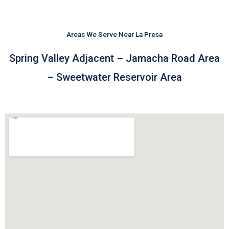
Areas We Serve Near La Presa
Spring Valley Adjacent – Jamacha Road Area
– Sweetwater Reservoir Area