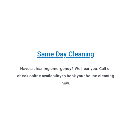
Same Day Cleaning
Have a cleaning emergency? We hear you. Call or
check online availability to book your house cleaning
now.