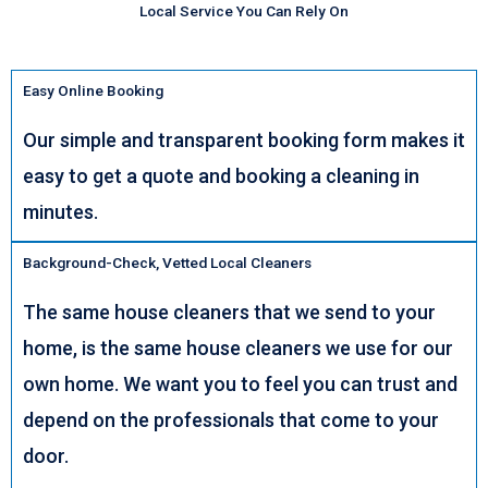
Local Service You Can Rely On
Easy Online Booking
Our simple and transparent booking form makes it
easy to get a quote and booking a cleaning in
minutes.
Background-Check, Vetted Local Cleaners
The same house cleaners that we send to your
home, is the same house cleaners we use for our
own home. We want you to feel you can trust and
depend on the professionals that come to your
door.