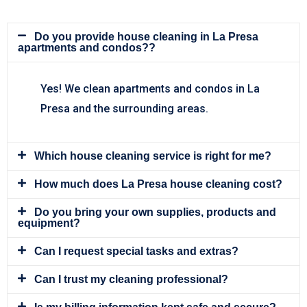
Do you provide house cleaning in La Presa
apartments and condos??
Yes! We clean apartments and condos in La
Presa and the surrounding areas.
Which house cleaning service is right for me?
How much does La Presa house cleaning cost?
Do you bring your own supplies, products and
equipment?
Can I request special tasks and extras?
Can I trust my cleaning professional?