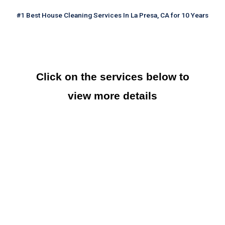
#1 Best House Cleaning Services In La Presa, CA for 10 Years
Click on the services below to
view more details