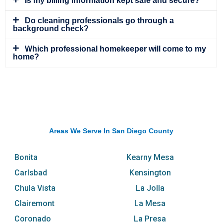
Is my billing information kept safe and secure?
Do cleaning professionals go through a
background check?
Which professional homekeeper will come to my
home?
Areas We Serve In San Diego County
Bonita
Kearny Mesa
Carlsbad
Kensington
Chula Vista
La Jolla
Clairemont
La Mesa
Coronado
La Presa