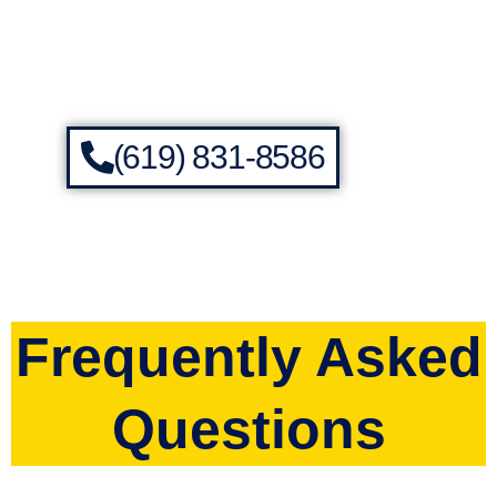
(619) 831-8586
Frequently Asked
Questions