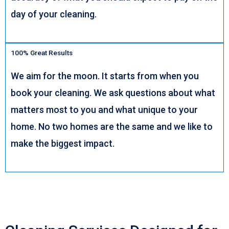
day of your cleaning.
100% Great Results
We aim for the moon. It starts from when you
book your cleaning. We ask questions about what
matters most to you and what unique to your
home. No two homes are the same and we like to
make the biggest impact.