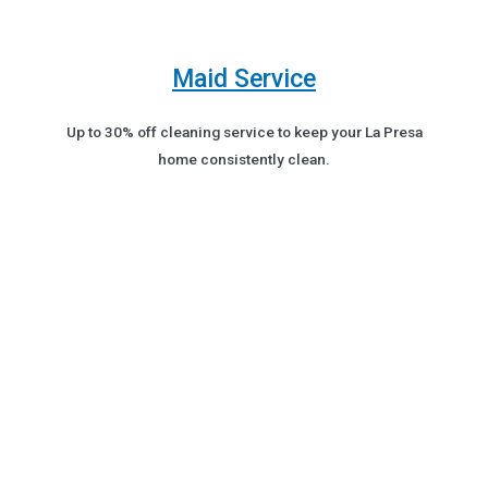
Maid Service
Up to 30% off cleaning service to keep your La Presa
home consistently clean.