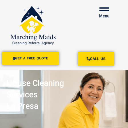
Menu
GET A FREE QUOTE
CALL US
House Cleaning
Services
La Presa