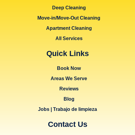
Deep Cleaning
Move-in/Move-Out Cleaning
Apartment Cleaning
All Services
Quick Links
Book Now
Areas We Serve
Reviews
Blog
Jobs | Trabajo de limpieza
Contact Us