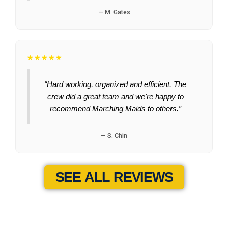
— M. Gates
★★★★★
“Hard working, organized and efficient. The
crew did a great team and we're happy to
recommend Marching Maids to others.”
— S. Chin
SEE ALL REVIEWS