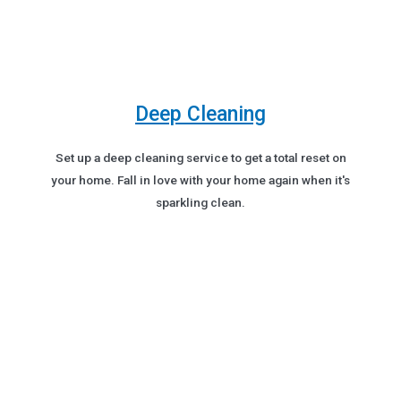
Deep Cleaning
Set up a deep cleaning service to get a total reset on
your home. Fall in love with your home again when it's
sparkling clean.