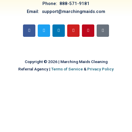
Phone: 888-571-9181
Email: support@marchingmaids.com
F
T
L
Y
P
T
a
w
i
o
i
i
c
i
n
u
n
k
e
t
k
t
t
t
b
t
e
u
e
o
o
e
d
b
r
k
o
r
i
e
e
k
n
s
t
Copyright © 2026 | Marching Maids Cleaning
Referral Agency |
Terms of Service
&
Privacy Policy