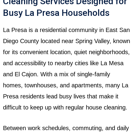
Cleaning Services Designed for
Busy La Presa Households
La Presa is a residential community in East San
Diego County located near Spring Valley, known
for its convenient location, quiet neighborhoods,
and accessibility to nearby cities like La Mesa
and El Cajon. With a mix of single-family
homes, townhouses, and apartments, many La
Presa residents lead busy lives that make it
difficult to keep up with regular house cleaning.
Between work schedules, commuting, and daily