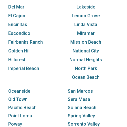
Del Mar
Lakeside
El Cajon
Lemon Grove
Encinitas
Linda Vista
Escondido
Miramar
Fairbanks Ranch
Mission Beach
Golden Hill
National City
Hillcrest
Normal Heights
Imperial Beach
North Park
Ocean Beach
Oceanside
San Marcos
Old Town
Sera Mesa
Pacific Beach
Solana Beach
Point Loma
Spring Valley
Poway
Sorrento Valley