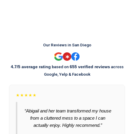
Our Reviews in San Diego
based on
across
4.7/5 average rating
655 verified reviews
Google, Yelp & Facebook
★★★★★
“Abigail and her team transformed my house
from a cluttered mess to a space I can
actually enjoy. Highly recommend.”