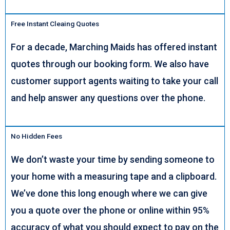
Free Instant Cleaing Quotes
For a decade, Marching Maids has offered instant
quotes through our booking form. We also have
customer support agents waiting to take your call
and help answer any questions over the phone.
No Hidden Fees
We don’t waste your time by sending someone to
your home with a measuring tape and a clipboard.
We’ve done this long enough where we can give
you a quote over the phone or online within 95%
accuracy of what you should expect to pay on the