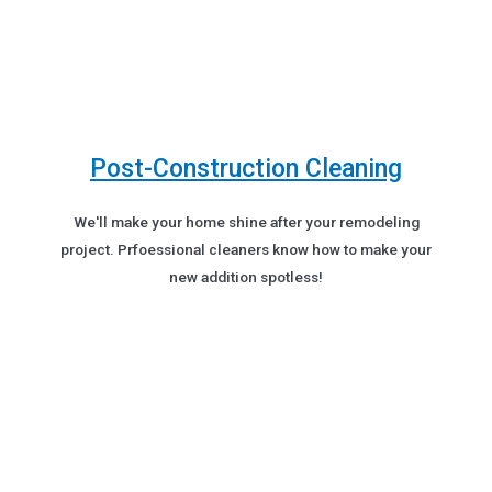
Post-Construction Cleaning
We'll make your home shine after your remodeling
project. Prfoessional cleaners know how to make your
new addition spotless!