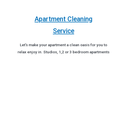
Apartment Cleaning
Service
Let's make your apartment a clean oasis for you to
relax enjoy in. Studios, 1,2 or 3 bedroom apartments