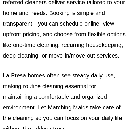
referred cleaners deliver service tailored to your
home and needs. Booking is simple and
transparent—you can schedule online, view
upfront pricing, and choose from flexible options
like one-time cleaning, recurring housekeeping,
deep cleaning, or move-in/move-out services.
La Presa homes often see steady daily use,
making routine cleaning essential for
maintaining a comfortable and organized
environment. Let Marching Maids take care of
the cleaning so you can focus on your daily life
without the added stress.