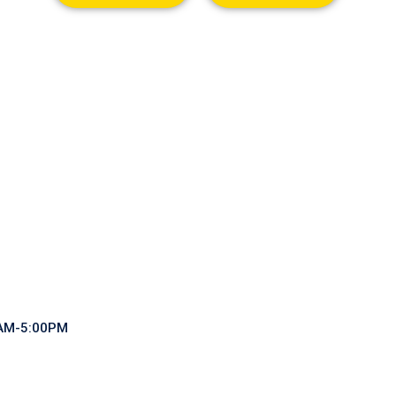
0AM-5:00PM