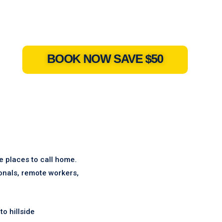
BOOK NOW SAVE $50
le places to call home.
ionals, remote workers,
o hillside