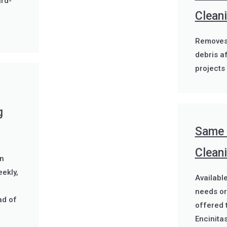
rd-
Clean
Removes 
debris a
projects 
g
Same 
Cleani
n
ekly,
Availabl
g
needs or
ad of
offered 
Encinitas