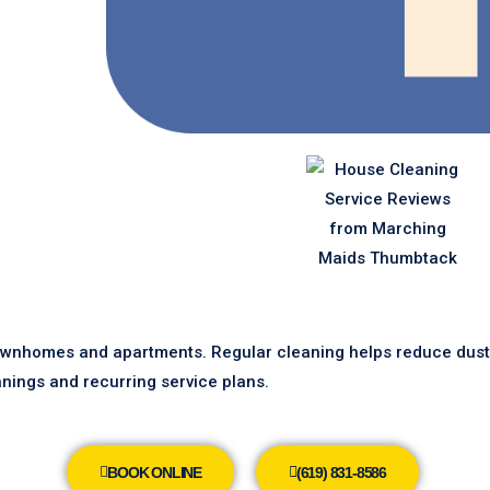
ownhomes and apartments. Regular cleaning helps reduce dust, 
nings and recurring service plans.
BOOK ONLINE
(619) 831-8586