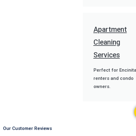
Apartment
Cleaning
Services
Perfect for Encinit
renters and condo
owners.
Our Customer Reviews