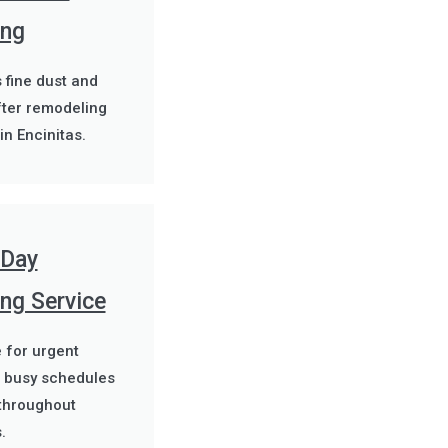
ing
fine dust and
fter remodeling
in Encinitas.
Day
ng Service
e for urgent
 busy schedules
throughout
.