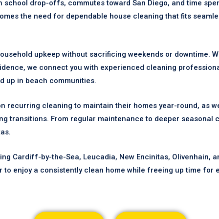
th school drop-offs, commutes toward San Diego, and time spe
 comes the need for dependable house cleaning that fits seamle
ousehold upkeep without sacrificing weekends or downtime. Whe
sidence, we connect you with experienced cleaning profession
ild up in beach communities.
on recurring cleaning to maintain their homes year-round, as we
g transitions. From regular maintenance to deeper seasonal c
tas.
ng Cardiff-by-the-Sea, Leucadia, New Encinitas, Olivenhain, a
r to enjoy a consistently clean home while freeing up time for e