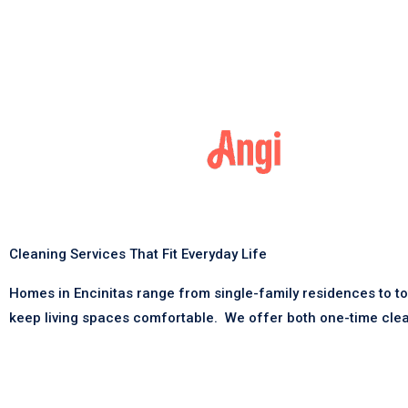
Cleaning Services That Fit Everyday Life
Homes in Encinitas range from single-family residences to t
keep living spaces comfortable.
We offer both one-time clea