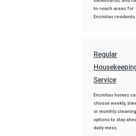
baseboards, and ha
to-reach areas for
Encinitas residents.
Regular
Housekeepin
Service
Encinitas homes ca
choose weekly, biwe
or monthly cleanin
options to stay ahe
daily mess.