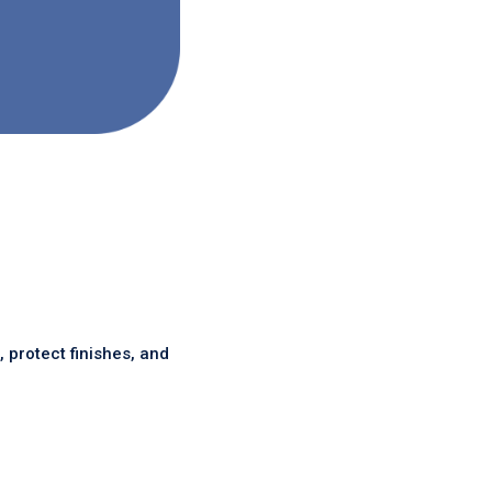
protect finishes, and