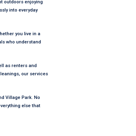
nt outdoors enjoying
ssly into everyday
ther you live in a
als who understand
ll as renters and
leanings, our services
nd Village Park. No
verything else that