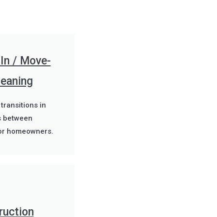
In / Move-
leaning
 transitions in
s between
or homeowners.
ruction