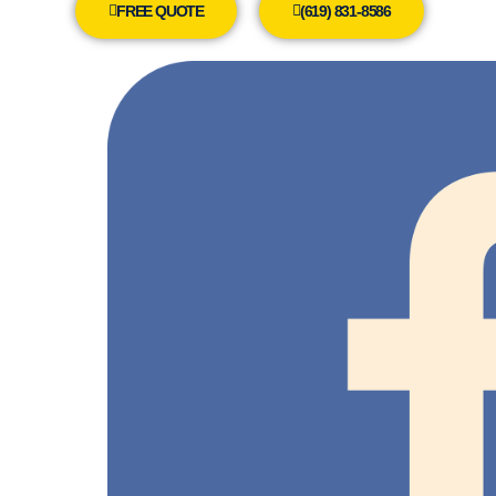
FREE QUOTE
(619) 831-8586