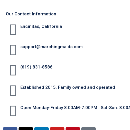
Our Contact Information
Encinitas, California
support@marchingmaids.com
(619) 831-8586
Established 2015. Family owned and operated
Open Monday-Friday 8:00AM-7:00PM | Sat-Sun: 8:0