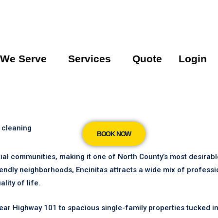
 We Serve
Services
Quote
Login
 cleaning
BOOK NOW
ntial communities, making it one of North County’s most desirab
iendly neighborhoods, Encinitas attracts a wide mix of profess
ity of life.
 Highway 101 to spacious single-family properties tucked int