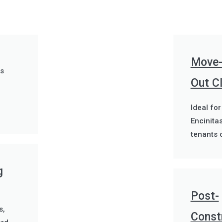
Move-
es
Out C
Ideal for
Encinita
tenants 
g
Post-
s,
Const