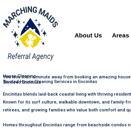
About Us
Areas
House Cleaning
You less than a minute away from booking an amazing house
Trusted House Cleaning Services in Encinitas
Services Encinitas
Encinitas blends laid-back coastal living with thriving reside
Known for its surf culture, walkable downtown, and family-fr
retirees, and growing families who value both comfort and qual
Homes throughout Encinitas range from beachside condos near