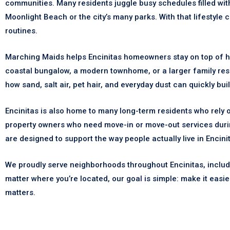
communities. Many residents juggle busy schedules filled wi
Moonlight Beach or the city’s many parks. With that lifestyle
routines.
Marching Maids helps Encinitas homeowners stay on top of h
coastal bungalow, a modern townhome, or a larger family re
how sand, salt air, pet hair, and everyday dust can quickly bu
Encinitas is also home to many long-term residents who rely 
property owners who need move-in or move-out services durin
are designed to support the way people actually live in Encini
We proudly serve neighborhoods throughout Encinitas, includi
matter where you’re located, our goal is simple: make it easie
matters.