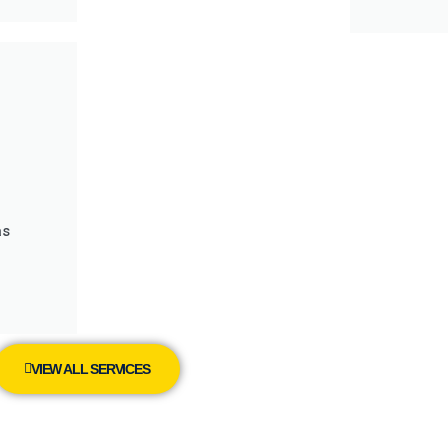
as
VIEW ALL SERVICES